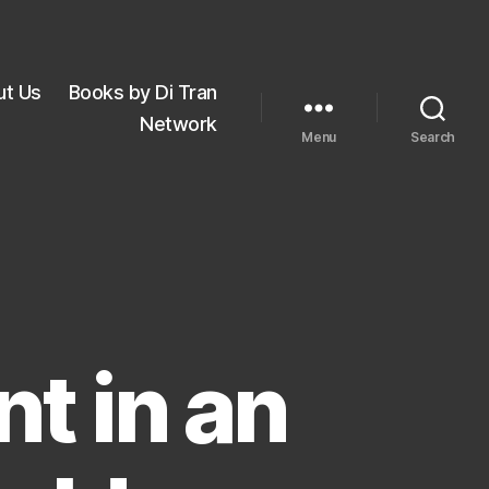
ut Us
Books by Di Tran
Network
Menu
Search
t in an