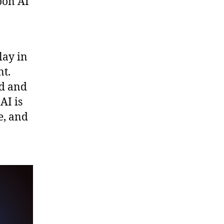
oon AI
lay in
nt.
ed and
AI is
e, and