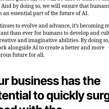
. And by doing so, we will ensure that human
 an essential part of the future of AI.
tinues to evolve and advance, it’s becoming 
ant than ever for humans to develop and cul
creative and imaginative abilities. By doing so
rk alongside AI to create a better and more
rous future for all.
ur business has the
ential to quickly sur