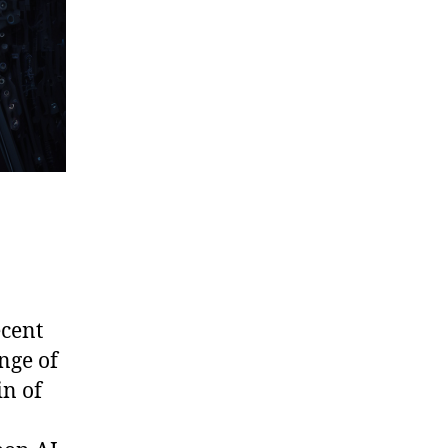
ecent
nge of
in of