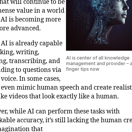
that will continue to be
ense value in a world
AI is becoming more
ore advanced.
 AI is already capable
nking, writing,
AI is center of all knowledge
ing, transcribing, and
management and provider – a
ding to questions via
finger tips now
 voice. In some cases,
 even mimic human speech and create realist
ke videos that look exactly like a human.
r, while AI can perform these tasks with
able accuracy, it’s still lacking the human cre
agination that