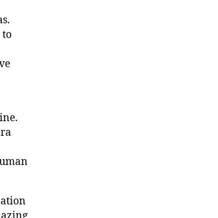
s.
 to
eve
ine.
era
 human
nation
mazing