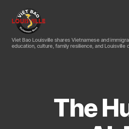
Viet
Viet Bao Louisville shares Vietnamese and immigr
Bao
education, culture, family resilience, and Louisville 
Louisville
KY
The Hu