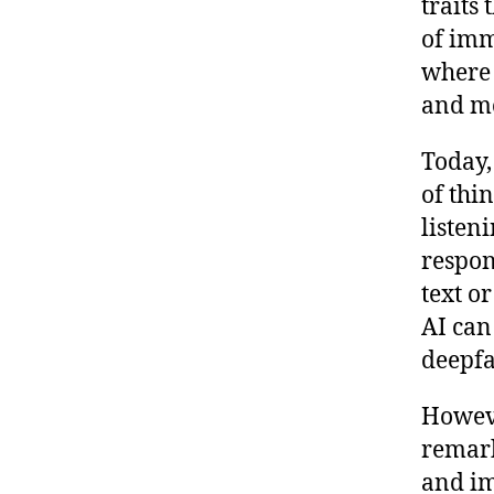
traits 
of imm
where 
and m
Today,
of thi
listen
respon
text or
AI can
deepfa
Howeve
remark
and im