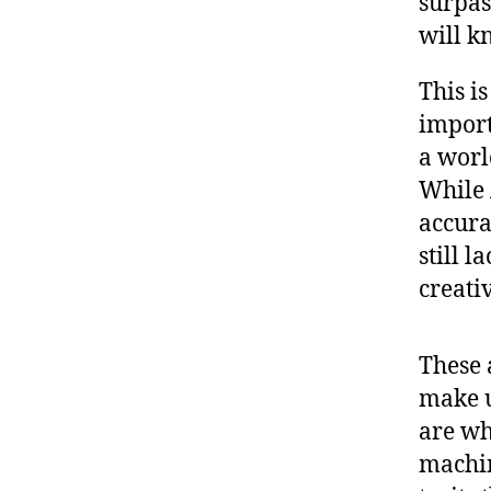
surpas
will k
This i
import
a worl
While 
accura
still 
creativ
These a
make 
are wh
machin