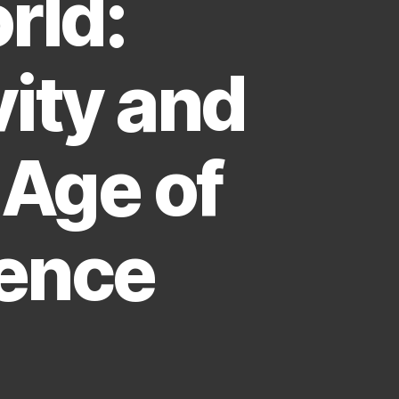
rld:
ity and
 Age of
igence