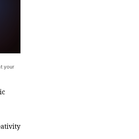
t your
ic
ativity