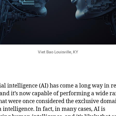
Viet Bao Louisville, KY
cial intelligence (AI) has come a long way in r
 and it’s now capable of performing a wide ra
that were once considered the exclusive doma
intelligence. In fact, in many cases, AI is