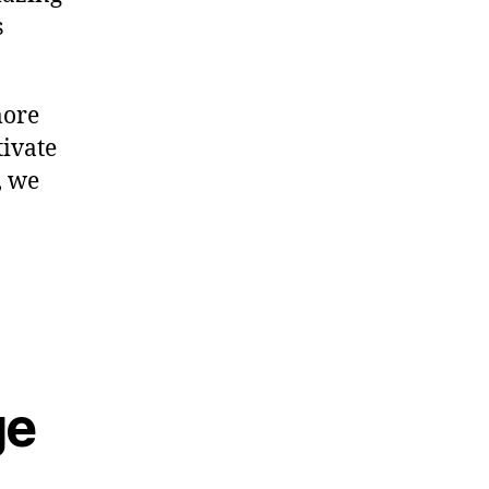
s
more
tivate
, we
ge