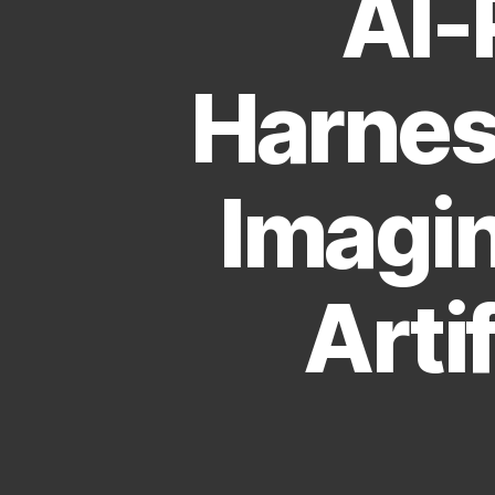
AI-
Harnes
Imagin
Artif