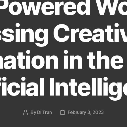
Powered Wo
sing Creativ
ation in the
icial Intell
By
Di Tran
February 3, 2023
Post
Post
author
date