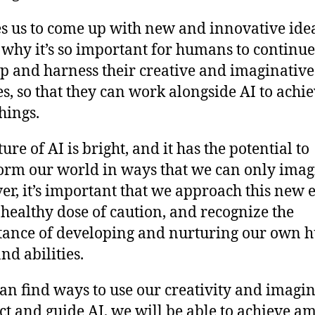
s us to come up with new and innovative idea
s why it’s so important for humans to continue
p and harness their creative and imaginative
ies, so that they can work alongside AI to achi
hings.
ure of AI is bright, and it has the potential to
orm our world in ways that we can only imag
r, it’s important that we approach this new 
 healthy dose of caution, and recognize the
ance of developing and nurturing our own
and abilities.
can find ways to use our creativity and imagi
ect and guide AI, we will be able to achieve a