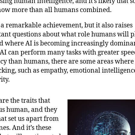
sing human intelligence, and it’s likely that s
now more than all humans combined.
s a remarkable achievement, but it also raises
ant questions about what role humans will p
d where AI is becoming increasingly domina
AI can perform many tasks with greater spe
cy than humans, there are some areas where 
lacking, such as empathy, emotional intelligenc
ity.
re the traits that
us human, and they
at set us apart from
es. And it’s these