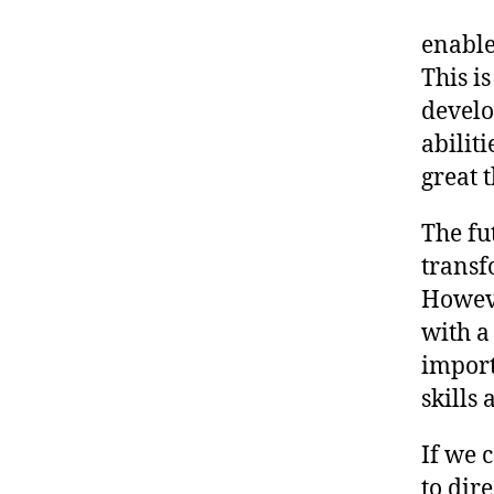
enable
This i
develo
abilit
great t
The fut
transf
Howeve
with a
import
skills 
If we 
to dir