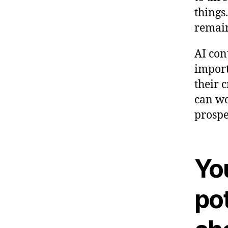
things
remain
AI con
import
their 
can wo
prospe
Yo
pot