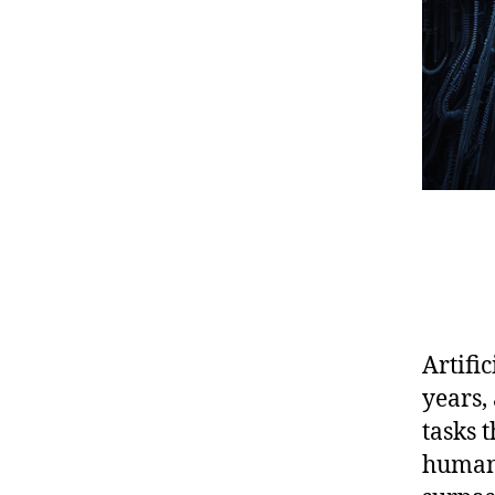
Artifi
years,
tasks 
human 