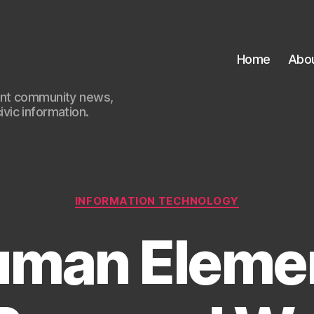
Home
Abo
ant community news,
civic information.
Categories
INFORMATION TECHNOLOGY
man Elemen