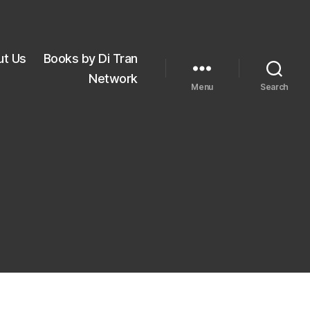
ut Us
Books by Di Tran
Network
Menu
Search