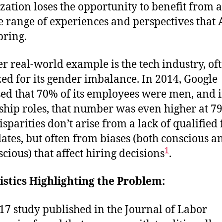
zation loses the opportunity to benefit from a
e range of experiences and perspectives that 
bring.
r real-world example is the tech industry, of
ized for its gender imbalance. In 2014, Google
sed that 70% of its employees were men, and 
ship roles, that number was even higher at 7
isparities don’t arise from a lack of qualified
ates, but often from biases (both conscious a
1
cious) that affect hiring decisions
.
tistics Highlighting the Problem:
17 study published in the Journal of Labor