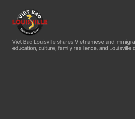
Viet
Viet Bao Louisville shares Vietnamese and immigr
Bao
education, culture, family resilience, and Louisville 
Louisville
KY