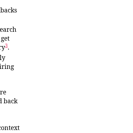
lbacks
search
 get
3
ry
.
ly
iring
re
d back
context