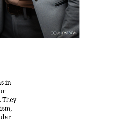
ns in
ur
. They
xism,
ular