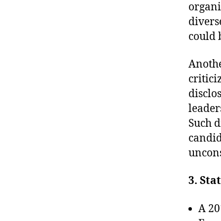
organi
divers
could 
Anothe
critic
disclo
leader
Such d
candid
uncons
3. Sta
A 20