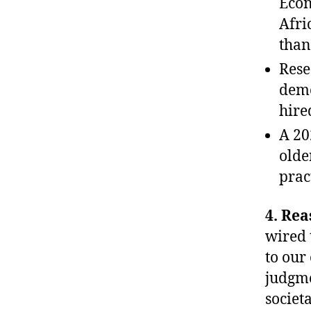
Econ
Afri
than
Rese
demo
hire
A 20
olde
prac
4. Rea
wired 
to our
judgme
societ