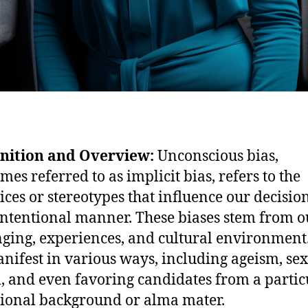
inition and Overview:
Unconscious bias,
mes referred to as implicit bias, refers to the
ices or stereotypes that influence our decisio
ntentional manner. These biases stem from o
ging, experiences, and cultural environment
nifest in various ways, including ageism, se
, and even favoring candidates from a partic
ional background or alma mater.