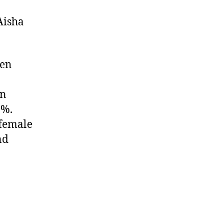
Aisha
ten
in
9%.
 female
nd