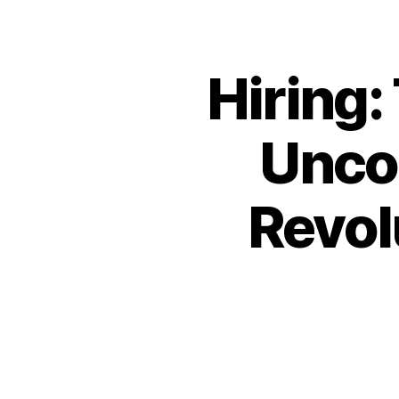
Hiring:
Unco
Revol