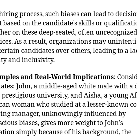
 hiring process, such biases can lead to decisio
t based on the candidate’s skills or qualificati
ther on these deep-seated, often unrecognize
ices. As a result, organizations may unintent
certain candidates over others, leading to a la
ty and inclusivity.
amples and Real-World Implications:
Consid
ates: John, a middle-aged white male with a 
 prestigious university, and Aisha, a young Af
an woman who studied at a lesser-known col
iring manager, unknowingly influenced by
cious biases, gives more weight to John’s
ation simply because of his background, the