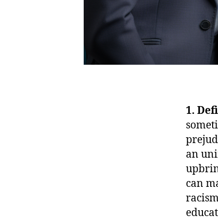
1. Def
someti
prejud
an uni
upbrin
can ma
racism
educat