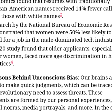
omics found that resumes with traditionally
can-American names received 14% fewer cal
2
 those with white names
.
arch by the National Bureau of Economic Re
nstrated that women were 50% less likely to
d for a job in the male-dominated tech indust
20 study found that older applicants, especial
r women, faced more age discrimination in h
4
tices
.
sons Behind Unconscious Bias:
Our brains a
to make quick judgments, which can be trace
 evolutionary need to assess threats. These
nts are formed by our personal experiences,
al norms, media portrayals, and more. In the 