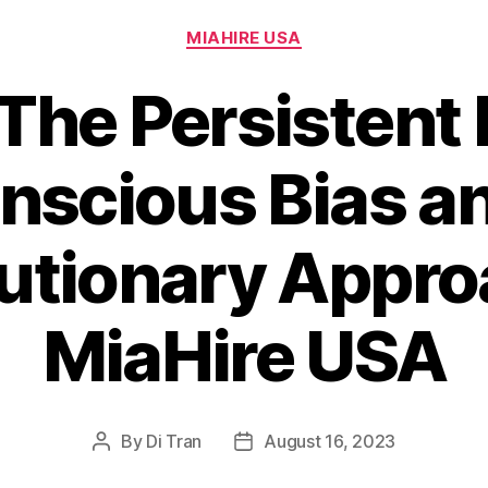
Categories
MIAHIRE USA
 The Persistent 
nscious Bias an
utionary Appro
MiaHire USA
By
Di Tran
August 16, 2023
Post
Post
author
date