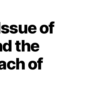
Issue of
d the
ach of