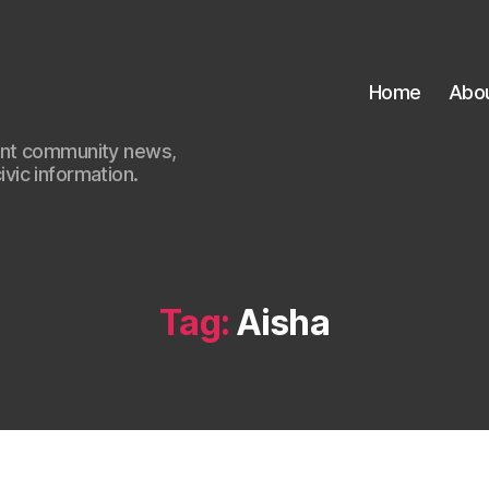
Home
Abo
ant community news,
civic information.
Tag:
Aisha