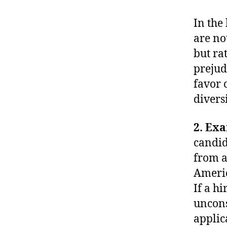
In the
are no
but ra
prejud
favor 
diversi
2. Ex
candid
from a
Americ
If a h
uncons
applic