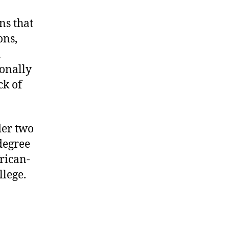
ns that
ons,
d
ionally
ck of
er two
degree
rican-
lege.