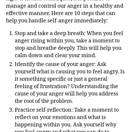
manage and control our anger in a healthy and
effective manner. Here are 10 steps that can
help you handle self-anger immediately:
Stop and take a deep breath: When you feel
anger rising within you, take a moment to
stop and breathe deeply. This will help you
calm down and clear your mind.
Identify the cause of your anger: Ask
yourself what is causing you to feel angry. Is
it something specific or just a general
feeling of frustration? Understanding the
cause of your anger will help you address
the root of the problem.
Practice self-reflection: Take a moment to
reflect on your emotions and what is
happening within you. Ask yourself why