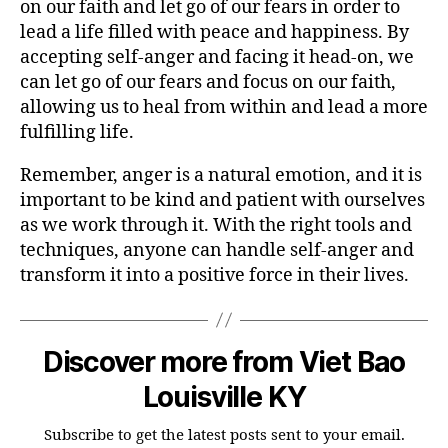
on our faith and let go of our fears in order to
lead a life filled with peace and happiness. By
accepting self-anger and facing it head-on, we
can let go of our fears and focus on our faith,
allowing us to heal from within and lead a more
fulfilling life.
Remember, anger is a natural emotion, and it is
important to be kind and patient with ourselves
as we work through it. With the right tools and
techniques, anyone can handle self-anger and
transform it into a positive force in their lives.
Discover more from Viet Bao
Louisville KY
Subscribe to get the latest posts sent to your email.