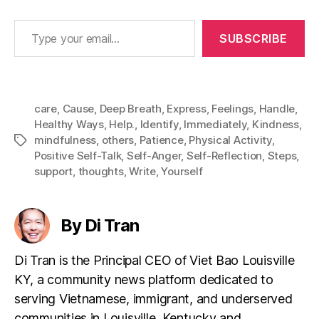
Type your email…
SUBSCRIBE
care
,
Cause
,
Deep Breath
,
Express
,
Feelings
,
Handle
,
Healthy Ways
,
Help.
,
Identify
,
Immediately
,
Kindness
,
mindfulness
,
others
,
Patience
,
Physical Activity
,
Tags
Positive Self-Talk
,
Self-Anger
,
Self-Reflection
,
Steps
,
support
,
thoughts
,
Write
,
Yourself
By Di Tran
Di Tran is the Principal CEO of Viet Bao Louisville
KY, a community news platform dedicated to
serving Vietnamese, immigrant, and underserved
communities in Louisville, Kentucky and