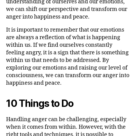
understanding of ourselves and our emotions,
we can shift our perspective and transform our
anger into happiness and peace.
It is important to remember that our emotions
are always a reflection of what is happening
within us. If we find ourselves constantly
feeling angry, it is a sign that there is something
within us that needs to be addressed. By
exploring our emotions and raising our level of
consciousness, we can transform our anger into
happiness and peace.
10 Things to Do
Handling anger can be challenging, especially
when it comes from within. However, with the
right tools and techniques, it is possible to