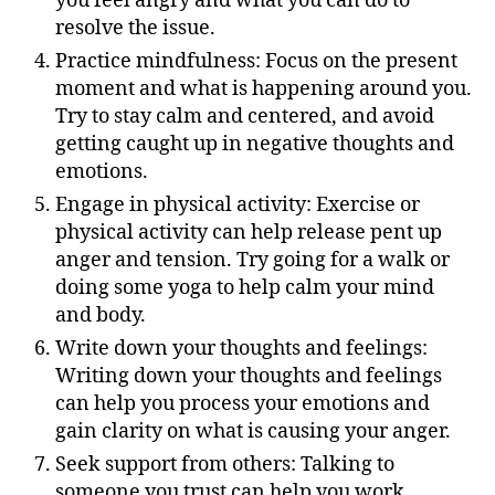
you feel angry and what you can do to
resolve the issue.
Practice mindfulness: Focus on the present
moment and what is happening around you.
Try to stay calm and centered, and avoid
getting caught up in negative thoughts and
emotions.
Engage in physical activity: Exercise or
physical activity can help release pent up
anger and tension. Try going for a walk or
doing some yoga to help calm your mind
and body.
Write down your thoughts and feelings:
Writing down your thoughts and feelings
can help you process your emotions and
gain clarity on what is causing your anger.
Seek support from others: Talking to
someone you trust can help you work