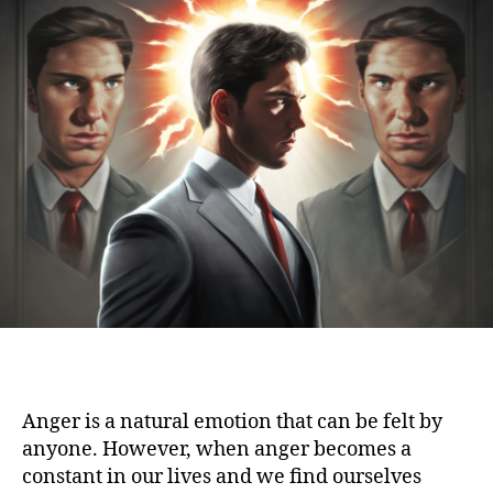
Anger is a natural emotion that can be felt by
anyone. However, when anger becomes a
constant in our lives and we find ourselves