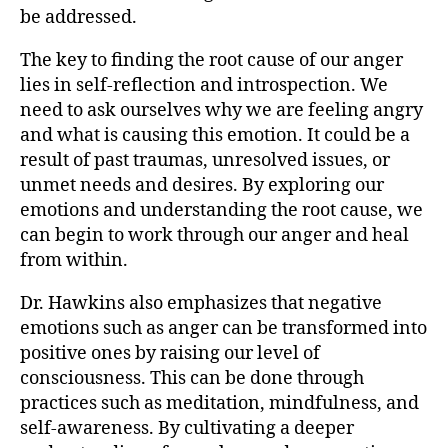
be addressed.
The key to finding the root cause of our anger
lies in self-reflection and introspection. We
need to ask ourselves why we are feeling angry
and what is causing this emotion. It could be a
result of past traumas, unresolved issues, or
unmet needs and desires. By exploring our
emotions and understanding the root cause, we
can begin to work through our anger and heal
from within.
Dr. Hawkins also emphasizes that negative
emotions such as anger can be transformed into
positive ones by raising our level of
consciousness. This can be done through
practices such as meditation, mindfulness, and
self-awareness. By cultivating a deeper