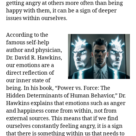
getting angry at others more often than being
happy with them, it can be a sign of deeper
issues within ourselves.
According to the
famous self-help
author and physician,
Dr. David R. Hawkins,
our emotions are a
direct reflection of
our inner state of
being. In his book, “Power vs. Force: The
Hidden Determinants of Human Behavior,” Dr.
Hawkins explains that emotions such as anger
and happiness come from within, not from
external sources. This means that if we find
ourselves constantly feeling angry, it is a sign
that there is something within us that needs to