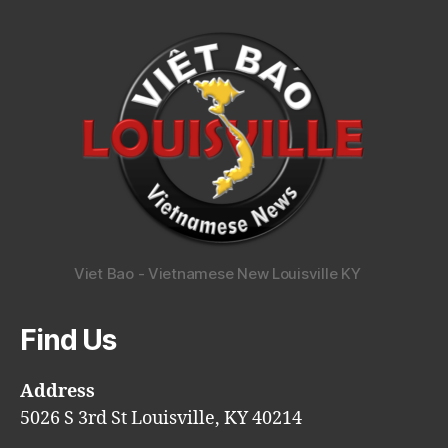
Viet Bao - Vietnamese New Louisville KY
Find Us
Address
5026 S 3rd St Louisville, KY 40214