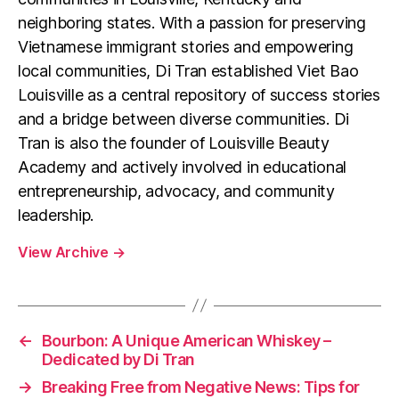
neighboring states. With a passion for preserving
Vietnamese immigrant stories and empowering
local communities, Di Tran established Viet Bao
Louisville as a central repository of success stories
and a bridge between diverse communities. Di
Tran is also the founder of Louisville Beauty
Academy and actively involved in educational
entrepreneurship, advocacy, and community
leadership.
View Archive
→
←
Bourbon: A Unique American Whiskey –
Dedicated by Di Tran
→
Breaking Free from Negative News: Tips for