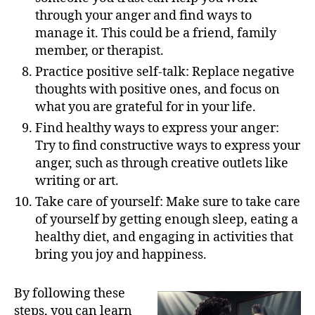
through your anger and find ways to
manage it. This could be a friend, family
member, or therapist.
Practice positive self-talk: Replace negative
thoughts with positive ones, and focus on
what you are grateful for in your life.
Find healthy ways to express your anger:
Try to find constructive ways to express your
anger, such as through creative outlets like
writing or art.
Take care of yourself: Make sure to take care
of yourself by getting enough sleep, eating a
healthy diet, and engaging in activities that
bring you joy and happiness.
By following these
steps, you can learn