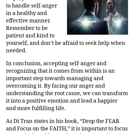
to handle self-anger
in a healthy and
effective manner.
Remember to be
patient and kind to
yourself, and don’t be afraid to seek help when
needed.
In conclusion, accepting self-anger and
recognizing that it comes from within is an
important step towards managing and
overcoming it. By facing our anger and
understanding the root cause, we can transform
it into a positive emotion and lead a happier
and more fulfilling life.
As Di Tran states in his book, “Drop the FEAR
and Focus on the FAITH,” it is important to focus