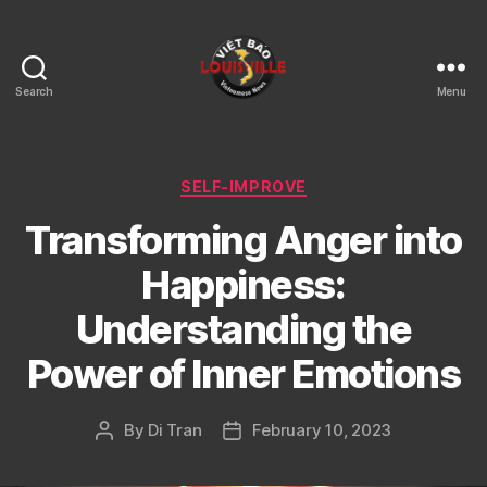
Search
Menu
Viet
Bao
Louisville
KY
Categories
SELF-IMPROVE
Transforming Anger into
Happiness:
Understanding the
Power of Inner Emotions
By
Di Tran
February 10, 2023
Post
Post
author
date