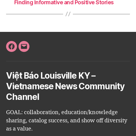
Finding Informative and Positive Stories
Facebook
Email
Việt Báo Louisville KY –
Vietnamese News Community
Channel
GOAL: collaboration, education/knowledge
sharing, catalog success, and show off diversity
as a value.