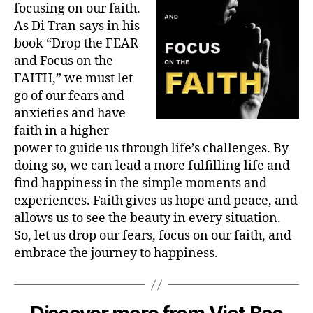
focusing on our faith.
As Di Tran says in his
book “Drop the FEAR
and Focus on the
FAITH,” we must let
go of our fears and
anxieties and have
faith in a higher
power to guide us through life’s challenges. By
doing so, we can lead a more fulfilling life and
find happiness in the simple moments and
experiences. Faith gives us hope and peace, and
allows us to see the beauty in every situation.
So, let us drop our fears, focus on our faith, and
embrace the journey to happiness.