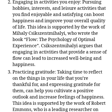
Engaging in activities you enjoy: Pursuing
hobbies, interests, and leisure activities that
you find enjoyable and satisfying can boost
happiness and improve your overall quality
of life. This idea is supported by the work of
Mihaly Csikszentmihalyi, who wrote the
book “Flow: The Psychology of Optimal
Experience”. Csikszentmihalyi argues that
engaging in activities that provide a sense of
flow can lead to increased well-being and
happiness.
Practicing gratitude: Taking time to reflect
on the things in your life that you’re
thankful for, and expressing gratitude for
them, can help you cultivate a positive
outlook and increase feelings of happiness.
This idea is supported by the work of Robert
Emmons, who is a leading researcher on