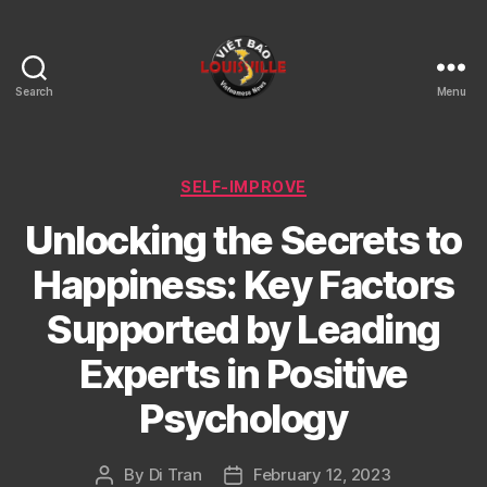
Search
Menu
Viet
Bao
Louisville
KY
Categories
SELF-IMPROVE
Unlocking the Secrets to
Happiness: Key Factors
Supported by Leading
Experts in Positive
Psychology
By
Di Tran
February 12, 2023
Post
Post