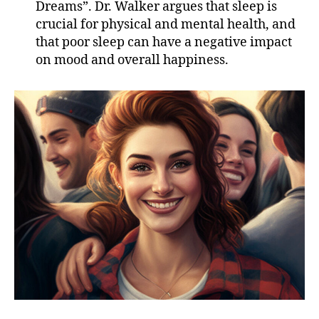
Dreams”. Dr. Walker argues that sleep is
crucial for physical and mental health, and
that poor sleep can have a negative impact
on mood and overall happiness.