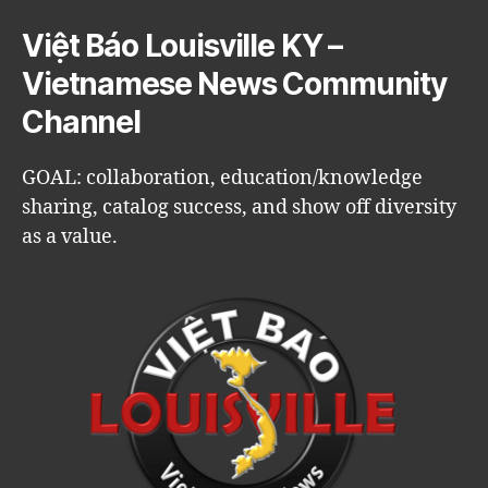
Việt Báo Louisville KY –
Vietnamese News Community
Channel
GOAL: collaboration, education/knowledge
sharing, catalog success, and show off diversity
as a value.