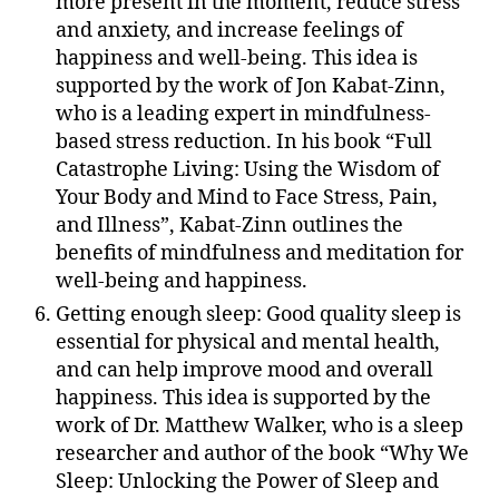
more present in the moment, reduce stress
and anxiety, and increase feelings of
happiness and well-being. This idea is
supported by the work of Jon Kabat-Zinn,
who is a leading expert in mindfulness-
based stress reduction. In his book “Full
Catastrophe Living: Using the Wisdom of
Your Body and Mind to Face Stress, Pain,
and Illness”, Kabat-Zinn outlines the
benefits of mindfulness and meditation for
well-being and happiness.
Getting enough sleep: Good quality sleep is
essential for physical and mental health,
and can help improve mood and overall
happiness. This idea is supported by the
work of Dr. Matthew Walker, who is a sleep
researcher and author of the book “Why We
Sleep: Unlocking the Power of Sleep and