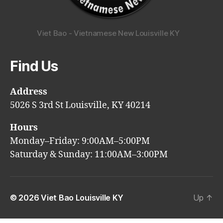
Viet Bao - Vietnamese New Louisville KY
Find Us
Address
5026 S 3rd St Louisville, KY 40214
Hours
Monday–Friday: 9:00AM–5:00PM
Saturday & Sunday: 11:00AM–3:00PM
© 2026
Viet Bao Louisville KY
Up
↑