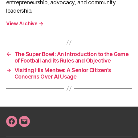
entrepreneurship, advocacy, and community
leadership.
View Archive
→
←
The Super Bowl: An Introduction to the Game
of Football and its Rules and Objective
→
Visiting His Mentee: A Senior Citizen’s
Concerns Over AI Usage
Facebook
Email