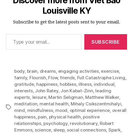
Discover more from Viet Bao
Louisville KY
Subscribe to get the latest posts sent to your email.
Type your email…
SUBSCRIBE
body
,
brain
,
dreams
,
engaging activities
,
exercise
,
family
,
Flourish
,
Flow
,
friends
,
Full Catastrophe Living
,
gratitude
,
happiness
,
hobbies
,
illness
,
individual
,
interests
,
John Ratey
,
Jon Kabat-Zinn
,
leading
experts
,
leisure
,
Martin Seligman
,
Matthew Walker
,
meditation
,
mental health
,
Mihaly Csikszentmihalyi
,
Tags
mind
,
mindfulness
,
mood
,
optimal experience
,
overall
happiness
,
pain
,
physical health
,
positive
relationships
,
psychology
,
revolutionary
,
Robert
Emmons
,
science
,
sleep
,
social connections
,
Spark
,