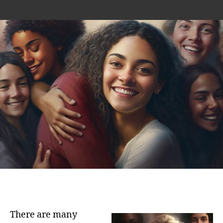
author
date
There are many