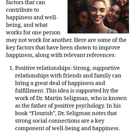
factors that can
contribute to
happiness and well-
being, and what
works for one person
may not work for another. Here are some of the
key factors that have been shown to improve
happiness, along with relevant references:
Positive relationships: Strong, supportive
relationships with friends and family can
bring a great deal of happiness and
fulfillment. This idea is supported by the
work of Dr. Martin Seligman, who is known
as the father of positive psychology. In his
book “Flourish”, Dr. Seligman notes that
strong social connections are a key
component of well-being and happiness.