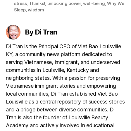
stress
,
Thanks!
,
unlocking power
,
well-being
,
Why We
Sleep
,
wisdom
By Di Tran
Di Tran is the Principal CEO of Viet Bao Louisville
KY, a community news platform dedicated to
serving Vietnamese, immigrant, and underserved
communities in Louisville, Kentucky and
neighboring states. With a passion for preserving
Vietnamese immigrant stories and empowering
local communities, Di Tran established Viet Bao
Louisville as a central repository of success stories
and a bridge between diverse communities. Di
Tran is also the founder of Louisville Beauty
Academy and actively involved in educational