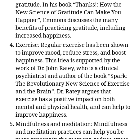
gratitude. In his book “Thanks!: How the
New Science of Gratitude Can Make You
Happier”, Emmons discusses the many
benefits of practicing gratitude, including
increased happiness.
Exercise: Regular exercise has been shown
to improve mood, reduce stress, and boost
happiness. This idea is supported by the
work of Dr. John Ratey, who is a clinical
psychiatrist and author of the book “Spark:
The Revolutionary New Science of Exercise
and the Brain”. Dr. Ratey argues that
exercise has a positive impact on both
mental and physical health, and can help to
improve happiness.
Mindfulness and meditation: Mindfulness
and meditation practices can help you be