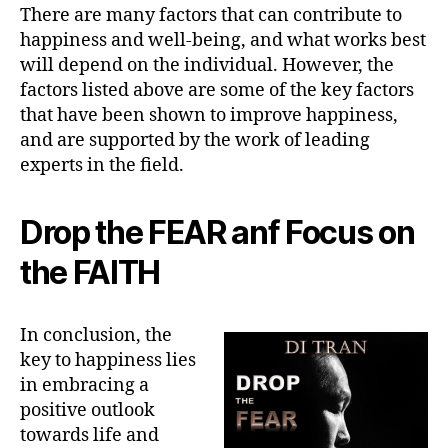
There are many factors that can contribute to
happiness and well-being, and what works best
will depend on the individual. However, the
factors listed above are some of the key factors
that have been shown to improve happiness,
and are supported by the work of leading
experts in the field.
Drop the FEAR anf Focus on
the FAITH
In conclusion, the
key to happiness lies
in embracing a
positive outlook
towards life and