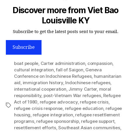
Discover more from Viet Bao
Louisville KY
Subscribe to get the latest posts sent to your email.
Subscribe
boat people
,
Carter administration
,
compassion
,
cultural integration
,
fall of Saigon
,
Geneva
Conference on Indochinese Refugees
,
humanitarian
aid
,
immigration history
,
Indochinese refugees
,
international cooperation
,
Jimmy Carter
,
moral
responsibility
,
post-Vietnam War refugees
,
Refugee
Act of 1980
,
refugee advocacy
,
refugee crisis
,
Tags
refugee crisis response
,
refugee education
,
refugee
housing
,
refugee integration
,
refugee resettlement
programs
,
refugee sponsorship
,
refugee support
,
resettlement efforts
,
Southeast Asian communities
,