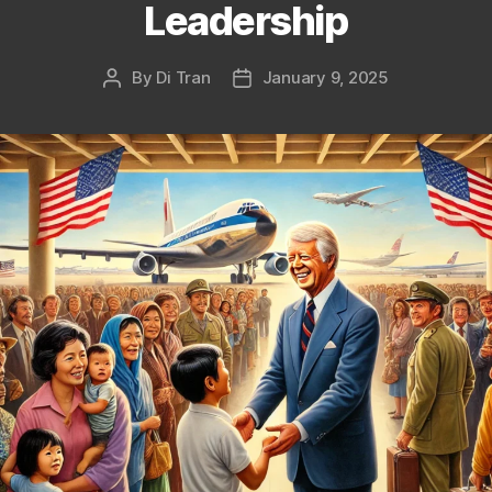
Leadership
By
Di Tran
January 9, 2025
Post
Post
author
date