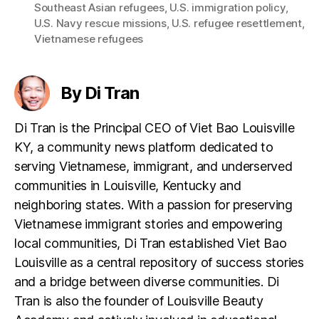
Southeast Asian refugees
,
U.S. immigration policy
,
U.S. Navy rescue missions
,
U.S. refugee resettlement
,
Vietnamese refugees
By Di Tran
Di Tran is the Principal CEO of Viet Bao Louisville
KY, a community news platform dedicated to
serving Vietnamese, immigrant, and underserved
communities in Louisville, Kentucky and
neighboring states. With a passion for preserving
Vietnamese immigrant stories and empowering
local communities, Di Tran established Viet Bao
Louisville as a central repository of success stories
and a bridge between diverse communities. Di
Tran is also the founder of Louisville Beauty