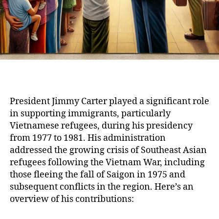
President Jimmy Carter played a significant role
in supporting immigrants, particularly
Vietnamese refugees, during his presidency
from 1977 to 1981. His administration
addressed the growing crisis of Southeast Asian
refugees following the Vietnam War, including
those fleeing the fall of Saigon in 1975 and
subsequent conflicts in the region. Here’s an
overview of his contributions: