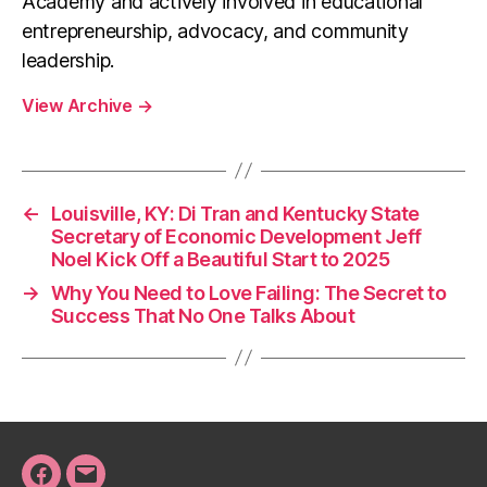
Academy and actively involved in educational
entrepreneurship, advocacy, and community
leadership.
View Archive
→
←
Louisville, KY: Di Tran and Kentucky State
Secretary of Economic Development Jeff
Noel Kick Off a Beautiful Start to 2025
→
Why You Need to Love Failing: The Secret to
Success That No One Talks About
Facebook
Email