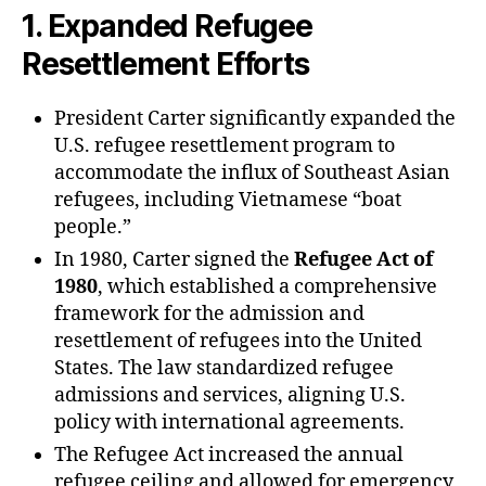
1.
Expanded Refugee
Resettlement Efforts
President Carter significantly expanded the
U.S. refugee resettlement program to
accommodate the influx of Southeast Asian
refugees, including Vietnamese “boat
people.”
In 1980, Carter signed the
Refugee Act of
1980
, which established a comprehensive
framework for the admission and
resettlement of refugees into the United
States. The law standardized refugee
admissions and services, aligning U.S.
policy with international agreements.
The Refugee Act increased the annual
refugee ceiling and allowed for emergency