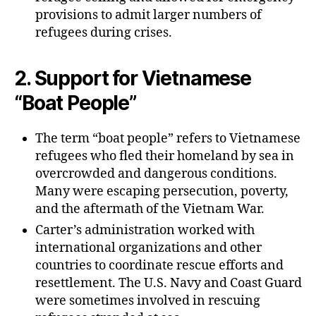
provisions to admit larger numbers of
refugees during crises.
2.
Support for Vietnamese
“Boat People”
The term “boat people” refers to Vietnamese
refugees who fled their homeland by sea in
overcrowded and dangerous conditions.
Many were escaping persecution, poverty,
and the aftermath of the Vietnam War.
Carter’s administration worked with
international organizations and other
countries to coordinate rescue efforts and
resettlement. The U.S. Navy and Coast Guard
were sometimes involved in rescuing