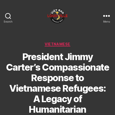
Search
Menu
Viet
Bao
Louisville
KY
Categories
VIETNAMESE
President Jimmy
Carter’s Compassionate
Response to
Vietnamese Refugees:
A Legacy of
Humanitarian