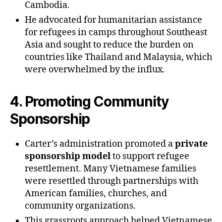
Cambodia.
He advocated for humanitarian assistance
for refugees in camps throughout Southeast
Asia and sought to reduce the burden on
countries like Thailand and Malaysia, which
were overwhelmed by the influx.
4.
Promoting Community
Sponsorship
Carter’s administration promoted a
private
sponsorship model
to support refugee
resettlement. Many Vietnamese families
were resettled through partnerships with
American families, churches, and
community organizations.
This grassroots approach helped Vietnamese