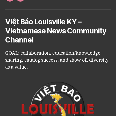
Việt Báo Louisville KY –
Vietnamese News Community
Channel
GOAL: collaboration, education/knowledge
sharing, catalog success, and show off diversity
as a value.