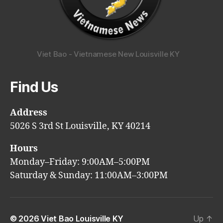
Viet Bao - Vietnamese New Louisville KY
Find Us
Address
5026 S 3rd St Louisville, KY 40214
Hours
Monday–Friday: 9:00AM–5:00PM
Saturday & Sunday: 11:00AM–3:00PM
© 2026
Viet Bao Louisville KY
Up
↑