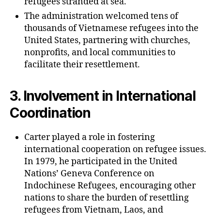
refugees stranded at sea.
The administration welcomed tens of
thousands of Vietnamese refugees into the
United States, partnering with churches,
nonprofits, and local communities to
facilitate their resettlement.
3.
Involvement in International
Coordination
Carter played a role in fostering
international cooperation on refugee issues.
In 1979, he participated in the United
Nations’ Geneva Conference on
Indochinese Refugees, encouraging other
nations to share the burden of resettling
refugees from Vietnam, Laos, and