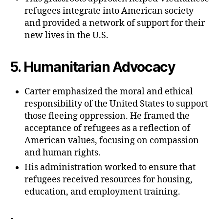
refugees integrate into American society
and provided a network of support for their
new lives in the U.S.
5.
Humanitarian Advocacy
Carter emphasized the moral and ethical
responsibility of the United States to support
those fleeing oppression. He framed the
acceptance of refugees as a reflection of
American values, focusing on compassion
and human rights.
His administration worked to ensure that
refugees received resources for housing,
education, and employment training.