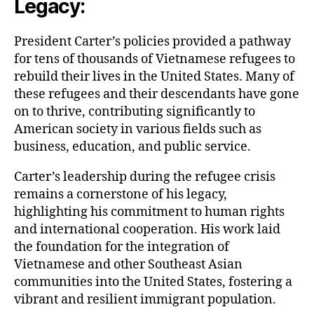
Legacy:
President Carter’s policies provided a pathway
for tens of thousands of Vietnamese refugees to
rebuild their lives in the United States. Many of
these refugees and their descendants have gone
on to thrive, contributing significantly to
American society in various fields such as
business, education, and public service.
Carter’s leadership during the refugee crisis
remains a cornerstone of his legacy,
highlighting his commitment to human rights
and international cooperation. His work laid
the foundation for the integration of
Vietnamese and other Southeast Asian
communities into the United States, fostering a
vibrant and resilient immigrant population.