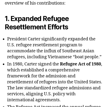
overview of his contributions:
1.
Expanded Refugee
Resettlement Efforts
President Carter significantly expanded the
U.S. refugee resettlement program to
accommodate the influx of Southeast Asian
refugees, including Vietnamese “boat people.”
In 1980, Carter signed the
Refugee Act of 1980
,
which established a comprehensive
framework for the admission and
resettlement of refugees into the United States.
The law standardized refugee admissions and
services, aligning U.S. policy with
international agreements.