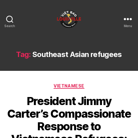
Search
Menu
Viet
Bao
Louisville
KY
Tag:
Southeast Asian refugees
Categories
VIETNAMESE
President Jimmy
Carter’s Compassionate
Response to