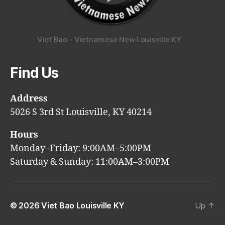
Viet Bao - Vietnamese New Louisville KY
Find Us
Address
5026 S 3rd St Louisville, KY 40214
Hours
Monday–Friday: 9:00AM–5:00PM
Saturday & Sunday: 11:00AM–3:00PM
© 2026
Viet Bao Louisville KY
Up
↑