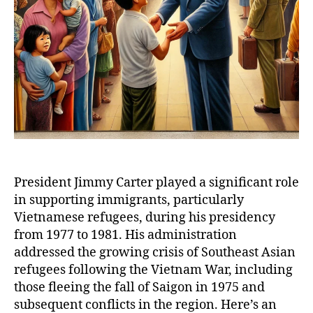
President Jimmy Carter played a significant role
in supporting immigrants, particularly
Vietnamese refugees, during his presidency
from 1977 to 1981. His administration
addressed the growing crisis of Southeast Asian
refugees following the Vietnam War, including
those fleeing the fall of Saigon in 1975 and
subsequent conflicts in the region. Here’s an