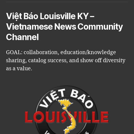
Việt Báo Louisville KY –
Vietnamese News Community
Channel
GOAL: collaboration, education/knowledge
sharing, catalog success, and show off diversity
as a value.