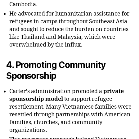
Cambodia.
He advocated for humanitarian assistance for
refugees in camps throughout Southeast Asia
and sought to reduce the burden on countries
like Thailand and Malaysia, which were
overwhelmed by the influx.
4.
Promoting Community
Sponsorship
Carter’s administration promoted a
private
sponsorship model
to support refugee
resettlement. Many Vietnamese families were
resettled through partnerships with American
families, churches, and community
organizations.