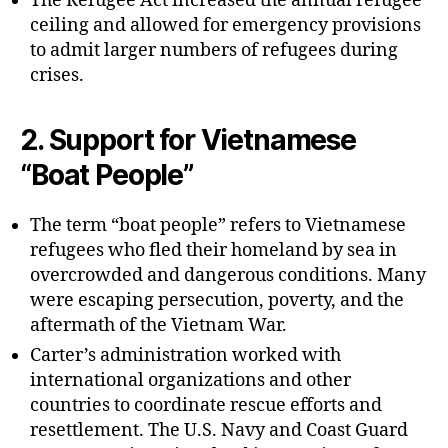
The Refugee Act increased the annual refugee
ceiling and allowed for emergency provisions
to admit larger numbers of refugees during
crises.
2.
Support for Vietnamese
“Boat People”
The term “boat people” refers to Vietnamese
refugees who fled their homeland by sea in
overcrowded and dangerous conditions. Many
were escaping persecution, poverty, and the
aftermath of the Vietnam War.
Carter’s administration worked with
international organizations and other
countries to coordinate rescue efforts and
resettlement. The U.S. Navy and Coast Guard