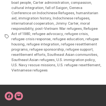
boat people
,
Carter administration
,
compassion
,
cultural integration
,
fall of Saigon
,
Geneva
Conference on Indochinese Refugees
,
humanitarian
aid
,
immigration history
,
Indochinese refugees
,
international cooperation
,
Jimmy Carter
,
moral
responsibility
,
post-Vietnam War refugees
,
Refugee
Act of 1980
,
refugee advocacy
,
refugee crisis
,
Tags
refugee crisis response
,
refugee education
,
refugee
housing
,
refugee integration
,
refugee resettlement
programs
,
refugee sponsorship
,
refugee support
,
resettlement efforts
,
Southeast Asian communities
,
Southeast Asian refugees
,
U.S. immigration policy
,
U.S. Navy rescue missions
,
U.S. refugee resettlement
,
Vietnamese refugees
Facebook
Email