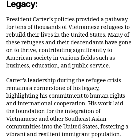
Legacy:
President Carter’s policies provided a pathway
for tens of thousands of Vietnamese refugees to
rebuild their lives in the United States. Many of
these refugees and their descendants have gone
on to thrive, contributing significantly to
American society in various fields such as
business, education, and public service.
Carter’s leadership during the refugee crisis
remains a cornerstone of his legacy,
highlighting his commitment to human rights
and international cooperation. His work laid
the foundation for the integration of
Vietnamese and other Southeast Asian
communities into the United States, fostering a
vibrant and resilient immigrant population.