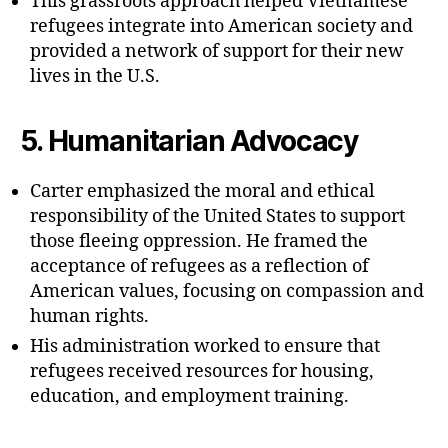
This grassroots approach helped Vietnamese
refugees integrate into American society and
provided a network of support for their new
lives in the U.S.
5.
Humanitarian Advocacy
Carter emphasized the moral and ethical
responsibility of the United States to support
those fleeing oppression. He framed the
acceptance of refugees as a reflection of
American values, focusing on compassion and
human rights.
His administration worked to ensure that
refugees received resources for housing,
education, and employment training.