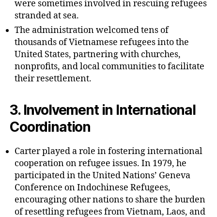
were sometimes involved in rescuing refugees
stranded at sea.
The administration welcomed tens of
thousands of Vietnamese refugees into the
United States, partnering with churches,
nonprofits, and local communities to facilitate
their resettlement.
3.
Involvement in International
Coordination
Carter played a role in fostering international
cooperation on refugee issues. In 1979, he
participated in the United Nations’ Geneva
Conference on Indochinese Refugees,
encouraging other nations to share the burden
of resettling refugees from Vietnam, Laos, and