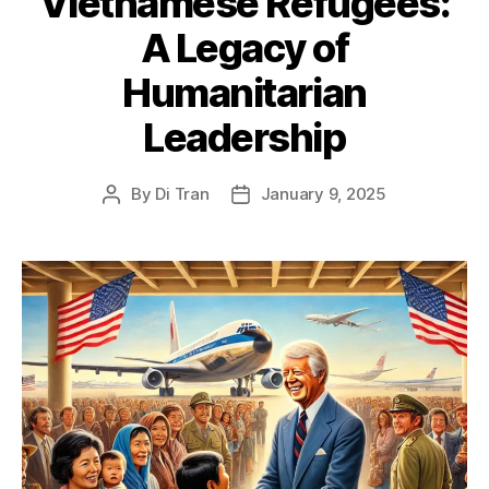
Vietnamese Refugees:
A Legacy of
Humanitarian
Leadership
By
Di Tran
January 9, 2025
Post
Post
author
date