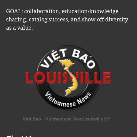
GOAL: collaboration, education/knowledge
sharing, catalog success, and show off diversity
as a value.
Viet Bao - Vietnamese New Louisville KY