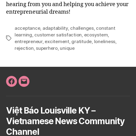
hearing from you and helping you achieve your
entrepreneurial dreams!
acceptance
,
adaptability
,
challenges
,
constant
learning
,
customer satisfaction
,
ecosystem
,
Tags
entrepreneur
,
excitement
,
gratitude
,
loneliness
,
rejection
,
superhero
,
unique
Facebook
Email
Việt Báo Louisville KY –
Vietnamese News Community
Channel