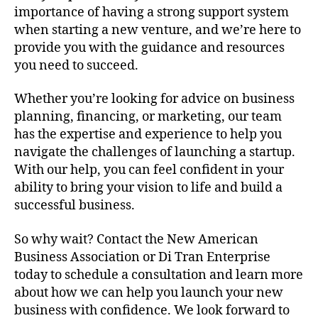
importance of having a strong support system
when starting a new venture, and we’re here to
provide you with the guidance and resources
you need to succeed.
Whether you’re looking for advice on business
planning, financing, or marketing, our team
has the expertise and experience to help you
navigate the challenges of launching a startup.
With our help, you can feel confident in your
ability to bring your vision to life and build a
successful business.
So why wait? Contact the New American
Business Association or Di Tran Enterprise
today to schedule a consultation and learn more
about how we can help you launch your new
business with confidence. We look forward to