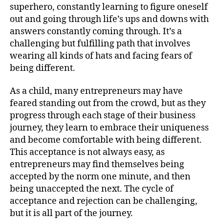
superhero, constantly learning to figure oneself
out and going through life’s ups and downs with
answers constantly coming through. It’s a
challenging but fulfilling path that involves
wearing all kinds of hats and facing fears of
being different.
As a child, many entrepreneurs may have
feared standing out from the crowd, but as they
progress through each stage of their business
journey, they learn to embrace their uniqueness
and become comfortable with being different.
This acceptance is not always easy, as
entrepreneurs may find themselves being
accepted by the norm one minute, and then
being unaccepted the next. The cycle of
acceptance and rejection can be challenging,
but it is all part of the journey.