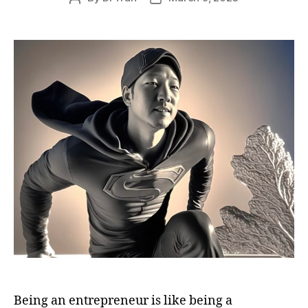
author
date
Being an entrepreneur is like being a