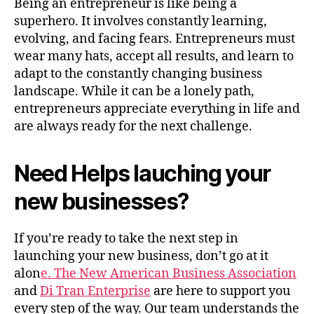
Being an entrepreneur is like being a
superhero. It involves constantly learning,
evolving, and facing fears. Entrepreneurs must
wear many hats, accept all results, and learn to
adapt to the constantly changing business
landscape. While it can be a lonely path,
entrepreneurs appreciate everything in life and
are always ready for the next challenge.
Need Helps lauching your
new businesses?
If you’re ready to take the next step in
launching your new business, don’t go at it
alon
e. The New American Business Association
and
Di Tran Enterprise
are here to support you
every step of the way. Our team understands the