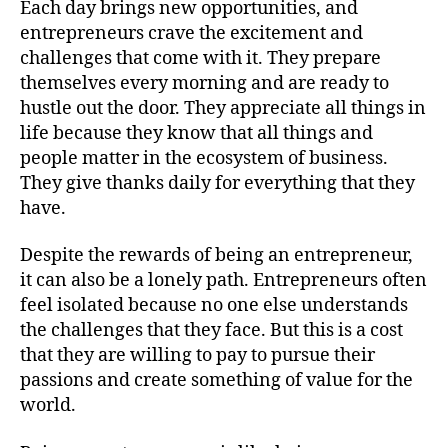
Each day brings new opportunities, and
entrepreneurs crave the excitement and
challenges that come with it. They prepare
themselves every morning and are ready to
hustle out the door. They appreciate all things in
life because they know that all things and
people matter in the ecosystem of business.
They give thanks daily for everything that they
have.
Despite the rewards of being an entrepreneur,
it can also be a lonely path. Entrepreneurs often
feel isolated because no one else understands
the challenges that they face. But this is a cost
that they are willing to pay to pursue their
passions and create something of value for the
world.