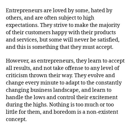
Entrepreneurs are loved by some, hated by
others, and are often subject to high
expectations. They strive to make the majority
of their customers happy with their products
and services, but some will never be satisfied,
and this is something that they must accept.
However, as entrepreneurs, they learn to accept
all results, and not take offense to any level of
criticism thrown their way. They evolve and
change every minute to adapt to the constantly
changing business landscape, and learn to
handle the lows and control their excitement
during the highs. Nothing is too much or too
little for them, and boredom is a non-existent
concept.