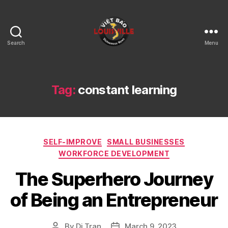
Search
Menu
Viet
Bao
Louisville
KY
Tag:
constant learning
Categories
SELF-IMPROVE
SMALL BUSINESSES
WORKFORCE DEVELOPMENT
The Superhero Journey
of Being an Entrepreneur
By
Di Tran
March 9, 2023
Post
Post