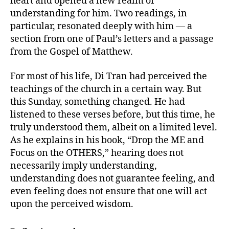
heart and opened a new realm of
understanding for him. Two readings, in
particular, resonated deeply with him — a
section from one of Paul’s letters and a passage
from the Gospel of Matthew.
For most of his life, Di Tran had perceived the
teachings of the church in a certain way. But
this Sunday, something changed. He had
listened to these verses before, but this time, he
truly understood them, albeit on a limited level.
As he explains in his book, “Drop the ME and
Focus on the OTHERS,” hearing does not
necessarily imply understanding,
understanding does not guarantee feeling, and
even feeling does not ensure that one will act
upon the perceived wisdom.