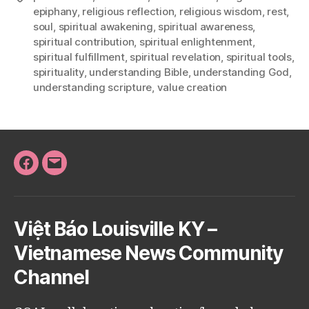
epiphany
,
religious reflection
,
religious wisdom
,
rest
,
soul
,
spiritual awakening
,
spiritual awareness
,
spiritual contribution
,
spiritual enlightenment
,
spiritual fulfillment
,
spiritual revelation
,
spiritual tools
,
spirituality
,
understanding Bible
,
understanding God
,
understanding scripture
,
value creation
Facebook
Email
Việt Báo Louisville KY –
Vietnamese News Community
Channel