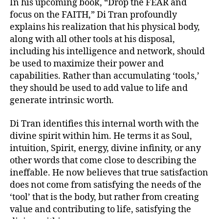
In his upcoming book, “Drop the FEAR and
focus on the FAITH,” Di Tran profoundly
explains his realization that his physical body,
along with all other tools at his disposal,
including his intelligence and network, should
be used to maximize their power and
capabilities. Rather than accumulating ‘tools,’
they should be used to add value to life and
generate intrinsic worth.
Di Tran identifies this internal worth with the
divine spirit within him. He terms it as Soul,
intuition, Spirit, energy, divine infinity, or any
other words that come close to describing the
ineffable. He now believes that true satisfaction
does not come from satisfying the needs of the
‘tool’ that is the body, but rather from creating
value and contributing to life, satisfying the