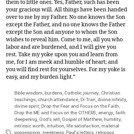
them to little ones. Yes, Father, such has been
your gracious will. All things have been handed
over to me by my Father. No one knows the Son
except the Father, and no one knows the Father
except the Son and anyone to whom the Son
wishes to reveal him. Come to me, all you who
labor and are burdened, and I will give you
rest. Take my yoke upon you and learn from
me, for I am meek and humble of heart; and
you will find rest for yourselves. For my yoke is
easy, and my burden light.”
Bible wisdom
,
burdens
,
Catholic journey
,
Christian
teachings
,
church attendance
,
Di Tran
,
divine infinity
,
divine spirit
,
Drop the Fear and Focus on the Faith
,
Drop the ME and Focus on the OTHERS
,
energy
,
faith
deepening
,
God's will
,
Gospel of Matthew
,
humility
,
intrinsic worth
,
intuition
,
life satisfaction
,
material
possessions
,
meekness
,
Paul's letters
,
religious
Tags