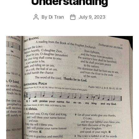
Understanding
By
Di Tran
July 9, 2023
Post
Post
author
date