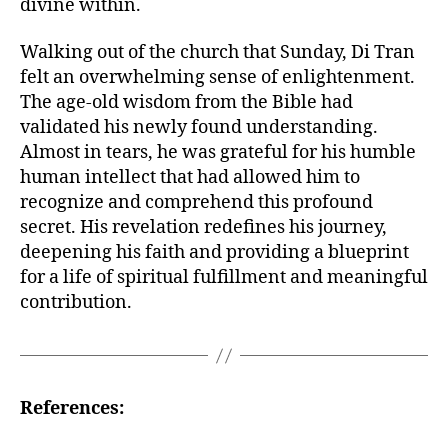
divine within.
Walking out of the church that Sunday, Di Tran
felt an overwhelming sense of enlightenment.
The age-old wisdom from the Bible had
validated his newly found understanding.
Almost in tears, he was grateful for his humble
human intellect that had allowed him to
recognize and comprehend this profound
secret. His revelation redefines his journey,
deepening his faith and providing a blueprint
for a life of spiritual fulfillment and meaningful
contribution.
References: