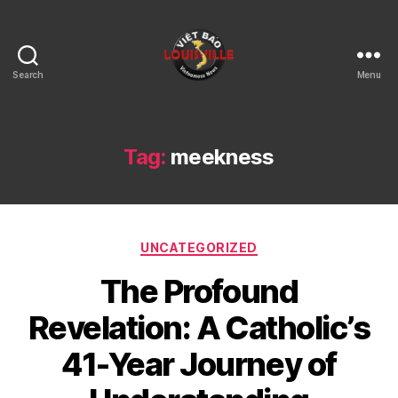
Search
Menu
Viet
Bao
Louisville
KY
Tag:
meekness
Categories
UNCATEGORIZED
The Profound
Revelation: A Catholic’s
41-Year Journey of