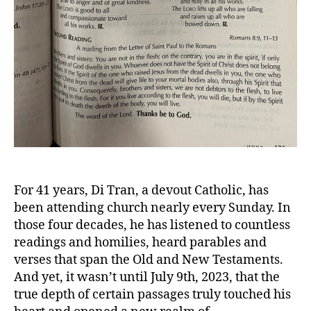
For 41 years, Di Tran, a devout Catholic, has
been attending church nearly every Sunday. In
those four decades, he has listened to countless
readings and homilies, heard parables and
verses that span the Old and New Testaments.
And yet, it wasn’t until July 9th, 2023, that the
true depth of certain passages truly touched his