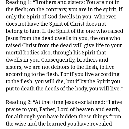
Reading 1: “Brothers and sisters: You are not in
the flesh; on the contrary, you are in the spirit, if
only the Spirit of God dwells in you. Whoever
does not have the Spirit of Christ does not
belong to him. If the Spirit of the one who raised
Jesus from the dead dwells in you, the one who
raised Christ from the dead will give life to your
mortal bodies also, through his Spirit that
dwells in you. Consequently, brothers and
sisters, we are not debtors to the flesh, to live
according to the flesh. For if you live according
to the flesh, you will die, but if by the Spirit you
put to death the deeds of the body, you will live.”
Reading 2: “At that time Jesus exclaimed: “I give
praise to you, Father, Lord of heaven and earth,
for although you have hidden these things from
the wise and the learned you have revealed