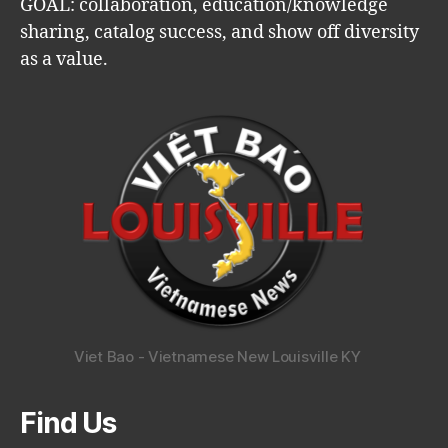
GOAL: collaboration, education/knowledge
sharing, catalog success, and show off diversity
as a value.
Viet Bao - Vietnamese New Louisville KY
Find Us