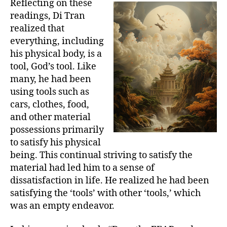
Reflecting on these
readings, Di Tran
realized that
everything, including
his physical body, is a
tool, God’s tool. Like
many, he had been
using tools such as
cars, clothes, food,
and other material
possessions primarily
to satisfy his physical
being. This continual striving to satisfy the
material had led him to a sense of
dissatisfaction in life. He realized he had been
satisfying the ‘tools’ with other ‘tools,’ which
was an empty endeavor.