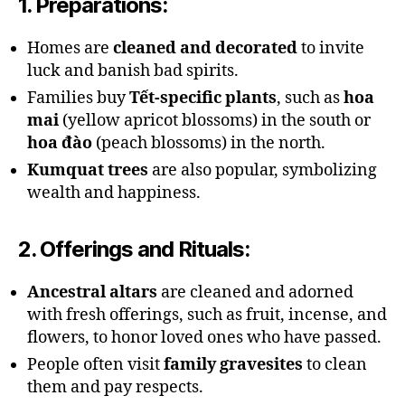
1.
Preparations
:
Homes are
cleaned and decorated
to invite
luck and banish bad spirits.
Families buy
Tết-specific plants
, such as
hoa
mai
(yellow apricot blossoms) in the south or
hoa đào
(peach blossoms) in the north.
Kumquat trees
are also popular, symbolizing
wealth and happiness.
2.
Offerings and Rituals
:
Ancestral altars
are cleaned and adorned
with fresh offerings, such as fruit, incense, and
flowers, to honor loved ones who have passed.
People often visit
family gravesites
to clean
them and pay respects.