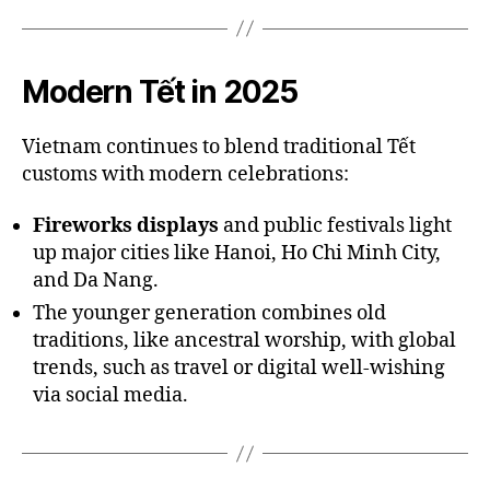
Modern Tết in 2025
Vietnam continues to blend traditional Tết
customs with modern celebrations:
Fireworks displays
and public festivals light
up major cities like Hanoi, Ho Chi Minh City,
and Da Nang.
The younger generation combines old
traditions, like ancestral worship, with global
trends, such as travel or digital well-wishing
via social media.