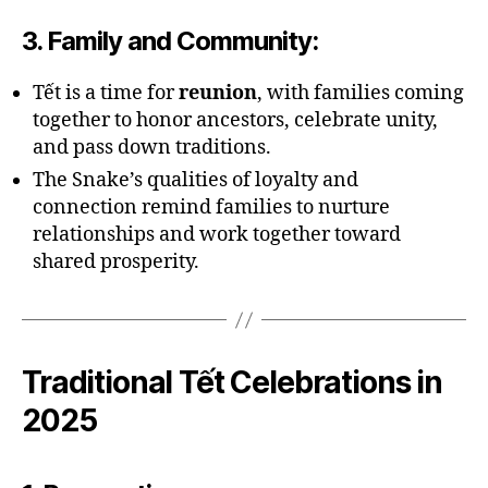
3.
Family and Community
:
Tết is a time for
reunion
, with families coming
together to honor ancestors, celebrate unity,
and pass down traditions.
The Snake’s qualities of loyalty and
connection remind families to nurture
relationships and work together toward
shared prosperity.
Traditional Tết Celebrations in
2025