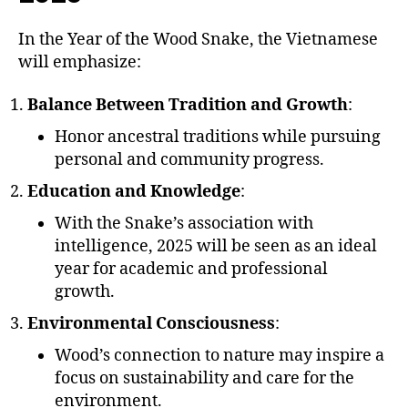
In the Year of the Wood Snake, the Vietnamese
will emphasize:
Balance Between Tradition and Growth
:
Honor ancestral traditions while pursuing
personal and community progress.
Education and Knowledge
:
With the Snake’s association with
intelligence, 2025 will be seen as an ideal
year for academic and professional
growth.
Environmental Consciousness
:
Wood’s connection to nature may inspire a
focus on sustainability and care for the
environment.