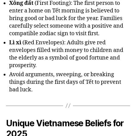
Xông đất
(First Footing): The first person to
enter a home on Tết morning is believed to
bring good or bad luck for the year. Families
carefully select someone with a positive and
compatible zodiac sign to visit first.
Lì xì
(Red Envelopes): Adults give red
envelopes filled with money to children and
the elderly as a symbol of good fortune and
prosperity.
Avoid arguments, sweeping, or breaking
things during the first days of Tết to prevent
bad luck.
Unique Vietnamese Beliefs for
2025