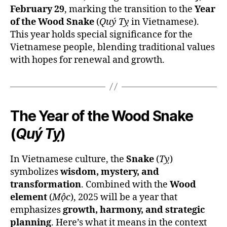
February 29
, marking the transition to the
Year
of the Wood Snake
(
Quý Tỵ
in Vietnamese).
This year holds special significance for the
Vietnamese people, blending traditional values
with hopes for renewal and growth.
The Year of the Wood Snake
(
Quý Tỵ
)
In Vietnamese culture, the
Snake
(
Tỵ
)
symbolizes
wisdom, mystery, and
transformation
. Combined with the
Wood
element
(
Mộc
), 2025 will be a year that
emphasizes
growth, harmony, and strategic
planning
. Here’s what it means in the context