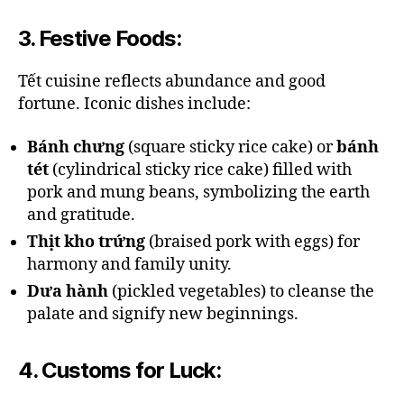
3.
Festive Foods
:
Tết cuisine reflects abundance and good
fortune. Iconic dishes include:
Bánh chưng
(square sticky rice cake) or
bánh
tét
(cylindrical sticky rice cake) filled with
pork and mung beans, symbolizing the earth
and gratitude.
Thịt kho trứng
(braised pork with eggs) for
harmony and family unity.
Dưa hành
(pickled vegetables) to cleanse the
palate and signify new beginnings.
4.
Customs for Luck
: