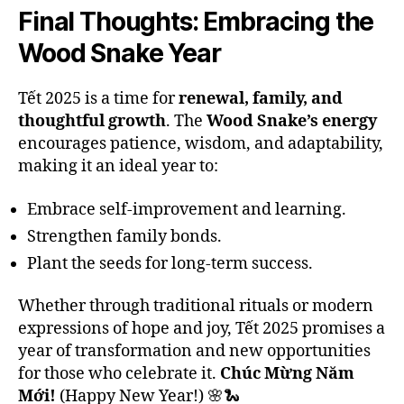
Final Thoughts: Embracing the
Wood Snake Year
Tết 2025 is a time for
renewal, family, and
thoughtful growth
. The
Wood Snake’s energy
encourages patience, wisdom, and adaptability,
making it an ideal year to:
Embrace self-improvement and learning.
Strengthen family bonds.
Plant the seeds for long-term success.
Whether through traditional rituals or modern
expressions of hope and joy, Tết 2025 promises a
year of transformation and new opportunities
for those who celebrate it.
Chúc Mừng Năm
Mới!
(Happy New Year!) 🌸🐍