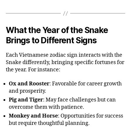
What the Year of the Snake
Brings to Different Signs
Each Vietnamese zodiac sign interacts with the
Snake differently, bringing specific fortunes for
the year. For instance:
Ox and Rooster
: Favorable for career growth
and prosperity.
Pig and Tiger
: May face challenges but can
overcome them with patience.
Monkey and Horse
: Opportunities for success
but require thoughtful planning.