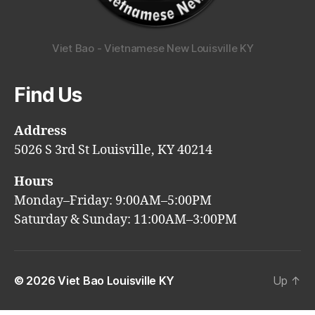
Viet Bao - Vietnamese New Louisville KY
Find Us
Address
5026 S 3rd St Louisville, KY 40214
Hours
Monday–Friday: 9:00AM–5:00PM
Saturday & Sunday: 11:00AM–3:00PM
© 2026
Viet Bao Louisville KY
Up
↑