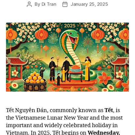
By
Di Tran
January 25, 2025
Post
Post
author
date
Tết Nguyên Đán, commonly known as
Tết
, is
the Vietnamese Lunar New Year and the most
important and widely celebrated holiday in
Vietnam. In 2025, Tết begins on
Wednesday,