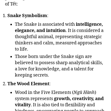
of Tết:
Snake Symbolism
:
The Snake is associated with
intelligence,
elegance, and intuition
. It is considered a
thoughtful animal, representing strategic
thinkers and calm, measured approaches
to life.
Those born under the Snake sign are
believed to possess sharp analytical skills,
a love for knowledge, and a talent for
keeping secrets.
The Wood Element
:
Wood in the Five Elements (
Ngũ Hành
)
system represents
growth, creativity, and
vitality
. It is also tied to flexibility and