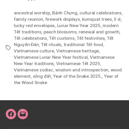
ancestral worship
,
Bánh Chưng
,
cultural celebrations
,
family reunion
,
firework displays
,
kumquat trees
,
lì xì
,
lucky red envelopes
,
Lunar New Year 2025
,
modern
Tết traditions
,
peach blossoms
,
renewal and growth
,
Tết celebrations
,
Tết customs
,
Tết festivities
,
Tết
Nguyên Đán
,
Tết rituals
,
traditional Tết food
,
Tags
Vietnamese culture
,
Vietnamese heritage
,
Vietnamese Lunar New Year festival
,
Vietnamese
New Year traditions
,
Vietnamese Tết 2025
,
Vietnamese zodiac
,
wisdom and introspection
,
wood
element
,
xông đất
,
Year of the Snake 2025.
,
Year of
the Wood Snake
Facebook
Email