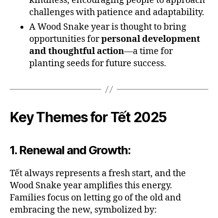
kindness, encouraging people to approach
challenges with patience and adaptability.
A Wood Snake year is thought to bring
opportunities for
personal development
and thoughtful action
—a time for
planting seeds for future success.
Key Themes for Tết 2025
1.
Renewal and Growth
:
Tết always represents a fresh start, and the
Wood Snake year amplifies this energy.
Families focus on letting go of the old and
embracing the new, symbolized by: