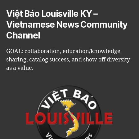
Việt Báo Louisville KY –
Vietnamese News Community
Channel
GOAL: collaboration, education/knowledge
sharing, catalog success, and show off diversity
as a value.