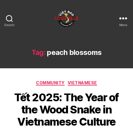
Search
Menu
Viet
Bao
Louisville
KY
Tag:
peach blossoms
Categories
COMMUNITY
VIETNAMESE
Tết 2025: The Year of
the Wood Snake in
Vietnamese Culture