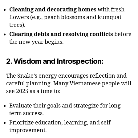
Cleaning and decorating homes
with fresh
flowers (e.g., peach blossoms and kumquat
trees).
Clearing debts and resolving conflicts
before
the new year begins.
2.
Wisdom and Introspection
:
The Snake’s energy encourages reflection and
careful planning. Many Vietnamese people will
see 2025 as a time to:
Evaluate their goals and strategize for long-
term success.
Prioritize education, learning, and self-
improvement.