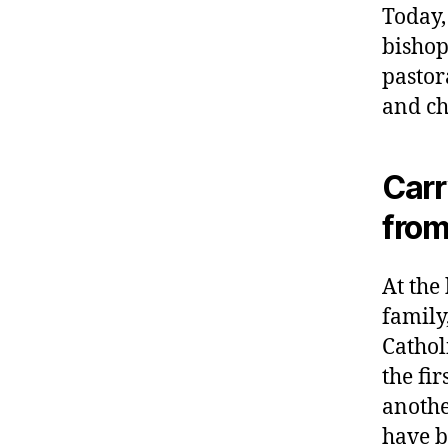
Today,
bishop
pastor
and ch
Carr
from
At the
family
Cathol
the fi
anothe
have b