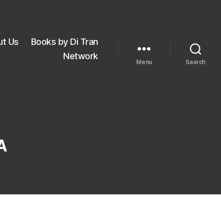
ut Us
Books by Di Tran
Network
Menu
Search
A