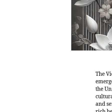
The V
emerge
the Uni
cultura
and se
rich h