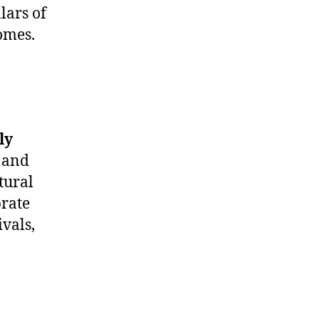
lars of
omes.
ly
, and
tural
brate
ivals,