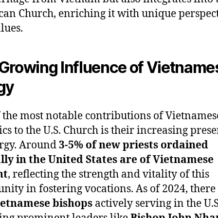
an Church, enriching it with unique perspec
lues.
Growing Influence of Vietname
gy
 the most notable contributions of Vietnames
ics to the U.S. Church is their increasing pres
ergy. Around
3-5% of new priests ordained
ly in the United States are of Vietnamese
nt
, reflecting the strength and vitality of this
ity in fostering vocations. As of 2024, there
Vietnamese bishops
actively serving in the U.S