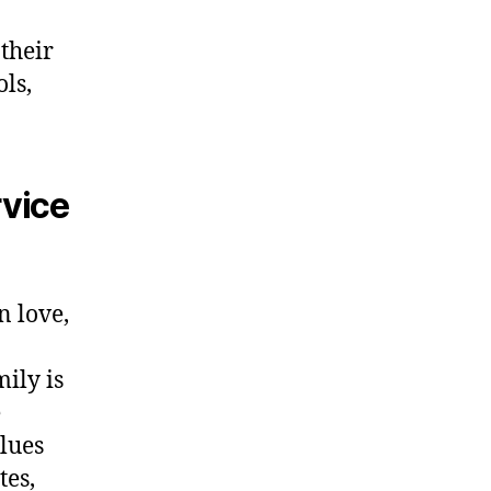
their
ols,
rvice
n love,
ily is
e
lues
tes,