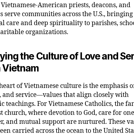
 Vietnamese-American priests, deacons, and
s serve communities across the U.S., bringing 
al care and deep spirituality to parishes, scho
aritable organizations.
ying the Culture of Love and Se
 Vietnam
 heart of Vietnamese culture is the emphasis o
, and service—values that align closely with
ic teachings. For Vietnamese Catholics, the fam
rst church, where devotion to God, care for on
r, and mutual support are nurtured. These va
een carried across the ocean to the United Sta