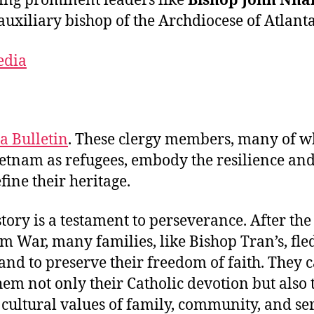
ing prominent leaders like
Bishop John Nha
 auxiliary bishop of the Archdiocese of Atlanta
edia
a Bulletin
. These clergy members, many of 
ietnam as refugees, embody the resilience and
fine their heritage.
story is a testament to perseverance. After the
m War, many families, like Bishop Tran’s, fled
nd to preserve their freedom of faith. They 
hem not only their Catholic devotion but also 
 cultural values of family, community, and ser