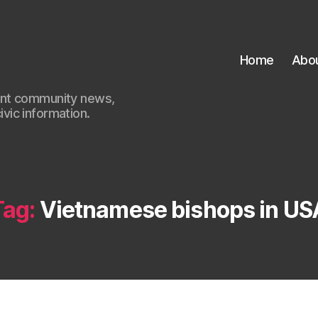
Home
Abo
ant community news,
civic information.
Tag:
Vietnamese bishops in US