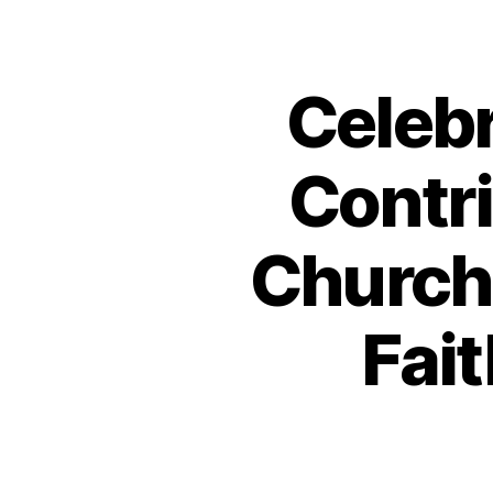
Celeb
Contri
Church 
Fait