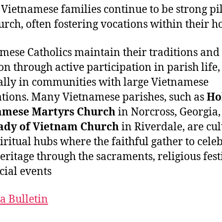
Vietnamese families continue to be strong pil
urch, often fostering vocations within their h
mese Catholics maintain their traditions and
on through active participation in parish life,
ally in communities with large Vietnamese
tions. Many Vietnamese parishes, such as
Ho
amese Martyrs Church
in Norcross, Georgia
ady of Vietnam Church
in Riverdale, are cul
iritual hubs where the faithful gather to cele
heritage through the sacraments, religious fest
cial events​
a Bulletin