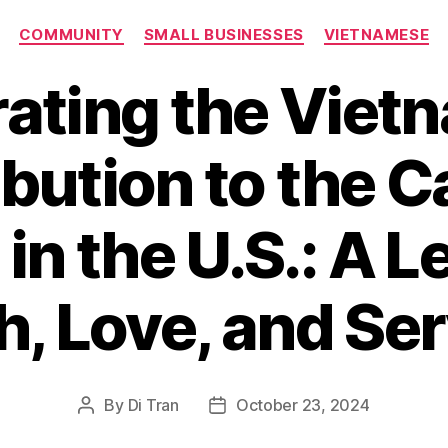
Categories
COMMUNITY
SMALL BUSINESSES
VIETNAMESE
rating the Viet
bution to the C
in the U.S.: A L
h, Love, and Se
By
Di Tran
October 23, 2024
Post
Post
author
date