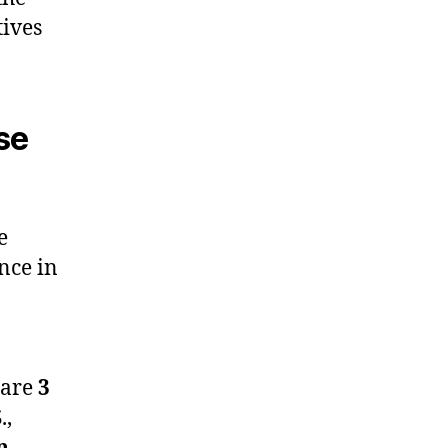
tives
se
e
ence in
 are
3
.,