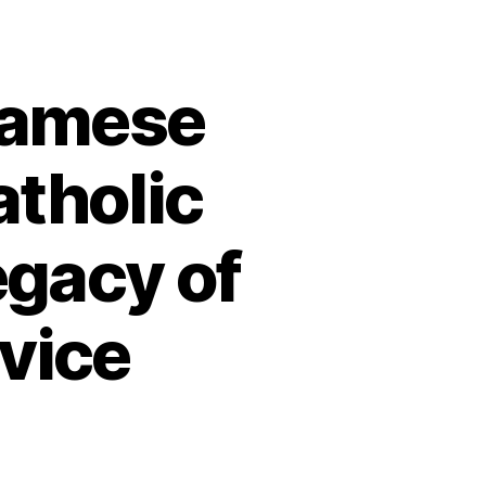
namese
atholic
egacy of
rvice