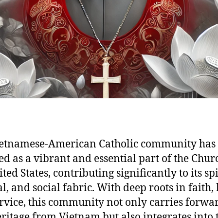
ietnamese-American Catholic community has
d as a vibrant and essential part of the Chur
ted States, contributing significantly to its spi
l, and social fabric. With deep roots in faith, 
rvice, this community not only carries forwar
eritage from Vietnam but also integrates into 