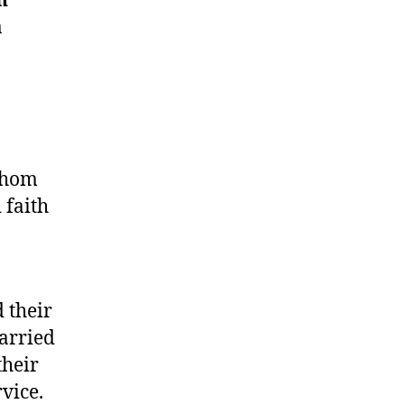
n
​
whom
 faith
 their
carried
their
vice.