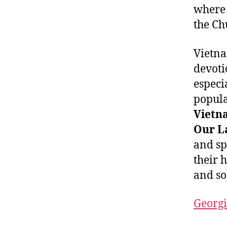
where 
the Ch
Vietna
devoti
especi
popula
Vietn
Our L
and sp
their 
and so
Georgi