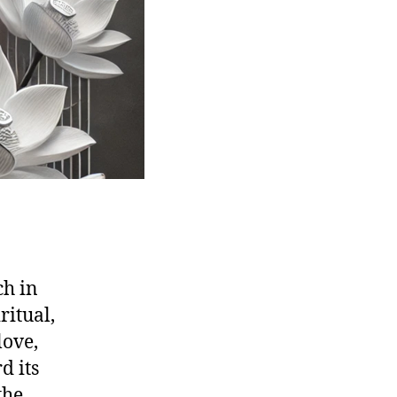
ch in
ritual,
love,
d its
the