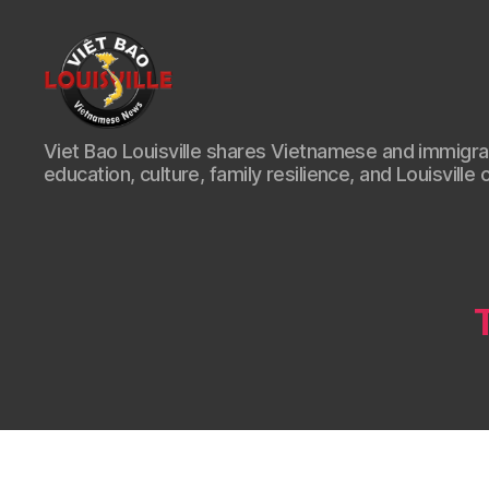
Viet
Viet Bao Louisville shares Vietnamese and immigr
Bao
education, culture, family resilience, and Louisville 
Louisville
KY