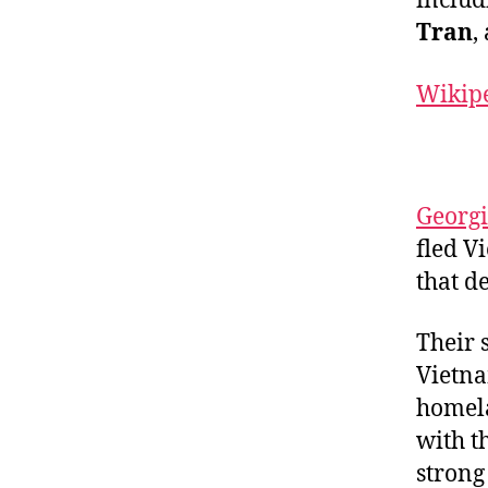
includ
Tran
,
Wikip
Georgi
fled V
that de
Their 
Vietna
homela
with t
strong