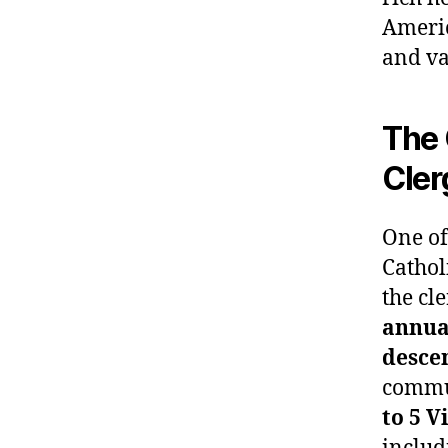
Americ
and va
The 
Cler
One of
Cathol
the cl
annual
desce
commun
to 5 