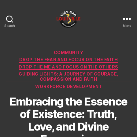
Search
Menu
Viet
Bao
Louisville
KY
Categories
COMMUNITY
DROP THE FEAR AND FOCUS ON THE FAITH
DROP THE ME AND FOCUS ON THE OTHERS
GUIDING LIGHTS: A JOURNEY OF COURAGE,
COMPASSION AND FAITH
WORKFORCE DEVELOPMENT
Embracing the Essence
of Existence: Truth,
Love, and Divine