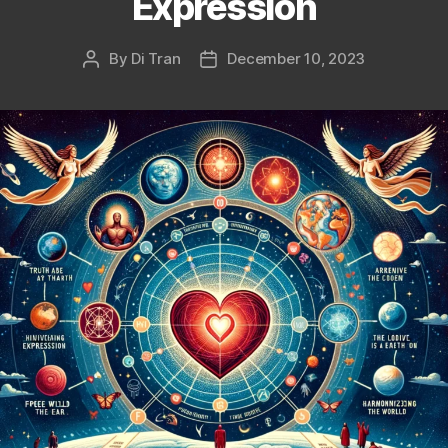
Expression
By
Di Tran
December 10, 2023
Post
Post
author
date