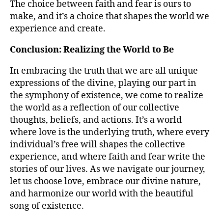
The choice between faith and fear is ours to
make, and it’s a choice that shapes the world we
experience and create.
Conclusion: Realizing the World to Be
In embracing the truth that we are all unique
expressions of the divine, playing our part in
the symphony of existence, we come to realize
the world as a reflection of our collective
thoughts, beliefs, and actions. It’s a world
where love is the underlying truth, where every
individual’s free will shapes the collective
experience, and where faith and fear write the
stories of our lives. As we navigate our journey,
let us choose love, embrace our divine nature,
and harmonize our world with the beautiful
song of existence.