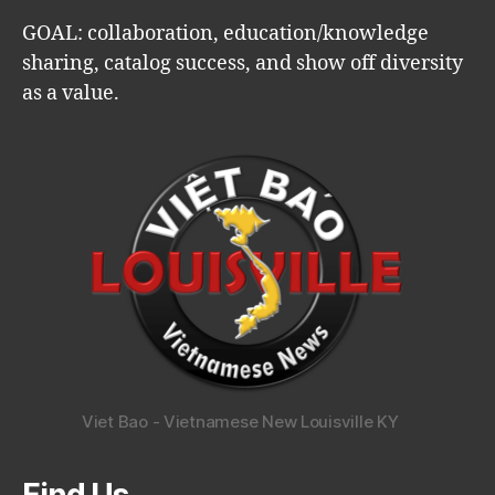
GOAL: collaboration, education/knowledge
sharing, catalog success, and show off diversity
as a value.
Viet Bao - Vietnamese New Louisville KY
Find Us