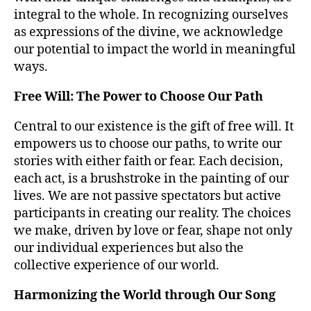
integral to the whole. In recognizing ourselves
as expressions of the divine, we acknowledge
our potential to impact the world in meaningful
ways.
Free Will: The Power to Choose Our Path
Central to our existence is the gift of free will. It
empowers us to choose our paths, to write our
stories with either faith or fear. Each decision,
each act, is a brushstroke in the painting of our
lives. We are not passive spectators but active
participants in creating our reality. The choices
we make, driven by love or fear, shape not only
our individual experiences but also the
collective experience of our world.
Harmonizing the World through Our Song