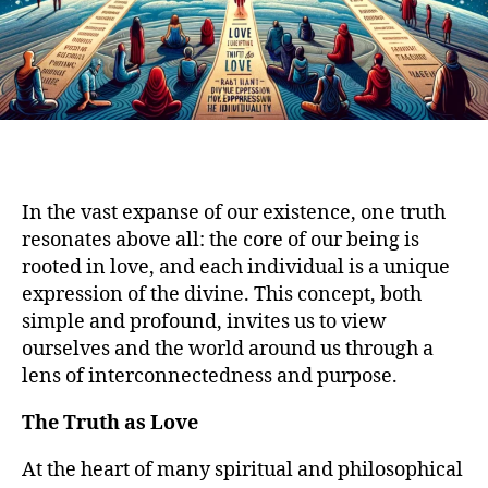
In the vast expanse of our existence, one truth
resonates above all: the core of our being is
rooted in love, and each individual is a unique
expression of the divine. This concept, both
simple and profound, invites us to view
ourselves and the world around us through a
lens of interconnectedness and purpose.
The Truth as Love
At the heart of many spiritual and philosophical