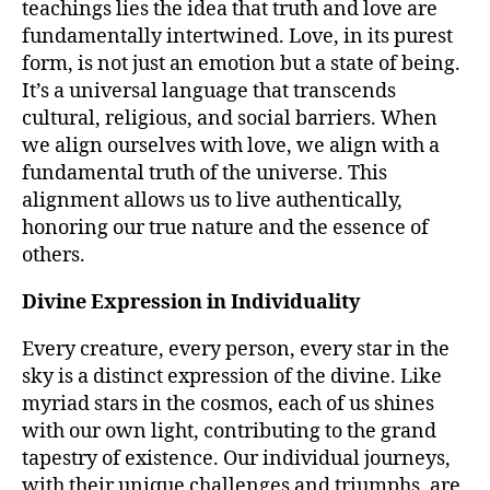
teachings lies the idea that truth and love are
fundamentally intertwined. Love, in its purest
form, is not just an emotion but a state of being.
It’s a universal language that transcends
cultural, religious, and social barriers. When
we align ourselves with love, we align with a
fundamental truth of the universe. This
alignment allows us to live authentically,
honoring our true nature and the essence of
others.
Divine Expression in Individuality
Every creature, every person, every star in the
sky is a distinct expression of the divine. Like
myriad stars in the cosmos, each of us shines
with our own light, contributing to the grand
tapestry of existence. Our individual journeys,
with their unique challenges and triumphs, are