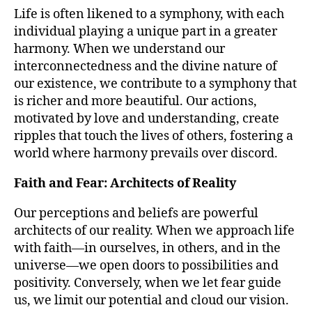
Life is often likened to a symphony, with each
individual playing a unique part in a greater
harmony. When we understand our
interconnectedness and the divine nature of
our existence, we contribute to a symphony that
is richer and more beautiful. Our actions,
motivated by love and understanding, create
ripples that touch the lives of others, fostering a
world where harmony prevails over discord.
Faith and Fear: Architects of Reality
Our perceptions and beliefs are powerful
architects of our reality. When we approach life
with faith—in ourselves, in others, and in the
universe—we open doors to possibilities and
positivity. Conversely, when we let fear guide
us, we limit our potential and cloud our vision.