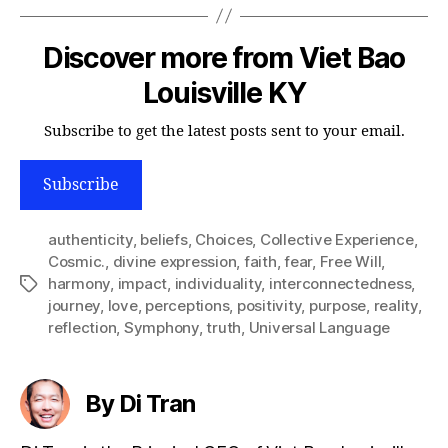
Discover more from Viet Bao
Louisville KY
Subscribe to get the latest posts sent to your email.
Subscribe
authenticity
,
beliefs
,
Choices
,
Collective Experience
,
Cosmic.
,
divine expression
,
faith
,
fear
,
Free Will
,
harmony
,
impact
,
individuality
,
interconnectedness
,
Tags
journey
,
love
,
perceptions
,
positivity
,
purpose
,
reality
,
reflection
,
Symphony
,
truth
,
Universal Language
By Di Tran