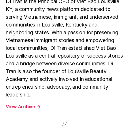
Di Tran is the Principal CEO of Viet Bao Louisville
KY, a community news platform dedicated to
serving Vietnamese, immigrant, and underserved
communities in Louisville, Kentucky and
neighboring states. With a passion for preserving
Vietnamese immigrant stories and empowering
local communities, Di Tran established Viet Bao
Louisville as a central repository of success stories
and a bridge between diverse communities. Di
Tran is also the founder of Louisville Beauty
Academy and actively involved in educational
entrepreneurship, advocacy, and community
leadership.
View Archive
→