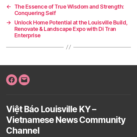
←
The Essence of True Wisdom and Strength:
Conquering Self
→
Unlock Home Potential at the Louisville Build,
Renovate & Landscape Expo with Di Tran
Enterprise
Facebook
Email
Việt Báo Louisville KY –
Vietnamese News Community
Channel