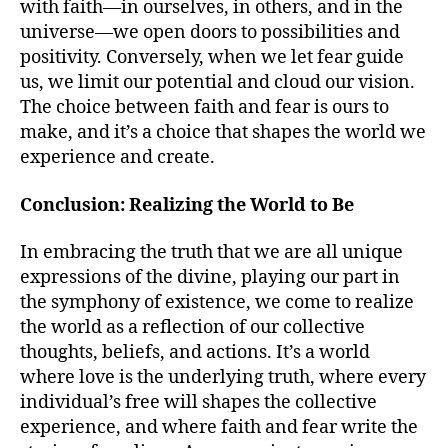
with faith—in ourselves, in others, and in the
universe—we open doors to possibilities and
positivity. Conversely, when we let fear guide
us, we limit our potential and cloud our vision.
The choice between faith and fear is ours to
make, and it’s a choice that shapes the world we
experience and create.
Conclusion: Realizing the World to Be
In embracing the truth that we are all unique
expressions of the divine, playing our part in
the symphony of existence, we come to realize
the world as a reflection of our collective
thoughts, beliefs, and actions. It’s a world
where love is the underlying truth, where every
individual’s free will shapes the collective
experience, and where faith and fear write the