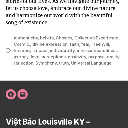
stories of our lives. As we navigate our journey,
let us choose love, embrace our divine nature,
and harmonize our world with the beautiful
song of existence.
authenticity
,
beliefs
,
Choices
,
Collective Experience
,
Cosmic.
,
divine expression
,
faith
,
fear
,
Free Will
,
harmony
,
impact
,
individuality
,
interconnectedness
,
Tags
journey
,
love
,
perceptions
,
positivity
,
purpose
,
reality
,
reflection
,
Symphony
,
truth
,
Universal Language
Facebook
Email
Việt Báo Louisville KY –