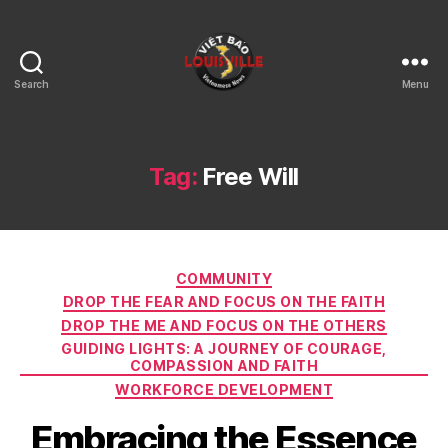
Search
Menu
Viet
Bao
Louisville
KY
Tag:
Free Will
Categories
COMMUNITY
DROP THE FEAR AND FOCUS ON THE FAITH
DROP THE ME AND FOCUS ON THE OTHERS
GUIDING LIGHTS: A JOURNEY OF COURAGE,
COMPASSION AND FAITH
WORKFORCE DEVELOPMENT
Embracing the Essence