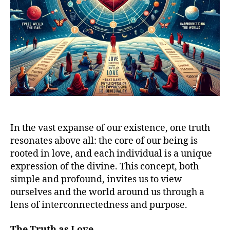
In the vast expanse of our existence, one truth
resonates above all: the core of our being is
rooted in love, and each individual is a unique
expression of the divine. This concept, both
simple and profound, invites us to view
ourselves and the world around us through a
lens of interconnectedness and purpose.
The Truth as Love