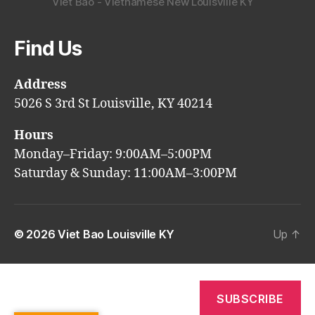
Viet Bao - Vietnamese New Louisville KY
Find Us
Address
5026 S 3rd St Louisville, KY 40214
Hours
Monday–Friday: 9:00AM–5:00PM
Saturday & Sunday: 11:00AM–3:00PM
© 2026
Viet Bao Louisville KY
Up
↑
SUBSCRIBE