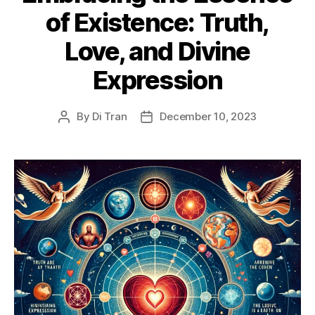
of Existence: Truth,
Love, and Divine
Expression
By
Di Tran
December 10, 2023
Post
Post
author
date