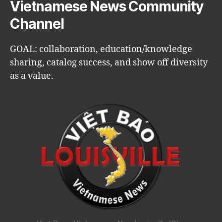
Vietnamese News Community
Channel
GOAL: collaboration, education/knowledge
sharing, catalog success, and show off diversity
as a value.