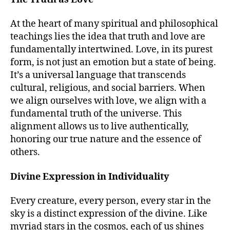
At the heart of many spiritual and philosophical
teachings lies the idea that truth and love are
fundamentally intertwined. Love, in its purest
form, is not just an emotion but a state of being.
It’s a universal language that transcends
cultural, religious, and social barriers. When
we align ourselves with love, we align with a
fundamental truth of the universe. This
alignment allows us to live authentically,
honoring our true nature and the essence of
others.
Divine Expression in Individuality
Every creature, every person, every star in the
sky is a distinct expression of the divine. Like
myriad stars in the cosmos, each of us shines