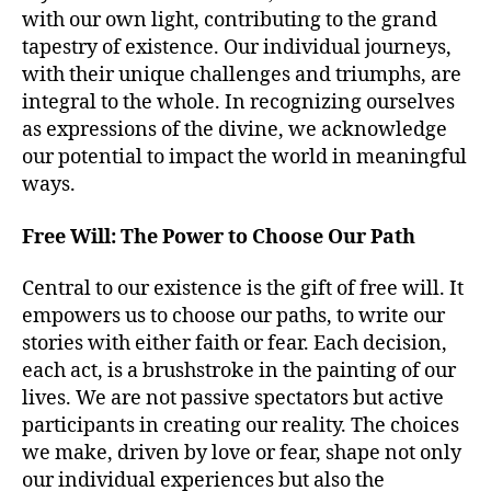
with our own light, contributing to the grand
tapestry of existence. Our individual journeys,
with their unique challenges and triumphs, are
integral to the whole. In recognizing ourselves
as expressions of the divine, we acknowledge
our potential to impact the world in meaningful
ways.
Free Will: The Power to Choose Our Path
Central to our existence is the gift of free will. It
empowers us to choose our paths, to write our
stories with either faith or fear. Each decision,
each act, is a brushstroke in the painting of our
lives. We are not passive spectators but active
participants in creating our reality. The choices
we make, driven by love or fear, shape not only
our individual experiences but also the