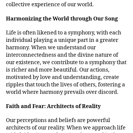
collective experience of our world.
Harmonizing the World through Our Song
Life is often likened to a symphony, with each
individual playing a unique part in a greater
harmony. When we understand our
interconnectedness and the divine nature of
our existence, we contribute to a symphony that
is richer and more beautiful. Our actions,
motivated by love and understanding, create
ripples that touch the lives of others, fostering a
world where harmony prevails over discord.
Faith and Fear: Architects of Reality
Our perceptions and beliefs are powerful
architects of our reality. When we approach life