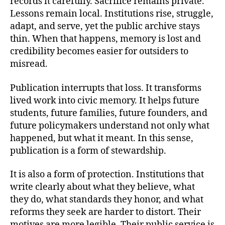
records it carefully. Sacrifice remains private.
Lessons remain local. Institutions rise, struggle,
adapt, and serve, yet the public archive stays
thin. When that happens, memory is lost and
credibility becomes easier for outsiders to
misread.
Publication interrupts that loss. It transforms
lived work into civic memory. It helps future
students, future families, future founders, and
future policymakers understand not only what
happened, but what it meant. In this sense,
publication is a form of stewardship.
It is also a form of protection. Institutions that
write clearly about what they believe, what
they do, what standards they honor, and what
reforms they seek are harder to distort. Their
motives are more legible. Their public service is