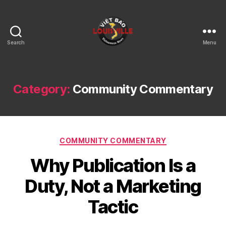
Search
Menu
Viet
Bao
Louisville
KY
Category:
Community Commentary
Categories
COMMUNITY COMMENTARY
Why Publication Is a
Duty, Not a Marketing
Tactic