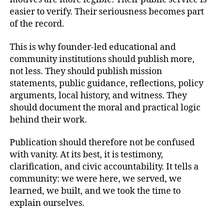
easier to verify. Their seriousness becomes part
of the record.
This is why founder-led educational and
community institutions should publish more,
not less. They should publish mission
statements, public guidance, reflections, policy
arguments, local history, and witness. They
should document the moral and practical logic
behind their work.
Publication should therefore not be confused
with vanity. At its best, it is testimony,
clarification, and civic accountability. It tells a
community: we were here, we served, we
learned, we built, and we took the time to
explain ourselves.