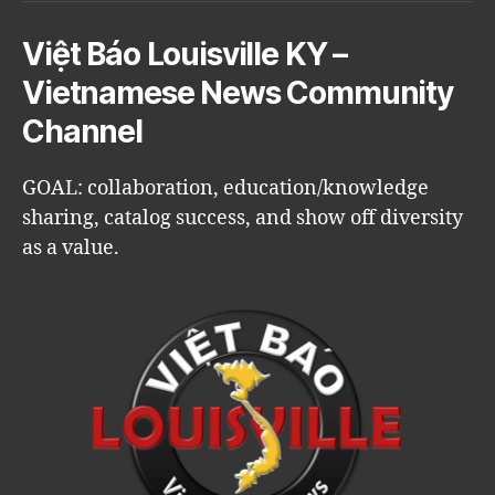
Việt Báo Louisville KY –
Vietnamese News Community
Channel
GOAL: collaboration, education/knowledge
sharing, catalog success, and show off diversity
as a value.