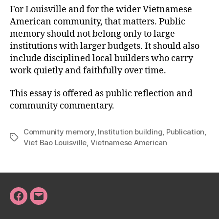
For Louisville and for the wider Vietnamese
American community, that matters. Public
memory should not belong only to large
institutions with larger budgets. It should also
include disciplined local builders who carry
work quietly and faithfully over time.
This essay is offered as public reflection and
community commentary.
Community memory
,
Institution building
,
Publication
,
Tags
Viet Bao Louisville
,
Vietnamese American
Facebook
Email