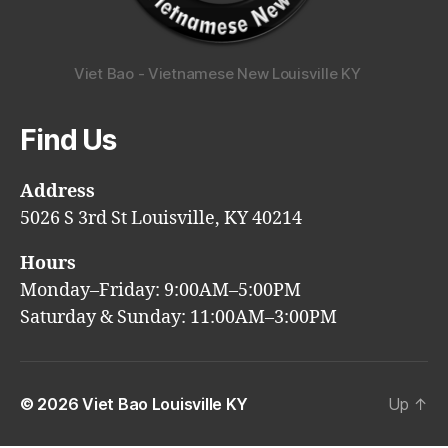
Viet Bao - Vietnamese New Louisville KY
Find Us
Address
5026 S 3rd St Louisville, KY 40214
Hours
Monday–Friday: 9:00AM–5:00PM
Saturday & Sunday: 11:00AM–3:00PM
© 2026
Viet Bao Louisville KY
Up
↑