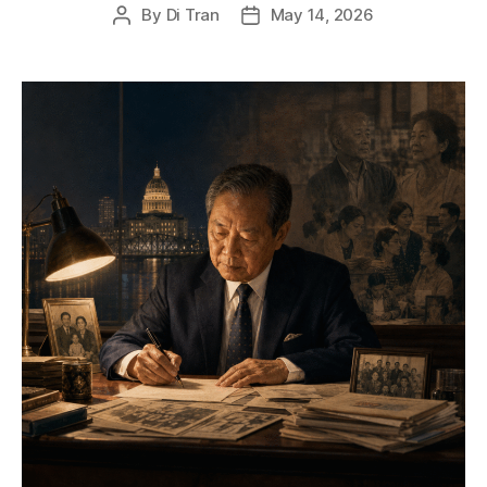
By
Di Tran
May 14, 2026
Post
Post
author
date