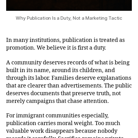
Why Publication Is a Duty, Not a Marketing Tactic
In many institutions, publication is treated as
promotion. We believe it is first a duty.
A community deserves records of what is being
built in its name, around its children, and
through its labor. Families deserve explanations
that are clearer than advertisements. The public
deserves documents that preserve truth, not
merely campaigns that chase attention.
For immigrant communities especially,
publication carries moral weight. Too much
valuable work disappears because nobody