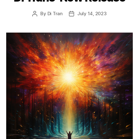
By
Di Tran
July 14, 2023
Post
Post
author
date