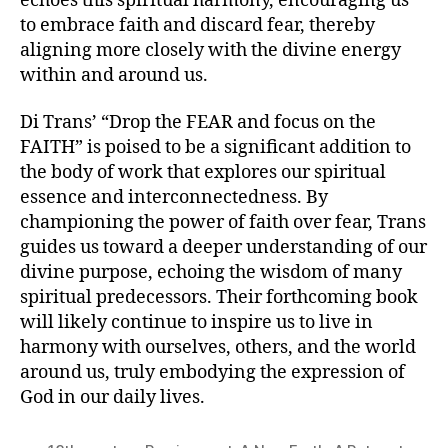
echoes this spiritual harmony, encouraging us
to embrace faith and discard fear, thereby
aligning more closely with the divine energy
within and around us.
Di Trans’ “Drop the FEAR and focus on the
FAITH” is poised to be a significant addition to
the body of work that explores our spiritual
essence and interconnectedness. By
championing the power of faith over fear, Trans
guides us toward a deeper understanding of our
divine purpose, echoing the wisdom of many
spiritual predecessors. Their forthcoming book
will likely continue to inspire us to live in
harmony with ourselves, others, and the world
around us, truly embodying the expression of
God in our daily lives.