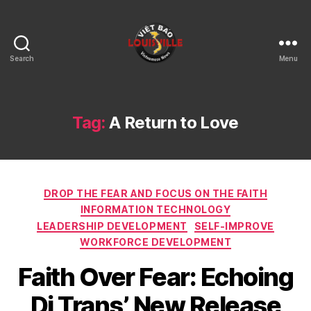
Search
Menu
Viet
Bao
Louisville
KY
Tag:
A Return to Love
Categories
DROP THE FEAR AND FOCUS ON THE FAITH
INFORMATION TECHNOLOGY
LEADERSHIP DEVELOPMENT
SELF-IMPROVE
WORKFORCE DEVELOPMENT
Faith Over Fear: Echoing
Di Trans’ New Release