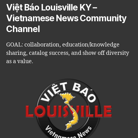
Việt Báo Louisville KY –
Vietnamese News Community
Channel
GOAL: collaboration, education/knowledge
sharing, catalog success, and show off diversity
as a value.