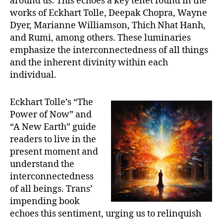
around us. This echoes a key tenet found in the
works of Eckhart Tolle, Deepak Chopra, Wayne
Dyer, Marianne Williamson, Thich Nhat Hanh,
and Rumi, among others. These luminaries
emphasize the interconnectedness of all things
and the inherent divinity within each
individual.
Eckhart Tolle’s “The
Power of Now” and
“A New Earth” guide
readers to live in the
present moment and
understand the
interconnectedness
of all beings. Trans’
impending book
echoes this sentiment, urging us to relinquish