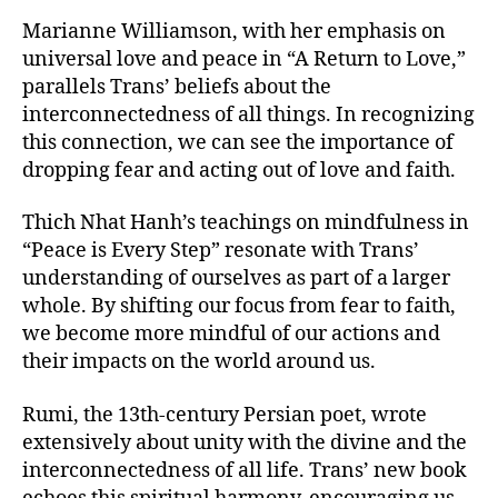
Marianne Williamson, with her emphasis on
universal love and peace in “A Return to Love,”
parallels Trans’ beliefs about the
interconnectedness of all things. In recognizing
this connection, we can see the importance of
dropping fear and acting out of love and faith.
Thich Nhat Hanh’s teachings on mindfulness in
“Peace is Every Step” resonate with Trans’
understanding of ourselves as part of a larger
whole. By shifting our focus from fear to faith,
we become more mindful of our actions and
their impacts on the world around us.
Rumi, the 13th-century Persian poet, wrote
extensively about unity with the divine and the
interconnectedness of all life. Trans’ new book