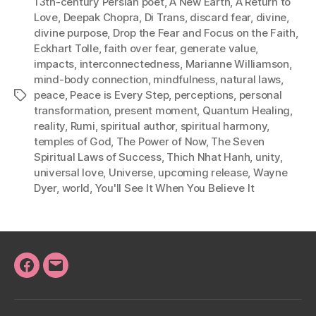
13th-century Persian poet
,
A New Earth
,
A Return to
Love
,
Deepak Chopra
,
Di Trans
,
discard fear
,
divine
,
divine purpose
,
Drop the Fear and Focus on the Faith
,
Eckhart Tolle
,
faith over fear
,
generate value
,
impacts
,
interconnectedness
,
Marianne Williamson
,
mind-body connection
,
mindfulness
,
natural laws
,
peace
,
Peace is Every Step
,
perceptions
,
personal
Tags
transformation
,
present moment
,
Quantum Healing
,
reality
,
Rumi
,
spiritual author
,
spiritual harmony
,
temples of God
,
The Power of Now
,
The Seven
Spiritual Laws of Success
,
Thich Nhat Hanh
,
unity
,
universal love
,
Universe
,
upcoming release
,
Wayne
Dyer
,
world
,
You'll See It When You Believe It
Facebook
Email