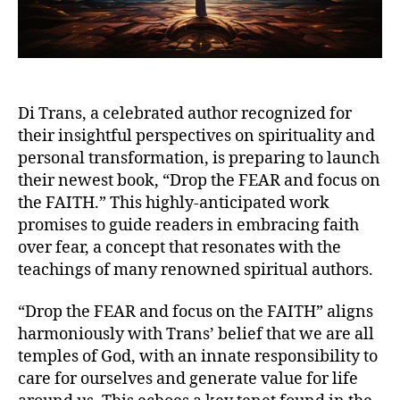
Di Trans, a celebrated author recognized for
their insightful perspectives on spirituality and
personal transformation, is preparing to launch
their newest book, “Drop the FEAR and focus on
the FAITH.” This highly-anticipated work
promises to guide readers in embracing faith
over fear, a concept that resonates with the
teachings of many renowned spiritual authors.
“Drop the FEAR and focus on the FAITH” aligns
harmoniously with Trans’ belief that we are all
temples of God, with an innate responsibility to
care for ourselves and generate value for life