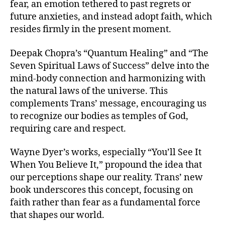
fear, an emotion tethered to past regrets or
future anxieties, and instead adopt faith, which
resides firmly in the present moment.
Deepak Chopra’s “Quantum Healing” and “The
Seven Spiritual Laws of Success” delve into the
mind-body connection and harmonizing with
the natural laws of the universe. This
complements Trans’ message, encouraging us
to recognize our bodies as temples of God,
requiring care and respect.
Wayne Dyer’s works, especially “You’ll See It
When You Believe It,” propound the idea that
our perceptions shape our reality. Trans’ new
book underscores this concept, focusing on
faith rather than fear as a fundamental force
that shapes our world.