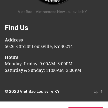
Viet Bao - Vietnamese New Louisville KY
Find Us
Address
5026 S 3rd St Louisville, KY 40214
Hours
Monday–Friday: 9:00AM–5:00PM
Saturday & Sunday: 11:00AM–3:00PM
© 2026
Viet Bao Louisville KY
Up
↑