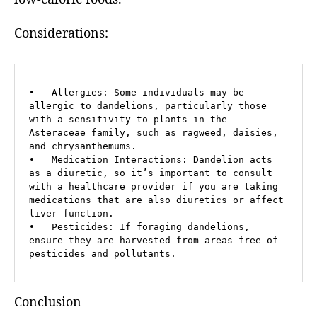
Considerations:
•   Allergies: Some individuals may be 
allergic to dandelions, particularly those 
with a sensitivity to plants in the 
Asteraceae family, such as ragweed, daisies, 
and chrysanthemums.

•   Medication Interactions: Dandelion acts 
as a diuretic, so it’s important to consult 
with a healthcare provider if you are taking 
medications that are also diuretics or affect 
liver function.

•   Pesticides: If foraging dandelions, 
ensure they are harvested from areas free of 
pesticides and pollutants.
Conclusion