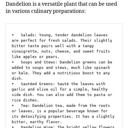
Dandelion is a versatile plant that can be used
in various culinary preparations:
•   Salads: Young, tender dandelion leaves 
are perfect for fresh salads. Their slightly 
bitter taste pairs well with a tangy 
vinaigrette, nuts, cheese, and sweet fruits 
like apples or pears.

•   Soups and Stews: Dandelion greens can be 
added to soups and stews, much like spinach 
or kale. They add a nutritious boost to any 
dish.

•   Sautéed Greens: Sauté the leaves with 
garlic and olive oil for a simple, healthy 
side dish. You can also add them to pasta or 
rice dishes.

•   Tea: Dandelion tea, made from the roots 
or leaves, is a popular beverage known for 
its detoxifying properties. It has a slightly 
bitter, earthy flavor.

•   Dandelion Wine: The bright yellow flowers 