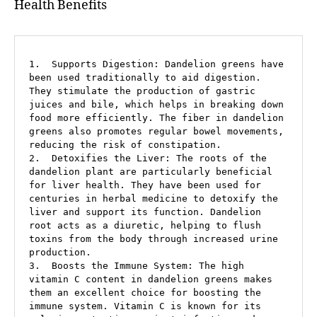
Health Benefits
1.  Supports Digestion: Dandelion greens have 
been used traditionally to aid digestion. 
They stimulate the production of gastric 
juices and bile, which helps in breaking down 
food more efficiently. The fiber in dandelion 
greens also promotes regular bowel movements, 
reducing the risk of constipation.

2.  Detoxifies the Liver: The roots of the 
dandelion plant are particularly beneficial 
for liver health. They have been used for 
centuries in herbal medicine to detoxify the 
liver and support its function. Dandelion 
root acts as a diuretic, helping to flush 
toxins from the body through increased urine 
production.

3.  Boosts the Immune System: The high 
vitamin C content in dandelion greens makes 
them an excellent choice for boosting the 
immune system. Vitamin C is known for its 