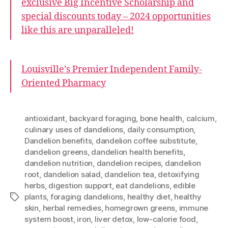
exclusive Big Incentive Scholarship and
special discounts today – 2024 opportunities
like this are unparalleled!
Louisville’s Premier Independent Family-
Oriented Pharmacy
antioxidant
,
backyard foraging
,
bone health
,
calcium
,
culinary uses of dandelions
,
daily consumption
,
Dandelion benefits
,
dandelion coffee substitute
,
dandelion greens
,
dandelion health benefits
,
dandelion nutrition
,
dandelion recipes
,
dandelion
root
,
dandelion salad
,
dandelion tea
,
detoxifying
herbs
,
digestion support
,
eat dandelions
,
edible
plants
,
foraging dandelions
,
healthy diet
,
healthy
Tags
skin
,
herbal remedies
,
homegrown greens
,
immune
system boost
,
iron
,
liver detox
,
low-calorie food
,