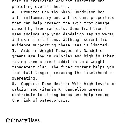
role in protecting against infection and 
promoting overall health.

4.  Promotes Healthy Skin: Dandelion has 
anti-inflammatory and antioxidant properties 
that can help protect the skin from damage 
caused by free radicals. Some traditional 
uses include applying dandelion sap to warts 
and skin irritations, although scientific 
evidence supporting these uses is limited.

5.  Aids in Weight Management: Dandelion 
greens are low in calories and high in fiber, 
making them a great addition to a weight 
management plan. The fiber content helps you 
feel full longer, reducing the likelihood of 
overeating.

6.  Supports Bone Health: With high levels of 
calcium and vitamin K, dandelion greens 
contribute to strong bones and help reduce 
the risk of osteoporosis.
Culinary Uses