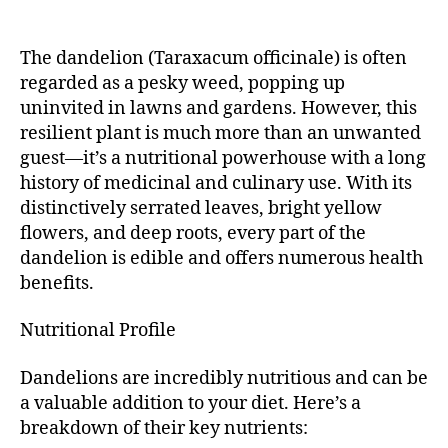
The dandelion (Taraxacum officinale) is often
regarded as a pesky weed, popping up
uninvited in lawns and gardens. However, this
resilient plant is much more than an unwanted
guest—it’s a nutritional powerhouse with a long
history of medicinal and culinary use. With its
distinctively serrated leaves, bright yellow
flowers, and deep roots, every part of the
dandelion is edible and offers numerous health
benefits.
Nutritional Profile
Dandelions are incredibly nutritious and can be
a valuable addition to your diet. Here’s a
breakdown of their key nutrients: