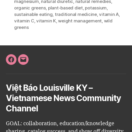
magnesium
,
natural diuretic
,
natural remedies
,
organic greens
,
plant-based diet
,
potassium
,
sustainable eating
,
traditional medicine
,
vitamin A
,
vitamin C
,
vitamin K
,
weight management
,
wild
greens
Facebook
Email
Việt Báo Louisville KY –
Vietnamese News Community
Channel
GOAL: collaboration, education/knowledge
sharing, catalog success, and show off diversity