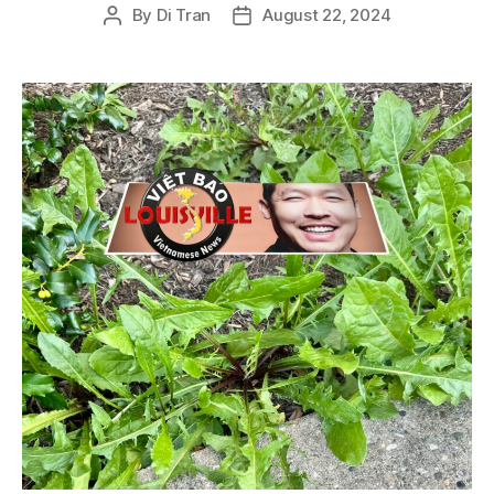
By
Di Tran
August 22, 2024
Post
Post
author
date