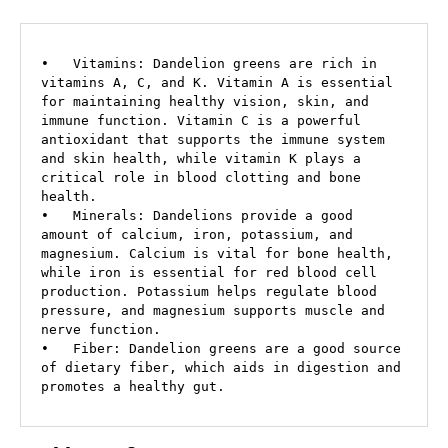
•   Vitamins: Dandelion greens are rich in 
vitamins A, C, and K. Vitamin A is essential 
for maintaining healthy vision, skin, and 
immune function. Vitamin C is a powerful 
antioxidant that supports the immune system 
and skin health, while vitamin K plays a 
critical role in blood clotting and bone 
health.

•   Minerals: Dandelions provide a good 
amount of calcium, iron, potassium, and 
magnesium. Calcium is vital for bone health, 
while iron is essential for red blood cell 
production. Potassium helps regulate blood 
pressure, and magnesium supports muscle and 
nerve function.

•   Fiber: Dandelion greens are a good source 
of dietary fiber, which aids in digestion and 
promotes a healthy gut.