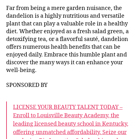
Far from being a mere garden nuisance, the
dandelion is a highly nutritious and versatile
plant that can play a valuable role in a healthy
diet. Whether enjoyed as a fresh salad green, a
detoxifying tea, or a flavorful sauté, dandelion
offers numerous health benefits that can be
enjoyed daily. Embrace this humble plant and
discover the many ways it can enhance your
well-being.
SPONSORED BY
LICENSE YOUR BEAUTY TALENT TODAY –
Enroll to Louisville Beauty Academy, the
leading licensed beauty school in Kentucky,
offering unmatched affordability. Seize our