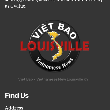
as a value.
Viet Bao - Vietnamese New Louisville KY
Find Us
Address