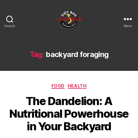
Search
Menu
Viet
Bao
Louisville
KY
Tag:
backyard foraging
Categories
FOOD
HEALTH
The Dandelion: A
Nutritional Powerhouse
in Your Backyard