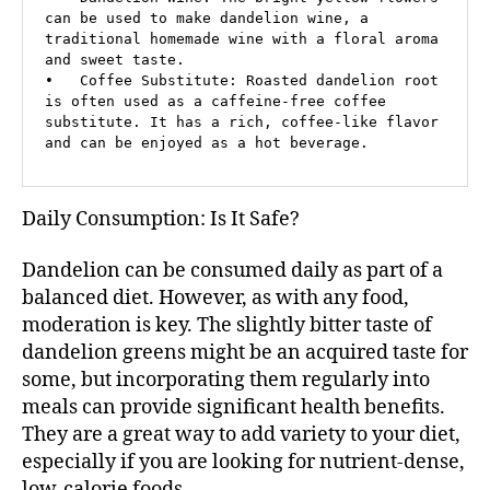
can be used to make dandelion wine, a 
traditional homemade wine with a floral aroma 
and sweet taste.

•   Coffee Substitute: Roasted dandelion root 
is often used as a caffeine-free coffee 
substitute. It has a rich, coffee-like flavor 
and can be enjoyed as a hot beverage.
Daily Consumption: Is It Safe?
Dandelion can be consumed daily as part of a
balanced diet. However, as with any food,
moderation is key. The slightly bitter taste of
dandelion greens might be an acquired taste for
some, but incorporating them regularly into
meals can provide significant health benefits.
They are a great way to add variety to your diet,
especially if you are looking for nutrient-dense,
low-calorie foods.