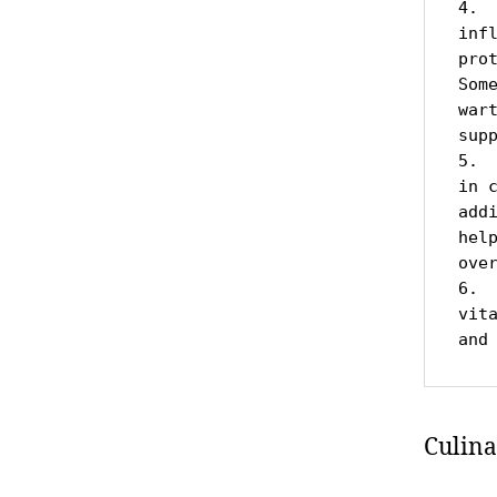
4. 
inf
pro
Som
war
supp
5. 
in 
add
hel
over
6. 
vit
and
Culina