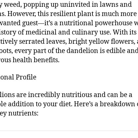
y weed, popping up uninvited in lawns and
s. However, this resilient plant is much more
anted guest—it’s a nutritional powerhouse w
istory of medicinal and culinary use. With its
ctively serrated leaves, bright yellow flowers,
oots, every part of the dandelion is edible and
us health benefits.
ional Profile
ions are incredibly nutritious and can be a
le addition to your diet. Here’s a breakdown 
key nutrients: