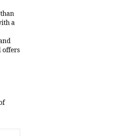
 than
ith a
 and
 offers
of