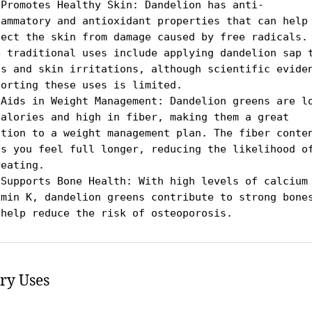
 Promotes Healthy Skin: Dandelion has anti-
lammatory and antioxidant properties that can help 
tect the skin from damage caused by free radicals. 
e traditional uses include applying dandelion sap t
ts and skin irritations, although scientific eviden
orting these uses is limited.

 Aids in Weight Management: Dandelion greens are lo
calories and high in fiber, making them a great 
ition to a weight management plan. The fiber conten
ps you feel full longer, reducing the likelihood of
eating.

 Supports Bone Health: With high levels of calcium 
amin K, dandelion greens contribute to strong bones
 help reduce the risk of osteoporosis.
ry Uses