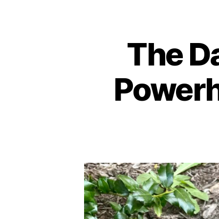
The Da
Powerh