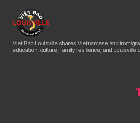
Viet
Viet Bao Louisville shares Vietnamese and immigr
Bao
education, culture, family resilience, and Louisville 
Louisville
KY