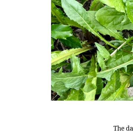
The da