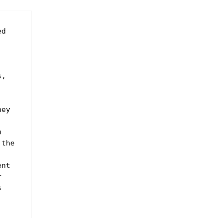
d 
, 
ey 
 
the 
nt 
 
 