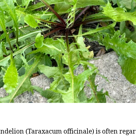
ndelion (Taraxacum officinale) is often rega