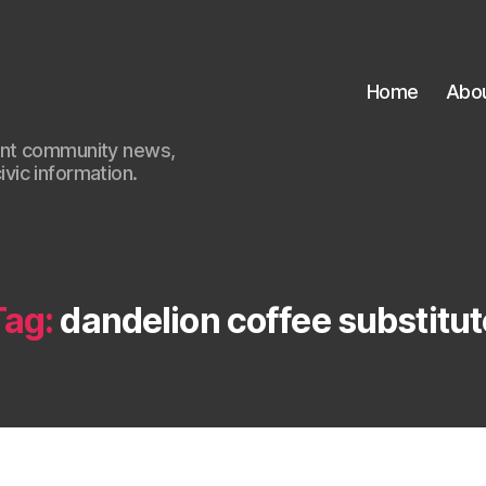
Home
Abo
ant community news,
civic information.
Tag:
dandelion coffee substitut