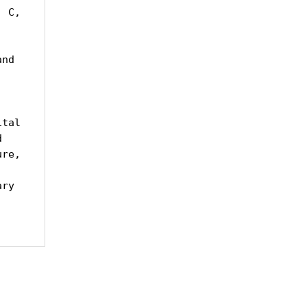
 C, 
nd 
tal 
 
re, 
ry 