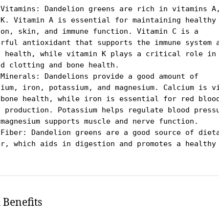
 Vitamins: Dandelion greens are rich in vitamins A,
 K. Vitamin A is essential for maintaining healthy 
ion, skin, and immune function. Vitamin C is a 
erful antioxidant that supports the immune system a
n health, while vitamin K plays a critical role in 
d clotting and bone health.

 Minerals: Dandelions provide a good amount of 
cium, iron, potassium, and magnesium. Calcium is vi
 bone health, while iron is essential for red blood
l production. Potassium helps regulate blood pressu
 magnesium supports muscle and nerve function.

 Fiber: Dandelion greens are a good source of dieta
er, which aids in digestion and promotes a healthy 
.
 Benefits