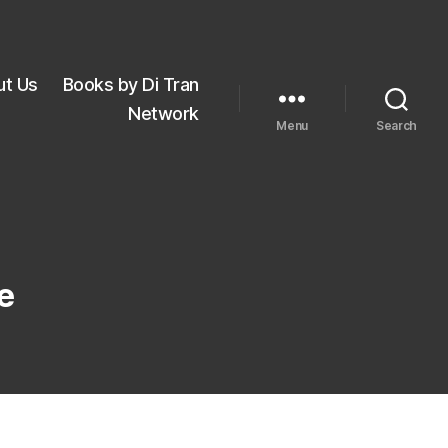
ut Us
Books by Di Tran
Network
Menu
Search
e