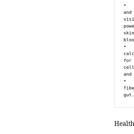
•  
and
vis
pow
ski
bloo
•  
cal
for
cel
and
•  
fib
gut
Health