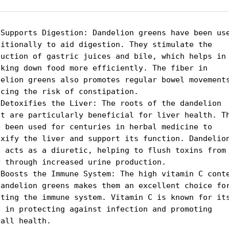
 Supports Digestion: Dandelion greens have been use
ditionally to aid digestion. They stimulate the 
duction of gastric juices and bile, which helps in 
aking down food more efficiently. The fiber in 
delion greens also promotes regular bowel movements
cing the risk of constipation.

 Detoxifies the Liver: The roots of the dandelion 
nt are particularly beneficial for liver health. Th
e been used for centuries in herbal medicine to 
oxify the liver and support its function. Dandelion
t acts as a diuretic, helping to flush toxins from 
y through increased urine production.

 Boosts the Immune System: The high vitamin C conte
dandelion greens makes them an excellent choice for
sting the immune system. Vitamin C is known for its
e in protecting against infection and promoting 
all health.
