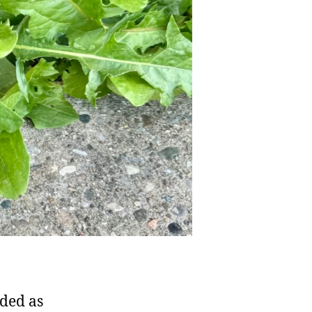
rded as