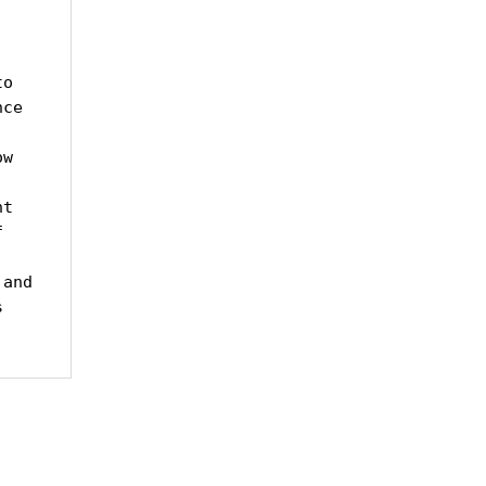
o 
ce 
w 
t 
 
and 
 