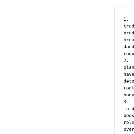
1. 
tra
pro
bre
dan
redu
2. 
pla
hav
det
roo
bod
3. 
in 
boo
rol
over