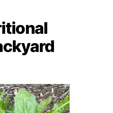
itional
ackyard