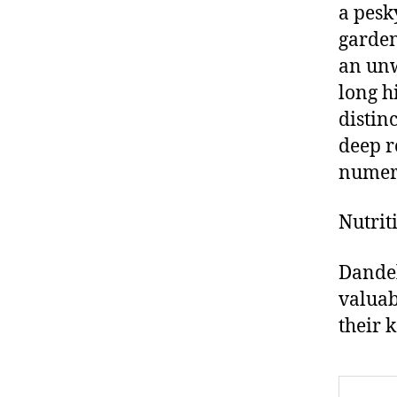
a pesk
garden
an unw
long h
distin
deep r
numero
Nutrit
Dandel
valuab
their 