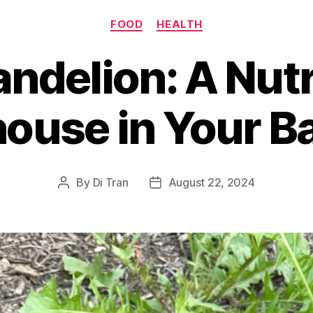
Categories
FOOD
HEALTH
ndelion: A Nutr
ouse in Your B
By
Di Tran
August 22, 2024
Post
Post
author
date