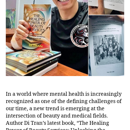
In a world where mental health is increasingly
recognized as one of the defining challenges of
our time, a new trend is emerging at the
intersection of beauty and medical fields.
Author Di Tran’s latest book, “The Healing