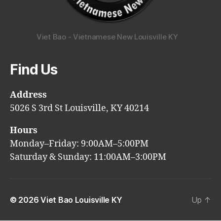
Viet Bao - Vietnamese New Louisville KY
Find Us
Address
5026 S 3rd St Louisville, KY 40214
Hours
Monday–Friday: 9:00AM–5:00PM
Saturday & Sunday: 11:00AM–3:00PM
© 2026
Viet Bao Louisville KY
Up
↑