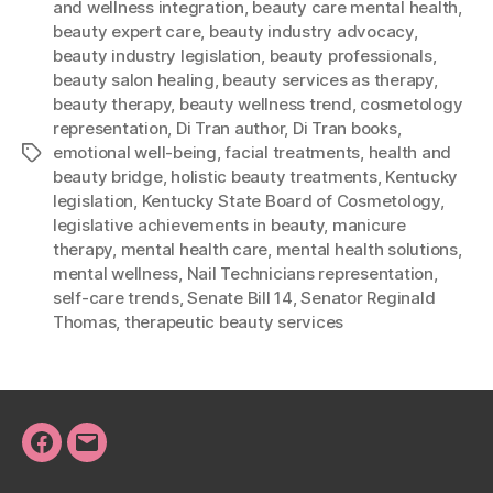
and wellness integration
,
beauty care mental health
,
beauty expert care
,
beauty industry advocacy
,
beauty industry legislation
,
beauty professionals
,
beauty salon healing
,
beauty services as therapy
,
beauty therapy
,
beauty wellness trend
,
cosmetology
representation
,
Di Tran author
,
Di Tran books
,
emotional well-being
,
facial treatments
,
health and
Tags
beauty bridge
,
holistic beauty treatments
,
Kentucky
legislation
,
Kentucky State Board of Cosmetology
,
legislative achievements in beauty
,
manicure
therapy
,
mental health care
,
mental health solutions
,
mental wellness
,
Nail Technicians representation
,
self-care trends
,
Senate Bill 14
,
Senator Reginald
Thomas
,
therapeutic beauty services
Facebook
Email