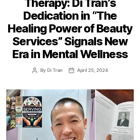
Therapy: Di Tran’s
Dedication in “The
Healing Power of Beauty
Services” Signals New
Era in Mental Wellness
By
Di Tran
April 25, 2024
Post
Post
author
date