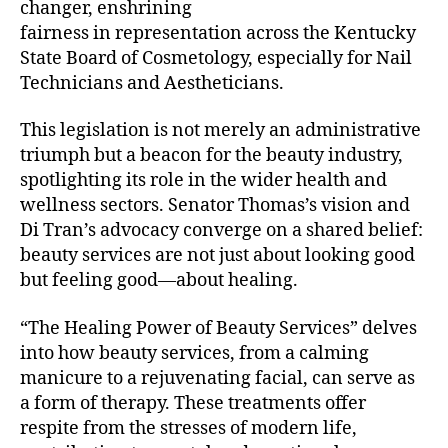
changer, enshrining
fairness in representation across the Kentucky
State Board of Cosmetology, especially for Nail
Technicians and Aestheticians.
This legislation is not merely an administrative
triumph but a beacon for the beauty industry,
spotlighting its role in the wider health and
wellness sectors. Senator Thomas’s vision and
Di Tran’s advocacy converge on a shared belief:
beauty services are not just about looking good
but feeling good—about healing.
“The Healing Power of Beauty Services” delves
into how beauty services, from a calming
manicure to a rejuvenating facial, can serve as
a form of therapy. These treatments offer
respite from the stresses of modern life,