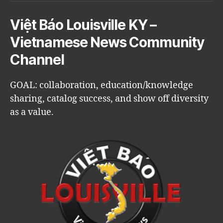
Việt Báo Louisville KY –
Vietnamese News Community
Channel
GOAL: collaboration, education/knowledge
sharing, catalog success, and show off diversity
as a value.