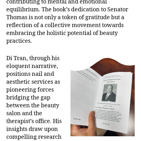
contributing to mental and emotional
equilibrium. The book’s dedication to Senator
Thomas is not only a token of gratitude but a
reflection of a collective movement towards
embracing the holistic potential of beauty
practices.
Di Tran, through his
eloquent narrative,
positions nail and
aesthetic services as
pioneering forces
bridging the gap
between the beauty
salon and the
therapist’s office. His
insights draw upon
compelling research