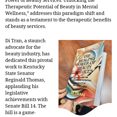
Power of Beauty Services: Unlocking the
Therapeutic Potential of Beauty in Mental
Wellness,” addresses this paradigm shift and
stands as a testament to the therapeutic benefits
of beauty services.
Di Tran, a staunch
advocate for the
beauty industry, has
dedicated this pivotal
work to Kentucky
State Senator
Reginald Thomas,
applauding his
legislative
achievements with
Senate Bill 14. The
bill is a game-