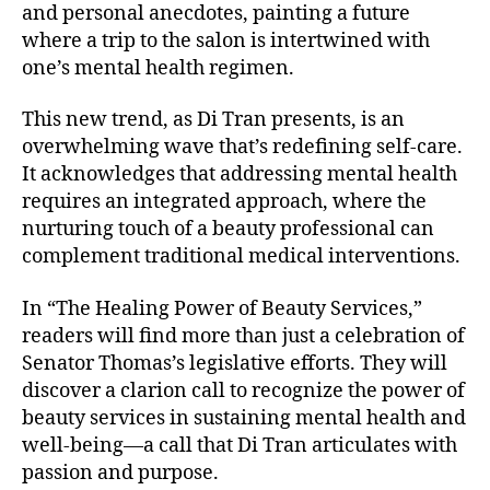
and personal anecdotes, painting a future
where a trip to the salon is intertwined with
one’s mental health regimen.
This new trend, as Di Tran presents, is an
overwhelming wave that’s redefining self-care.
It acknowledges that addressing mental health
requires an integrated approach, where the
nurturing touch of a beauty professional can
complement traditional medical interventions.
In “The Healing Power of Beauty Services,”
readers will find more than just a celebration of
Senator Thomas’s legislative efforts. They will
discover a clarion call to recognize the power of
beauty services in sustaining mental health and
well-being—a call that Di Tran articulates with
passion and purpose.