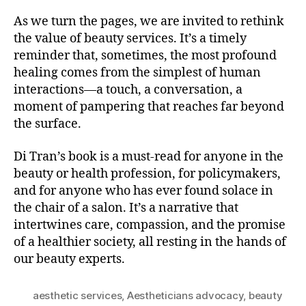
As we turn the pages, we are invited to rethink
the value of beauty services. It’s a timely
reminder that, sometimes, the most profound
healing comes from the simplest of human
interactions—a touch, a conversation, a
moment of pampering that reaches far beyond
the surface.
Di Tran’s book is a must-read for anyone in the
beauty or health profession, for policymakers,
and for anyone who has ever found solace in
the chair of a salon. It’s a narrative that
intertwines care, compassion, and the promise
of a healthier society, all resting in the hands of
our beauty experts.
aesthetic services
,
Aestheticians advocacy
,
beauty