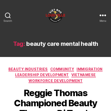
Search
Menu
Viet
Bao
Louisville
KY
Tag:
beauty care mental health
Categories
BEAUTY INDUSTRIES
COMMUNITY
IMMIGRATION
LEADERSHIP DEVELOPMENT
VIETNAMESE
WORKFORCE DEVELOPMENT
Reggie Thomas
Championed Beauty