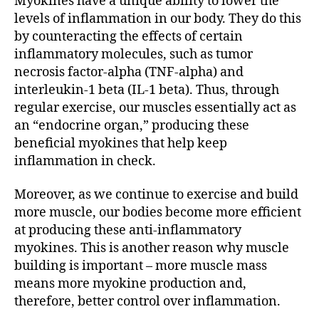
Myokines have a unique ability to lower the
levels of inflammation in our body. They do this
by counteracting the effects of certain
inflammatory molecules, such as tumor
necrosis factor-alpha (TNF-alpha) and
interleukin-1 beta (IL-1 beta). Thus, through
regular exercise, our muscles essentially act as
an “endocrine organ,” producing these
beneficial myokines that help keep
inflammation in check.
Moreover, as we continue to exercise and build
more muscle, our bodies become more efficient
at producing these anti-inflammatory
myokines. This is another reason why muscle
building is important – more muscle mass
means more myokine production and,
therefore, better control over inflammation.