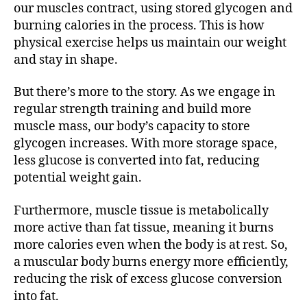
our muscles contract, using stored glycogen and
burning calories in the process. This is how
physical exercise helps us maintain our weight
and stay in shape.
But there’s more to the story. As we engage in
regular strength training and build more
muscle mass, our body’s capacity to store
glycogen increases. With more storage space,
less glucose is converted into fat, reducing
potential weight gain.
Furthermore, muscle tissue is metabolically
more active than fat tissue, meaning it burns
more calories even when the body is at rest. So,
a muscular body burns energy more efficiently,
reducing the risk of excess glucose conversion
into fat.