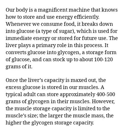
Our body is a magnificent machine that knows
how to store and use energy efficiently.
Whenever we consume food, it breaks down
into glucose (a type of sugar), which is used for
immediate energy or stored for future use. The
liver plays a primary role in this process. It
converts glucose into glycogen, a storage form
of glucose, and can stock up to about 100-120
grams of it.
Once the liver’s capacity is maxed out, the
excess glucose is stored in our muscles. A
typical adult can store approximately 400-500
grams of glycogen in their muscles. However,
the muscle storage capacity is limited to the
muscle’s size; the larger the muscle mass, the
higher the glycogen storage capacity.