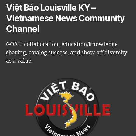
Việt Báo Louisville KY –
Vietnamese News Community
Channel
GOAL: collaboration, education/knowledge
sharing, catalog success, and show off diversity
as a value.