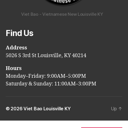
Viet Bao - Vietnamese New Louisville KY
Find Us
Address
5026 S 3rd St Louisville, KY 40214
Hours
Monday–Friday: 9:00AM–5:00PM
Saturday & Sunday: 11:00AM–3:00PM
© 2026
Viet Bao Louisville KY
Up
↑