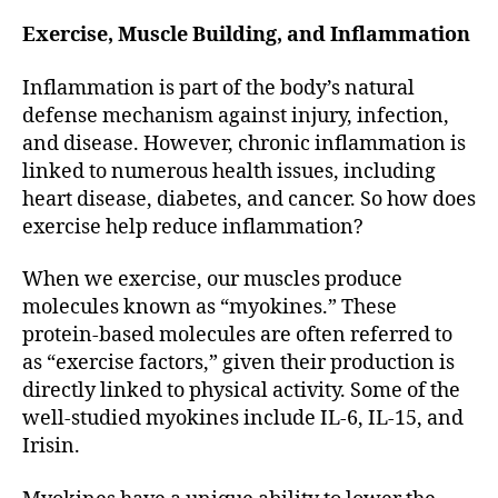
Exercise, Muscle Building, and Inflammation
Inflammation is part of the body’s natural
defense mechanism against injury, infection,
and disease. However, chronic inflammation is
linked to numerous health issues, including
heart disease, diabetes, and cancer. So how does
exercise help reduce inflammation?
When we exercise, our muscles produce
molecules known as “myokines.” These
protein-based molecules are often referred to
as “exercise factors,” given their production is
directly linked to physical activity. Some of the
well-studied myokines include IL-6, IL-15, and
Irisin.