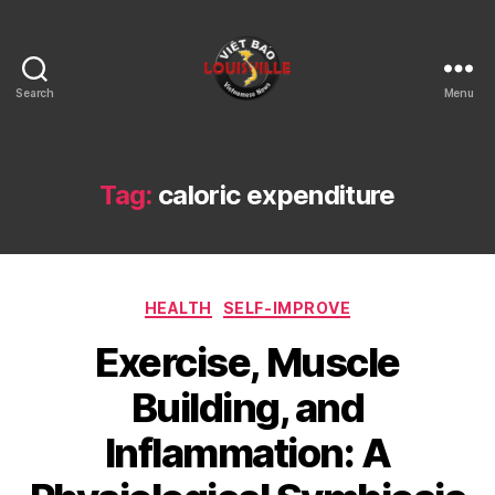
Search
Menu
Viet
Bao
Louisville
KY
Tag:
caloric expenditure
Categories
HEALTH
SELF-IMPROVE
Exercise, Muscle
Building, and
Inflammation: A