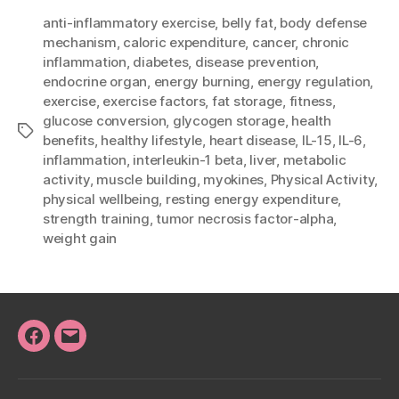
anti-inflammatory exercise
,
belly fat
,
body defense
mechanism
,
caloric expenditure
,
cancer
,
chronic
inflammation
,
diabetes
,
disease prevention
,
endocrine organ
,
energy burning
,
energy regulation
,
exercise
,
exercise factors
,
fat storage
,
fitness
,
glucose conversion
,
glycogen storage
,
health
Tags
benefits
,
healthy lifestyle
,
heart disease
,
IL-15
,
IL-6
,
inflammation
,
interleukin-1 beta
,
liver
,
metabolic
activity
,
muscle building
,
myokines
,
Physical Activity
,
physical wellbeing
,
resting energy expenditure
,
strength training
,
tumor necrosis factor-alpha
,
weight gain
Facebook
Email