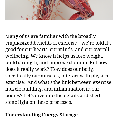
Many of us are familiar with the broadly
emphasized benefits of exercise – we’re told it’s
good for our hearts, our minds, and our overall
wellbeing. We know it helps us lose weight,
build strength, and improve stamina. But how
does it really work? How does our body,
specifically our muscles, interact with physical
exercise? And what’s the link between exercise,
muscle building, and inflammation in our
bodies? Let’s dive into the details and shed
some light on these processes.
Understanding Energy Storage