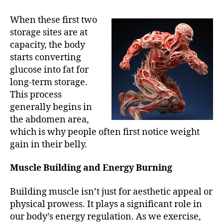
When these first two
storage sites are at
capacity, the body
starts converting
glucose into fat for
long-term storage.
This process
generally begins in
the abdomen area,
which is why people often first notice weight
gain in their belly.
Muscle Building and Energy Burning
Building muscle isn’t just for aesthetic appeal or
physical prowess. It plays a significant role in
our body’s energy regulation. As we exercise,