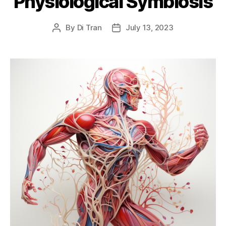
Physiological Symbiosis
By
Di Tran
July 13, 2023
Post
Post
author
date