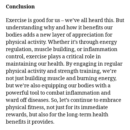
Conclusion
Exercise is good for us – we’ve all heard this. But
understanding why and how it benefits our
bodies adds a new layer of appreciation for
physical activity. Whether it’s through energy
regulation, muscle building, or inflammation
control, exercise plays a critical role in
maintaining our health. By engaging in regular
physical activity and strength training, we’re
not just building muscle and burning energy,
but we’re also equipping our bodies with a
powerful tool to combat inflammation and
ward off diseases. So, let’s continue to embrace
physical fitness, not just for its immediate
rewards, but also for the long-term health
benefits it provides.