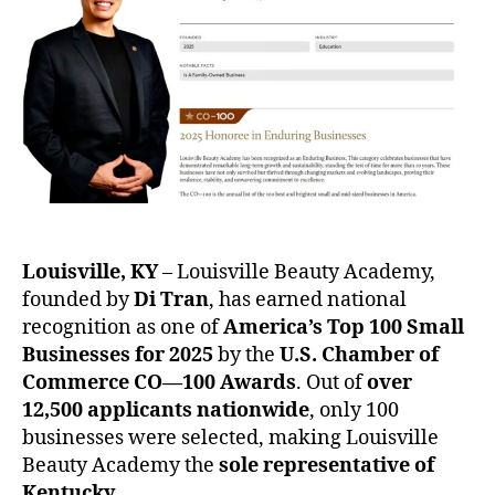
Louisville, KY
– Louisville Beauty Academy,
founded by
Di Tran
, has earned national
recognition as one of
America’s Top 100 Small
Businesses for 2025
by the
U.S. Chamber of
Commerce CO—100 Awards
. Out of
over
12,500 applicants nationwide
, only 100
businesses were selected, making Louisville
Beauty Academy the
sole representative of
Kentucky
.