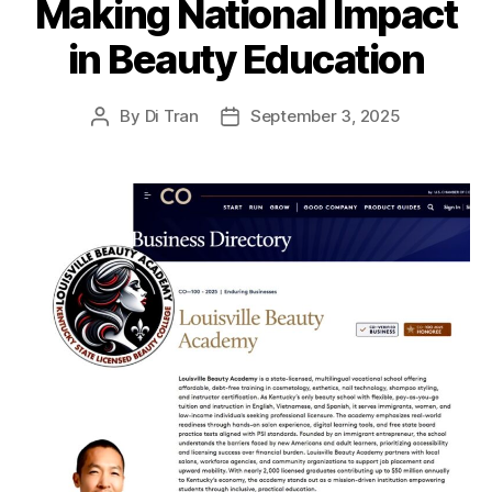
Making National Impact
in Beauty Education
By
Di Tran
September 3, 2025
Post
Post
author
date