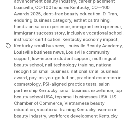
advancement beauty industry
,
career placement
Louisville
,
CO-100 honoree Kentucky
,
CO—100
Awards 2025
,
debt-free beauty education
,
Di Tran
,
enduring business category
,
esthetics training
,
hands-on salon experience
,
immigrant entrepreneur
,
immigrant success story
,
inclusive vocational school
,
instructor certification
,
Kentucky economy impact
,
Kentucky small business
,
Louisville Beauty Academy
,
Tags
Louisville business news
,
Louisville community
support
,
low-income student support
,
multilingual
beauty school
,
nail technology training
,
national
recognition small business
,
national small business
award
,
pay-as-you-go tuition
,
practical education in
cosmetology
,
PSI-aligned practice tests
,
salon
partnership Kentucky
,
small business excellence
,
top
beauty school USA
,
top small businesses USA
,
U.S.
Chamber of Commerce
,
Vietnamese beauty
education
,
vocational training Kentucky
,
women in
beauty industry
,
workforce development Kentucky