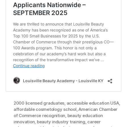
2000 licensed graduates
,
accessible education USA
,
affordable cosmetology school
,
American Chamber
of Commerce recognition
,
beauty education
innovation
,
beauty industry training
,
career