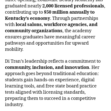
graduated nearly
2,000 licensed professionals
,
contributing up to
$50 million annually to
Kentucky’s economy
. Through partnerships
with
local salons, workforce agencies, and
community organizations
, the academy
ensures graduates have meaningful career
pathways and opportunities for upward
mobility.
Di Tran’s leadership reflects a commitment to
community, inclusion, and innovation
. Her
approach goes beyond traditional education:
students gain hands-on experience, digital
learning tools, and free state board practice
tests aligned with licensing standards,
preparing them to succeed in a competitive
industry.