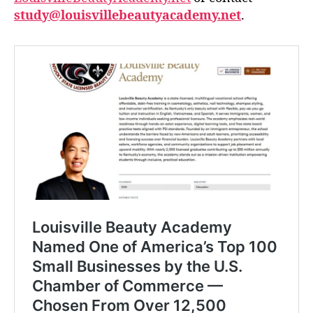
study@louisvillebeautyacademy.net
.