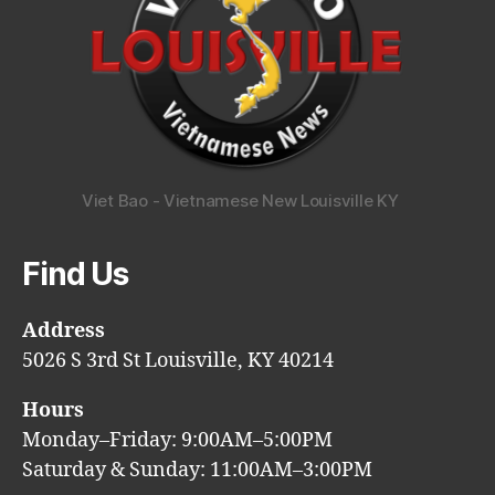
Viet Bao - Vietnamese New Louisville KY
Find Us
Address
5026 S 3rd St Louisville, KY 40214
Hours
Monday–Friday: 9:00AM–5:00PM
Saturday & Sunday: 11:00AM–3:00PM