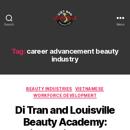
Search
Menu
Viet
Bao
Louisville
KY
Tag:
career advancement beauty
industry
Categories
BEAUTY INDUSTRIES
VIETNAMESE
WORKFORCE DEVELOPMENT
Di Tran and Louisville
Beauty Academy: