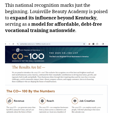
This national recognition marks just the
beginning. Louisville Beauty Academy is poised
to
expand its influence beyond Kentucky
,
serving as a
model for affordable, debt-free
vocational training nationwide
.