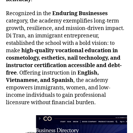
Recognized in the
Enduring Businesses
category, the academy exemplifies long-term
growth, resilience, and mission-driven impact.
Di Tran, an immigrant entrepreneur,
established the school with a bold vision: to
make
high-quality vocational education in
cosmetology, esthetics, nail technology, and
instructor certification accessible and debt-
free
. Offering instruction in
English,
Vietnamese, and Spanish
, the academy
empowers immigrants, women, and low-
income individuals to gain professional
licensure without financial burden.