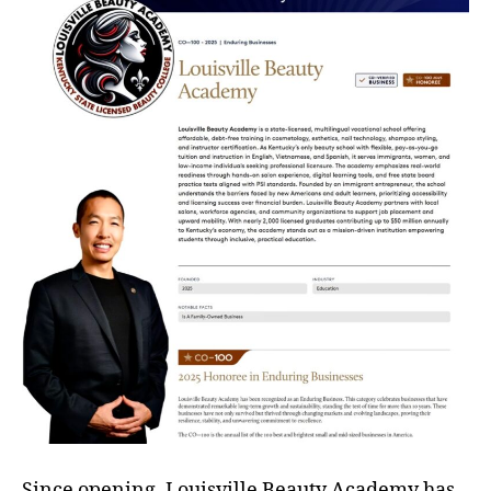
Since opening, Louisville Beauty Academy has