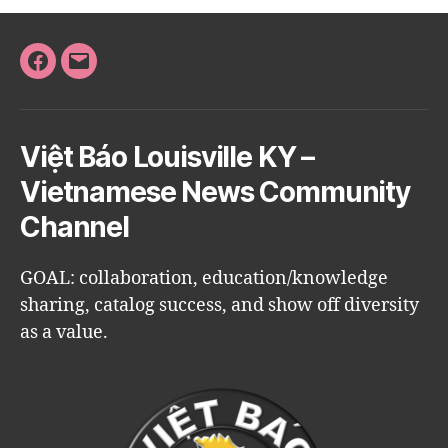
Facebook
Email
Việt Báo Louisville KY –
Vietnamese News Community
Channel
GOAL: collaboration, education/knowledge
sharing, catalog success, and show off diversity
as a value.