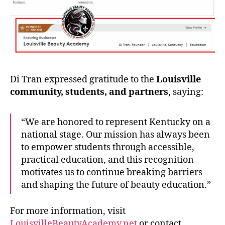
Di Tran expressed gratitude to the
Louisville
community, students, and partners
, saying:
“We are honored to represent Kentucky on a
national stage. Our mission has always been
to empower students through accessible,
practical education, and this recognition
motivates us to continue breaking barriers
and shaping the future of beauty education.”
For more information, visit
LouisvilleBeautyAcademy.net
or contact