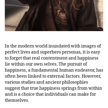
In the modern world inundated with images of
perfect lives and superhero personas, it is easy
to forget that real contentment and happiness
lie within our own selves. The pursuit of
happiness, a fundamental human endeavor, has
often been linked to external factors. However,
various studies and ancient philosophies
suggest that true happiness springs from within
and is a choice that individuals can make for
themselves.