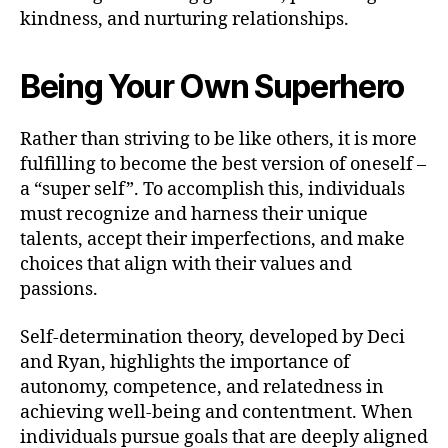
kindness, and nurturing relationships.
Being Your Own Superhero
Rather than striving to be like others, it is more
fulfilling to become the best version of oneself –
a “super self”. To accomplish this, individuals
must recognize and harness their unique
talents, accept their imperfections, and make
choices that align with their values and
passions.
Self-determination theory, developed by Deci
and Ryan, highlights the importance of
autonomy, competence, and relatedness in
achieving well-being and contentment. When
individuals pursue goals that are deeply aligned