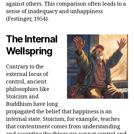
against others. This comparison often leads to a
sense of inadequacy and unhappiness
(Festinger, 1954).
The Internal
Wellspring
Contrary to the
external locus of
control, ancient
philosophies like
Stoicism and
Buddhism have long
propagated the belief that happiness is an
internal state. Stoicism, for example, teaches
that contentment comes from understanding