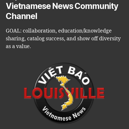
Vietnamese News Community
Channel
GOAL: collaboration, education/knowledge
sharing, catalog success, and show off diversity
as a value.