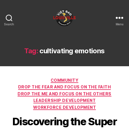
Search
Menu
Viet
Bao
Louisville
KY
Tag:
cultivating emotions
Categories
COMMUNITY
DROP THE FEAR AND FOCUS ON THE FAITH
DROP THE ME AND FOCUS ON THE OTHERS
LEADERSHIP DEVELOPMENT
WORKFORCE DEVELOPMENT
Discovering the Super