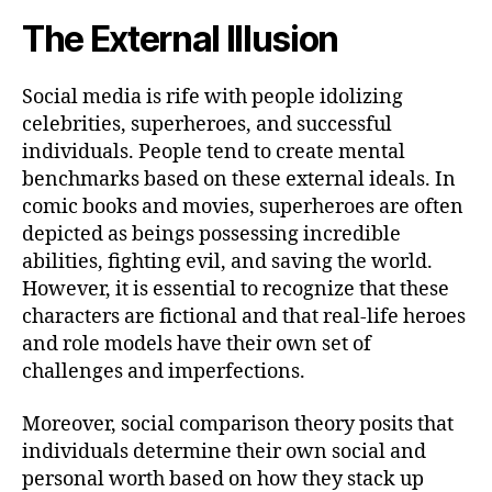
The External Illusion
Social media is rife with people idolizing
celebrities, superheroes, and successful
individuals. People tend to create mental
benchmarks based on these external ideals. In
comic books and movies, superheroes are often
depicted as beings possessing incredible
abilities, fighting evil, and saving the world.
However, it is essential to recognize that these
characters are fictional and that real-life heroes
and role models have their own set of
challenges and imperfections.
Moreover, social comparison theory posits that
individuals determine their own social and
personal worth based on how they stack up