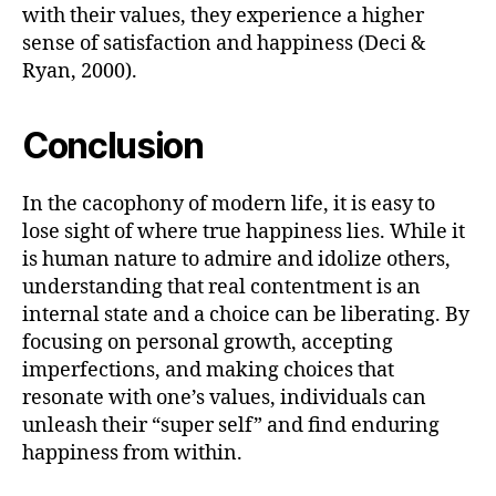
with their values, they experience a higher
sense of satisfaction and happiness (Deci &
Ryan, 2000).
Conclusion
In the cacophony of modern life, it is easy to
lose sight of where true happiness lies. While it
is human nature to admire and idolize others,
understanding that real contentment is an
internal state and a choice can be liberating. By
focusing on personal growth, accepting
imperfections, and making choices that
resonate with one’s values, individuals can
unleash their “super self” and find enduring
happiness from within.