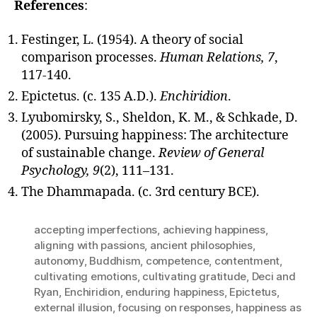
References
:
Festinger, L. (1954). A theory of social
comparison processes.
Human Relations, 7
,
117-140.
Epictetus. (c. 135 A.D.).
Enchiridion
.
Lyubomirsky, S., Sheldon, K. M., & Schkade, D.
(2005). Pursuing happiness: The architecture
of sustainable change.
Review of General
Psychology, 9
(2), 111–131.
The Dhammapada. (c. 3rd century BCE).
accepting imperfections
,
achieving happiness
,
aligning with passions
,
ancient philosophies
,
autonomy
,
Buddhism
,
competence
,
contentment
,
cultivating emotions
,
cultivating gratitude
,
Deci and
Ryan
,
Enchiridion
,
enduring happiness
,
Epictetus
,
external illusion
,
focusing on responses
,
happiness as