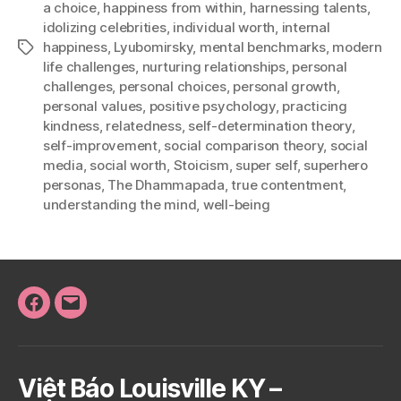
a choice
,
happiness from within
,
harnessing talents
,
idolizing celebrities
,
individual worth
,
internal
happiness
,
Lyubomirsky
,
mental benchmarks
,
modern
Tags
life challenges
,
nurturing relationships
,
personal
challenges
,
personal choices
,
personal growth
,
personal values
,
positive psychology
,
practicing
kindness
,
relatedness
,
self-determination theory
,
self-improvement
,
social comparison theory
,
social
media
,
social worth
,
Stoicism
,
super self
,
superhero
personas
,
The Dhammapada
,
true contentment
,
understanding the mind
,
well-being
Facebook
Email
Việt Báo Louisville KY –