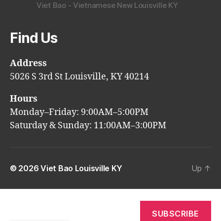
Viet Bao - Vietnamese New Louisville KY
Find Us
Address
5026 S 3rd St Louisville, KY 40214
Hours
Monday–Friday: 9:00AM–5:00PM
Saturday & Sunday: 11:00AM–3:00PM
© 2026
Viet Bao Louisville KY
Up
↑
SUBSCRIBE