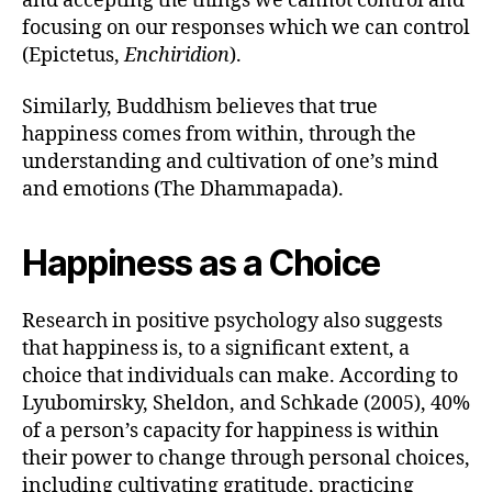
and accepting the things we cannot control and
focusing on our responses which we can control
(Epictetus,
Enchiridion
).
Similarly, Buddhism believes that true
happiness comes from within, through the
understanding and cultivation of one’s mind
and emotions (The Dhammapada).
Happiness as a Choice
Research in positive psychology also suggests
that happiness is, to a significant extent, a
choice that individuals can make. According to
Lyubomirsky, Sheldon, and Schkade (2005), 40%
of a person’s capacity for happiness is within
their power to change through personal choices,
including cultivating gratitude, practicing