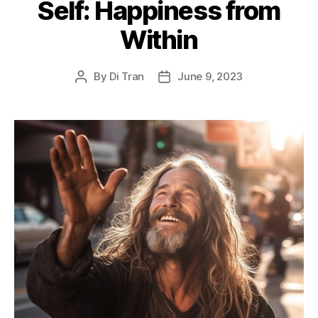
Self: Happiness from
Within
By
Di Tran
June 9, 2023
Post
Post
author
date