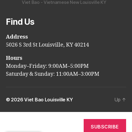
Viet Bao - Vietnamese New Louisville KY
Find Us
Address
5026 S 3rd St Louisville, KY 40214
Hours
Monday–Friday: 9:00AM–5:00PM
Saturday & Sunday: 11:00AM–3:00PM
© 2026
Viet Bao Louisville KY
Up
↑
SUBSCRIBE