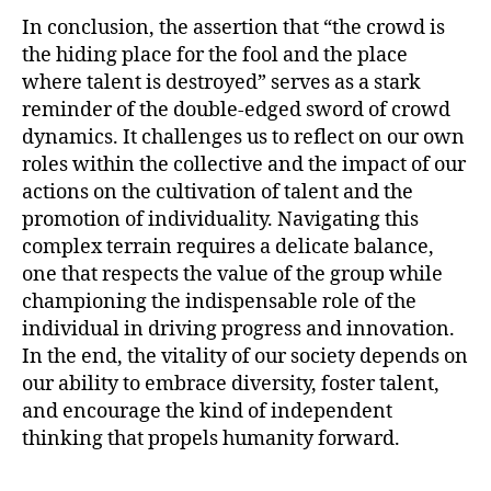
In conclusion, the assertion that “the crowd is
the hiding place for the fool and the place
where talent is destroyed” serves as a stark
reminder of the double-edged sword of crowd
dynamics. It challenges us to reflect on our own
roles within the collective and the impact of our
actions on the cultivation of talent and the
promotion of individuality. Navigating this
complex terrain requires a delicate balance,
one that respects the value of the group while
championing the indispensable role of the
individual in driving progress and innovation.
In the end, the vitality of our society depends on
our ability to embrace diversity, foster talent,
and encourage the kind of independent
thinking that propels humanity forward.