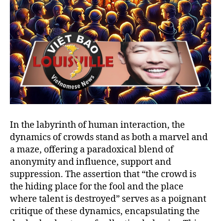
In the labyrinth of human interaction, the
dynamics of crowds stand as both a marvel and
a maze, offering a paradoxical blend of
anonymity and influence, support and
suppression. The assertion that “the crowd is
the hiding place for the fool and the place
where talent is destroyed” serves as a poignant
critique of these dynamics, encapsulating the