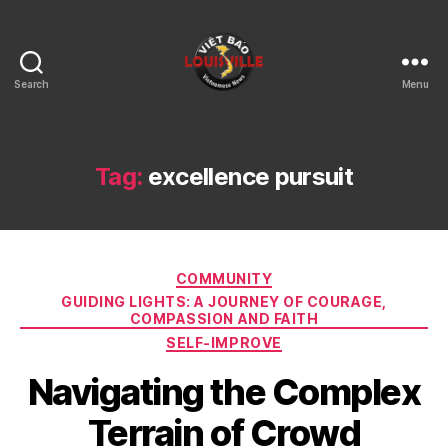
Search
Menu
Viet
Bao
Louisville
KY
Tag:
excellence pursuit
Categories
COMMUNITY
GUIDING LIGHTS: A JOURNEY OF COURAGE,
COMPASSION AND FAITH
SELF-IMPROVE
Navigating the Complex
Terrain of Crowd