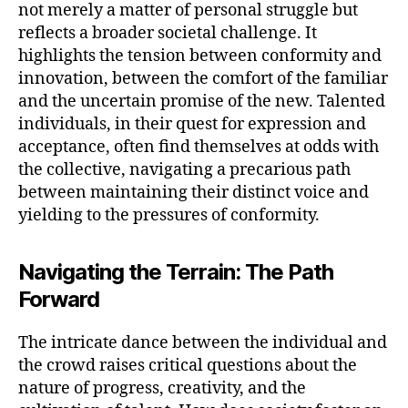
not merely a matter of personal struggle but
reflects a broader societal challenge. It
highlights the tension between conformity and
innovation, between the comfort of the familiar
and the uncertain promise of the new. Talented
individuals, in their quest for expression and
acceptance, often find themselves at odds with
the collective, navigating a precarious path
between maintaining their distinct voice and
yielding to the pressures of conformity.
Navigating the Terrain: The Path
Forward
The intricate dance between the individual and
the crowd raises critical questions about the
nature of progress, creativity, and the