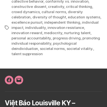
collective behavior
,
conformity vs. innovation
,
constructive dissent
,
creativity
,
critical thinking
,
crowd dynamics
,
cultural norms
,
diversity
celebration
,
diversity of thought
,
education systems
,
excellence pursuit
,
independent thinking
,
individual
impact
,
individuality
,
innovation resistance
,
Tags
innovation reward
,
mediocrity
,
nurturing talent
,
personal accountability
,
progress driving
,
promoting
individual responsibility
,
psychological
deindividuation
,
societal norms
,
societal vitality.
,
talent suppression
Facebook
Email
Việt Báo Louisville KY –