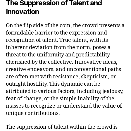
The Suppression of Talent and
Innovation
On the flip side of the coin, the crowd presents a
formidable barrier to the expression and
recognition of talent. True talent, with its
inherent deviation from the norm, poses a
threat to the uniformity and predictability
cherished by the collective. Innovative ideas,
creative endeavors, and unconventional paths
are often met with resistance, skepticism, or
outright hostility. This dynamic can be
attributed to various factors, including jealousy,
fear of change, or the simple inability of the
masses to recognize or understand the value of
unique contributions.
The suppression of talent within the crowd is