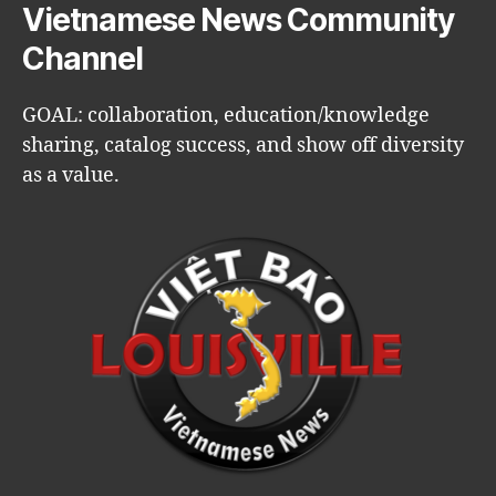
Vietnamese News Community
Channel
GOAL: collaboration, education/knowledge
sharing, catalog success, and show off diversity
as a value.