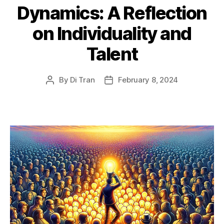
Dynamics: A Reflection
on Individuality and
Talent
By
Di Tran
February 8, 2024
Post
Post
author
date