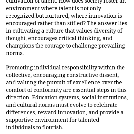
cultivation of talent. How does society foster an
environment where talent is not only
recognized but nurtured, where innovation is
encouraged rather than stifled? The answer lies
in cultivating a culture that values diversity of
thought, encourages critical thinking, and
champions the courage to challenge prevailing
norms.
Promoting individual responsibility within the
collective, encouraging constructive dissent,
and valuing the pursuit of excellence over the
comfort of conformity are essential steps in this
direction. Education systems, social institutions,
and cultural norms must evolve to celebrate
differences, reward innovation, and provide a
supportive environment for talented
individuals to flourish.