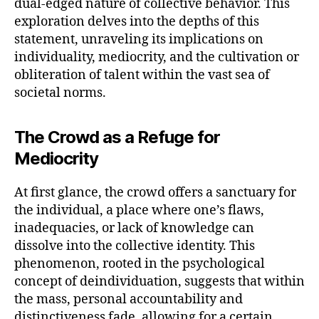
dual-edged nature of collective behavior. This
exploration delves into the depths of this
statement, unraveling its implications on
individuality, mediocrity, and the cultivation or
obliteration of talent within the vast sea of
societal norms.
The Crowd as a Refuge for
Mediocrity
At first glance, the crowd offers a sanctuary for
the individual, a place where one’s flaws,
inadequacies, or lack of knowledge can
dissolve into the collective identity. This
phenomenon, rooted in the psychological
concept of deindividuation, suggests that within
the mass, personal accountability and
distinctiveness fade, allowing for a certain