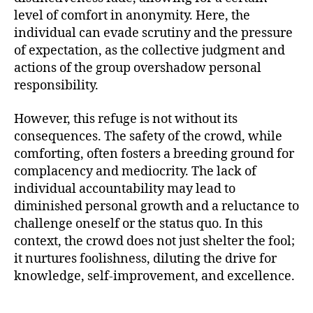
level of comfort in anonymity. Here, the
individual can evade scrutiny and the pressure
of expectation, as the collective judgment and
actions of the group overshadow personal
responsibility.
However, this refuge is not without its
consequences. The safety of the crowd, while
comforting, often fosters a breeding ground for
complacency and mediocrity. The lack of
individual accountability may lead to
diminished personal growth and a reluctance to
challenge oneself or the status quo. In this
context, the crowd does not just shelter the fool;
it nurtures foolishness, diluting the drive for
knowledge, self-improvement, and excellence.