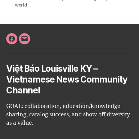
world
Facebook
Email
Việt Báo Louisville KY –
Vietnamese News Community
Channel
GOAL: collaboration, education/knowledge
sharing, catalog success, and show off diversity
as a value.