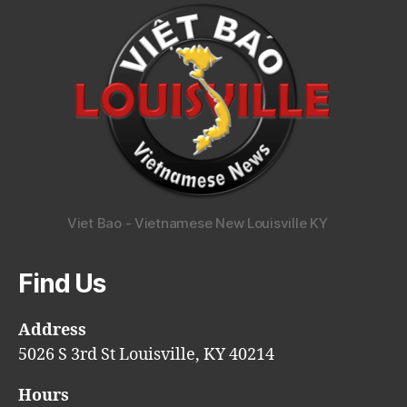
Viet Bao - Vietnamese New Louisville KY
Find Us
Address
5026 S 3rd St Louisville, KY 40214
Hours