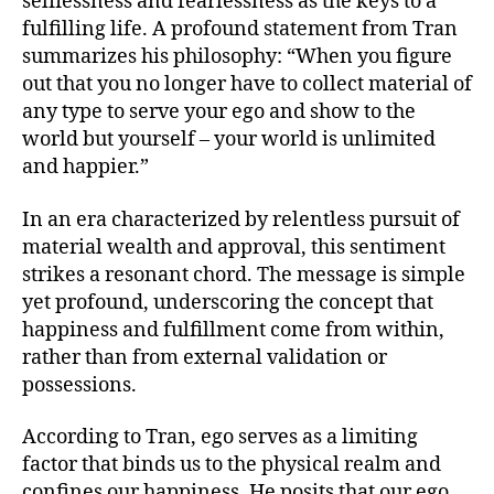
selflessness and fearlessness as the keys to a
fulfilling life. A profound statement from Tran
summarizes his philosophy: “When you figure
out that you no longer have to collect material of
any type to serve your ego and show to the
world but yourself – your world is unlimited
and happier.”
In an era characterized by relentless pursuit of
material wealth and approval, this sentiment
strikes a resonant chord. The message is simple
yet profound, underscoring the concept that
happiness and fulfillment come from within,
rather than from external validation or
possessions.
According to Tran, ego serves as a limiting
factor that binds us to the physical realm and
confines our happiness. He posits that our ego