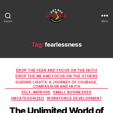
Search
Menu
Viet
Bao
Louisville
KY
Tag:
fearlessness
Categories
DROP THE FEAR AND FOCUS ON THE FAITH
DROP THE ME AND FOCUS ON THE OTHERS
GUIDING LIGHTS: A JOURNEY OF COURAGE,
COMPASSION AND FAITH
SELF-IMPROVE
SMALL BUSINESSES
UNCATEGORIZED
WORKFORCE DEVELOPMENT
The Unlimited World of