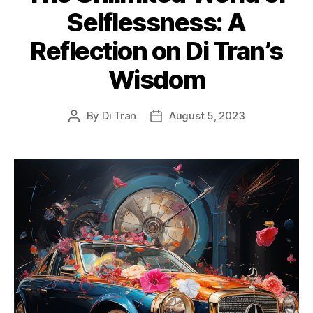
Selflessness: A
Reflection on Di Tran’s
Wisdom
By
Di Tran
August 5, 2023
Post
Post
author
date