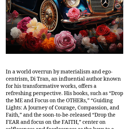
In a world overrun by materialism and ego-
centrism, Di Tran, an influential author known
for his transformative works, offers a
refreshing perspective. His books, such as “Drop
the ME and Focus on the OTHERs,” “Guiding
Lights: A Journey of Courage, Compassion, and
Faith,” and the soon-to-be-released “Drop the
FEAR and focus on the FAITH,” center on