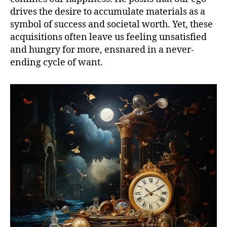
drives the desire to accumulate materials as a
symbol of success and societal worth. Yet, these
acquisitions often leave us feeling unsatisfied
and hungry for more, ensnared in a never-
ending cycle of want.