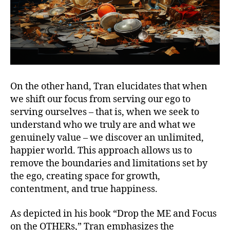
On the other hand, Tran elucidates that when
we shift our focus from serving our ego to
serving ourselves – that is, when we seek to
understand who we truly are and what we
genuinely value – we discover an unlimited,
happier world. This approach allows us to
remove the boundaries and limitations set by
the ego, creating space for growth,
contentment, and true happiness.
As depicted in his book “Drop the ME and Focus
on the OTHERs,” Tran emphasizes the