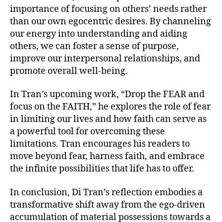
importance of focusing on others’ needs rather
than our own egocentric desires. By channeling
our energy into understanding and aiding
others, we can foster a sense of purpose,
improve our interpersonal relationships, and
promote overall well-being.
In Tran’s upcoming work, “Drop the FEAR and
focus on the FAITH,” he explores the role of fear
in limiting our lives and how faith can serve as
a powerful tool for overcoming these
limitations. Tran encourages his readers to
move beyond fear, harness faith, and embrace
the infinite possibilities that life has to offer.
In conclusion, Di Tran’s reflection embodies a
transformative shift away from the ego-driven
accumulation of material possessions towards a