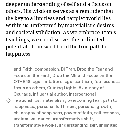
deeper understanding of self and a focus on
others. His wisdom serves as a reminder that
the key to a limitless and happier world lies
within us, unfettered by materialistic desires
and societal validation. As we embrace Tran’s
teachings, we can discover the unlimited
potential of our world and the true path to
happiness.
and Faith
,
compassion
,
Di Tran
,
Drop the Fear and
Focus on the Faith
,
Drop the ME and Focus on the
OTHERS
,
ego limitations
,
ego-centrism
,
fearlessness
,
focus on others
,
Guiding Lights: A Journey of
Courage
,
influential author
,
interpersonal
relationships
,
materialism
,
overcoming fear
,
path to
Tags
happiness.
,
personal fulfillment
,
personal growth
,
philosophy of happiness
,
power of faith
,
selflessness
,
societal validation
,
transformative shift
,
transformative works
,
understanding self
,
unlimited