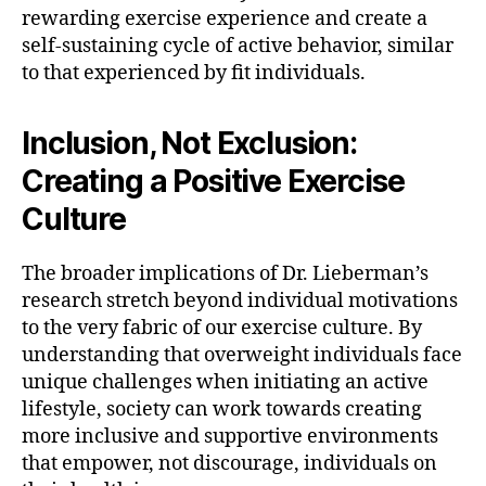
rewarding exercise experience and create a
self-sustaining cycle of active behavior, similar
to that experienced by fit individuals.
Inclusion, Not Exclusion:
Creating a Positive Exercise
Culture
The broader implications of Dr. Lieberman’s
research stretch beyond individual motivations
to the very fabric of our exercise culture. By
understanding that overweight individuals face
unique challenges when initiating an active
lifestyle, society can work towards creating
more inclusive and supportive environments
that empower, not discourage, individuals on