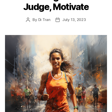
Judge, Motivate
By
Di Tran
July 13, 2023
Post
Post
author
date