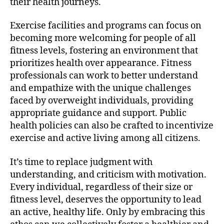
their health journeys.
Exercise facilities and programs can focus on
becoming more welcoming for people of all
fitness levels, fostering an environment that
prioritizes health over appearance. Fitness
professionals can work to better understand
and empathize with the unique challenges
faced by overweight individuals, providing
appropriate guidance and support. Public
health policies can also be crafted to incentivize
exercise and active living among all citizens.
It’s time to replace judgment with
understanding, and criticism with motivation.
Every individual, regardless of their size or
fitness level, deserves the opportunity to lead
an active, healthy life. Only by embracing this