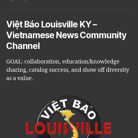
Việt Báo Louisville KY –
Vietnamese News Community
Channel
GOAL: collaboration, education/knowledge
sharing, catalog success, and show off diversity
as a value.