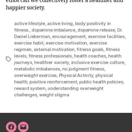
ethos can we collectively foster a healthier and
happier society.
active lifestyle
,
active living
,
body positivity in
fitness.
,
dopamine imbalance
,
dopamine release
,
Dr.
Daniel Lieberman
,
encouragement
,
exercise facilities
,
exercise habit
,
exercise motivation
,
exercise
regimen
,
external motivation
,
fitness goals
,
fitness
levels
,
fitness professionals
,
health coaches
,
health
Tags
journeys
,
healthier society
,
inclusive exercise culture
,
metabolic imbalances
,
no judgment fitness
,
overweight exercise
,
Physical Activity
,
physical
health
,
positive reinforcement
,
public health policies
,
reward system
,
understanding overweight
challenges
,
weight stigma
Facebook
Email