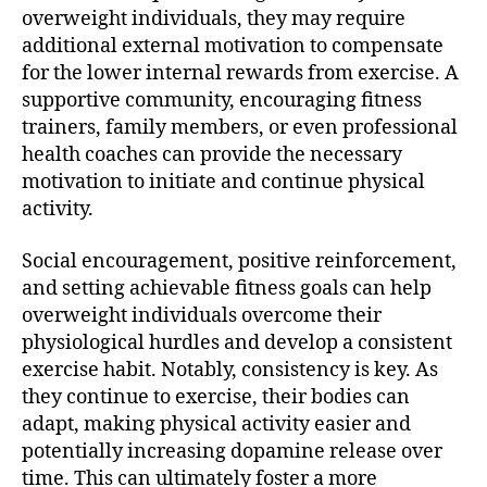
overweight individuals, they may require
additional external motivation to compensate
for the lower internal rewards from exercise. A
supportive community, encouraging fitness
trainers, family members, or even professional
health coaches can provide the necessary
motivation to initiate and continue physical
activity.
Social encouragement, positive reinforcement,
and setting achievable fitness goals can help
overweight individuals overcome their
physiological hurdles and develop a consistent
exercise habit. Notably, consistency is key. As
they continue to exercise, their bodies can
adapt, making physical activity easier and
potentially increasing dopamine release over
time. This can ultimately foster a more