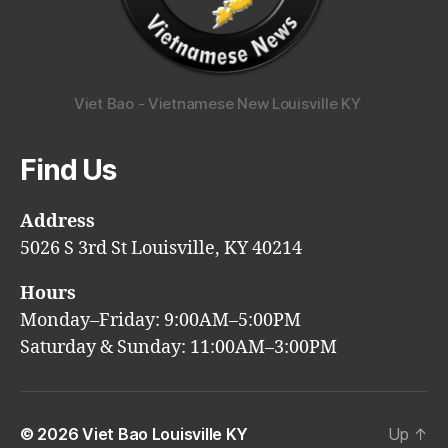
Viet Bao - Vietnamese New Louisville KY
Find Us
Address
5026 S 3rd St Louisville, KY 40214
Hours
Monday–Friday: 9:00AM–5:00PM
Saturday & Sunday: 11:00AM–3:00PM
© 2026
Viet Bao Louisville KY
Up
↑