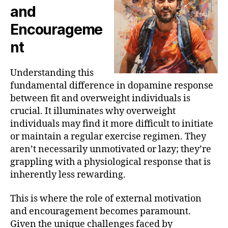
and
Encourageme
nt
Understanding this
fundamental difference in dopamine response
between fit and overweight individuals is
crucial. It illuminates why overweight
individuals may find it more difficult to initiate
or maintain a regular exercise regimen. They
aren’t necessarily unmotivated or lazy; they’re
grappling with a physiological response that is
inherently less rewarding.
This is where the role of external motivation
and encouragement becomes paramount.
Given the unique challenges faced by