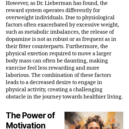
However, as Dr. Lieberman has found, the
reward system operates differently for
overweight individuals. Due to physiological
factors often exacerbated by excessive weight,
such as metabolic imbalances, the release of
dopamine is not as robust or as frequent as in
their fitter counterparts. Furthermore, the
physical exertion required to move a larger
body mass can often be daunting, making
exercise feel less rewarding and more
laborious. The combination of these factors
leads to a decreased desire to engage in
physical activity, creating a challenging
obstacle in the journey towards healthier living.
The Power of
Motivation