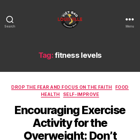
Search
Menu
Viet
Bao
Louisville
KY
Tag:
fitness levels
Categories
DROP THE FEAR AND FOCUS ON THE FAITH
FOOD
HEALTH
SELF-IMPROVE
Encouraging Exercise
Activity for the
Overweight: Don’t