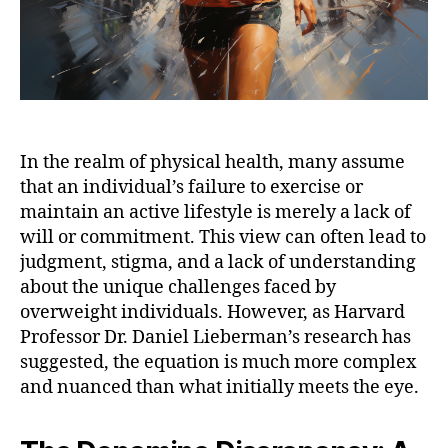
In the realm of physical health, many assume
that an individual’s failure to exercise or
maintain an active lifestyle is merely a lack of
will or commitment. This view can often lead to
judgment, stigma, and a lack of understanding
about the unique challenges faced by
overweight individuals. However, as Harvard
Professor Dr. Daniel Lieberman’s research has
suggested, the equation is much more complex
and nuanced than what initially meets the eye.