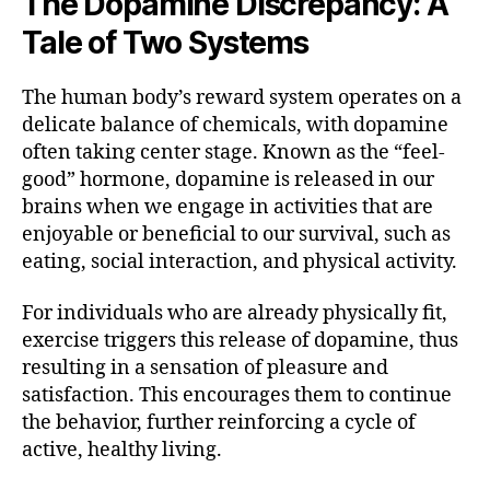
The Dopamine Discrepancy: A
Tale of Two Systems
The human body’s reward system operates on a
delicate balance of chemicals, with dopamine
often taking center stage. Known as the “feel-
good” hormone, dopamine is released in our
brains when we engage in activities that are
enjoyable or beneficial to our survival, such as
eating, social interaction, and physical activity.
For individuals who are already physically fit,
exercise triggers this release of dopamine, thus
resulting in a sensation of pleasure and
satisfaction. This encourages them to continue
the behavior, further reinforcing a cycle of
active, healthy living.