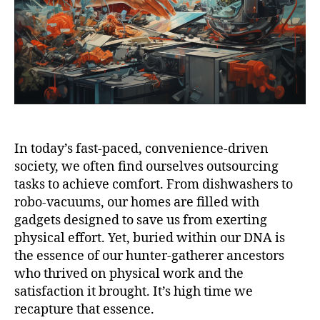
In today’s fast-paced, convenience-driven
society, we often find ourselves outsourcing
tasks to achieve comfort. From dishwashers to
robo-vacuums, our homes are filled with
gadgets designed to save us from exerting
physical effort. Yet, buried within our DNA is
the essence of our hunter-gatherer ancestors
who thrived on physical work and the
satisfaction it brought. It’s high time we
recapture that essence.