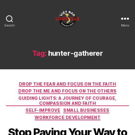
Search
Menu
Viet
Bao
Louisville
KY
Tag:
hunter-gatherer
Categories
DROP THE FEAR AND FOCUS ON THE FAITH
DROP THE ME AND FOCUS ON THE OTHERS
GUIDING LIGHTS: A JOURNEY OF COURAGE,
COMPASSION AND FAITH
SELF-IMPROVE
SMALL BUSINESSES
WORKFORCE DEVELOPMENT
Stop Paying Your Way to