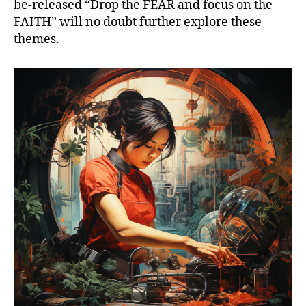
be-released “Drop the FEAR and focus on the
FAITH” will no doubt further explore these
themes.