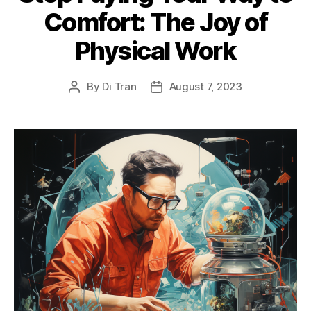
Comfort: The Joy of
Physical Work
By
Di Tran
August 7, 2023
Post
Post
author
date