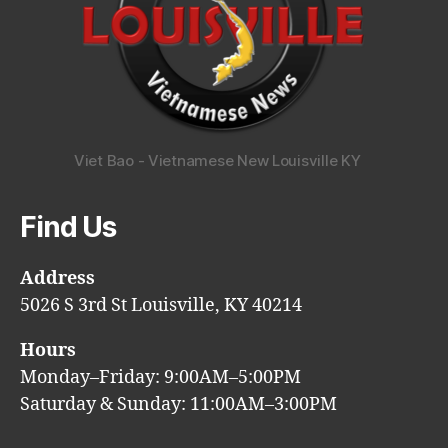
Viet Bao - Vietnamese New Louisville KY
Find Us
Address
5026 S 3rd St Louisville, KY 40214
Hours
Monday–Friday: 9:00AM–5:00PM
Saturday & Sunday: 11:00AM–3:00PM