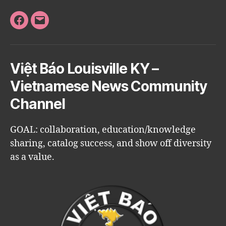
Facebook
Email
Việt Báo Louisville KY –
Vietnamese News Community
Channel
GOAL: collaboration, education/knowledge
sharing, catalog success, and show off diversity
as a value.