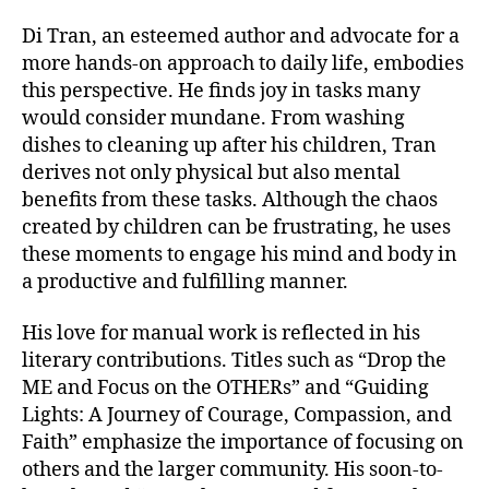
Di Tran, an esteemed author and advocate for a
more hands-on approach to daily life, embodies
this perspective. He finds joy in tasks many
would consider mundane. From washing
dishes to cleaning up after his children, Tran
derives not only physical but also mental
benefits from these tasks. Although the chaos
created by children can be frustrating, he uses
these moments to engage his mind and body in
a productive and fulfilling manner.
His love for manual work is reflected in his
literary contributions. Titles such as “Drop the
ME and Focus on the OTHERs” and “Guiding
Lights: A Journey of Courage, Compassion, and
Faith” emphasize the importance of focusing on
others and the larger community. His soon-to-