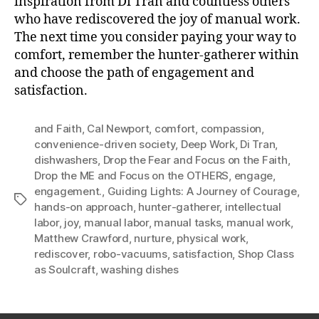
inspiration from Di Tran and countless others
who have rediscovered the joy of manual work.
The next time you consider paying your way to
comfort, remember the hunter-gatherer within
and choose the path of engagement and
satisfaction.
and Faith
,
Cal Newport
,
comfort
,
compassion
,
convenience-driven society
,
Deep Work
,
Di Tran
,
dishwashers
,
Drop the Fear and Focus on the Faith
,
Drop the ME and Focus on the OTHERS
,
engage
,
engagement.
,
Guiding Lights: A Journey of Courage
,
Tags
hands-on approach
,
hunter-gatherer
,
intellectual
labor
,
joy
,
manual labor
,
manual tasks
,
manual work
,
Matthew Crawford
,
nurture
,
physical work
,
rediscover
,
robo-vacuums
,
satisfaction
,
Shop Class
as Soulcraft
,
washing dishes