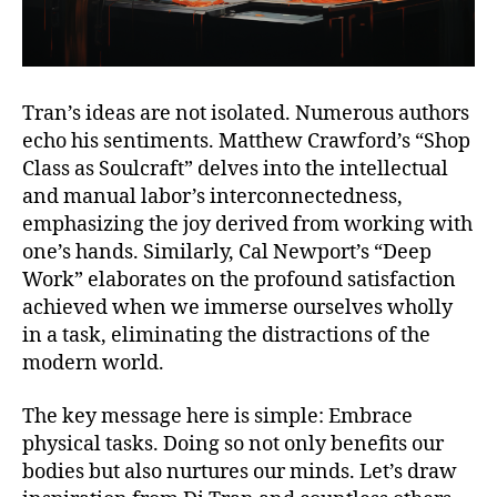
Tran’s ideas are not isolated. Numerous authors
echo his sentiments. Matthew Crawford’s “Shop
Class as Soulcraft” delves into the intellectual
and manual labor’s interconnectedness,
emphasizing the joy derived from working with
one’s hands. Similarly, Cal Newport’s “Deep
Work” elaborates on the profound satisfaction
achieved when we immerse ourselves wholly
in a task, eliminating the distractions of the
modern world.
The key message here is simple: Embrace
physical tasks. Doing so not only benefits our
bodies but also nurtures our minds. Let’s draw