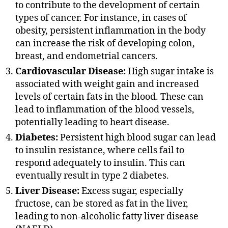
to contribute to the development of certain
types of cancer. For instance, in cases of
obesity, persistent inflammation in the body
can increase the risk of developing colon,
breast, and endometrial cancers.
Cardiovascular Disease:
High sugar intake is
associated with weight gain and increased
levels of certain fats in the blood. These can
lead to inflammation of the blood vessels,
potentially leading to heart disease.
Diabetes:
Persistent high blood sugar can lead
to insulin resistance, where cells fail to
respond adequately to insulin. This can
eventually result in type 2 diabetes.
Liver Disease:
Excess sugar, especially
fructose, can be stored as fat in the liver,
leading to non-alcoholic fatty liver disease