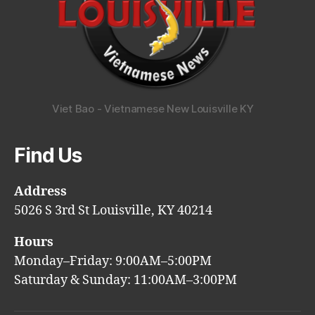
Viet Bao - Vietnamese New Louisville KY
Find Us
Address
5026 S 3rd St Louisville, KY 40214
Hours
Monday–Friday: 9:00AM–5:00PM
Saturday & Sunday: 11:00AM–3:00PM