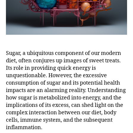
Sugar, a ubiquitous component of our modern
diet, often conjures up images of sweet treats.
Its role in providing quick energy is
unquestionable. However, the excessive
consumption of sugar and its potential health
impacts are an alarming reality. Understanding
how sugar is metabolized into energy, and the
implications of its excess, can shed light on the
complex interaction between our diet, body
cells, immune system, and the subsequent
inflammation.