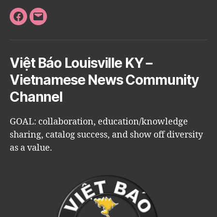
Facebook
Email
Việt Báo Louisville KY –
Vietnamese News Community
Channel
GOAL: collaboration, education/knowledge
sharing, catalog success, and show off diversity
as a value.