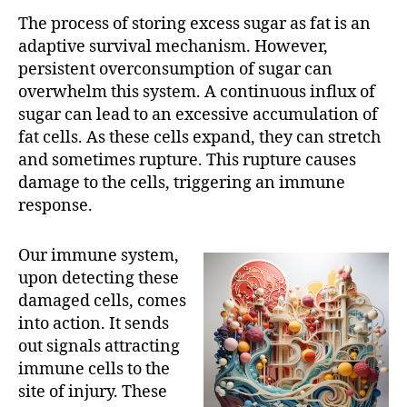
The process of storing excess sugar as fat is an
adaptive survival mechanism. However,
persistent overconsumption of sugar can
overwhelm this system. A continuous influx of
sugar can lead to an excessive accumulation of
fat cells. As these cells expand, they can stretch
and sometimes rupture. This rupture causes
damage to the cells, triggering an immune
response.
Our immune system,
upon detecting these
damaged cells, comes
into action. It sends
out signals attracting
immune cells to the
site of injury. These