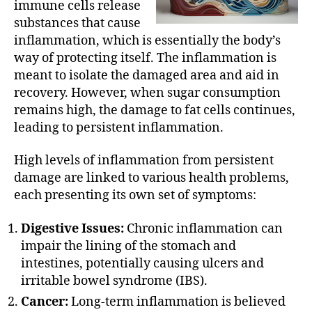
immune cells release
substances that cause
inflammation, which is essentially the body’s
way of protecting itself. The inflammation is
meant to isolate the damaged area and aid in
recovery. However, when sugar consumption
remains high, the damage to fat cells continues,
leading to persistent inflammation.
High levels of inflammation from persistent
damage are linked to various health problems,
each presenting its own set of symptoms:
Digestive Issues:
Chronic inflammation can
impair the lining of the stomach and
intestines, potentially causing ulcers and
irritable bowel syndrome (IBS).
Cancer:
Long-term inflammation is believed