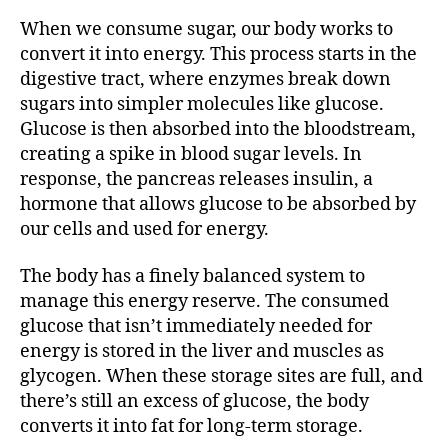
When we consume sugar, our body works to
convert it into energy. This process starts in the
digestive tract, where enzymes break down
sugars into simpler molecules like glucose.
Glucose is then absorbed into the bloodstream,
creating a spike in blood sugar levels. In
response, the pancreas releases insulin, a
hormone that allows glucose to be absorbed by
our cells and used for energy.
The body has a finely balanced system to
manage this energy reserve. The consumed
glucose that isn’t immediately needed for
energy is stored in the liver and muscles as
glycogen. When these storage sites are full, and
there’s still an excess of glucose, the body
converts it into fat for long-term storage.