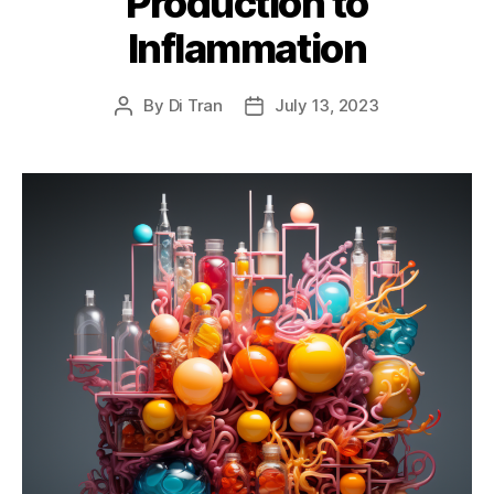
Production to
Inflammation
By
Di Tran
July 13, 2023
Post
Post
author
date