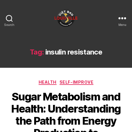
Search
Menu
Viet
Bao
Louisville
KY
Tag:
insulin resistance
Categories
HEALTH
SELF-IMPROVE
Sugar Metabolism and
Health: Understanding
the Path from Energy