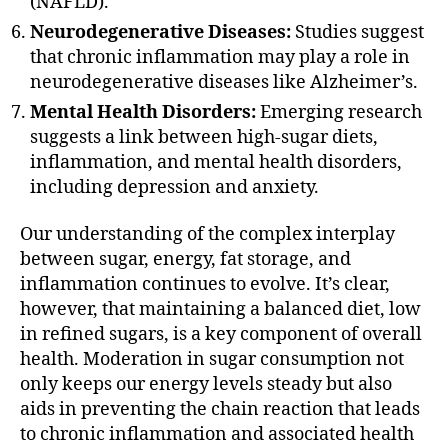
(NAFLD).
Neurodegenerative Diseases:
Studies suggest
that chronic inflammation may play a role in
neurodegenerative diseases like Alzheimer’s.
Mental Health Disorders:
Emerging research
suggests a link between high-sugar diets,
inflammation, and mental health disorders,
including depression and anxiety.
Our understanding of the complex interplay
between sugar, energy, fat storage, and
inflammation continues to evolve. It’s clear,
however, that maintaining a balanced diet, low
in refined sugars, is a key component of overall
health. Moderation in sugar consumption not
only keeps our energy levels steady but also
aids in preventing the chain reaction that leads
to chronic inflammation and associated health