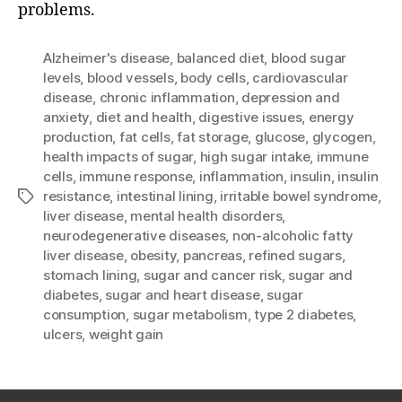
problems.
Alzheimer's disease
,
balanced diet
,
blood sugar
levels
,
blood vessels
,
body cells
,
cardiovascular
disease
,
chronic inflammation
,
depression and
anxiety
,
diet and health
,
digestive issues
,
energy
production
,
fat cells
,
fat storage
,
glucose
,
glycogen
,
health impacts of sugar
,
high sugar intake
,
immune
cells
,
immune response
,
inflammation
,
insulin
,
insulin
resistance
,
intestinal lining
,
irritable bowel syndrome
,
Tags
liver disease
,
mental health disorders
,
neurodegenerative diseases
,
non-alcoholic fatty
liver disease
,
obesity
,
pancreas
,
refined sugars
,
stomach lining
,
sugar and cancer risk
,
sugar and
diabetes
,
sugar and heart disease
,
sugar
consumption
,
sugar metabolism
,
type 2 diabetes
,
ulcers
,
weight gain