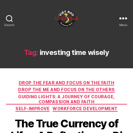
Search
Menu
Viet
Bao
Louisville
KY
Tag:
investing time wisely
Categories
DROP THE FEAR AND FOCUS ON THE FAITH
DROP THE ME AND FOCUS ON THE OTHERS
GUIDING LIGHTS: A JOURNEY OF COURAGE,
COMPASSION AND FAITH
SELF-IMPROVE
WORKFORCE DEVELOPMENT
The True Currency of