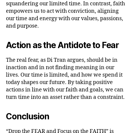
squandering our limited time. In contrast, faith
empowers us to act with conviction, aligning
our time and energy with our values, passions,
and purpose.
Action as the Antidote to Fear
The real fear, as Di Tran argues, should be in
inaction and in not finding meaning in our
lives. Our time is limited, and how we spend it
today shapes our future. By taking positive
actions in line with our faith and goals, we can
turn time into an asset rather than a constraint.
Conclusion
“Drop the FEAR and Focus on the FAITH” is