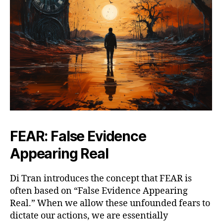
FEAR: False Evidence
Appearing Real
Di Tran introduces the concept that FEAR is
often based on “False Evidence Appearing
Real.” When we allow these unfounded fears to
dictate our actions, we are essentially