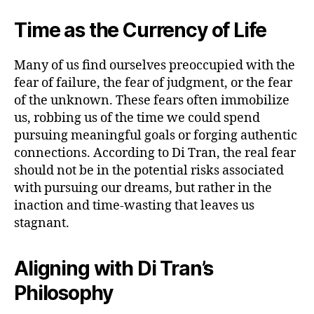
Time as the Currency of Life
Many of us find ourselves preoccupied with the
fear of failure, the fear of judgment, or the fear
of the unknown. These fears often immobilize
us, robbing us of the time we could spend
pursuing meaningful goals or forging authentic
connections. According to Di Tran, the real fear
should not be in the potential risks associated
with pursuing our dreams, but rather in the
inaction and time-wasting that leaves us
stagnant.
Aligning with Di Tran’s
Philosophy