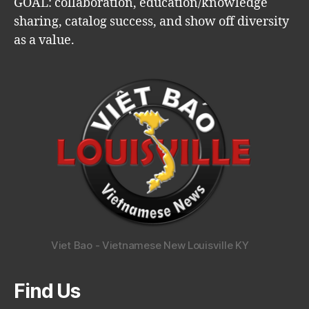
GOAL: collaboration, education/knowledge
sharing, catalog success, and show off diversity
as a value.
Viet Bao - Vietnamese New Louisville KY
Find Us