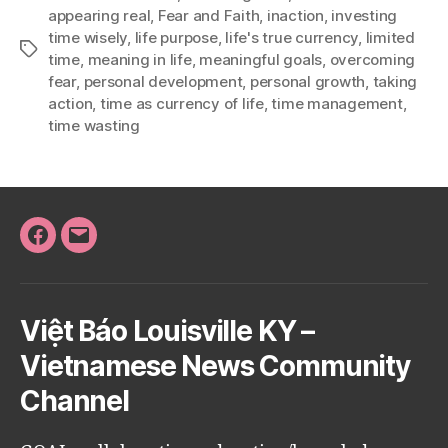
appearing real
,
Fear and Faith
,
inaction
,
investing
time wisely
,
life purpose
,
life's true currency
,
limited
Tags
time
,
meaning in life
,
meaningful goals
,
overcoming
fear
,
personal development
,
personal growth
,
taking
action
,
time as currency of life
,
time management
,
time wasting
Facebook
Email
Việt Báo Louisville KY –
Vietnamese News Community
Channel