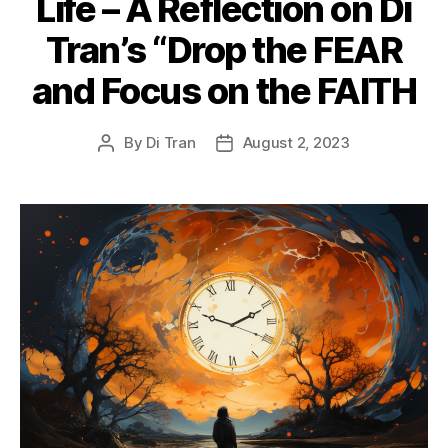
Life – A Reflection on Di
Tran’s “Drop the FEAR
and Focus on the FAITH
By
Di Tran
August 2, 2023
Post
Post
author
date