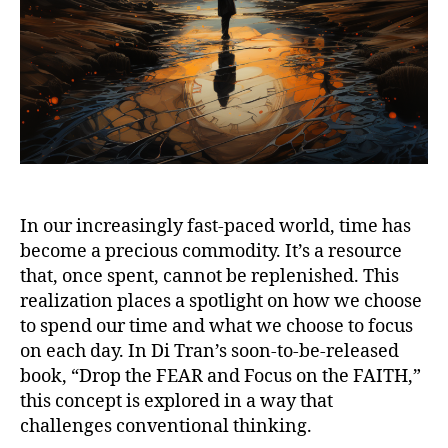
In our increasingly fast-paced world, time has
become a precious commodity. It’s a resource
that, once spent, cannot be replenished. This
realization places a spotlight on how we choose
to spend our time and what we choose to focus
on each day. In Di Tran’s soon-to-be-released
book, “Drop the FEAR and Focus on the FAITH,”
this concept is explored in a way that
challenges conventional thinking.