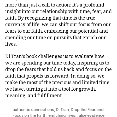
more than just a call to action; it’s a profound
insight into our relationship with time, fear, and
faith. By recognizing that time is the true
currency of life, we can shift our focus from our
fears to our faith, embracing our potential and
spending our time on pursuits that enrich our
lives.
Di Tran’s book challenges us to evaluate how
we are spending our time today, inspiring us to
drop the fears that hold us back and focus on the
faith that propels us forward. In doing so, we
make the most of the precious and limited time
we have, turning it into a tool for growth,
meaning, and fulfillment.
authentic connections
,
Di Tran
,
Drop the Fear and
Focus on the Faith
,
enriching lives
,
false evidence