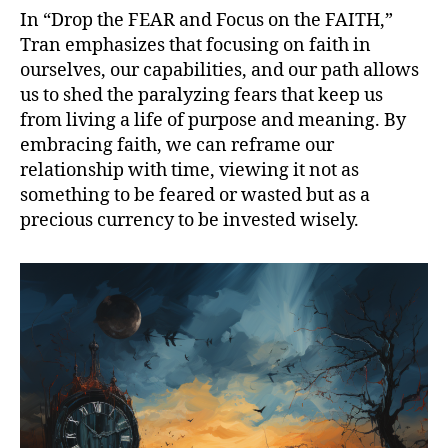
In “Drop the FEAR and Focus on the FAITH,”
Tran emphasizes that focusing on faith in
ourselves, our capabilities, and our path allows
us to shed the paralyzing fears that keep us
from living a life of purpose and meaning. By
embracing faith, we can reframe our
relationship with time, viewing it not as
something to be feared or wasted but as a
precious currency to be invested wisely.