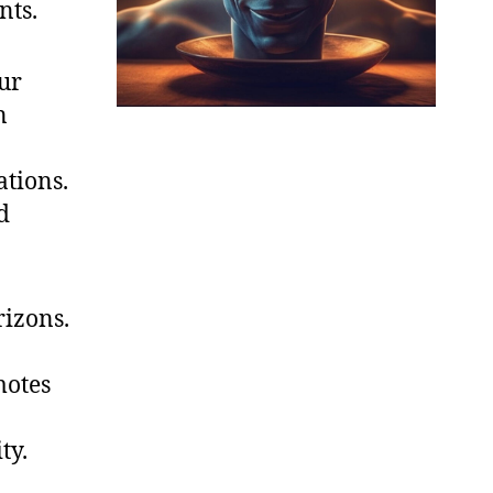
nts.
ur
n
tions.
d
rizons.
motes
ty.