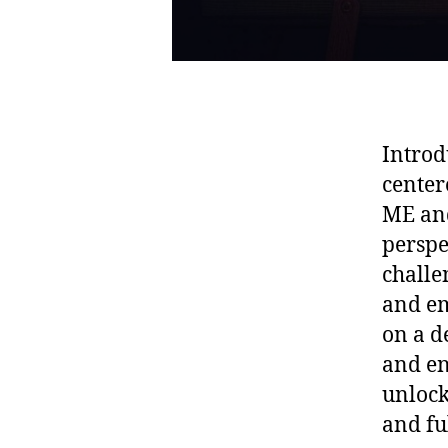
Introd
center
ME and
perspe
challe
and em
on a d
and en
unlock
and fu