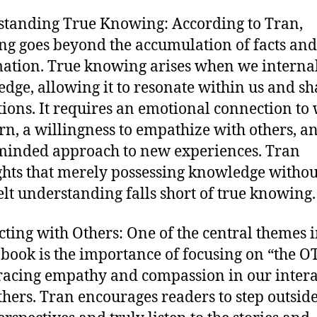
tanding True Knowing: According to Tran,
g goes beyond the accumulation of facts and
ation. True knowing arises when we interna
dge, allowing it to resonate within us and s
tions. It requires an emotional connection to
rn, a willingness to empathize with others, a
inded approach to new experiences. Tran
ghts that merely possessing knowledge withou
elt understanding falls short of true knowing.
ting with Others: One of the central themes 
 book is the importance of focusing on “the 
acing empathy and compassion in our intera
thers. Tran encourages readers to step outside