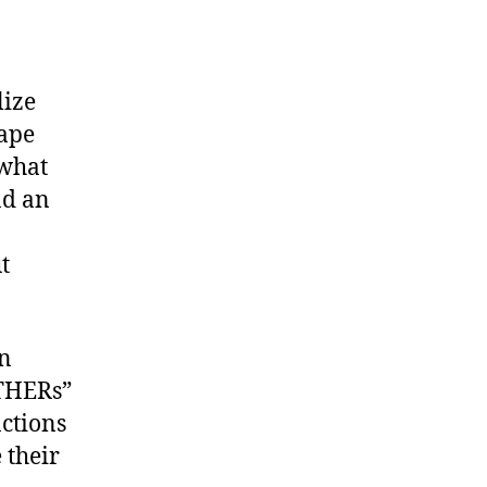
lize
hape
 what
nd an
t
in
OTHERs”
ctions
 their