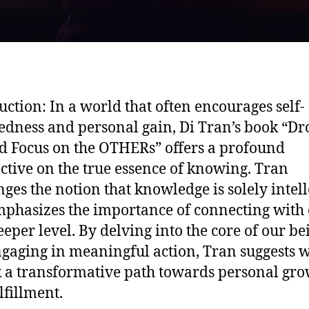
uction: In a world that often encourages self-
edness and personal gain, Di Tran’s book “Dr
 Focus on the OTHERs” offers a profound
ctive on the true essence of knowing. Tran
nges the notion that knowledge is solely intell
phasizes the importance of connecting with 
eeper level. By delving into the core of our be
gaging in meaningful action, Tran suggests 
 a transformative path towards personal gr
lfillment.