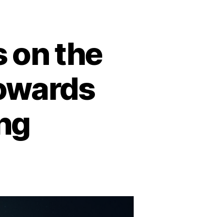
 on the
owards
ng