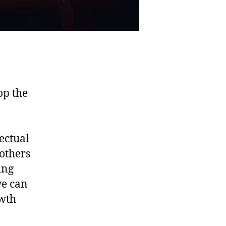
op the
ectual
others
ing
we can
owth