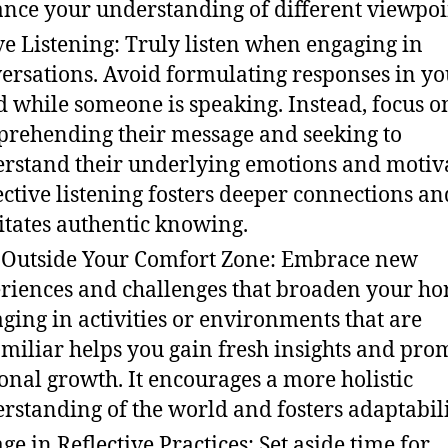
nce your understanding of different viewpoi
ve Listening: Truly listen when engaging in
ersations. Avoid formulating responses in yo
 while someone is speaking. Instead, focus o
rehending their message and seeking to
rstand their underlying emotions and motiva
ective listening fosters deeper connections an
litates authentic knowing.
 Outside Your Comfort Zone: Embrace new
riences and challenges that broaden your ho
ging in activities or environments that are
miliar helps you gain fresh insights and pro
onal growth. It encourages a more holistic
rstanding of the world and fosters adaptabili
ge in Reflective Practices: Set aside time for