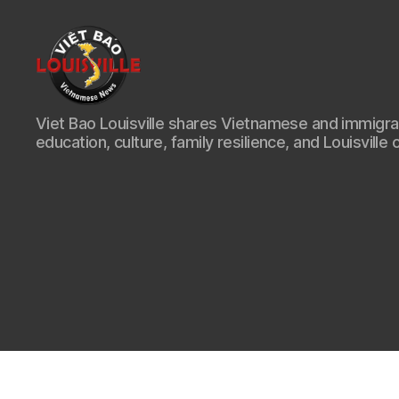
Viet
Viet Bao Louisville shares Vietnamese and immigr
Bao
education, culture, family resilience, and Louisville 
Louisville
KY