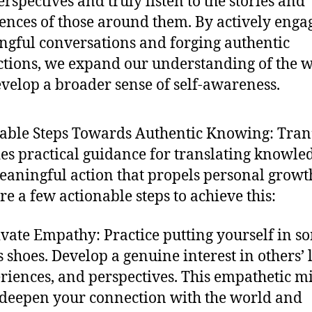
rspectives and truly listen to the stories and
ences of those around them. By actively enga
gful conversations and forging authentic
tions, we expand our understanding of the 
velop a broader sense of self-awareness.
able Steps Towards Authentic Knowing: Tran
es practical guidance for translating knowle
eaningful action that propels personal growt
re a few actionable steps to achieve this:
ivate Empathy: Practice putting yourself in 
’s shoes. Develop a genuine interest in others’ l
riences, and perspectives. This empathetic m
 deepen your connection with the world and