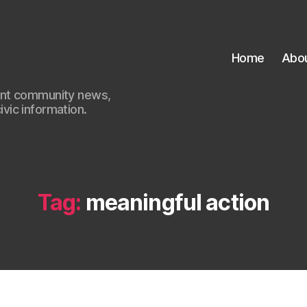
Home
Abo
ant community news,
civic information.
Tag:
meaningful action