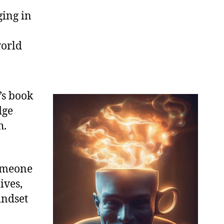
ging in
world
’s book
dge
h.
someone
ives,
indset