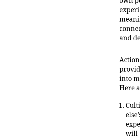
own pe
experi
meanin
connec
and de
Action
provid
into m
Here a
Cult
else
expe
will