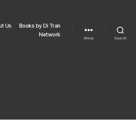
ut Us
Books by Di Tran
Network
Menu
Search