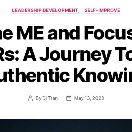
Categories
LEADERSHIP DEVELOPMENT
SELF-IMPROVE
he ME and Focus
s: A Journey T
uthentic Knowi
By
Di Tran
May 13, 2023
Post
Post
author
date