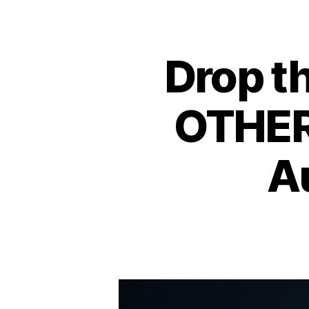
Drop t
OTHER
A