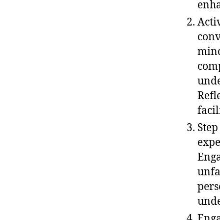
enha
Acti
conv
mind
comp
unde
Refl
faci
Step
expe
Enga
unfa
pers
unde
Enga