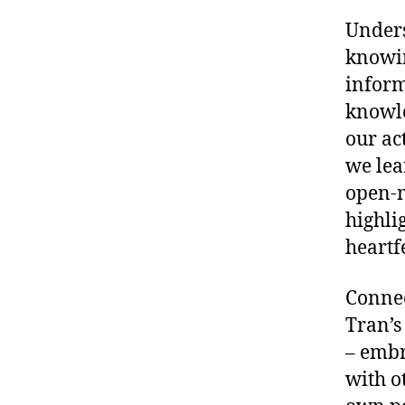
Unders
knowin
inform
knowle
our ac
we lea
open-m
highli
heartf
Connec
Tran’s
– embr
with o