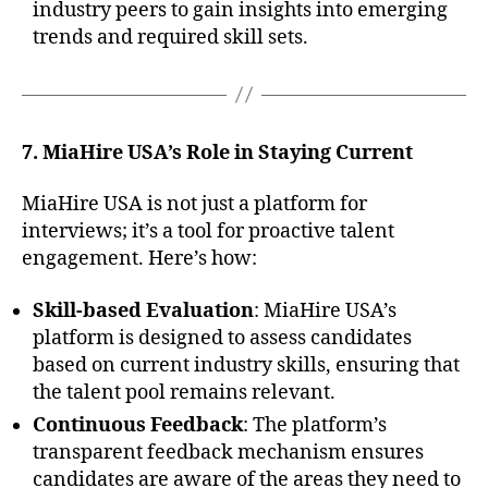
industry peers to gain insights into emerging
trends and required skill sets.
7. MiaHire USA’s Role in Staying Current
MiaHire USA is not just a platform for
interviews; it’s a tool for proactive talent
engagement. Here’s how:
Skill-based Evaluation
: MiaHire USA’s
platform is designed to assess candidates
based on current industry skills, ensuring that
the talent pool remains relevant.
Continuous Feedback
: The platform’s
transparent feedback mechanism ensures
candidates are aware of the areas they need to