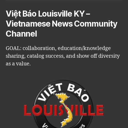
Việt Báo Louisville KY –
Vietnamese News Community
Channel
GOAL: collaboration, education/knowledge
sharing, catalog success, and show off diversity
as a value.