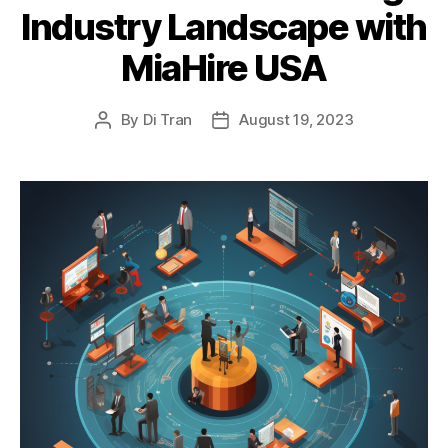
Industry Landscape with
MiaHire USA
By
Di Tran
August 19, 2023
Post
Post
author
date