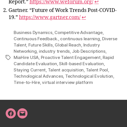
Report.”
https://www.weforum.org/
↩
Gartner. “Future of Work Trends Post-COVID-
19.”
https://www.gartner.com/
↩
Business Dynamics
,
Competitive Advantage
,
Continuous Feedback.
,
continuous learning
,
Diverse
Talent
,
Future Skills
,
Global Reach
,
Industry
Networking
,
industry trends
,
Job Descriptions
,
MiaHire USA
,
Proactive Talent Engagement
,
Rapid
Tags
Candidate Evaluation
,
Skill-based Evaluation
,
Staying Current
,
Talent acquisition
,
Talent Pool
,
Technological Advances
,
Technological Evolution
,
Time-to-Hire
,
virtual interview platform
Facebook
Email