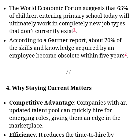
The World Economic Forum suggests that 65%
of children entering primary school today will
ultimately work in completely new job types
1
that don’t currently exist
.
According to a Gartner report, about 70% of
the skills and knowledge acquired by an
2
employee become obsolete within five years
.
4. Why Staying Current Matters
Competitive Advantage
: Companies with an
updated talent pool can quickly hire for
emerging roles, giving them an edge in the
marketplace.
Efficiency
: It reduces the time-to-hire by