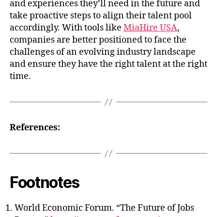
and experiences they’ll need in the future and
take proactive steps to align their talent pool
accordingly. With tools like
MiaHire USA
,
companies are better positioned to face the
challenges of an evolving industry landscape
and ensure they have the right talent at the right
time.
References:
Footnotes
World Economic Forum. “The Future of Jobs