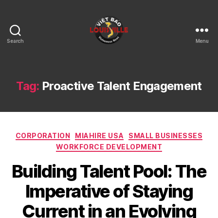
Search
Menu
Viet
Bao
Louisville
KY
Tag:
Proactive Talent Engagement
Categories
CORPORATION
MIAHIRE USA
SMALL BUSINESSES
WORKFORCE DEVELOPMENT
Building Talent Pool: The
Imperative of Staying
Current in an Evolving