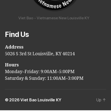
Viet Bao - Vietnamese New Louisville KY
Find Us
Address
5026 S 3rd St Louisville, KY 40214
Hours
Monday–Friday: 9:00AM–5:00PM
Saturday & Sunday: 11:00AM–3:00PM
© 2026
Viet Bao Louisville KY
Up
↑