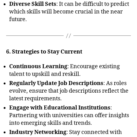
Diverse Skill Sets
: It can be difficult to predict
which skills will become crucial in the near
future.
6. Strategies to Stay Current
Continuous Learning
: Encourage existing
talent to upskill and reskill.
Regularly Update Job Descriptions
: As roles
evolve, ensure that job descriptions reflect the
latest requirements.
Engage with Educational Institutions
:
Partnering with universities can offer insights
into emerging skills and trends.
Industry Networking
: Stay connected with