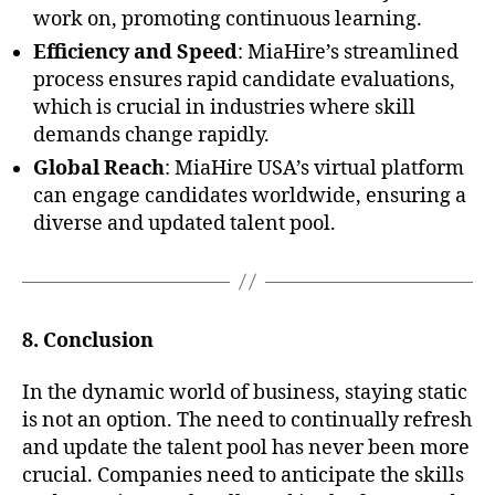
work on, promoting continuous learning.
Efficiency and Speed
: MiaHire’s streamlined
process ensures rapid candidate evaluations,
which is crucial in industries where skill
demands change rapidly.
Global Reach
: MiaHire USA’s virtual platform
can engage candidates worldwide, ensuring a
diverse and updated talent pool.
8. Conclusion
In the dynamic world of business, staying static
is not an option. The need to continually refresh
and update the talent pool has never been more
crucial. Companies need to anticipate the skills