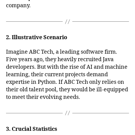
company.
2. Illustrative Scenario
Imagine ABC Tech, a leading software firm.
Five years ago, they heavily recruited Java
developers. But with the rise of AI and machine
learning, their current projects demand
expertise in Python. If ABC Tech only relies on
their old talent pool, they would be ill-equipped
to meet their evolving needs.
3. Crucial Statistics