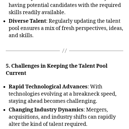
having potential candidates with the required
skills readily available.
Diverse Talent
: Regularly updating the talent
pool ensures a mix of fresh perspectives, ideas,
and skills.
5. Challenges in Keeping the Talent Pool
Current
Rapid Technological Advances
: With
technologies evolving at a breakneck speed,
staying ahead becomes challenging.
Changing Industry Dynamics
: Mergers,
acquisitions, and industry shifts can rapidly
alter the kind of talent required.