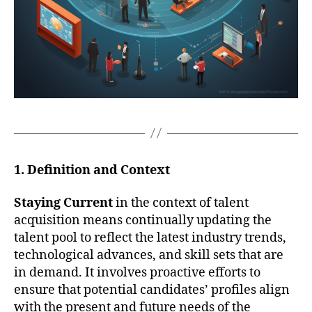
1. Definition and Context
Staying Current
in the context of talent
acquisition means continually updating the
talent pool to reflect the latest industry trends,
technological advances, and skill sets that are
in demand. It involves proactive efforts to
ensure that potential candidates’ profiles align
with the present and future needs of the