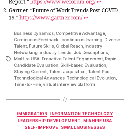
Report.”
https://www.weforum.org/
↩
Gartner. “Future of Work Trends Post-COVID-
19.”
https://www.gartner.com/
↩
Business Dynamics
,
Competitive Advantage
,
Continuous Feedback.
,
continuous learning
,
Diverse
Talent
,
Future Skills
,
Global Reach
,
Industry
Networking
,
industry trends
,
Job Descriptions
,
MiaHire USA
,
Proactive Talent Engagement
,
Rapid
Tags
Candidate Evaluation
,
Skill-based Evaluation
,
Staying Current
,
Talent acquisition
,
Talent Pool
,
Technological Advances
,
Technological Evolution
,
Time-to-Hire
,
virtual interview platform
Categories
IMMIGRATION
INFORMATION TECHNOLOGY
LEADERSHIP DEVELOPMENT
MIAHIRE USA
SELF-IMPROVE
SMALL BUSINESSES