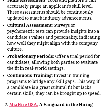
Skills Assessment
: Tools and platforms can
accurately gauge an applicant’s skill level.
These assessments should be continuously
updated to match industry advancements.
Cultural Assessment
: Surveys or
psychometric tests can provide insights into a
candidate’s values and personality, indicating
how well they might align with the company
culture.
Probationary Periods
: Offer a trial period for
candidates, allowing both parties to evaluate
the fit in real-world settings.
Continuous Training
: Invest in training
programs to bridge any skill gaps. This way, if
a candidate is a great cultural fit but lacks
certain skills, they can be brought up to speed.
7.
MiaHire USA:
A Vanguard in the Hiring