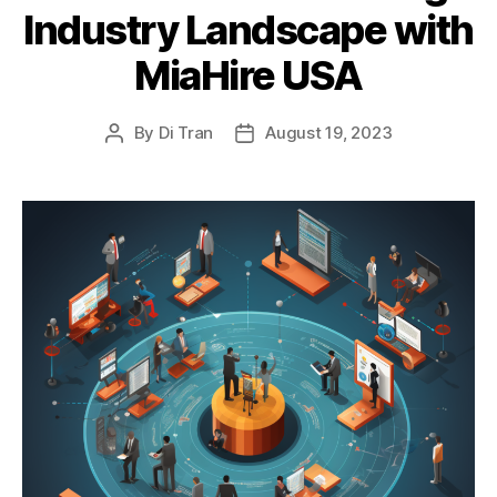
Industry Landscape with
MiaHire USA
By
Di Tran
August 19, 2023
Post
Post
author
date