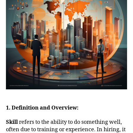
1. Definition and Overview:
Skill
refers to the ability to do something well,
often due to training or experience. In hiring, it