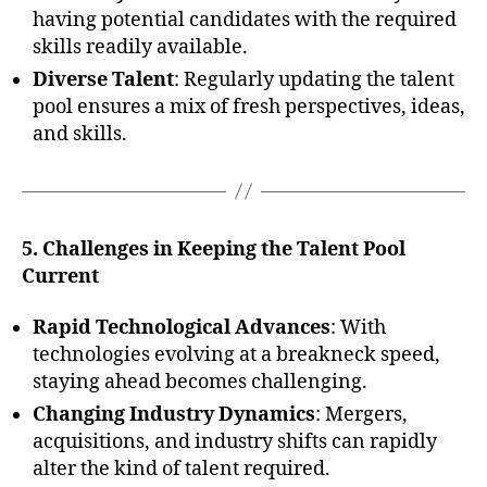
having potential candidates with the required
skills readily available.
Diverse Talent
: Regularly updating the talent
pool ensures a mix of fresh perspectives, ideas,
and skills.
5. Challenges in Keeping the Talent Pool
Current
Rapid Technological Advances
: With
technologies evolving at a breakneck speed,
staying ahead becomes challenging.
Changing Industry Dynamics
: Mergers,
acquisitions, and industry shifts can rapidly
alter the kind of talent required.