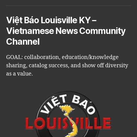
Việt Báo Louisville KY –
Vietnamese News Community
Channel
GOAL: collaboration, education/knowledge
sharing, catalog success, and show off diversity
as a value.