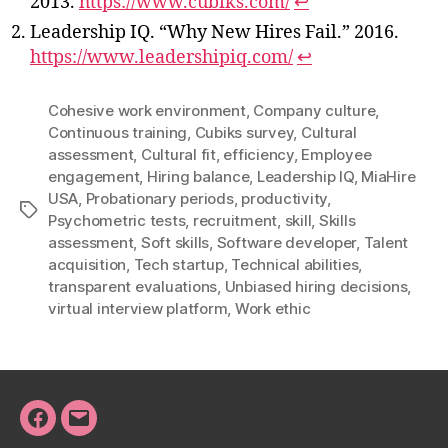
2013.
https://www.cubiks.com/
↩
Leadership IQ. “Why New Hires Fail.” 2016.
https://www.leadershipiq.com/
↩
Cohesive work environment
,
Company culture
,
Continuous training
,
Cubiks survey
,
Cultural
assessment
,
Cultural fit
,
efficiency
,
Employee
engagement
,
Hiring balance
,
Leadership IQ
,
MiaHire
USA
,
Probationary periods
,
productivity
,
Tags
Psychometric tests
,
recruitment
,
skill
,
Skills
assessment
,
Soft skills
,
Software developer
,
Talent
acquisition
,
Tech startup
,
Technical abilities
,
transparent evaluations
,
Unbiased hiring decisions
,
virtual interview platform
,
Work ethic
Facebook
Email