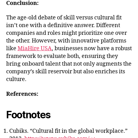
Conclusion:
The age-old debate of skill versus cultural fit
isn’t one with a definitive answer. Different
companies and roles might prioritize one over
the other. However, with innovative platforms
like
MiaHire USA
, businesses now have a robust
framework to evaluate both, ensuring they
bring onboard talent that not only augments the
company’s skill reservoir but also enriches its
culture.
References:
Footnotes
Cubiks. “Cultural fit in the global workplace.”