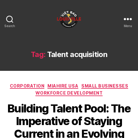
Search
Menu
Viet
Bao
Louisville
KY
Tag:
Talent acquisition
Categories
CORPORATION
MIAHIRE USA
SMALL BUSINESSES
WORKFORCE DEVELOPMENT
Building Talent Pool: The
Imperative of Staying
Current in an Evolving