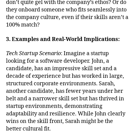
don’t quite gel with the company’s ethos? Or do
they onboard someone who fits seamlessly into
the company culture, even if their skills aren’t a
100% match?
3. Examples and Real-World Implications:
Tech Startup Scenario
: Imagine a startup
looking for a software developer. John, a
candidate, has an impressive skill set and a
decade of experience but has worked in large,
structured corporate environments. Sarah,
another candidate, has fewer years under her
belt and a narrower skill set but has thrived in
startup environments, demonstrating
adaptability and resilience. While John clearly
wins on the skill front, Sarah might be the
better cultural fit.