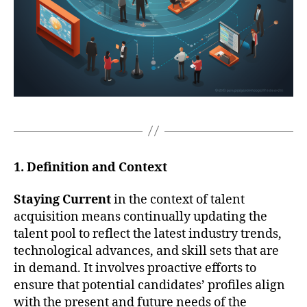
1. Definition and Context
Staying Current
in the context of talent
acquisition means continually updating the
talent pool to reflect the latest industry trends,
technological advances, and skill sets that are
in demand. It involves proactive efforts to
ensure that potential candidates’ profiles align
with the present and future needs of the