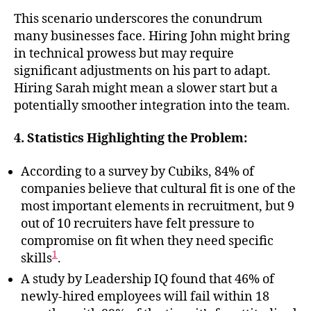
This scenario underscores the conundrum
many businesses face. Hiring John might bring
in technical prowess but may require
significant adjustments on his part to adapt.
Hiring Sarah might mean a slower start but a
potentially smoother integration into the team.
4. Statistics Highlighting the Problem:
According to a survey by Cubiks, 84% of
companies believe that cultural fit is one of the
most important elements in recruitment, but 9
out of 10 recruiters have felt pressure to
compromise on fit when they need specific
1
skills
.
A study by Leadership IQ found that 46% of
newly-hired employees will fail within 18