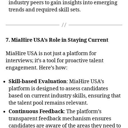
industry peers to gain insights into emerging
trends and required skill sets.
7. MiaHire USA’s Role in Staying Current
MiaHire USA is not just a platform for
interviews; it’s a tool for proactive talent
engagement. Here’s how:
Skill-based Evaluation
: MiaHire USA’s
platform is designed to assess candidates
based on current industry skills, ensuring that
the talent pool remains relevant.
Continuous Feedback
: The platform’s
transparent feedback mechanism ensures
candidates are aware of the areas they need to