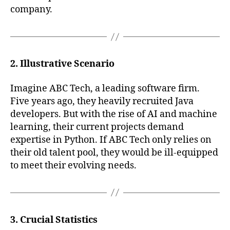
company.
2. Illustrative Scenario
Imagine ABC Tech, a leading software firm.
Five years ago, they heavily recruited Java
developers. But with the rise of AI and machine
learning, their current projects demand
expertise in Python. If ABC Tech only relies on
their old talent pool, they would be ill-equipped
to meet their evolving needs.
3. Crucial Statistics