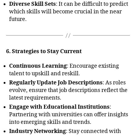
Diverse Skill Sets
: It can be difficult to predict
which skills will become crucial in the near
future.
6. Strategies to Stay Current
Continuous Learning
: Encourage existing
talent to upskill and reskill.
Regularly Update Job Descriptions
: As roles
evolve, ensure that job descriptions reflect the
latest requirements.
Engage with Educational Institutions
:
Partnering with universities can offer insights
into emerging skills and trends.
Industry Networking
: Stay connected with