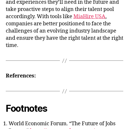
and experiences they’ll need in the future and
take proactive steps to align their talent pool
accordingly. With tools like
MiaHire USA
,
companies are better positioned to face the
challenges of an evolving industry landscape
and ensure they have the right talent at the right
time.
References:
Footnotes
World Economic Forum. “The Future of Jobs