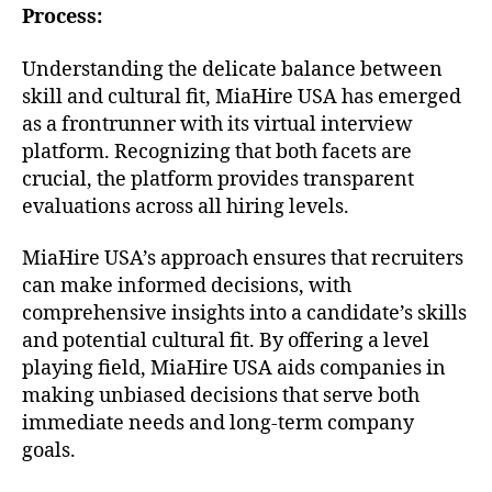
Process:
Understanding the delicate balance between
skill and cultural fit, MiaHire USA has emerged
as a frontrunner with its virtual interview
platform. Recognizing that both facets are
crucial, the platform provides transparent
evaluations across all hiring levels.
MiaHire USA’s approach ensures that recruiters
can make informed decisions, with
comprehensive insights into a candidate’s skills
and potential cultural fit. By offering a level
playing field, MiaHire USA aids companies in
making unbiased decisions that serve both
immediate needs and long-term company
goals.