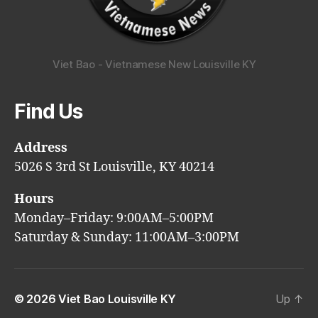
Viet Bao - Vietnamese New Louisville KY
Find Us
Address
5026 S 3rd St Louisville, KY 40214
Hours
Monday–Friday: 9:00AM–5:00PM
Saturday & Sunday: 11:00AM–3:00PM
© 2026
Viet Bao Louisville KY
Up
↑