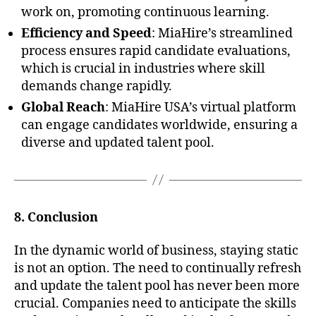
work on, promoting continuous learning.
Efficiency and Speed
: MiaHire’s streamlined
process ensures rapid candidate evaluations,
which is crucial in industries where skill
demands change rapidly.
Global Reach
: MiaHire USA’s virtual platform
can engage candidates worldwide, ensuring a
diverse and updated talent pool.
8. Conclusion
In the dynamic world of business, staying static
is not an option. The need to continually refresh
and update the talent pool has never been more
crucial. Companies need to anticipate the skills