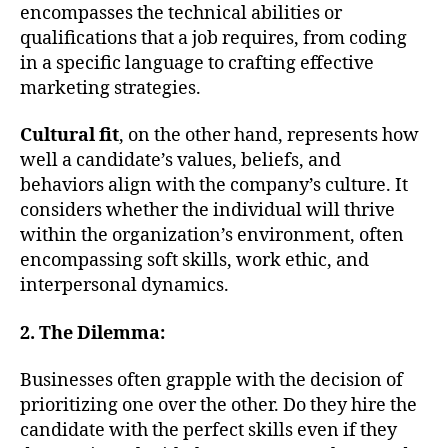
encompasses the technical abilities or
qualifications that a job requires, from coding
in a specific language to crafting effective
marketing strategies.
Cultural fit
, on the other hand, represents how
well a candidate’s values, beliefs, and
behaviors align with the company’s culture. It
considers whether the individual will thrive
within the organization’s environment, often
encompassing soft skills, work ethic, and
interpersonal dynamics.
2. The Dilemma:
Businesses often grapple with the decision of
prioritizing one over the other. Do they hire the
candidate with the perfect skills even if they