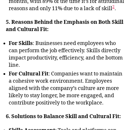
months, with 89% of the time it’s for attitudinal
2
reasons and only 11% due to a lack of skill
.
5. Reasons Behind the Emphasis on Both Skill
and Cultural Fit:
For Skills
: Businesses need employees who
can perform the job effectively. Skills directly
impact productivity, efficiency, and the bottom
line.
For Cultural Fit
: Companies want to maintain
a cohesive work environment. Employees
aligned with the company’s culture are more
likely to stay longer, be more engaged, and
contribute positively to the workplace.
6. Solutions to Balance Skill and Cultural Fit: