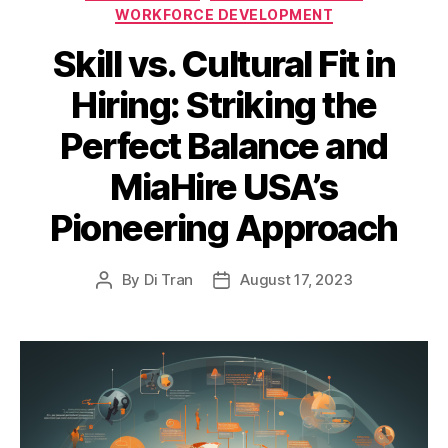
WORKFORCE DEVELOPMENT
Skill vs. Cultural Fit in
Hiring: Striking the
Perfect Balance and
MiaHire USA’s
Pioneering Approach
By
Di Tran
August 17, 2023
Post
Post
author
date