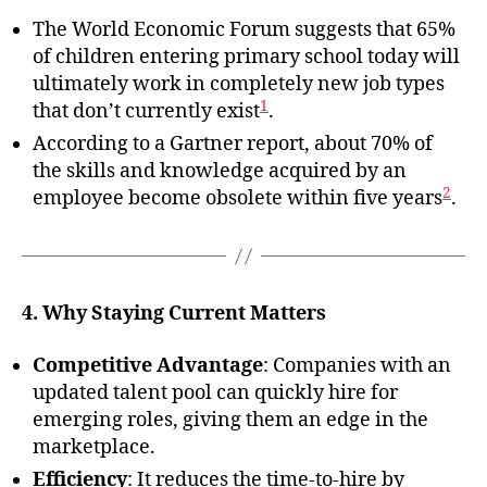
The World Economic Forum suggests that 65%
of children entering primary school today will
ultimately work in completely new job types
1
that don’t currently exist
.
According to a Gartner report, about 70% of
the skills and knowledge acquired by an
2
employee become obsolete within five years
.
4. Why Staying Current Matters
Competitive Advantage
: Companies with an
updated talent pool can quickly hire for
emerging roles, giving them an edge in the
marketplace.
Efficiency
: It reduces the time-to-hire by