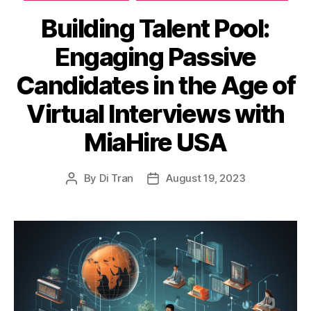
Building Talent Pool:
Engaging Passive
Candidates in the Age of
Virtual Interviews with
MiaHire USA
By
Di Tran
August 19, 2023
Post
Post
author
date