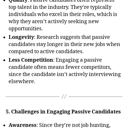
Quality
: Passive candidates often represent
top talent in the industry. They’re typically
individuals who excel in their roles, which is
why they aren’t actively seeking new
opportunities.
Longevity
: Research suggests that passive
candidates stay longer in their new jobs when
compared to active candidates.
Less Competition
: Engaging a passive
candidate often means fewer competitors,
since the candidate isn’t actively interviewing
elsewhere.
5. Challenges in Engaging Passive Candidates
Awareness
: Since they’re not job hunting,