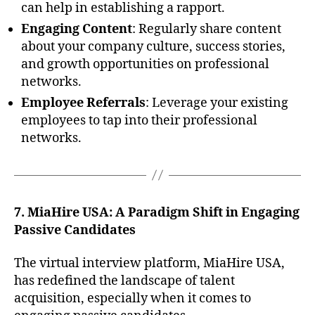
can help in establishing a rapport.
Engaging Content
: Regularly share content
about your company culture, success stories,
and growth opportunities on professional
networks.
Employee Referrals
: Leverage your existing
employees to tap into their professional
networks.
7. MiaHire USA: A Paradigm Shift in Engaging
Passive Candidates
The virtual interview platform, MiaHire USA,
has redefined the landscape of talent
acquisition, especially when it comes to