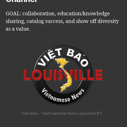
GOAL: collaboration, education/knowledge
sharing, catalog success, and show off diversity
as a value.
Viet Bao - Vietnamese New Louisville KY