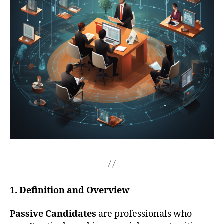
1. Definition and Overview
Passive Candidates
are professionals who