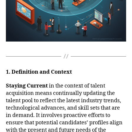
1. Definition and Context
Staying Current
in the context of talent
acquisition means continually updating the
talent pool to reflect the latest industry trends,
technological advances, and skill sets that are
in demand. It involves proactive efforts to
ensure that potential candidates’ profiles align
with the present and future needs of the