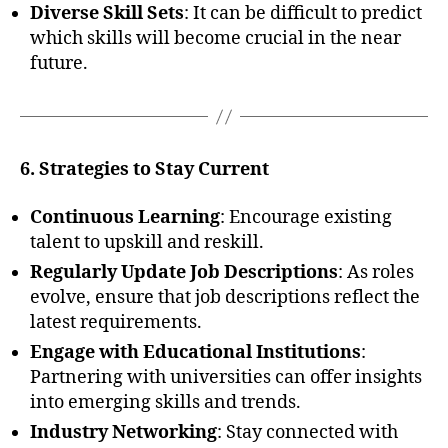
Diverse Skill Sets
: It can be difficult to predict
which skills will become crucial in the near
future.
6. Strategies to Stay Current
Continuous Learning
: Encourage existing
talent to upskill and reskill.
Regularly Update Job Descriptions
: As roles
evolve, ensure that job descriptions reflect the
latest requirements.
Engage with Educational Institutions
:
Partnering with universities can offer insights
into emerging skills and trends.
Industry Networking
: Stay connected with