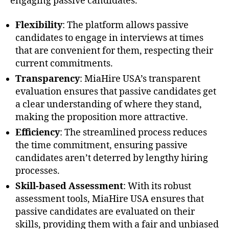
engaging passive candidates.
Flexibility
: The platform allows passive
candidates to engage in interviews at times
that are convenient for them, respecting their
current commitments.
Transparency
: MiaHire USA’s transparent
evaluation ensures that passive candidates get
a clear understanding of where they stand,
making the proposition more attractive.
Efficiency
: The streamlined process reduces
the time commitment, ensuring passive
candidates aren’t deterred by lengthy hiring
processes.
Skill-based Assessment
: With its robust
assessment tools, MiaHire USA ensures that
passive candidates are evaluated on their
skills, providing them with a fair and unbiased