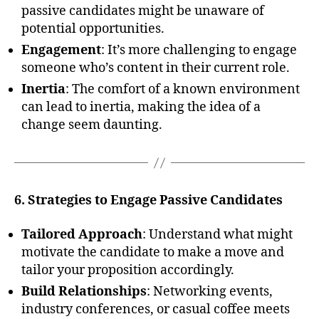
passive candidates might be unaware of
potential opportunities.
Engagement
: It’s more challenging to engage
someone who’s content in their current role.
Inertia
: The comfort of a known environment
can lead to inertia, making the idea of a
change seem daunting.
6. Strategies to Engage Passive Candidates
Tailored Approach
: Understand what might
motivate the candidate to make a move and
tailor your proposition accordingly.
Build Relationships
: Networking events,
industry conferences, or casual coffee meets