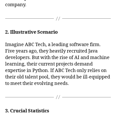
company.
2. Illustrative Scenario
Imagine ABC Tech, a leading software firm.
Five years ago, they heavily recruited Java
developers. But with the rise of AI and machine
learning, their current projects demand
expertise in Python. If ABC Tech only relies on
their old talent pool, they would be ill-equipped
to meet their evolving needs.
3. Crucial Statistics