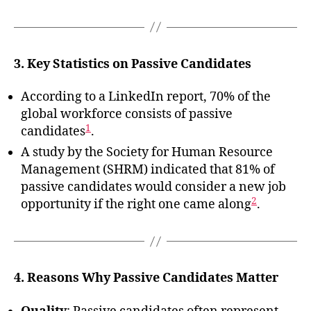
3. Key Statistics on Passive Candidates
According to a LinkedIn report, 70% of the
global workforce consists of passive
1
candidates
.
A study by the Society for Human Resource
Management (SHRM) indicated that 81% of
passive candidates would consider a new job
2
opportunity if the right one came along
.
4. Reasons Why Passive Candidates Matter