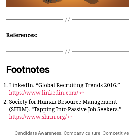
References:
Footnotes
LinkedIn. “Global Recruiting Trends 2016.”
https://www.linkedin.com/
↩
Society for Human Resource Management
(SHRM). “Tapping Into Passive Job Seekers.”
https://www.shrm.org/
↩
Candidate Awareness
,
Company culture
,
Competitive