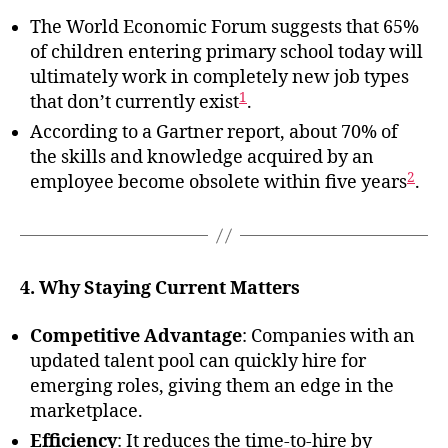
The World Economic Forum suggests that 65%
of children entering primary school today will
ultimately work in completely new job types
1
that don’t currently exist
.
According to a Gartner report, about 70% of
the skills and knowledge acquired by an
2
employee become obsolete within five years
.
4. Why Staying Current Matters
Competitive Advantage
: Companies with an
updated talent pool can quickly hire for
emerging roles, giving them an edge in the
marketplace.
Efficiency
: It reduces the time-to-hire by