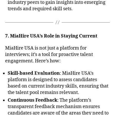
industry peers to gain insights into emerging
trends and required skill sets.
7. MiaHire USA’s Role in Staying Current
MiaHire USA is not just a platform for
interviews; it’s a tool for proactive talent
engagement. Here’s how:
Skill-based Evaluation
: MiaHire USA’s
platform is designed to assess candidates
based on current industry skills, ensuring that
the talent pool remains relevant.
Continuous Feedback
: The platform’s
transparent feedback mechanism ensures
candidates are aware of the areas they need to