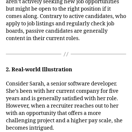
aren’t actively seeking new job opportunities
but might be open to the right position if it
comes along. Contrary to active candidates, who
apply to job listings and regularly check job
boards, passive candidates are generally
content in their current roles.
2. Real-world Illustration
Consider Sarah, a senior software developer.
She’s been with her current company for five
years and is generally satisfied with her role.
However, when a recruiter reaches out to her
with an opportunity that offers a more
challenging project and a higher pay scale, she
becomes intrigued.