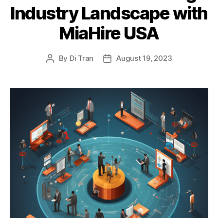
Industry Landscape with
MiaHire USA
By
Di Tran
August 19, 2023
Post
Post
author
date