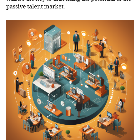
passive talent market.