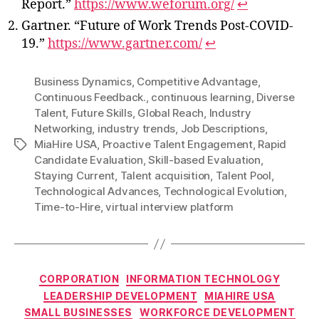
Report.”
https://www.weforum.org/
↩
Gartner. “Future of Work Trends Post-COVID-
19.”
https://www.gartner.com/
↩
Business Dynamics
,
Competitive Advantage
,
Continuous Feedback.
,
continuous learning
,
Diverse
Talent
,
Future Skills
,
Global Reach
,
Industry
Networking
,
industry trends
,
Job Descriptions
,
MiaHire USA
,
Proactive Talent Engagement
,
Rapid
Tags
Candidate Evaluation
,
Skill-based Evaluation
,
Staying Current
,
Talent acquisition
,
Talent Pool
,
Technological Advances
,
Technological Evolution
,
Time-to-Hire
,
virtual interview platform
Categories
CORPORATION
INFORMATION TECHNOLOGY
LEADERSHIP DEVELOPMENT
MIAHIRE USA
SMALL BUSINESSES
WORKFORCE DEVELOPMENT