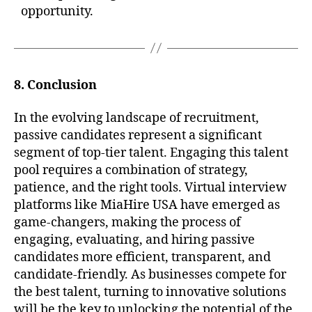
opportunity.
8. Conclusion
In the evolving landscape of recruitment,
passive candidates represent a significant
segment of top-tier talent. Engaging this talent
pool requires a combination of strategy,
patience, and the right tools. Virtual interview
platforms like MiaHire USA have emerged as
game-changers, making the process of
engaging, evaluating, and hiring passive
candidates more efficient, transparent, and
candidate-friendly. As businesses compete for
the best talent, turning to innovative solutions
will be the key to unlocking the potential of the