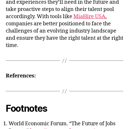
and experiences they’ll need in the future and
take proactive steps to align their talent pool
accordingly. With tools like
MiaHire USA
,
companies are better positioned to face the
challenges of an evolving industry landscape
and ensure they have the right talent at the right
time.
References:
Footnotes
World Economic Forum. “The Future of Jobs