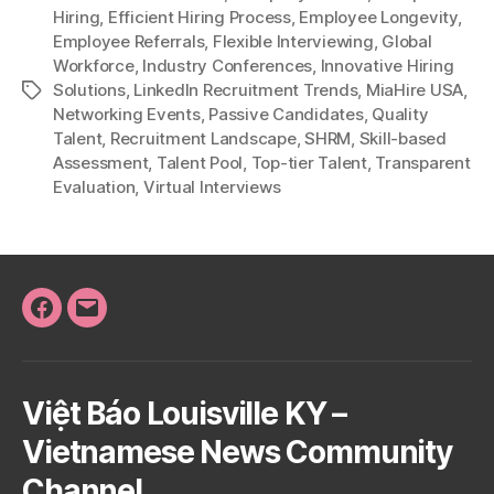
Hiring
,
Efficient Hiring Process
,
Employee Longevity
,
Employee Referrals
,
Flexible Interviewing
,
Global
Workforce
,
Industry Conferences
,
Innovative Hiring
Solutions
,
LinkedIn Recruitment Trends
,
MiaHire USA
,
Tags
Networking Events
,
Passive Candidates
,
Quality
Talent
,
Recruitment Landscape
,
SHRM
,
Skill-based
Assessment
,
Talent Pool
,
Top-tier Talent
,
Transparent
Evaluation
,
Virtual Interviews
Facebook
Email
Việt Báo Louisville KY –
Vietnamese News Community
Channel