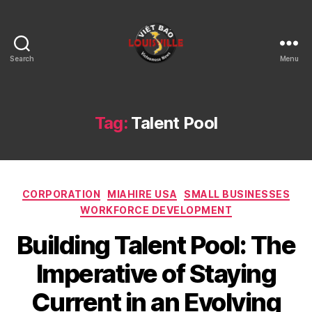
Search
Menu
Viet
Bao
Louisville
KY
Tag:
Talent Pool
Categories
CORPORATION
MIAHIRE USA
SMALL BUSINESSES
WORKFORCE DEVELOPMENT
Building Talent Pool: The
Imperative of Staying
Current in an Evolving