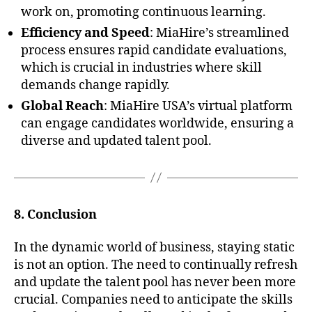
work on, promoting continuous learning.
Efficiency and Speed
: MiaHire’s streamlined
process ensures rapid candidate evaluations,
which is crucial in industries where skill
demands change rapidly.
Global Reach
: MiaHire USA’s virtual platform
can engage candidates worldwide, ensuring a
diverse and updated talent pool.
8. Conclusion
In the dynamic world of business, staying static
is not an option. The need to continually refresh
and update the talent pool has never been more
crucial. Companies need to anticipate the skills