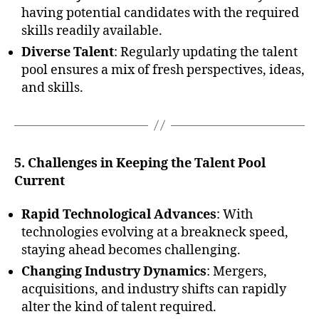
having potential candidates with the required
skills readily available.
Diverse Talent
: Regularly updating the talent
pool ensures a mix of fresh perspectives, ideas,
and skills.
5. Challenges in Keeping the Talent Pool
Current
Rapid Technological Advances
: With
technologies evolving at a breakneck speed,
staying ahead becomes challenging.
Changing Industry Dynamics
: Mergers,
acquisitions, and industry shifts can rapidly
alter the kind of talent required.