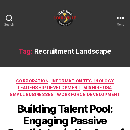
Search
Menu
Viet
Bao
Louisville
KY
Tag:
Recruitment Landscape
Categories
CORPORATION
INFORMATION TECHNOLOGY
LEADERSHIP DEVELOPMENT
MIAHIRE USA
SMALL BUSINESSES
WORKFORCE DEVELOPMENT
Building Talent Pool:
Engaging Passive