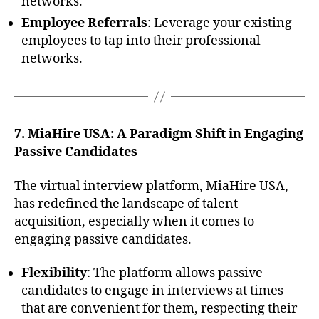
networks.
Employee Referrals
: Leverage your existing
employees to tap into their professional
networks.
7. MiaHire USA: A Paradigm Shift in Engaging
Passive Candidates
The virtual interview platform, MiaHire USA,
has redefined the landscape of talent
acquisition, especially when it comes to
engaging passive candidates.
Flexibility
: The platform allows passive
candidates to engage in interviews at times
that are convenient for them, respecting their