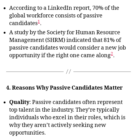
According to a LinkedIn report, 70% of the
global workforce consists of passive
1
candidates
.
A study by the Society for Human Resource
Management (SHRM) indicated that 81% of
passive candidates would consider a new job
2
opportunity if the right one came along
.
4. Reasons Why Passive Candidates Matter
Quality
: Passive candidates often represent
top talent in the industry. They’re typically
individuals who excel in their roles, which is
why they aren’t actively seeking new
opportunities.