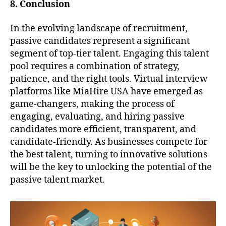
8. Conclusion
In the evolving landscape of recruitment,
passive candidates represent a significant
segment of top-tier talent. Engaging this talent
pool requires a combination of strategy,
patience, and the right tools. Virtual interview
platforms like MiaHire USA have emerged as
game-changers, making the process of
engaging, evaluating, and hiring passive
candidates more efficient, transparent, and
candidate-friendly. As businesses compete for
the best talent, turning to innovative solutions
will be the key to unlocking the potential of the
passive talent market.