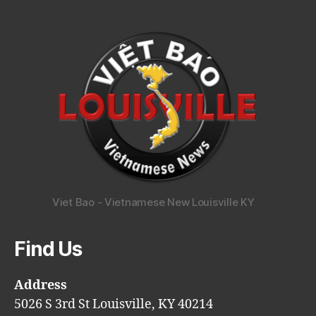
Viet Bao - Vietnamese New Louisville KY
Find Us
Address
5026 S 3rd St Louisville, KY 40214