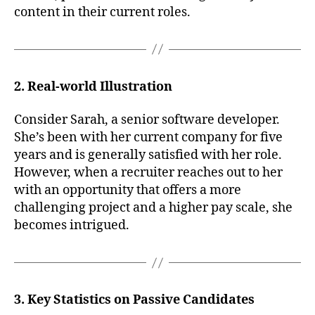
content in their current roles.
2. Real-world Illustration
Consider Sarah, a senior software developer.
She’s been with her current company for five
years and is generally satisfied with her role.
However, when a recruiter reaches out to her
with an opportunity that offers a more
challenging project and a higher pay scale, she
becomes intrigued.
3. Key Statistics on Passive Candidates