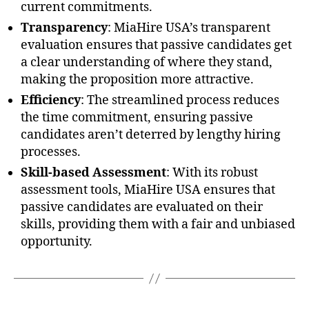
current commitments.
Transparency
: MiaHire USA’s transparent
evaluation ensures that passive candidates get
a clear understanding of where they stand,
making the proposition more attractive.
Efficiency
: The streamlined process reduces
the time commitment, ensuring passive
candidates aren’t deterred by lengthy hiring
processes.
Skill-based Assessment
: With its robust
assessment tools, MiaHire USA ensures that
passive candidates are evaluated on their
skills, providing them with a fair and unbiased
opportunity.