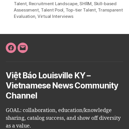
Talent
,
Recruitment Landscape
,
SHRM
,
Skill-based
Assessment
,
Talent Pool
,
Top-tier Talent
,
Transparent
Evaluation
,
Virtual Interviews
Facebook
Email
Việt Báo Louisville KY –
Vietnamese News Community
Channel
GOAL: collaboration, education/knowledge
sharing, catalog success, and show off diversity
as a value.