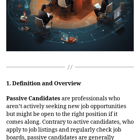
1. Definition and Overview
Passive Candidates
are professionals who
aren’t actively seeking new job opportunities
but might be open to the right position if it
comes along. Contrary to active candidates, who
apply to job listings and regularly check job
boards, passive candidates are generally