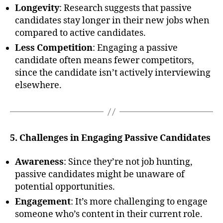
Longevity
: Research suggests that passive
candidates stay longer in their new jobs when
compared to active candidates.
Less Competition
: Engaging a passive
candidate often means fewer competitors,
since the candidate isn’t actively interviewing
elsewhere.
5. Challenges in Engaging Passive Candidates
Awareness
: Since they’re not job hunting,
passive candidates might be unaware of
potential opportunities.
Engagement
: It’s more challenging to engage
someone who’s content in their current role.