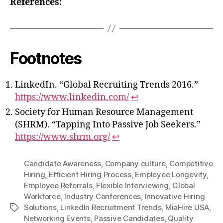
References:
Footnotes
LinkedIn. “Global Recruiting Trends 2016.”
https://www.linkedin.com/
↩
Society for Human Resource Management
(SHRM). “Tapping Into Passive Job Seekers.”
https://www.shrm.org/
↩
Candidate Awareness
,
Company culture
,
Competitive
Hiring
,
Efficient Hiring Process
,
Employee Longevity
,
Employee Referrals
,
Flexible Interviewing
,
Global
Workforce
,
Industry Conferences
,
Innovative Hiring
Solutions
,
LinkedIn Recruitment Trends
,
MiaHire USA
,
Tags
Networking Events
,
Passive Candidates
,
Quality