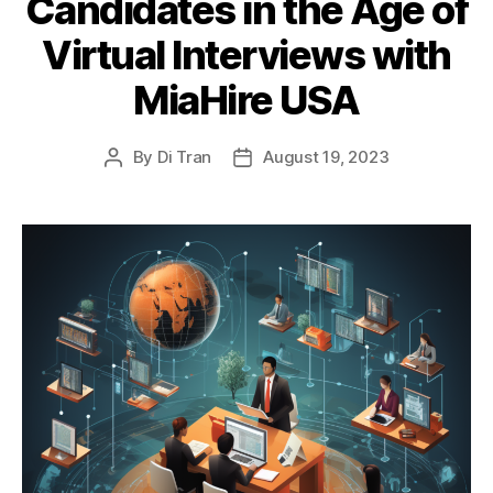
Candidates in the Age of
Virtual Interviews with
MiaHire USA
By
Di Tran
August 19, 2023
Post
Post
author
date