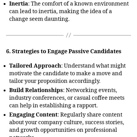
Inertia
: The comfort of a known environment
can lead to inertia, making the idea of a
change seem daunting.
6. Strategies to Engage Passive Candidates
Tailored Approach
: Understand what might
motivate the candidate to make a move and
tailor your proposition accordingly.
Build Relationships
: Networking events,
industry conferences, or casual coffee meets
can help in establishing a rapport.
Engaging Content
: Regularly share content
about your company culture, success stories,
and growth opportunities on professional