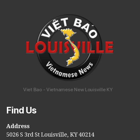
Viet Bao - Vietnamese New Louisville KY
Find Us
Address
5026 S 3rd St Louisville, KY 40214