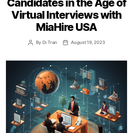
Candidates in the Age of
Virtual Interviews with
MiaHire USA
By
Di Tran
August 19, 2023
Post
Post
author
date