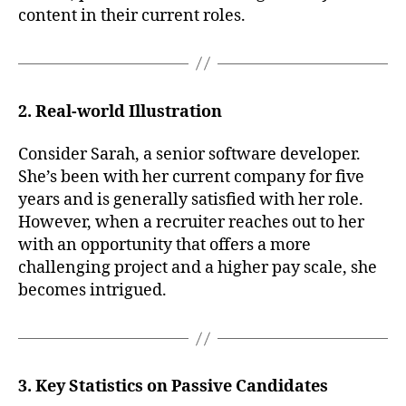
content in their current roles.
2. Real-world Illustration
Consider Sarah, a senior software developer.
She’s been with her current company for five
years and is generally satisfied with her role.
However, when a recruiter reaches out to her
with an opportunity that offers a more
challenging project and a higher pay scale, she
becomes intrigued.
3. Key Statistics on Passive Candidates