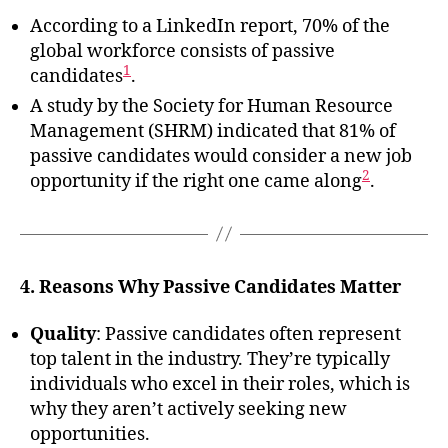
According to a LinkedIn report, 70% of the
global workforce consists of passive
1
candidates
.
A study by the Society for Human Resource
Management (SHRM) indicated that 81% of
passive candidates would consider a new job
2
opportunity if the right one came along
.
4. Reasons Why Passive Candidates Matter
Quality
: Passive candidates often represent
top talent in the industry. They’re typically
individuals who excel in their roles, which is
why they aren’t actively seeking new
opportunities.