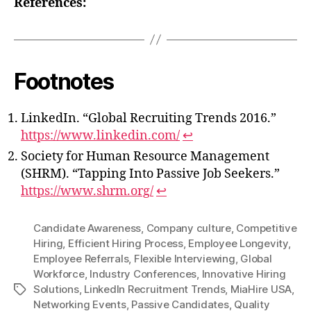
References:
Footnotes
LinkedIn. “Global Recruiting Trends 2016.”
https://www.linkedin.com/
↩
Society for Human Resource Management
(SHRM). “Tapping Into Passive Job Seekers.”
https://www.shrm.org/
↩
Candidate Awareness
,
Company culture
,
Competitive
Hiring
,
Efficient Hiring Process
,
Employee Longevity
,
Employee Referrals
,
Flexible Interviewing
,
Global
Workforce
,
Industry Conferences
,
Innovative Hiring
Solutions
,
LinkedIn Recruitment Trends
,
MiaHire USA
,
Tags
Networking Events
,
Passive Candidates
,
Quality