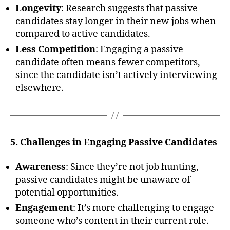
Longevity
: Research suggests that passive
candidates stay longer in their new jobs when
compared to active candidates.
Less Competition
: Engaging a passive
candidate often means fewer competitors,
since the candidate isn’t actively interviewing
elsewhere.
5. Challenges in Engaging Passive Candidates
Awareness
: Since they’re not job hunting,
passive candidates might be unaware of
potential opportunities.
Engagement
: It’s more challenging to engage
someone who’s content in their current role.