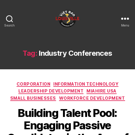
Search
Menu
Viet
Bao
Louisville
KY
Tag:
Industry Conferences
Categories
CORPORATION
INFORMATION TECHNOLOGY
LEADERSHIP DEVELOPMENT
MIAHIRE USA
SMALL BUSINESSES
WORKFORCE DEVELOPMENT
Building Talent Pool:
Engaging Passive