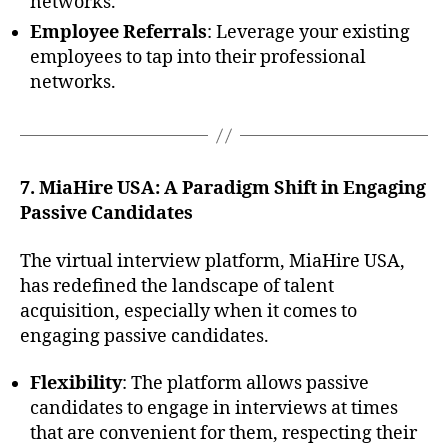
networks.
Employee Referrals
: Leverage your existing
employees to tap into their professional
networks.
7. MiaHire USA: A Paradigm Shift in Engaging
Passive Candidates
The virtual interview platform, MiaHire USA,
has redefined the landscape of talent
acquisition, especially when it comes to
engaging passive candidates.
Flexibility
: The platform allows passive
candidates to engage in interviews at times
that are convenient for them, respecting their