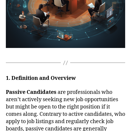
1. Definition and Overview
Passive Candidates
are professionals who
aren’t actively seeking new job opportunities
but might be open to the right position if it
comes along. Contrary to active candidates, who
apply to job listings and regularly check job
boards, passive candidates are generally