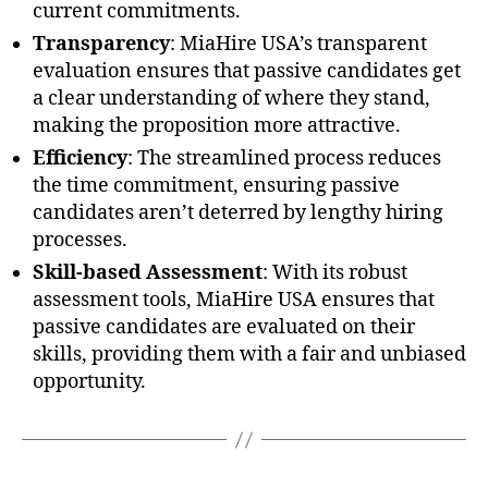
current commitments.
Transparency
: MiaHire USA’s transparent
evaluation ensures that passive candidates get
a clear understanding of where they stand,
making the proposition more attractive.
Efficiency
: The streamlined process reduces
the time commitment, ensuring passive
candidates aren’t deterred by lengthy hiring
processes.
Skill-based Assessment
: With its robust
assessment tools, MiaHire USA ensures that
passive candidates are evaluated on their
skills, providing them with a fair and unbiased
opportunity.