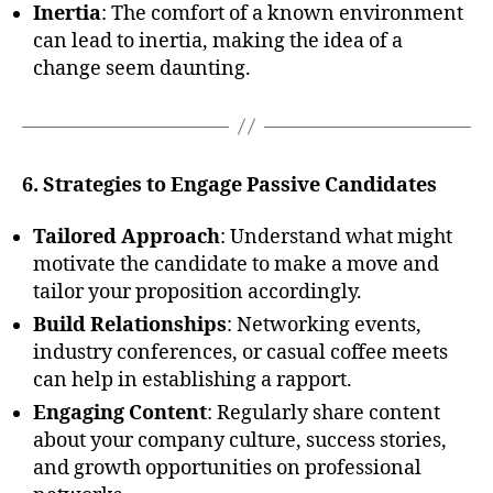
Inertia
: The comfort of a known environment
can lead to inertia, making the idea of a
change seem daunting.
6. Strategies to Engage Passive Candidates
Tailored Approach
: Understand what might
motivate the candidate to make a move and
tailor your proposition accordingly.
Build Relationships
: Networking events,
industry conferences, or casual coffee meets
can help in establishing a rapport.
Engaging Content
: Regularly share content
about your company culture, success stories,
and growth opportunities on professional