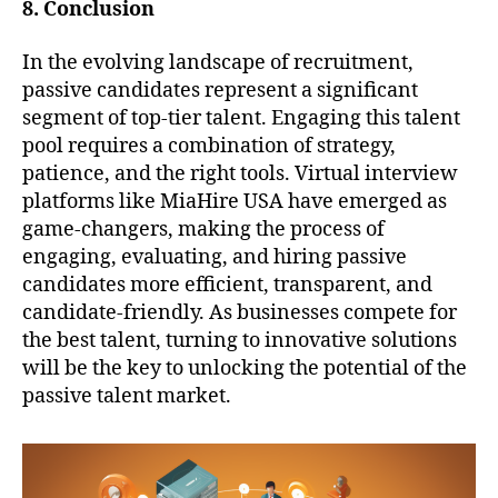
8. Conclusion
In the evolving landscape of recruitment,
passive candidates represent a significant
segment of top-tier talent. Engaging this talent
pool requires a combination of strategy,
patience, and the right tools. Virtual interview
platforms like MiaHire USA have emerged as
game-changers, making the process of
engaging, evaluating, and hiring passive
candidates more efficient, transparent, and
candidate-friendly. As businesses compete for
the best talent, turning to innovative solutions
will be the key to unlocking the potential of the
passive talent market.