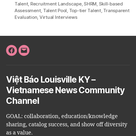
Talent
,
Recruitment Landscape
,
SHRM
,
Skill-based
Assessment
,
Talent Pool
,
Top-tier Talent
,
Transparent
Evaluation
,
Virtual Interviews
Facebook
Email
Việt Báo Louisville KY –
Vietnamese News Community
Channel
GOAL: collaboration, education/knowledge
sharing, catalog success, and show off diversity
as a value.