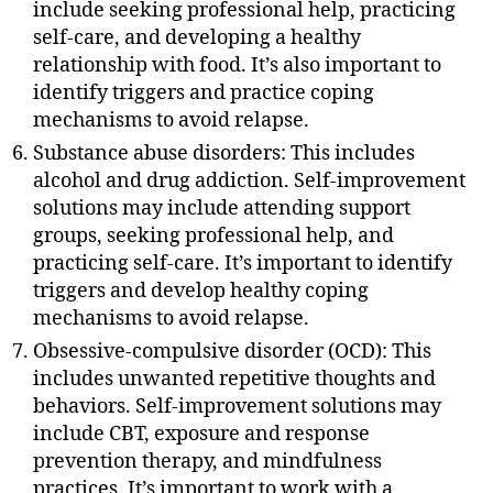
include seeking professional help, practicing
self-care, and developing a healthy
relationship with food. It’s also important to
identify triggers and practice coping
mechanisms to avoid relapse.
Substance abuse disorders: This includes
alcohol and drug addiction. Self-improvement
solutions may include attending support
groups, seeking professional help, and
practicing self-care. It’s important to identify
triggers and develop healthy coping
mechanisms to avoid relapse.
Obsessive-compulsive disorder (OCD): This
includes unwanted repetitive thoughts and
behaviors. Self-improvement solutions may
include CBT, exposure and response
prevention therapy, and mindfulness
practices. It’s important to work with a