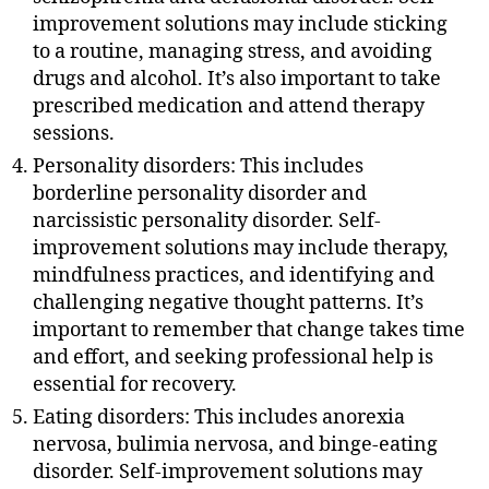
improvement solutions may include sticking
to a routine, managing stress, and avoiding
drugs and alcohol. It’s also important to take
prescribed medication and attend therapy
sessions.
Personality disorders: This includes
borderline personality disorder and
narcissistic personality disorder. Self-
improvement solutions may include therapy,
mindfulness practices, and identifying and
challenging negative thought patterns. It’s
important to remember that change takes time
and effort, and seeking professional help is
essential for recovery.
Eating disorders: This includes anorexia
nervosa, bulimia nervosa, and binge-eating
disorder. Self-improvement solutions may