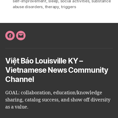
self-improvement
,
sleep
,
social activities
,
substance
abuse disorders
,
therapy
,
triggers
Facebook
Email
Việt Báo Louisville KY –
Vietnamese News Community
Channel
GOAL: collaboration, education/knowledge
sharing, catalog success, and show off diversity
as a value.