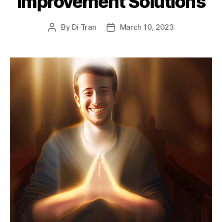
Improvement Solutions
By
Di Tran
March 10, 2023
Post
Post
author
date