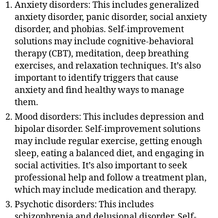
Anxiety disorders: This includes generalized
anxiety disorder, panic disorder, social anxiety
disorder, and phobias. Self-improvement
solutions may include cognitive-behavioral
therapy (CBT), meditation, deep breathing
exercises, and relaxation techniques. It’s also
important to identify triggers that cause
anxiety and find healthy ways to manage
them.
Mood disorders: This includes depression and
bipolar disorder. Self-improvement solutions
may include regular exercise, getting enough
sleep, eating a balanced diet, and engaging in
social activities. It’s also important to seek
professional help and follow a treatment plan,
which may include medication and therapy.
Psychotic disorders: This includes
schizophrenia and delusional disorder. Self-