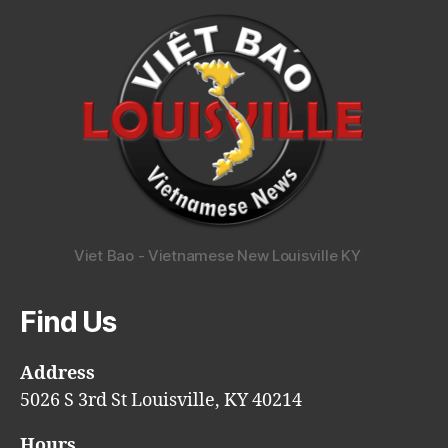
Viet Bao - Vietnamese New Louisville KY
Find Us
Address
5026 S 3rd St Louisville, KY 40214
Hours