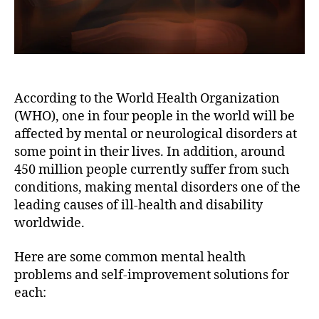
According to the World Health Organization
(WHO), one in four people in the world will be
affected by mental or neurological disorders at
some point in their lives. In addition, around
450 million people currently suffer from such
conditions, making mental disorders one of the
leading causes of ill-health and disability
worldwide.
Here are some common mental health
problems and self-improvement solutions for
each: