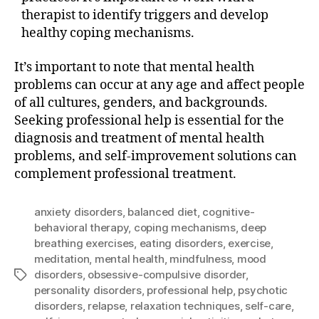
therapist to identify triggers and develop
healthy coping mechanisms.
It’s important to note that mental health
problems can occur at any age and affect people
of all cultures, genders, and backgrounds.
Seeking professional help is essential for the
diagnosis and treatment of mental health
problems, and self-improvement solutions can
complement professional treatment.
anxiety disorders
,
balanced diet
,
cognitive-
behavioral therapy
,
coping mechanisms
,
deep
breathing exercises
,
eating disorders
,
exercise
,
meditation
,
mental health
,
mindfulness
,
mood
disorders
,
obsessive-compulsive disorder
,
Tags
personality disorders
,
professional help
,
psychotic
disorders
,
relapse
,
relaxation techniques
,
self-care
,