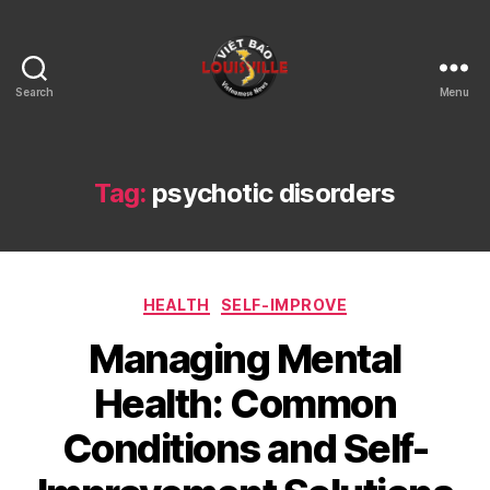
Search
Menu
Viet
Bao
Louisville
KY
Tag:
psychotic disorders
Categories
HEALTH
SELF-IMPROVE
Managing Mental
Health: Common
Conditions and Self-