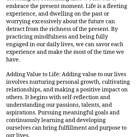
embrace the present moment. Life is a fleeting
experience, and dwelling on the past or
worrying excessively about the future can
detract from the richness of the present. By
practicing mindfulness and being fully
engaged in our daily lives, we can savor each
experience and make the most of the time we
have.
Adding Value to Life: Adding value to our lives
involves nurturing personal growth, cultivating
relationships, and making a positive impact on
others. It begins with self-reflection and
understanding our passions, talents, and
aspirations. Pursuing meaningful goals and
continuously learning and developing
ourselves can bring fulfillment and purpose to
our lives.