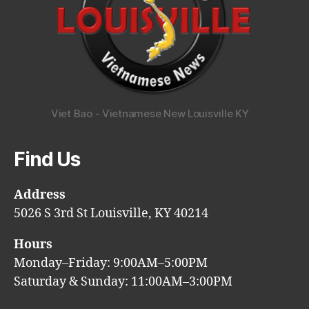
Viet Bao - Vietnamese New Louisville KY
Find Us
Address
5026 S 3rd St Louisville, KY 40214
Hours
Monday–Friday: 9:00AM–5:00PM
Saturday & Sunday: 11:00AM–3:00PM