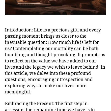
Introduction: Life is a precious gift, and every
passing moment brings us closer to the
inevitable question: How much life is left for
us? Contemplating our mortality can be both
humbling and thought-provoking. It prompts us
to reflect on the value we have added to our
lives and the legacy we wish to leave behind. In
this article, we delve into these profound
questions, encouraging introspection and
exploring ways to make our lives more
meaningful.
Embracing the Present: The first step in
assessing the remaining time we have is to