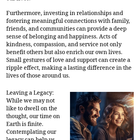
Furthermore, investing in relationships and
fostering meaningful connections with family,
friends, and communities can provide a deep
sense of belonging and happiness. Acts of
kindness, compassion, and service not only
benefit others but also enrich our own lives.
Small gestures of love and support can create a
ripple effect, making a lasting difference in the
lives of those around us.
Leaving a Legacy:
While we may not
like to dwell on the
thought, our time on
Earth is finite.
Contemplating our
legacy can help us