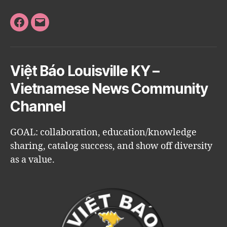
Facebook
Email
Việt Báo Louisville KY –
Vietnamese News Community
Channel
GOAL: collaboration, education/knowledge
sharing, catalog success, and show off diversity
as a value.