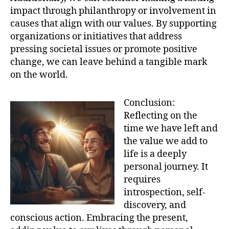
impact through philanthropy or involvement in
causes that align with our values. By supporting
organizations or initiatives that address
pressing societal issues or promote positive
change, we can leave behind a tangible mark
on the world.
Conclusion:
Reflecting on the
time we have left and
the value we add to
life is a deeply
personal journey. It
requires
introspection, self-
discovery, and
conscious action. Embracing the present,