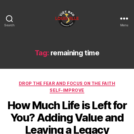
Search
Menu
Viet
Bao
Louisville
KY
Tag:
remaining time
Categories
DROP THE FEAR AND FOCUS ON THE FAITH
SELF-IMPROVE
How Much Life is Left for
You? Adding Value and
Leaving a Legacy