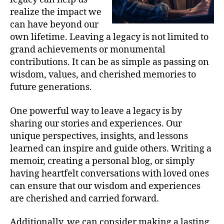
realize the impact we
can have beyond our
own lifetime. Leaving a legacy is not limited to
grand achievements or monumental
contributions. It can be as simple as passing on
wisdom, values, and cherished memories to
future generations.
One powerful way to leave a legacy is by
sharing our stories and experiences. Our
unique perspectives, insights, and lessons
learned can inspire and guide others. Writing a
memoir, creating a personal blog, or simply
having heartfelt conversations with loved ones
can ensure that our wisdom and experiences
are cherished and carried forward.
Additionally, we can consider making a lasting