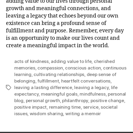
adding value to our lives through personal
growth and meaningful connections, and
leaving a legacy that echoes beyond our own
existence can bring a profound sense of
fulfillment and purpose. Remember, every day
is an opportunity to make our lives count and
create a meaningful impact in the world.
acts of kindness
,
adding value to life
,
cherished
memories
,
compassion
,
conscious action
,
continuous
learning
,
cultivating relationships
,
deep sense of
belonging
,
fulfillment
,
heartfelt conversations
,
leaving a lasting difference
,
leaving a legacy
,
life
Tags
expectancy
,
meaningful goals
,
mindfulness
,
personal
blog
,
personal growth
,
philanthropy
,
positive change
,
positive impact
,
remaining time
,
service
,
societal
issues
,
wisdom sharing
,
writing a memoir