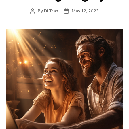
By
Di Tran
May 12, 2023
Post
Post
author
date