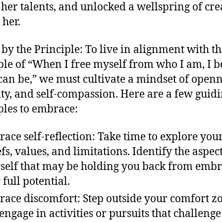
her talents, and unlocked a wellspring of cre
 her.
 by the Principle: To live in alignment with t
ple of “When I free myself from who I am, I 
can be,” we must cultivate a mindset of openn
ity, and self-compassion. Here are a few guid
ples to embrace:
ace self-reflection: Take time to explore you
efs, values, and limitations. Identify the aspect
self that may be holding you back from emb
 full potential.
ace discomfort: Step outside your comfort z
engage in activities or pursuits that challeng