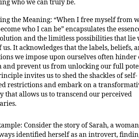
ng who we can truly be.
ing the Meaning: “When I free myself from w
become who I can be” encapsulates the essenc
olution and the limitless possibilities that lie
 us. It acknowledges that the labels, beliefs, 
tions we impose upon ourselves often hinder
 and prevent us from unlocking our full pote
inciple invites us to shed the shackles of self-
d restrictions and embark on a transformati
y that allows us to transcend our perceived
ries.
xample: Consider the story of Sarah, a woma
ways identified herself as an introvert, findi