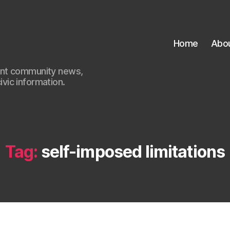
Home
Abo
ant community news,
civic information.
Tag:
self-imposed limitations