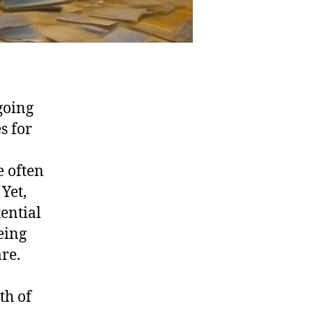
going
s for
e often
Yet,
tential
eing
re.
th of