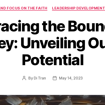
Categories
AND FOCUS ON THE FAITH
LEADERSHIP DEVELOPMEN
acing the Boun
y: Unveiling O
Potential
By
Di Tran
May 14, 2023
Post
Post
author
date