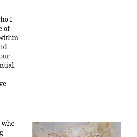
ho I
e of
 within
and
 our
ntial.
ve
n who
ng