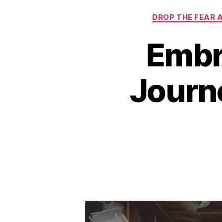
DROP THE FEAR 
Embr
Journe