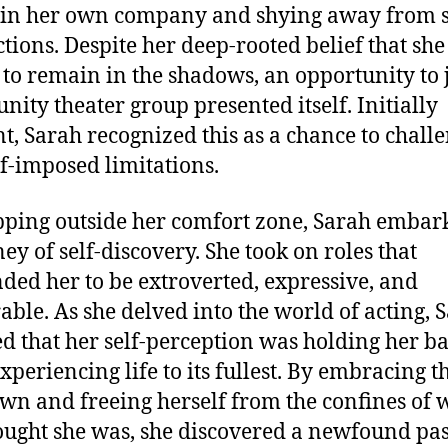
 in her own company and shying away from s
ctions. Despite her deep-rooted belief that sh
to remain in the shadows, an opportunity to 
ity theater group presented itself. Initially
nt, Sarah recognized this as a chance to chall
lf-imposed limitations.
pping outside her comfort zone, Sarah embar
ney of self-discovery. She took on roles that
ed her to be extroverted, expressive, and
able. As she delved into the world of acting, 
ed that her self-perception was holding her b
xperiencing life to its fullest. By embracing t
n and freeing herself from the confines of 
ought she was, she discovered a newfound pas