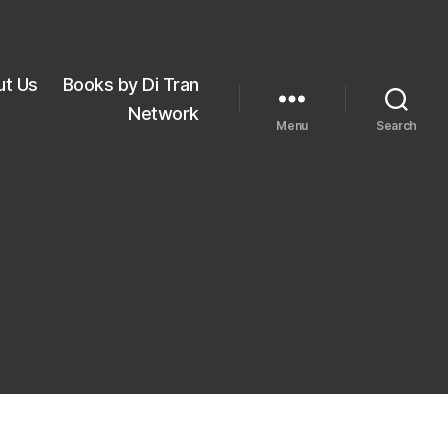
ut Us
Books by Di Tran
Network
Menu
Search