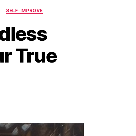
T
SELF-IMPROVE
dless
ur True