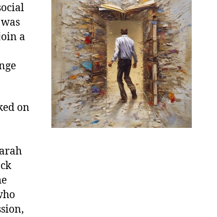
ocial
e was
join a
enge
ked on
Sarah
ack
he
who
sion,