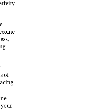
ativity
he
become
ess,
ing
r
s of
racing
one
e your