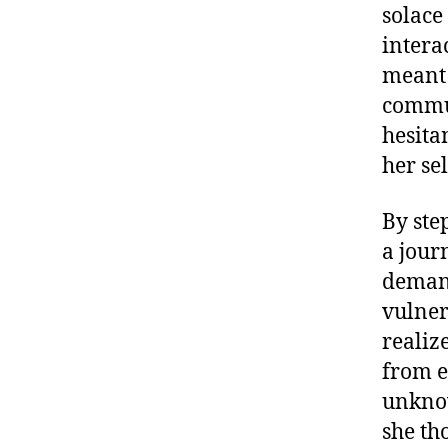
solace
intera
meant 
commun
hesita
her se
By ste
a jour
demand
vulner
realiz
from e
unknow
she th