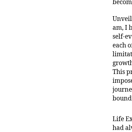
becomi
Unveil
am, I 
self-ev
each of
limita
growth
This pr
impose
journe
bounda
Life E
had al