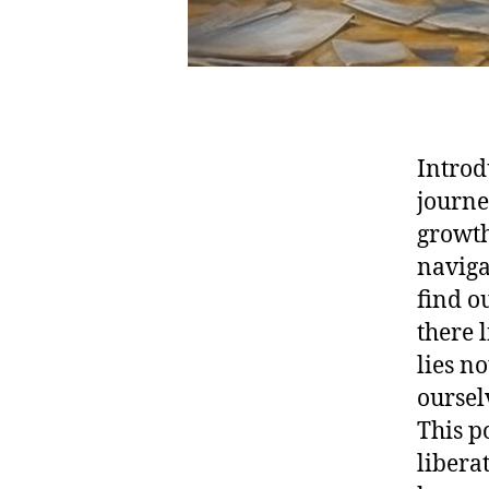
Introd
journe
growth
naviga
find o
there 
lies n
oursel
This p
libera