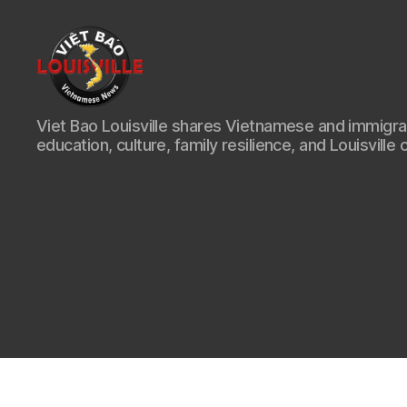
Viet
Viet Bao Louisville shares Vietnamese and immigr
Bao
education, culture, family resilience, and Louisville 
Louisville
KY