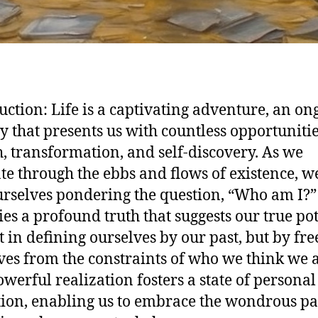
uction: Life is a captivating adventure, an on
y that presents us with countless opportunitie
, transformation, and self-discovery. As we
te through the ebbs and flows of existence, w
urselves pondering the question, “Who am I?” 
lies a profound truth that suggests our true po
ot in defining ourselves by our past, but by fre
ves from the constraints of who we think we a
owerful realization fosters a state of personal
tion, enabling us to embrace the wondrous pa