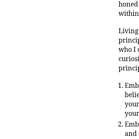
honed 
within
Living
princi
who I 
curios
princi
Embr
beli
your
your
Embr
and 