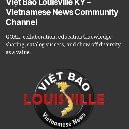
Việt Báo Louisville KY –
Vietnamese News Community
Channel
GOAL: collaboration, education/knowledge
sharing, catalog success, and show off diversity
as a value.