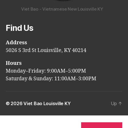
Viet Bao - Vietnamese New Louisville KY
Find Us
Address
5026 S 3rd St Louisville, KY 40214
Hours
Monday–Friday: 9:00AM–5:00PM
Saturday & Sunday: 11:00AM–3:00PM
© 2026
Viet Bao Louisville KY
Up
↑