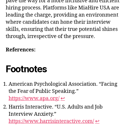
pave the way for a more inclusive and efficient
hiring process. Platforms like MiaHire USA are
leading the charge, providing an environment
where candidates can hone their interview
skills, ensuring that their true potential shines
through, irrespective of the pressure.
References:
Footnotes
American Psychological Association. “Facing
the Fear of Public Speaking.”
https://www.apa.org/
↩
Harris Interactive. “U.S. Adults and Job
Interview Anxiety.”
https://www.harrisinteractive.com/
↩