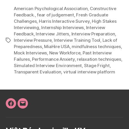
American Psychological Association
,
Constructive
Feedback.
,
fear of judgement
,
Fresh Graduate
Challenges
,
Harris Interactive Survey
,
High Stakes
Interviewing
,
Internship Interviews
,
Interview
Feedback
,
Interview Jitters
,
Interview Preparation
,
Interview Pressure
,
Interview Training Tool
,
Lack of
Tags
Preparedness
,
MiaHire USA
,
mindfulness techniques
,
Mock Interviews
,
New Workforce
,
Past Interview
Failures
,
Performance Anxiety
,
relaxation techniques
,
Simulated Interview Environment
,
Stage Fright
,
Transparent Evaluation
,
virtual interview platform
Facebook
Email