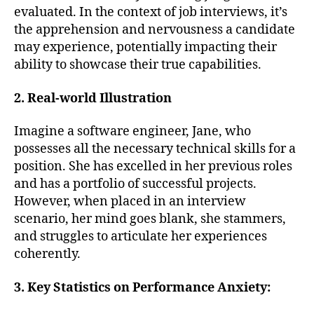
evaluated. In the context of job interviews, it’s
the apprehension and nervousness a candidate
may experience, potentially impacting their
ability to showcase their true capabilities.
2. Real-world Illustration
Imagine a software engineer, Jane, who
possesses all the necessary technical skills for a
position. She has excelled in her previous roles
and has a portfolio of successful projects.
However, when placed in an interview
scenario, her mind goes blank, she stammers,
and struggles to articulate her experiences
coherently.
3. Key Statistics on Performance Anxiety: