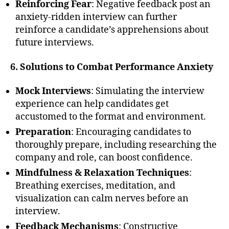
Reinforcing Fear
: Negative feedback post an
anxiety-ridden interview can further
reinforce a candidate’s apprehensions about
future interviews.
6. Solutions to Combat Performance Anxiety
Mock Interviews
: Simulating the interview
experience can help candidates get
accustomed to the format and environment.
Preparation
: Encouraging candidates to
thoroughly prepare, including researching the
company and role, can boost confidence.
Mindfulness & Relaxation Techniques
:
Breathing exercises, meditation, and
visualization can calm nerves before an
interview.
Feedback Mechanisms
: Constructive