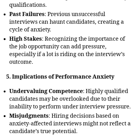
qualifications.
Past Failures
: Previous unsuccessful
interviews can haunt candidates, creating a
cycle of anxiety.
High Stakes
: Recognizing the importance of
the job opportunity can add pressure,
especially if a lot is riding on the interview’s
outcome.
5. Implications of Performance Anxiety
Undervaluing Competence
: Highly qualified
candidates may be overlooked due to their
inability to perform under interview pressure.
Misjudgments
: Hiring decisions based on
anxiety-affected interviews might not reflect a
candidate’s true potential.