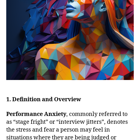
1. Definition and Overview
Performance Anxiety
, commonly referred to
as “stage fright” or “interview jitters”, denotes
the stress and fear a person may feel in
situations where they are being judged or