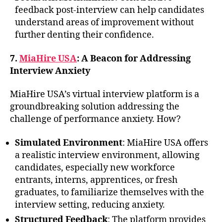
feedback post-interview can help candidates
understand areas of improvement without
further denting their confidence.
7.
MiaHire USA
: A Beacon for Addressing
Interview Anxiety
MiaHire USA’s virtual interview platform is a
groundbreaking solution addressing the
challenge of performance anxiety. How?
Simulated Environment
: MiaHire USA offers
a realistic interview environment, allowing
candidates, especially new workforce
entrants, interns, apprentices, or fresh
graduates, to familiarize themselves with the
interview setting, reducing anxiety.
Structured Feedback
: The platform provides