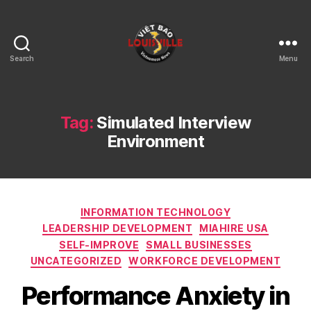
Search
Menu
Viet
Bao
Louisville
KY
Tag:
Simulated Interview
Environment
Categories
INFORMATION TECHNOLOGY
LEADERSHIP DEVELOPMENT
MIAHIRE USA
SELF-IMPROVE
SMALL BUSINESSES
UNCATEGORIZED
WORKFORCE DEVELOPMENT
Performance Anxiety in