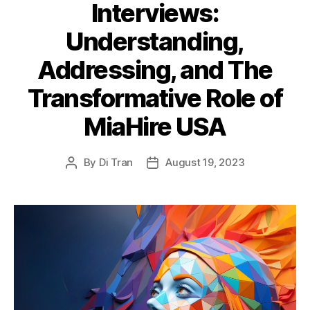
Interviews:
Understanding,
Addressing, and The
Transformative Role of
MiaHire USA
By
Di Tran
August 19, 2023
Post
Post
author
date