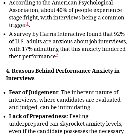
According to the American Psychological
Association, about 40% of people experience
stage fright, with interviews being a common
1
trigger
.
A survey by Harris Interactive found that 92%
of U.S. adults are anxious about job interviews,
with 17% admitting that this anxiety hindered
2
their performance
.
4. Reasons Behind Performance Anxiety in
Interviews
Fear of Judgement
: The inherent nature of
interviews, where candidates are evaluated
and judged, can be intimidating.
Lack of Preparedness
: Feeling
underprepared can skyrocket anxiety levels,
even if the candidate possesses the necessary