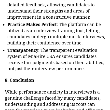
detailed feedback, allowing candidates to
understand their strengths and areas of
improvement in a constructive manner.
Practice Makes Perfect
: The platform can be
utilized as an interview training tool, letting
candidates undergo multiple mock interviews,
building their confidence over time.
Transparency
: The transparent evaluation
system of MiaHire USA ensures candidates
receive fair judgments based on their abilities,
not just their interview performance.
8. Conclusion
While performance anxiety in interviews is a
genuine challenge faced by many candidates,
understanding and addressing its roots can