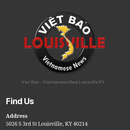
Viet Bao - Vietnamese New Louisville KY
Find Us
Address
5026 S 3rd St Louisville, KY 40214