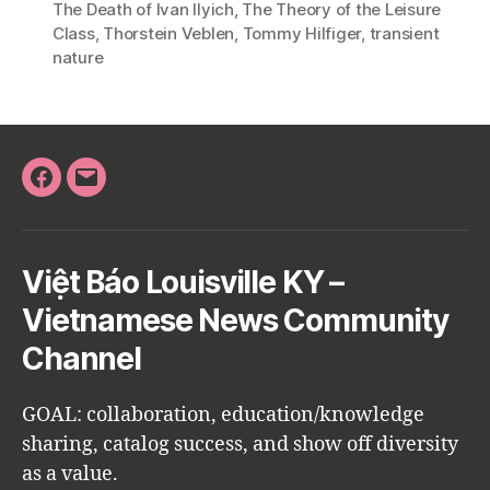
The Death of Ivan Ilyich
,
The Theory of the Leisure
Class
,
Thorstein Veblen
,
Tommy Hilfiger
,
transient
nature
Facebook
Email
Việt Báo Louisville KY –
Vietnamese News Community
Channel
GOAL: collaboration, education/knowledge
sharing, catalog success, and show off diversity
as a value.