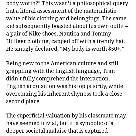
body worth?” This wasn’t a philosophical query
but a literal assessment of the materialistic
value of his clothing and belongings. The same
kid subsequently boasted about his own outfit –
a pair of Nike shoes, Nautica and Tommy
Hilfiger clothing, capped off with a trendy hat.
He smugly declared, “My body is worth $50+.”
Being new to the American culture and still
grappling with the English language, Tran
didn’t fully comprehend the interaction.
English acquisition was his top priority, while
overcoming his inherent shyness took a close
second place.
The superficial valuation by his classmate may
have seemed trivial, but it is symbolic of a
deeper societal malaise that is captured