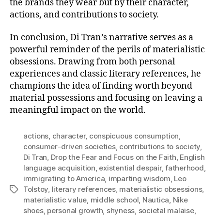
the brands they wear but by their character,
actions, and contributions to society.
In conclusion, Di Tran’s narrative serves as a
powerful reminder of the perils of materialistic
obsessions. Drawing from both personal
experiences and classic literary references, he
champions the idea of finding worth beyond
material possessions and focusing on leaving a
meaningful impact on the world.
actions
,
character
,
conspicuous consumption
,
consumer-driven societies
,
contributions to society
,
Di Tran
,
Drop the Fear and Focus on the Faith
,
English
language acquisition
,
existential despair
,
fatherhood
,
immigrating to America
,
imparting wisdom
,
Leo
Tolstoy
,
literary references
,
materialistic obsessions
,
Tags
materialistic value
,
middle school
,
Nautica
,
Nike
shoes
,
personal growth
,
shyness
,
societal malaise
,