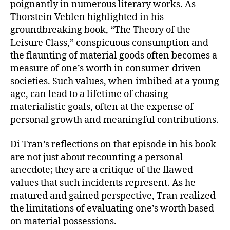
poignantly in numerous literary works. As
Thorstein Veblen highlighted in his
groundbreaking book, “The Theory of the
Leisure Class,” conspicuous consumption and
the flaunting of material goods often becomes a
measure of one’s worth in consumer-driven
societies. Such values, when imbibed at a young
age, can lead to a lifetime of chasing
materialistic goals, often at the expense of
personal growth and meaningful contributions.
Di Tran’s reflections on that episode in his book
are not just about recounting a personal
anecdote; they are a critique of the flawed
values that such incidents represent. As he
matured and gained perspective, Tran realized
the limitations of evaluating one’s worth based
on material possessions.