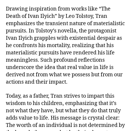
Drawing inspiration from works like “The
Death of Ivan Ilyich” by Leo Tolstoy, Tran
emphasizes the transient nature of materialistic
pursuits. In Tolstoy’s novella, the protagonist
Ivan Ilyich grapples with existential despair as
he confronts his mortality, realizing that his
materialistic pursuits have rendered his life
meaningless. Such profound reflections
underscore the idea that real value in life is
derived not from what we possess but from our
actions and their impact.
Today, as a father, Tran strives to impart this
wisdom to his children, emphasizing that it’s
not what they have, but what they do that truly
adds value to life. His message is crystal clear:
The worth of an individual is not determined by