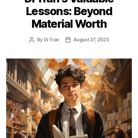
Lessons: Beyond
Material Worth
By
Di Tran
August 27, 2023
Post
Post
author
date