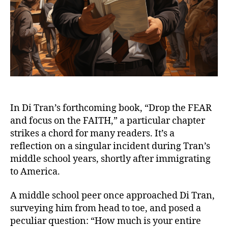
In Di Tran’s forthcoming book, “Drop the FEAR
and focus on the FAITH,” a particular chapter
strikes a chord for many readers. It’s a
reflection on a singular incident during Tran’s
middle school years, shortly after immigrating
to America.
A middle school peer once approached Di Tran,
surveying him from head to toe, and posed a
peculiar question: “How much is your entire