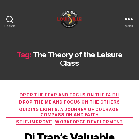
Search
Menu
Viet
Bao
Louisville
KY
Tag:
The Theory of the Leisure
Class
Categories
DROP THE FEAR AND FOCUS ON THE FAITH
DROP THE ME AND FOCUS ON THE OTHERS
GUIDING LIGHTS: A JOURNEY OF COURAGE,
COMPASSION AND FAITH
SELF-IMPROVE
WORKFORCE DEVELOPMENT
Di Tran’s Valuable