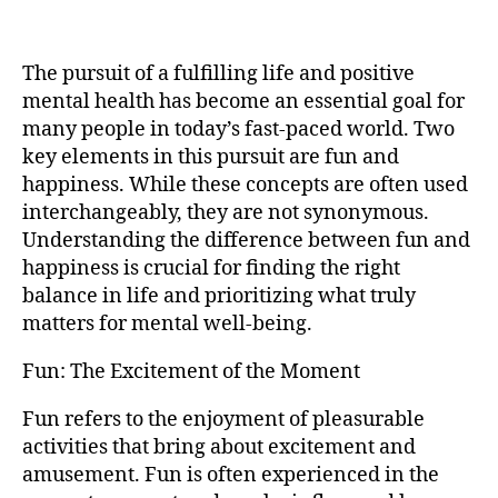
The pursuit of a fulfilling life and positive
mental health has become an essential goal for
many people in today’s fast-paced world. Two
key elements in this pursuit are fun and
happiness. While these concepts are often used
interchangeably, they are not synonymous.
Understanding the difference between fun and
happiness is crucial for finding the right
balance in life and prioritizing what truly
matters for mental well-being.
Fun: The Excitement of the Moment
Fun refers to the enjoyment of pleasurable
activities that bring about excitement and
amusement. Fun is often experienced in the