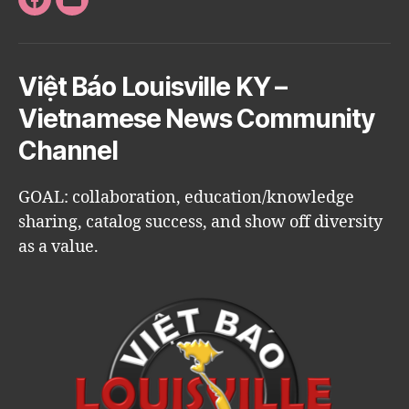
Facebook
Email
Việt Báo Louisville KY –
Vietnamese News Community
Channel
GOAL: collaboration, education/knowledge
sharing, catalog success, and show off diversity
as a value.