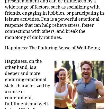
present moment and can be influenced by a
wide range of factors, such as socializing with
friends, engaging in hobbies, or participating in
leisure activities. Fun is a powerful emotional
response that can help relieve stress, foster
connections with others, and break the
monotony of daily routines.
Happiness: The Enduring Sense of Well-Being
Happiness, on the
other hand, is a
deeper and more
enduring emotional
state characterized by
a sense of
contentment,
fulfillment, and well-