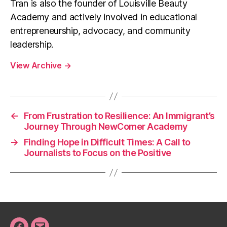
Tran is also the founder of Louisville Beauty
Academy and actively involved in educational
entrepreneurship, advocacy, and community
leadership.
View Archive
→
←
From Frustration to Resilience: An Immigrant’s
Journey Through NewComer Academy
→
Finding Hope in Difficult Times: A Call to
Journalists to Focus on the Positive