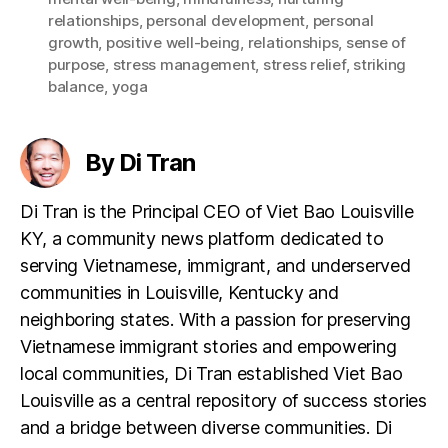
relationships
,
personal development
,
personal
growth
,
positive well-being
,
relationships
,
sense of
purpose
,
stress management
,
stress relief
,
striking
balance
,
yoga
By Di Tran
Di Tran is the Principal CEO of Viet Bao Louisville
KY, a community news platform dedicated to
serving Vietnamese, immigrant, and underserved
communities in Louisville, Kentucky and
neighboring states. With a passion for preserving
Vietnamese immigrant stories and empowering
local communities, Di Tran established Viet Bao
Louisville as a central repository of success stories
and a bridge between diverse communities. Di