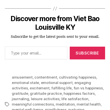
Discover more from Viet Bao
Louisville KY
Subscribe to get the latest posts sent to your email.
Type your email…
SUBSCRIBE
amusement
,
contentment
,
cultivating happiness
,
emotional state
,
emotional support
,
engaging
activities
,
excitement
,
fulfilling life
,
fun vs happiness
,
gratitude
,
gratitude practice
,
happiness factors
,
journaling
,
leisure activities
,
life satisfaction
,
meaningful connections
,
meditation
,
mental health
,
Tags
mental well-being
,
mindfulness
,
nurturing