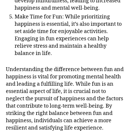
develop mindfulness, leading to increased
happiness and mental well-being.
Make Time for Fun: While prioritizing
happiness is essential, it’s also important to
set aside time for enjoyable activities.
Engaging in fun experiences can help
relieve stress and maintain a healthy
balance in life.
Understanding the difference between fun and
happiness is vital for promoting mental health
and leading a fulfilling life. While fun is an
essential aspect of life, it is crucial not to
neglect the pursuit of happiness and the factors
that contribute to long-term well-being. By
striking the right balance between fun and
happiness, individuals can achieve a more
resilient and satisfying life experience.