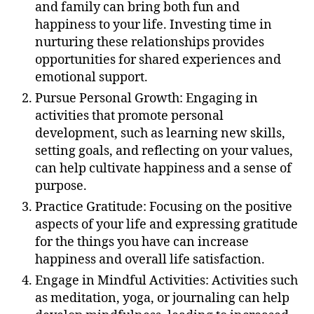
and family can bring both fun and
happiness to your life. Investing time in
nurturing these relationships provides
opportunities for shared experiences and
emotional support.
Pursue Personal Growth: Engaging in
activities that promote personal
development, such as learning new skills,
setting goals, and reflecting on your values,
can help cultivate happiness and a sense of
purpose.
Practice Gratitude: Focusing on the positive
aspects of your life and expressing gratitude
for the things you have can increase
happiness and overall life satisfaction.
Engage in Mindful Activities: Activities such
as meditation, yoga, or journaling can help