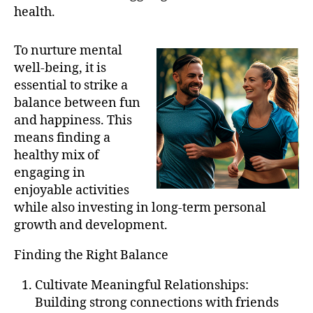
health.
To nurture mental
well-being, it is
essential to strike a
balance between fun
and happiness. This
means finding a
healthy mix of
engaging in
enjoyable activities
while also investing in long-term personal
growth and development.
Finding the Right Balance
Cultivate Meaningful Relationships:
Building strong connections with friends