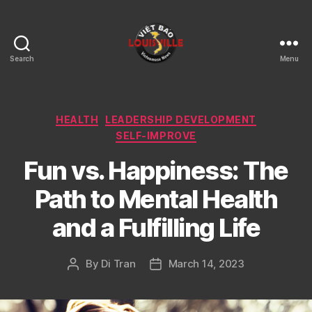
Search
Menu
Viet
Bao
Louisville
KY
Categories
HEALTH
LEADERSHIP DEVELOPMENT
SELF-IMPROVE
Fun vs. Happiness: The
Path to Mental Health
and a Fulfilling Life
By
Di Tran
March 14, 2023
Post
Post
author
date