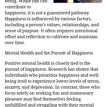
being. While fun can
contribute to
happiness, it is not a guaranteed pathway.
Happiness is influenced by various factors,
including a person’s values, relationships, and
sense of purpose. It often requires intentional
effort and reflection to cultivate and maintain
over time.
Mental Health and the Pursuit of Happiness
Positive mental health is closely tied to the
pursuit of happiness. Research has shown that
individuals who prioritize happiness and well-
being tend to experience lower levels of stress,
anxiety, and depression. In contrast, those who
focus solely on seeking fun and momentary
pleasure may find themselves feeling
unfulfilled and struggling with their mental