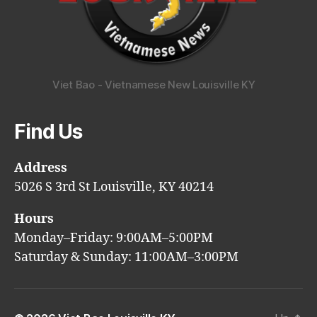
Viet Bao - Vietnamese New Louisville KY
Find Us
Address
5026 S 3rd St Louisville, KY 40214
Hours
Monday–Friday: 9:00AM–5:00PM
Saturday & Sunday: 11:00AM–3:00PM