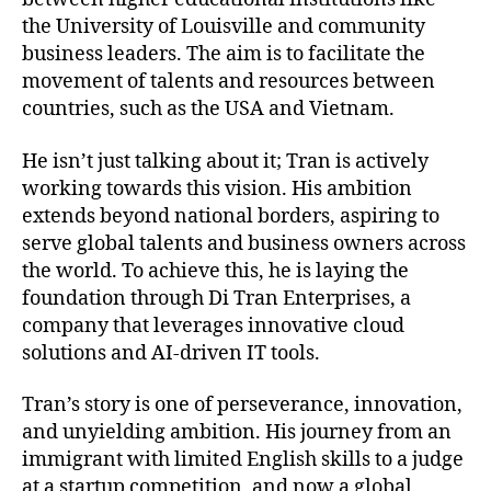
the University of Louisville and community
business leaders. The aim is to facilitate the
movement of talents and resources between
countries, such as the USA and Vietnam.
He isn’t just talking about it; Tran is actively
working towards this vision. His ambition
extends beyond national borders, aspiring to
serve global talents and business owners across
the world. To achieve this, he is laying the
foundation through Di Tran Enterprises, a
company that leverages innovative cloud
solutions and AI-driven IT tools.
Tran’s story is one of perseverance, innovation,
and unyielding ambition. His journey from an
immigrant with limited English skills to a judge
at a startup competition, and now a global