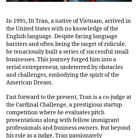
In 1995, Di Tran, a native of Vietnam, arrived in
the United States with no knowledge of the
English language. Despite facing language
barriers and often being the target of ridicule,
he tenaciously built a series of successful small
businesses. This journey forged him into a
serial entrepreneur, undeterred by obstacles
and challenges, embodying the spirit of the
American Dream.
Fast forward to the present, Tran is a co-judge at
the Cardinal Challenge, a prestigious startup
competition where he evaluates pitch
presentations along with fellow immigrant
professionals and business owners. But beyond
his role as a judge, Tran passionately