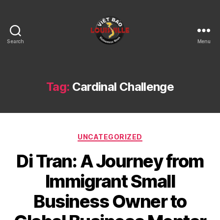
Search
Menu
Viet
Bao
Louisville
KY
Tag:
Cardinal Challenge
Categories
UNCATEGORIZED
Di Tran: A Journey from
Immigrant Small
Business Owner to