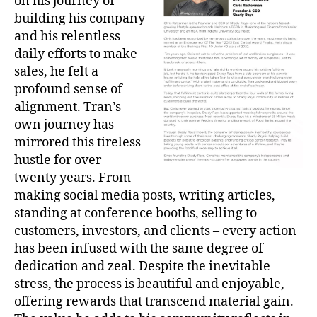
on his journey of
building his company
and his relentless
daily efforts to make
sales, he felt a
profound sense of
alignment. Tran’s
own journey has
mirrored this tireless
hustle for over
twenty years. From
making social media posts, writing articles,
standing at conference booths, selling to
customers, investors, and clients – every action
has been infused with the same degree of
dedication and zeal. Despite the inevitable
stress, the process is beautiful and enjoyable,
offering rewards that transcend material gain.