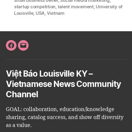
small business owner
,
social media marketing
,
startup competition
,
talent movement
,
University of
Louisville
,
USA
,
Vietnam
Facebook
Email
Việt Báo Louisville KY –
Vietnamese News Community
Channel
GOAL: collaboration, education/knowledge
sharing, catalog success, and show off diversity
as a value.