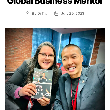
Global Business Mentor
By
Di Tran
July 29, 2023
Post
Post
author
date