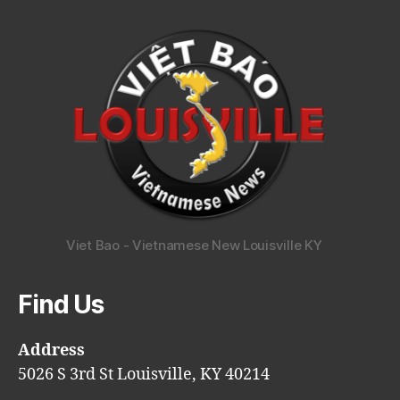
Viet Bao - Vietnamese New Louisville KY
Find Us
Address
5026 S 3rd St Louisville, KY 40214