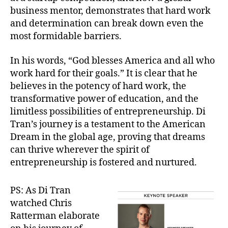
business mentor, demonstrates that hard work
and determination can break down even the
most formidable barriers.
In his words, “God blesses America and all who
work hard for their goals.” It is clear that he
believes in the potency of hard work, the
transformative power of education, and the
limitless possibilities of entrepreneurship. Di
Tran’s journey is a testament to the American
Dream in the global age, proving that dreams
can thrive wherever the spirit of
entrepreneurship is fostered and nurtured.
PS: As Di Tran
watched Chris
Ratterman elaborate