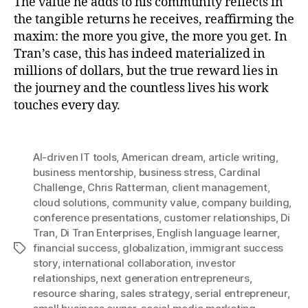
The value he adds to his community reflects in
the tangible returns he receives, reaffirming the
maxim: the more you give, the more you get. In
Tran’s case, this has indeed materialized in
millions of dollars, but the true reward lies in
the journey and the countless lives his work
touches every day.
AI-driven IT tools
,
American dream
,
article writing
,
business mentorship
,
business stress
,
Cardinal
Challenge
,
Chris Ratterman
,
client management
,
cloud solutions
,
community value
,
company building
,
conference presentations
,
customer relationships
,
Di
Tran
,
Di Tran Enterprises
,
English language learner
,
financial success
,
globalization
,
immigrant success
Tags
story
,
international collaboration
,
investor
relationships
,
next generation entrepreneurs
,
resource sharing
,
sales strategy
,
serial entrepreneur
,