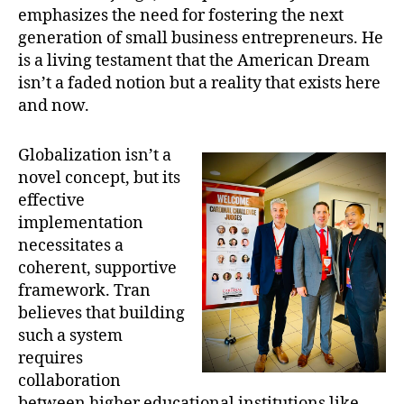
emphasizes the need for fostering the next
generation of small business entrepreneurs. He
is a living testament that the American Dream
isn’t a faded notion but a reality that exists here
and now.
Globalization isn’t a
novel concept, but its
effective
implementation
necessitates a
coherent, supportive
framework. Tran
believes that building
such a system
requires
collaboration
between higher educational institutions like