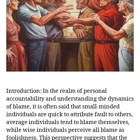
Introduction: In the realm of personal
accountability and understanding the dynamics
of blame, it is often said that small-minded
individuals are quick to attribute fault to others,
average individuals tend to blame themselves,
while wise individuals perceive all blame as
foolishness. This perspective suggests that the