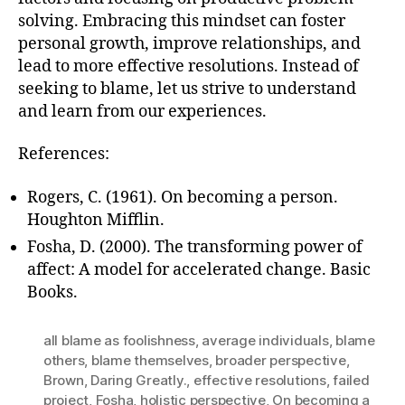
solving. Embracing this mindset can foster
personal growth, improve relationships, and
lead to more effective resolutions. Instead of
seeking to blame, let us strive to understand
and learn from our experiences.
References:
Rogers, C. (1961). On becoming a person.
Houghton Mifflin.
Fosha, D. (2000). The transforming power of
affect: A model for accelerated change. Basic
Books.
all blame as foolishness
,
average individuals
,
blame
others
,
blame themselves
,
broader perspective
,
Brown
,
Daring Greatly.
,
effective resolutions
,
failed
project
,
Fosha
,
holistic perspective
,
On becoming a