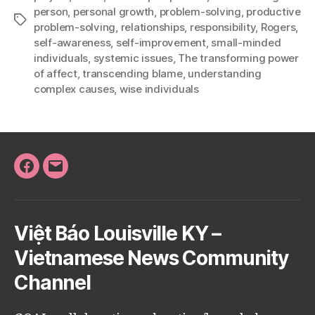
person
,
personal growth
,
problem-solving
,
productive
Tags
problem-solving
,
relationships
,
responsibility
,
Rogers
,
self-awareness
,
self-improvement
,
small-minded
individuals
,
systemic issues
,
The transforming power
of affect
,
transcending blame
,
understanding
complex causes
,
wise individuals
Facebook
Email
Việt Báo Louisville KY –
Vietnamese News Community
Channel