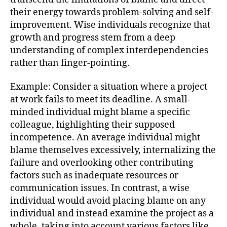
their energy towards problem-solving and self-
improvement. Wise individuals recognize that
growth and progress stem from a deep
understanding of complex interdependencies
rather than finger-pointing.
Example: Consider a situation where a project
at work fails to meet its deadline. A small-
minded individual might blame a specific
colleague, highlighting their supposed
incompetence. An average individual might
blame themselves excessively, internalizing the
failure and overlooking other contributing
factors such as inadequate resources or
communication issues. In contrast, a wise
individual would avoid placing blame on any
individual and instead examine the project as a
whole, taking into account various factors like