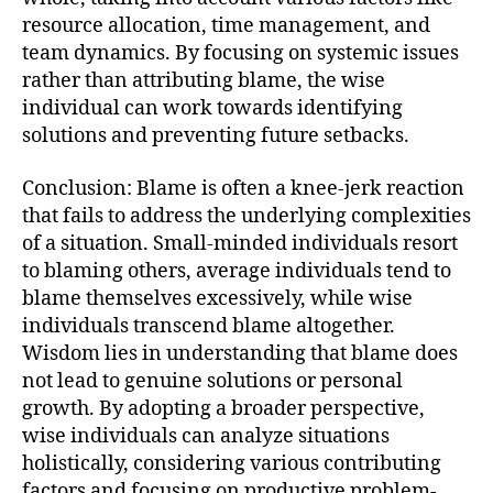
resource allocation, time management, and
team dynamics. By focusing on systemic issues
rather than attributing blame, the wise
individual can work towards identifying
solutions and preventing future setbacks.
Conclusion: Blame is often a knee-jerk reaction
that fails to address the underlying complexities
of a situation. Small-minded individuals resort
to blaming others, average individuals tend to
blame themselves excessively, while wise
individuals transcend blame altogether.
Wisdom lies in understanding that blame does
not lead to genuine solutions or personal
growth. By adopting a broader perspective,
wise individuals can analyze situations
holistically, considering various contributing
factors and focusing on productive problem-