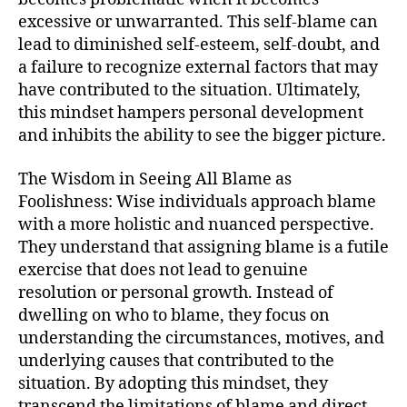
excessive or unwarranted. This self-blame can
lead to diminished self-esteem, self-doubt, and
a failure to recognize external factors that may
have contributed to the situation. Ultimately,
this mindset hampers personal development
and inhibits the ability to see the bigger picture.
The Wisdom in Seeing All Blame as
Foolishness: Wise individuals approach blame
with a more holistic and nuanced perspective.
They understand that assigning blame is a futile
exercise that does not lead to genuine
resolution or personal growth. Instead of
dwelling on who to blame, they focus on
understanding the circumstances, motives, and
underlying causes that contributed to the
situation. By adopting this mindset, they
transcend the limitations of blame and direct