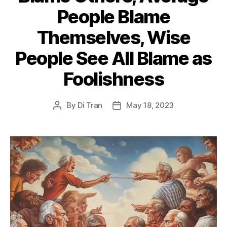
People Blame
Themselves, Wise
People See All Blame as
Foolishness
By
Di Tran
May 18, 2023
Post
Post
author
date