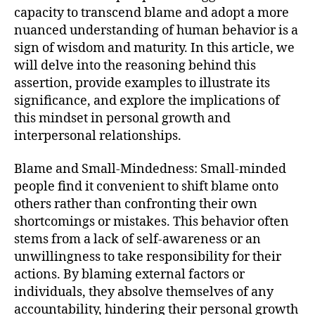
capacity to transcend blame and adopt a more
nuanced understanding of human behavior is a
sign of wisdom and maturity. In this article, we
will delve into the reasoning behind this
assertion, provide examples to illustrate its
significance, and explore the implications of
this mindset in personal growth and
interpersonal relationships.
Blame and Small-Mindedness: Small-minded
people find it convenient to shift blame onto
others rather than confronting their own
shortcomings or mistakes. This behavior often
stems from a lack of self-awareness or an
unwillingness to take responsibility for their
actions. By blaming external factors or
individuals, they absolve themselves of any
accountability, hindering their personal growth