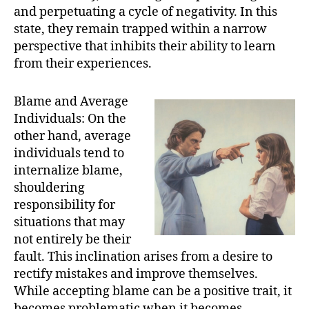
and perpetuating a cycle of negativity. In this
state, they remain trapped within a narrow
perspective that inhibits their ability to learn
from their experiences.
Blame and Average
Individuals: On the
other hand, average
individuals tend to
internalize blame,
shouldering
responsibility for
situations that may
not entirely be their
fault. This inclination arises from a desire to
rectify mistakes and improve themselves.
While accepting blame can be a positive trait, it
becomes problematic when it becomes