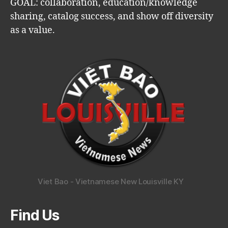
GOAL: collaboration, education/knowledge
sharing, catalog success, and show off diversity
as a value.
Viet Bao - Vietnamese New Louisville KY
Find Us