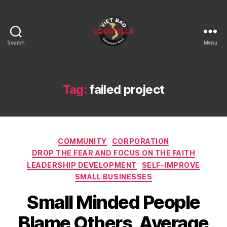
Search
Menu
Viet
Bao
Louisville
KY
Tag:
failed project
Categories
COMMUNITY
CORPORATION
DROP THE FEAR AND FOCUS ON THE FAITH
LEADERSHIP DEVELOPMENT
SELF-IMPROVE
SMALL BUSINESSES
Small Minded People
Blame Others, Average