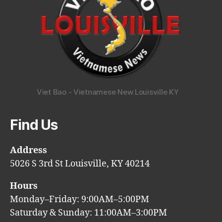
Viet Bao - Vietnamese New Louisville KY
Find Us
Address
5026 S 3rd St Louisville, KY 40214
Hours
Monday–Friday: 9:00AM–5:00PM
Saturday & Sunday: 11:00AM–3:00PM