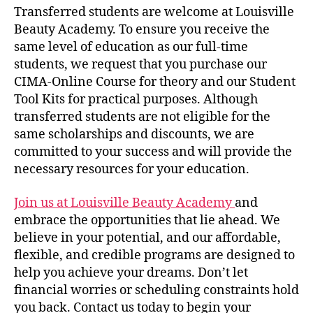
Transferred students are welcome at Louisville
Beauty Academy. To ensure you receive the
same level of education as our full-time
students, we request that you purchase our
CIMA-Online Course for theory and our Student
Tool Kits for practical purposes. Although
transferred students are not eligible for the
same scholarships and discounts, we are
committed to your success and will provide the
necessary resources for your education.
Join us at Louisville Beauty Academy
and
embrace the opportunities that lie ahead. We
believe in your potential, and our affordable,
flexible, and credible programs are designed to
help you achieve your dreams. Don’t let
financial worries or scheduling constraints hold
you back. Contact us today to begin your