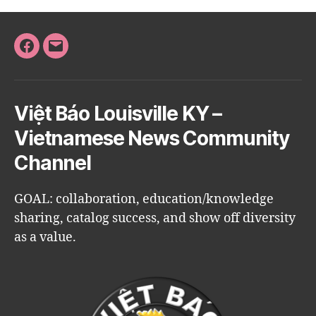
Facebook
Email
Việt Báo Louisville KY –
Vietnamese News Community
Channel
GOAL: collaboration, education/knowledge
sharing, catalog success, and show off diversity
as a value.