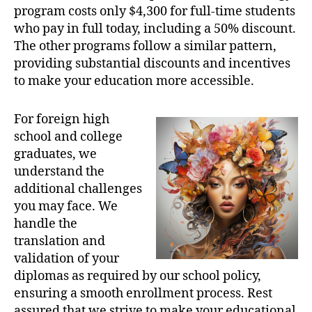
program costs only $4,300 for full-time students
who pay in full today, including a 50% discount.
The other programs follow a similar pattern,
providing substantial discounts and incentives
to make your education more accessible.
For foreign high
school and college
graduates, we
understand the
additional challenges
you may face. We
handle the
translation and
validation of your
diplomas as required by our school policy,
ensuring a smooth enrollment process. Rest
assured that we strive to make your educational