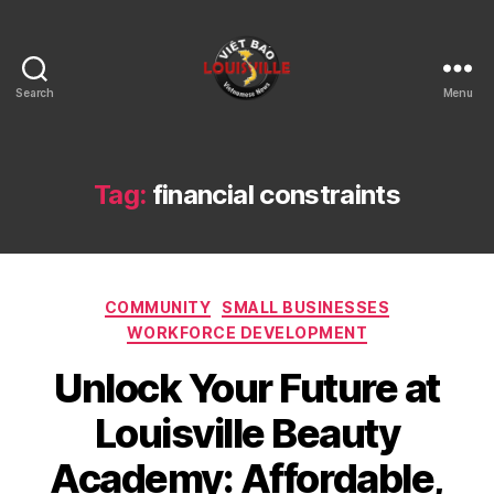
Search
Menu
Viet
Bao
Louisville
KY
Tag:
financial constraints
Categories
COMMUNITY
SMALL BUSINESSES
WORKFORCE DEVELOPMENT
Unlock Your Future at
Louisville Beauty
Academy: Affordable,