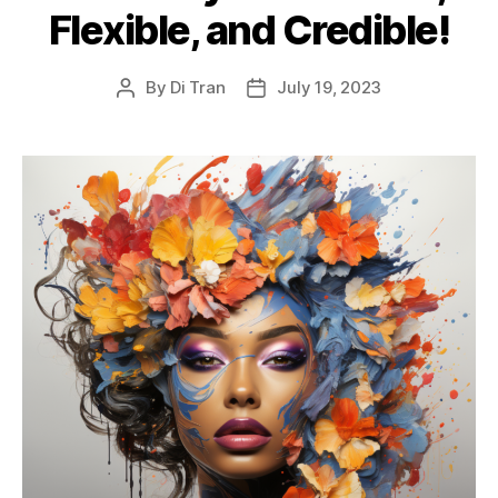
Flexible, and Credible!
By
Di Tran
July 19, 2023
Post
Post
author
date