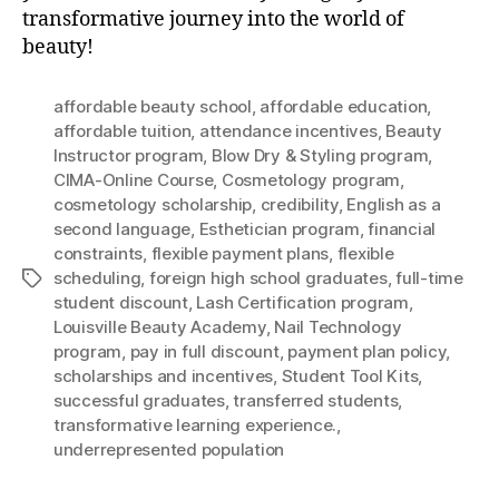
transformative journey into the world of
beauty!
affordable beauty school
,
affordable education
,
affordable tuition
,
attendance incentives
,
Beauty
Instructor program
,
Blow Dry & Styling program
,
CIMA-Online Course
,
Cosmetology program
,
cosmetology scholarship
,
credibility
,
English as a
second language
,
Esthetician program
,
financial
constraints
,
flexible payment plans
,
flexible
scheduling
,
foreign high school graduates
,
full-time
Tags
student discount
,
Lash Certification program
,
Louisville Beauty Academy
,
Nail Technology
program
,
pay in full discount
,
payment plan policy
,
scholarships and incentives
,
Student Tool Kits
,
successful graduates
,
transferred students
,
transformative learning experience.
,
underrepresented population