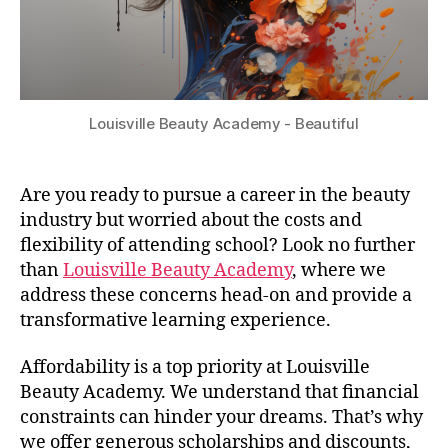
Louisville Beauty Academy - Beautiful
Are you ready to pursue a career in the beauty
industry but worried about the costs and
flexibility of attending school? Look no further
than
Louisville Beauty Academy
, where we
address these concerns head-on and provide a
transformative learning experience.
Affordability is a top priority at Louisville
Beauty Academy. We understand that financial
constraints can hinder your dreams. That’s why
we offer generous scholarships and discounts,