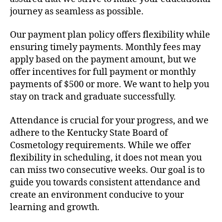
journey as seamless as possible.
Our payment plan policy offers flexibility while
ensuring timely payments. Monthly fees may
apply based on the payment amount, but we
offer incentives for full payment or monthly
payments of $500 or more. We want to help you
stay on track and graduate successfully.
Attendance is crucial for your progress, and we
adhere to the Kentucky State Board of
Cosmetology requirements. While we offer
flexibility in scheduling, it does not mean you
can miss two consecutive weeks. Our goal is to
guide you towards consistent attendance and
create an environment conducive to your
learning and growth.