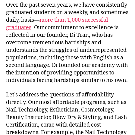
Over the past seven years, we have consistently
graduated students on a weekly, and sometimes
daily, basis—
more than 1,000 successful
graduates
. Our commitment to excellence is
reflected in our founder, Di Tran, who has
overcome tremendous hardships and
understands the struggles of underrepresented
populations, including those with English as a
second language. Di founded our academy with
the intention of providing opportunities to
individuals facing hardships similar to his own.
Let’s address the questions of affordability
directly. Our most affordable programs, such as
Nail Technology, Esthetician, Cosmetology,
Beauty Instructor, Blow Dry & Styling, and Lash
Certification, come with detailed cost
breakdowns. For example, the Nail Technology