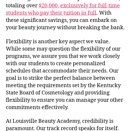
totaling over
$20,000, exclusively for full-time
students who pay their tuition in full
. With
these significant savings, you can embark on
your beauty journey without breaking the bank.
Flexibility is another key aspect we value.
While some may question the flexibility of our
programs, we assure you that we work closely
with our students to create personalized
schedules that accommodate their needs. Our
goal is to strike the perfect balance between
meeting the requirements set by the Kentucky
State Board of Cosmetology and providing
flexibility to ensure you can manage your other
commitments effectively.
At Louisville Beauty Academy, credibility is
paramount. Our track record speaks for itself.