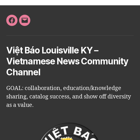
Facebook
Email
Việt Báo Louisville KY –
Vietnamese News Community
Channel
GOAL: collaboration, education/knowledge
sharing, catalog success, and show off diversity
as a value.