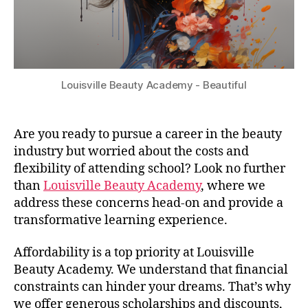
Louisville Beauty Academy - Beautiful
Are you ready to pursue a career in the beauty
industry but worried about the costs and
flexibility of attending school? Look no further
than
Louisville Beauty Academy
, where we
address these concerns head-on and provide a
transformative learning experience.
Affordability is a top priority at Louisville
Beauty Academy. We understand that financial
constraints can hinder your dreams. That’s why
we offer generous scholarships and discounts,