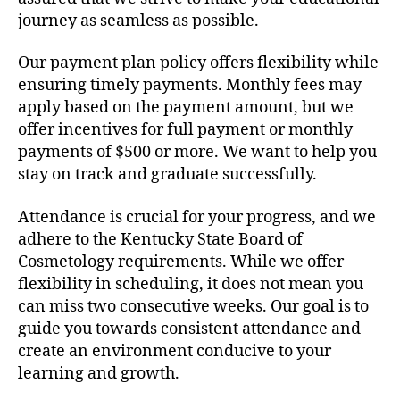
journey as seamless as possible.
Our payment plan policy offers flexibility while
ensuring timely payments. Monthly fees may
apply based on the payment amount, but we
offer incentives for full payment or monthly
payments of $500 or more. We want to help you
stay on track and graduate successfully.
Attendance is crucial for your progress, and we
adhere to the Kentucky State Board of
Cosmetology requirements. While we offer
flexibility in scheduling, it does not mean you
can miss two consecutive weeks. Our goal is to
guide you towards consistent attendance and
create an environment conducive to your
learning and growth.