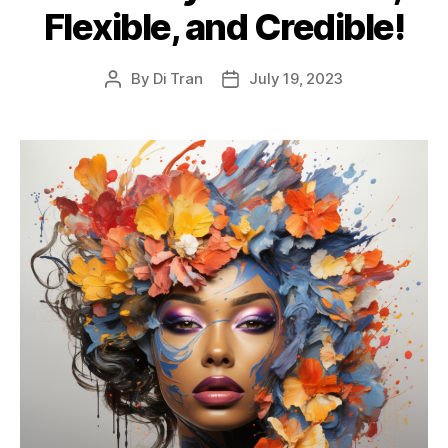
Flexible, and Credible!
By
Di Tran
July 19, 2023
Post
Post
author
date