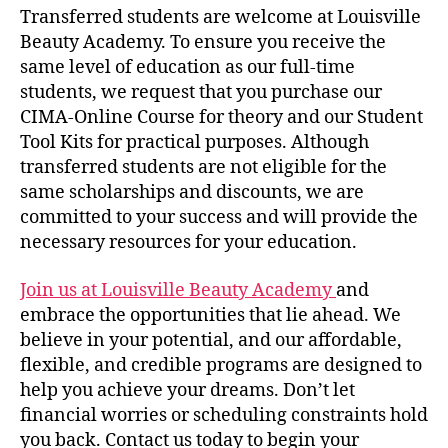
Transferred students are welcome at Louisville
Beauty Academy. To ensure you receive the
same level of education as our full-time
students, we request that you purchase our
CIMA-Online Course for theory and our Student
Tool Kits for practical purposes. Although
transferred students are not eligible for the
same scholarships and discounts, we are
committed to your success and will provide the
necessary resources for your education.
Join us at Louisville Beauty Academy
and
embrace the opportunities that lie ahead. We
believe in your potential, and our affordable,
flexible, and credible programs are designed to
help you achieve your dreams. Don’t let
financial worries or scheduling constraints hold
you back. Contact us today to begin your