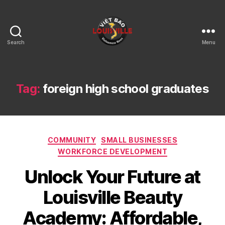
Search
Menu
Viet
Bao
Louisville
KY
Tag:
foreign high school graduates
Categories
COMMUNITY
SMALL BUSINESSES
WORKFORCE DEVELOPMENT
Unlock Your Future at
Louisville Beauty
Academy: Affordable,