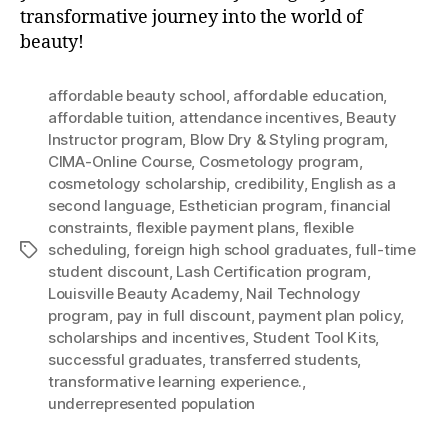
transformative journey into the world of
beauty!
affordable beauty school
,
affordable education
,
affordable tuition
,
attendance incentives
,
Beauty
Instructor program
,
Blow Dry & Styling program
,
CIMA-Online Course
,
Cosmetology program
,
cosmetology scholarship
,
credibility
,
English as a
second language
,
Esthetician program
,
financial
constraints
,
flexible payment plans
,
flexible
scheduling
,
foreign high school graduates
,
full-time
Tags
student discount
,
Lash Certification program
,
Louisville Beauty Academy
,
Nail Technology
program
,
pay in full discount
,
payment plan policy
,
scholarships and incentives
,
Student Tool Kits
,
successful graduates
,
transferred students
,
transformative learning experience.
,
underrepresented population