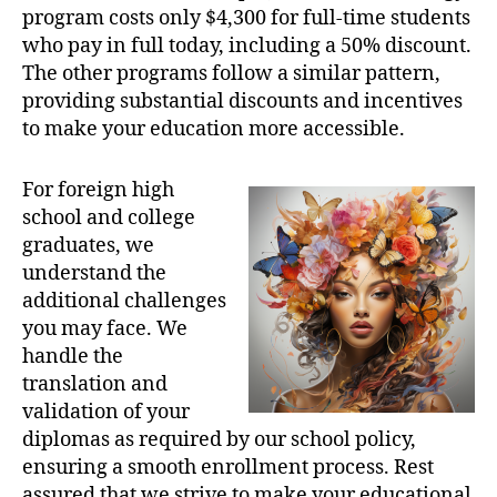
program costs only $4,300 for full-time students
who pay in full today, including a 50% discount.
The other programs follow a similar pattern,
providing substantial discounts and incentives
to make your education more accessible.
For foreign high
school and college
graduates, we
understand the
additional challenges
you may face. We
handle the
translation and
validation of your
diplomas as required by our school policy,
ensuring a smooth enrollment process. Rest
assured that we strive to make your educational