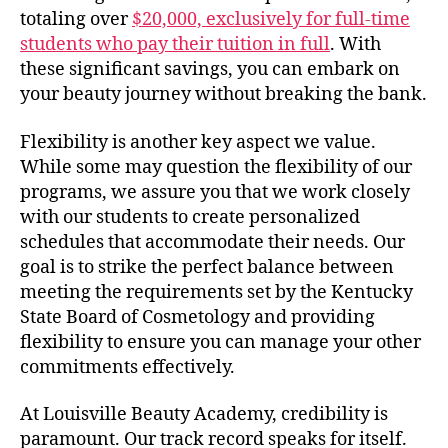
totaling over
$20,000, exclusively for full-time
students who pay their tuition in full
. With
these significant savings, you can embark on
your beauty journey without breaking the bank.
Flexibility is another key aspect we value.
While some may question the flexibility of our
programs, we assure you that we work closely
with our students to create personalized
schedules that accommodate their needs. Our
goal is to strike the perfect balance between
meeting the requirements set by the Kentucky
State Board of Cosmetology and providing
flexibility to ensure you can manage your other
commitments effectively.
At Louisville Beauty Academy, credibility is
paramount. Our track record speaks for itself.