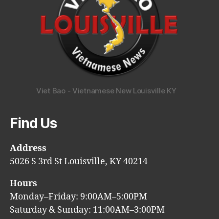
Viet Bao - Vietnamese New Louisville KY
Find Us
Address
5026 S 3rd St Louisville, KY 40214
Hours
Monday–Friday: 9:00AM–5:00PM
Saturday & Sunday: 11:00AM–3:00PM