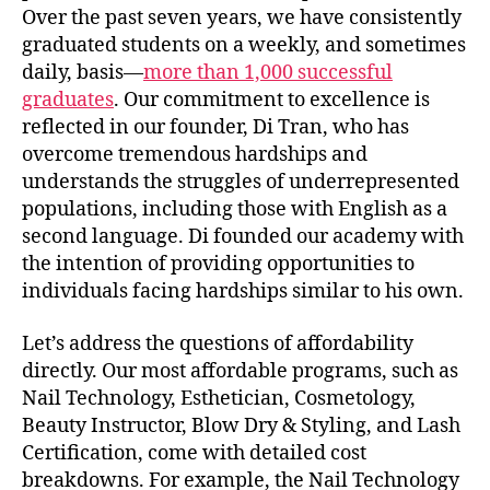
Over the past seven years, we have consistently
graduated students on a weekly, and sometimes
daily, basis—
more than 1,000 successful
graduates
. Our commitment to excellence is
reflected in our founder, Di Tran, who has
overcome tremendous hardships and
understands the struggles of underrepresented
populations, including those with English as a
second language. Di founded our academy with
the intention of providing opportunities to
individuals facing hardships similar to his own.
Let’s address the questions of affordability
directly. Our most affordable programs, such as
Nail Technology, Esthetician, Cosmetology,
Beauty Instructor, Blow Dry & Styling, and Lash
Certification, come with detailed cost
breakdowns. For example, the Nail Technology