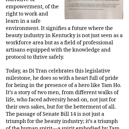
empowerment, of the
right to work and
learn in a safe
environment. It signifies a future where the
beauty industry in Kentucky is not just seen as a
workforce area but as a field of professional
artisans equipped with the knowledge and
protocol to thrive safely.
Today, as Di Tran celebrates this legislative
milestone, he does so with a heart full of pride
for being in the presence of a hero like Tam Ho.
It’s a story of two men, from different walks of
life, who faced adversity head-on, not just for
their own sakes, but for the betterment of all.
The passage of Senate Bill 14 is not just a
triumph for the beauty industry; it’s a triumph
of the human spirit—a spirit embodied by Tam