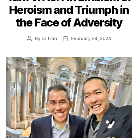
Heroism and Triumph in
the Face of Adversity
By
Di Tran
February 24, 2024
Post
Post
author
date