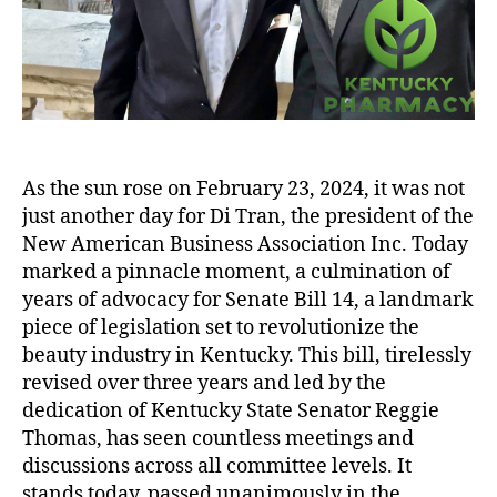
As the sun rose on February 23, 2024, it was not
just another day for Di Tran, the president of the
New American Business Association Inc. Today
marked a pinnacle moment, a culmination of
years of advocacy for Senate Bill 14, a landmark
piece of legislation set to revolutionize the
beauty industry in Kentucky. This bill, tirelessly
revised over three years and led by the
dedication of Kentucky State Senator Reggie
Thomas, has seen countless meetings and
discussions across all committee levels. It
stands today, passed unanimously in the