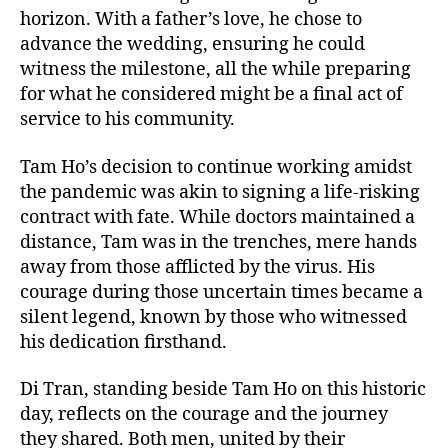
horizon. With a father’s love, he chose to
advance the wedding, ensuring he could
witness the milestone, all the while preparing
for what he considered might be a final act of
service to his community.
Tam Ho’s decision to continue working amidst
the pandemic was akin to signing a life-risking
contract with fate. While doctors maintained a
distance, Tam was in the trenches, mere hands
away from those afflicted by the virus. His
courage during those uncertain times became a
silent legend, known by those who witnessed
his dedication firsthand.
Di Tran, standing beside Tam Ho on this historic
day, reflects on the courage and the journey
they shared. Both men, united by their