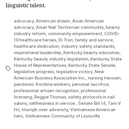
linguistic talent.
advocacy
,
American dream
,
Asian American
advocacy
,
Asian Nail Technician community
,
beauty
industry reform
,
community empowerment
,
COVID-
19 healthcare heroes
,
Di Tran
,
family and service
,
healthcare dedication
,
industry safety standards
,
inspirational leadership
,
Kentucky beauty education
,
Kentucky beauty industry legislation
,
Kentucky State
House of Representatives
,
Kentucky State Senate
,
Tags
legislative progress
,
legislative victory
,
New
American Business Association Inc.
,
nursing heroism
,
pandemic frontline workers
,
personal sacrifice
,
professional artisan recognition
,
professional
licensing
,
Reggie Thomas
,
safety protocols in nail
salons
,
selflessness in service.
,
Senate Bill 14
,
Tam V.
Ho
,
triumph over adversity
,
Vietnamese American
hero
,
Vietnamese Community of Louisville