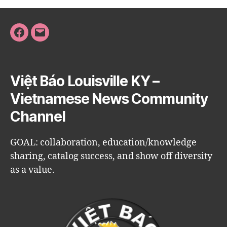
Facebook
Email
Việt Báo Louisville KY –
Vietnamese News Community
Channel
GOAL: collaboration, education/knowledge
sharing, catalog success, and show off diversity
as a value.