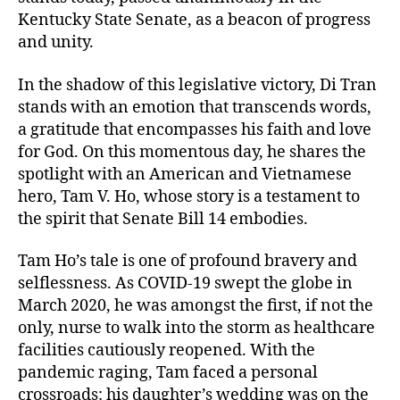
Kentucky State Senate, as a beacon of progress
and unity.
In the shadow of this legislative victory, Di Tran
stands with an emotion that transcends words,
a gratitude that encompasses his faith and love
for God. On this momentous day, he shares the
spotlight with an American and Vietnamese
hero, Tam V. Ho, whose story is a testament to
the spirit that Senate Bill 14 embodies.
Tam Ho’s tale is one of profound bravery and
selflessness. As COVID-19 swept the globe in
March 2020, he was amongst the first, if not the
only, nurse to walk into the storm as healthcare
facilities cautiously reopened. With the
pandemic raging, Tam faced a personal
crossroads: his daughter’s wedding was on the