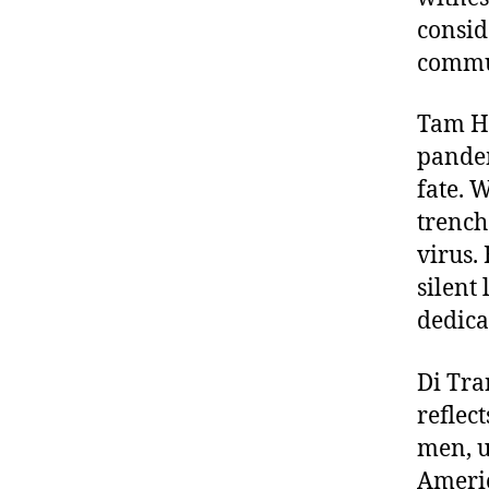
consid
commu
Tam Ho
pandem
fate. 
trench
virus.
silent
dedica
Di Tra
reflec
men, u
Americ