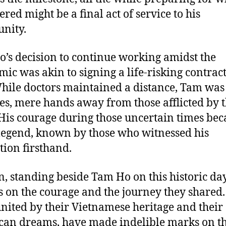
ered might be a final act of service to his
nity.
’s decision to continue working amidst the
ic was akin to signing a life-risking contrac
While doctors maintained a distance, Tam was 
es, mere hands away from those afflicted by 
 His courage during those uncertain times be
 legend, known by those who witnessed his
tion firsthand.
n, standing beside Tam Ho on this historic day
ts on the courage and the journey they shared.
nited by their Vietnamese heritage and their
an dreams, have made indelible marks on th