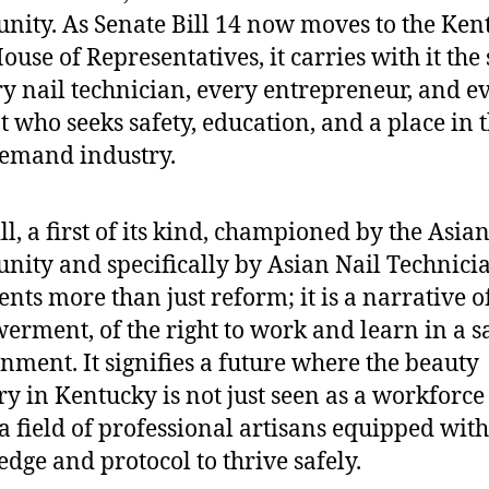
ity. As Senate Bill 14 now moves to the Ken
ouse of Representatives, it carries with it the 
ry nail technician, every entrepreneur, and e
t who seeks safety, education, and a place in t
emand industry.
ll, a first of its kind, championed by the Asia
ity and specifically by Asian Nail Technicia
ents more than just reform; it is a narrative o
rment, of the right to work and learn in a s
nment. It signifies a future where the beauty
ry in Kentucky is not just seen as a workforce
 a field of professional artisans equipped with
dge and protocol to thrive safely.