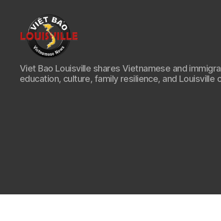
Viet
Viet Bao Louisville shares Vietnamese and immigr
Bao
education, culture, family resilience, and Louisville 
Louisville
KY