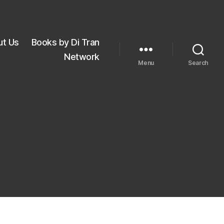
ut Us
Books by Di Tran
Network
Menu
Search