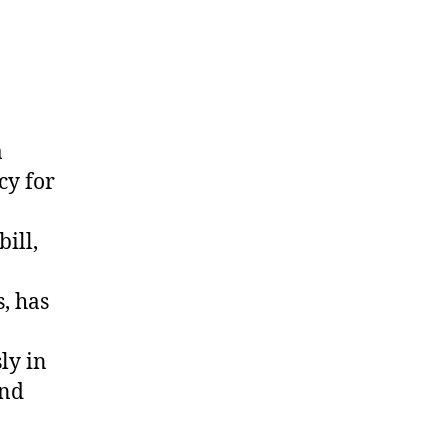
a
cy for
ill,
, has
ly in
and