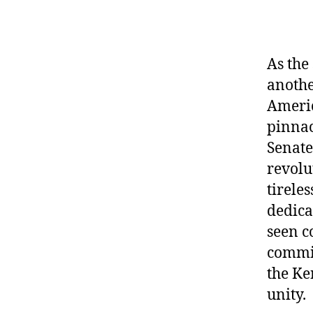
As the
anothe
Americ
pinnac
Senate 
revolu
tirele
dedica
seen c
commit
the Ke
unity.