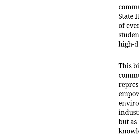
commun
State H
of eve
studen
high-d
This bi
commun
repres
empowe
enviro
indust
but as
knowle