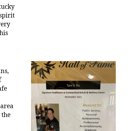
tucky
spirit
very
his
n
ns,
f
afe
 area
 the