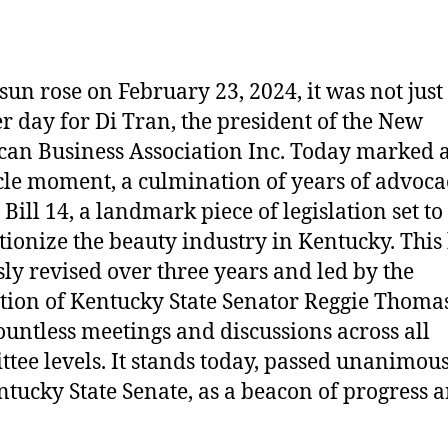
 sun rose on February 23, 2024, it was not just
r day for Di Tran, the president of the New
an Business Association Inc. Today marked 
le moment, a culmination of years of advoca
Bill 14, a landmark piece of legislation set to
tionize the beauty industry in Kentucky. This b
ssly revised over three years and led by the
tion of Kentucky State Senator Reggie Thomas
ountless meetings and discussions across all
tee levels. It stands today, passed unanimous
ntucky State Senate, as a beacon of progress 