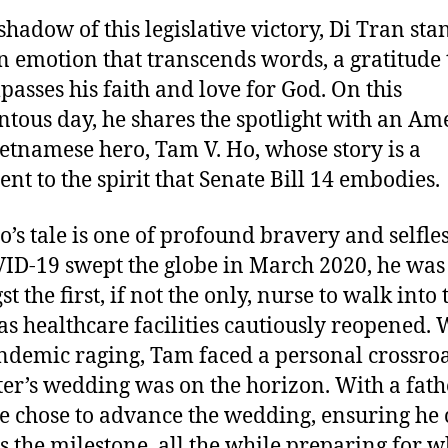
 shadow of this legislative victory, Di Tran sta
n emotion that transcends words, a gratitude 
asses his faith and love for God. On this
ous day, he shares the spotlight with an Am
etnamese hero, Tam V. Ho, whose story is a
ent to the spirit that Senate Bill 14 embodies.
’s tale is one of profound bravery and selfles
ID-19 swept the globe in March 2020, he was
 the first, if not the only, nurse to walk into 
as healthcare facilities cautiously reopened. 
ndemic raging, Tam faced a personal crossroa
er’s wedding was on the horizon. With a fath
he chose to advance the wedding, ensuring he
s the milestone, all the while preparing for w