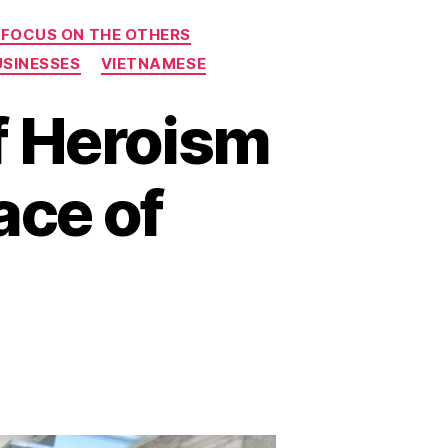
 FOCUS ON THE OTHERS
USINESSES
VIETNAMESE
f Heroism
ace of