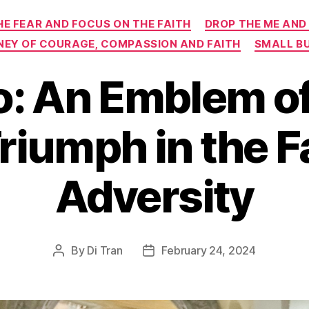
Categories
HE FEAR AND FOCUS ON THE FAITH
DROP THE ME AND
RNEY OF COURAGE, COMPASSION AND FAITH
SMALL B
o: An Emblem o
riumph in the F
Adversity
By
Di Tran
February 24, 2024
Post
Post
author
date