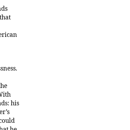
nds
that
erican
sness.
the
With
ds: his
er’s
 could
hat he