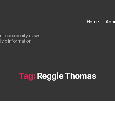
Home
Abo
ant community news,
civic information.
Tag:
Reggie Thomas