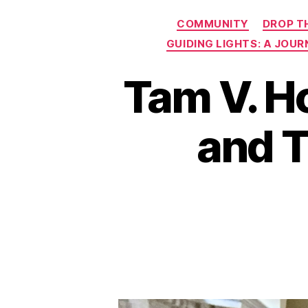
COMMUNITY
DROP T
GUIDING LIGHTS: A JOU
Tam V. H
and T