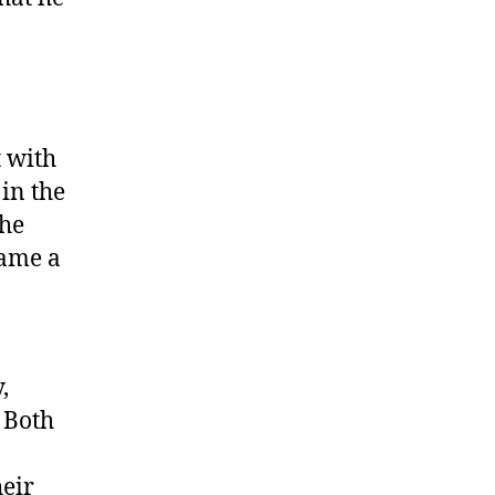
t with
in the
the
came a
,
 Both
eir