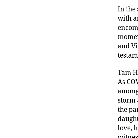
In the
with a
encomp
moment
and Vi
testam
Tam Ho
As COV
amongst
storm 
the pa
daught
love, 
witnes