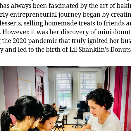
 has always been fascinated by the art of baki
rly entrepreneurial journey began by creati
desserts, selling homemade treats to friends 
. However, it was her discovery of mini donut
 the 2020 pandemic that truly ignited her bus
y and led to the birth of Lil Shanklin’s Donuts