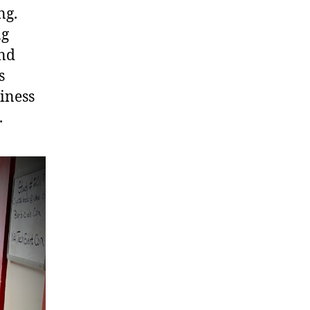
ng.
ng
and
s
iness
.