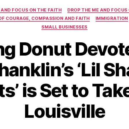
Categories
 AND FOCUS ON THE FAITH
DROP THE ME AND FOCUS
 OF COURAGE, COMPASSION AND FAITH
IMMIGRATION
SMALL BUSINESSES
ing Donut Devot
anklin’s ‘Lil Sh
s’ is Set to Tak
Louisville