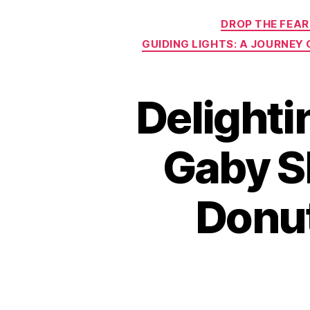
DROP THE FEAR
GUIDING LIGHTS: A JOURNEY
Delight
Gaby Sh
Donut