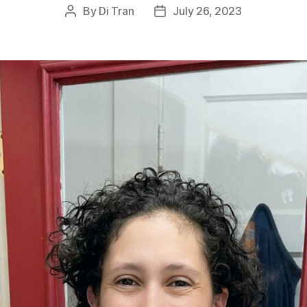
By
Di Tran
July 26, 2023
Post
Post
author
date