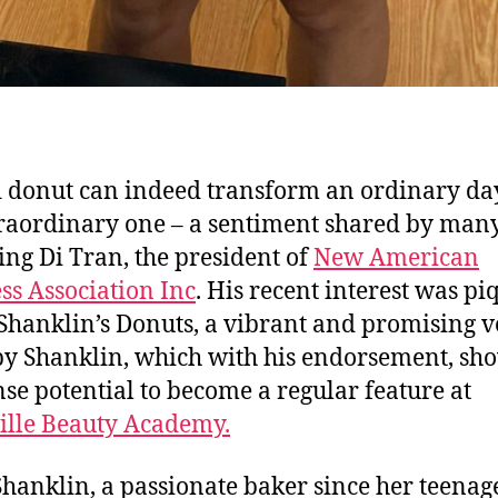
 donut can indeed transform an ordinary da
raordinary one – a sentiment shared by many
ing Di Tran, the president of
New American
ss Association Inc
. His recent interest was p
 Shanklin’s Donuts, a vibrant and promising 
y Shanklin, which with his endorsement, sh
e potential to become a regular feature at
ille Beauty Academy.
hanklin, a passionate baker since her teenag