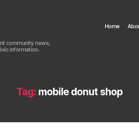
Home
Abo
ant community news,
civic information.
Tag:
mobile donut shop