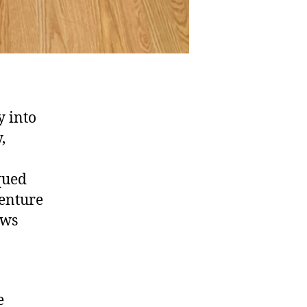
y into
,
iqued
venture
ows
e