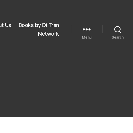
ut Us
Books by Di Tran
Network
Menu
Search