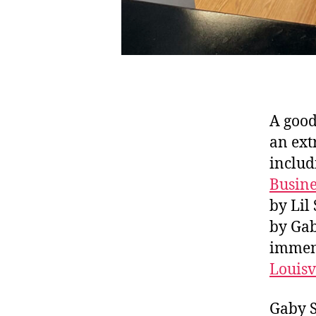
A good
an ext
includ
Busine
by Lil
by Gab
immens
Louisv
Gaby S