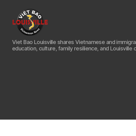
Viet
Viet Bao Louisville shares Vietnamese and immigr
Bao
education, culture, family resilience, and Louisville 
Louisville
KY