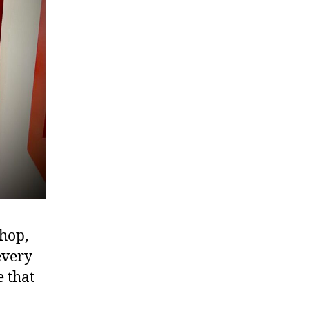
hop,
every
e that