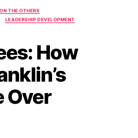
 ON THE OTHERS
LEADERSHIP DEVELOPMENT
ees: How
anklin’s
e Over