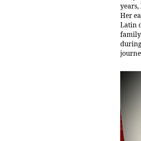
years,
Her ea
Latin 
family
during
journe