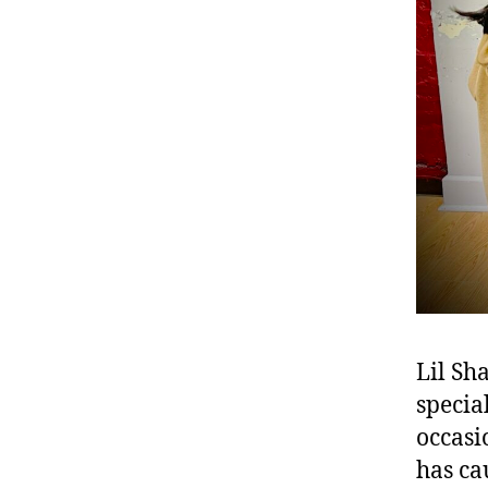
Lil Sh
specia
occasio
has ca