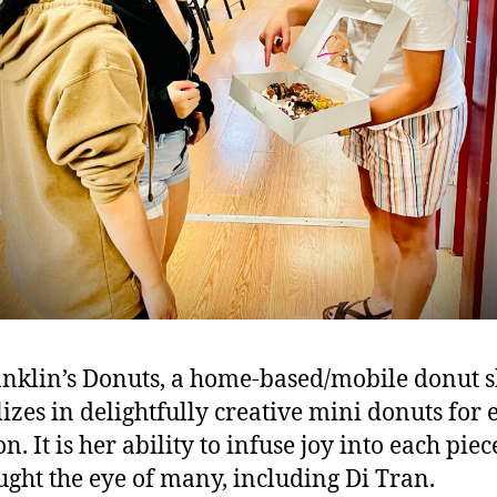
anklin’s Donuts, a home-based/mobile donut s
lizes in delightfully creative mini donuts for 
n. It is her ability to infuse joy into each piec
ught the eye of many, including Di Tran.