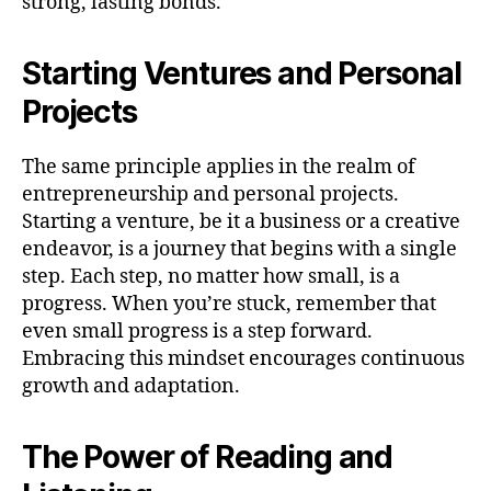
strong, lasting bonds.
Starting Ventures and Personal
Projects
The same principle applies in the realm of
entrepreneurship and personal projects.
Starting a venture, be it a business or a creative
endeavor, is a journey that begins with a single
step. Each step, no matter how small, is a
progress. When you’re stuck, remember that
even small progress is a step forward.
Embracing this mindset encourages continuous
growth and adaptation.
The Power of Reading and