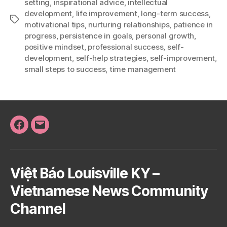
setting
,
inspirational advice
,
intellectual
development
,
life improvement
,
long-term success
,
Tags
motivational tips
,
nurturing relationships
,
patience in
progress
,
persistence in goals
,
personal growth
,
positive mindset
,
professional success
,
self-
development
,
self-help strategies
,
self-improvement
,
small steps to success
,
time management
Facebook
Email
Việt Báo Louisville KY –
Vietnamese News Community
Channel