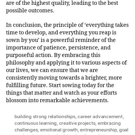
are of the highest quality, leading to the best
possible outcomes.
In conclusion, the principle of ‘everything takes
time to develop, and everything you reap is
sown by you’ is a powerful reminder of the
importance of patience, persistence, and
purposeful action. By embracing this
philosophy and applying it to various aspects of
our lives, we can ensure that we are
consistently moving towards a brighter, more
fulfilling future. Start sowing today for the
things that matter and watch as your efforts
blossom into remarkable achievements.
building strong relationships
,
career advancement
,
continuous learning
,
creative projects
,
embracing
challenges
,
emotional growth
,
entrepreneurship
,
goal