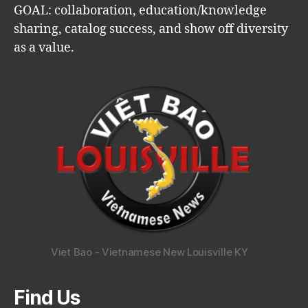
GOAL: collaboration, education/knowledge
sharing, catalog success, and show off diversity
as a value.
Viet Bao - Vietnamese New Louisville KY
Find Us