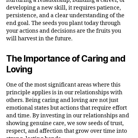
nurturing a relationship, building a career, or
developing a new skill, it requires patience,
persistence, and a clear understanding of the
end goal. The seeds you plant today through
your actions and decisions are the fruits you
will harvest in the future.
The Importance of Caring and
Loving
One of the most significant areas where this
principle applies is in our relationships with
others. Being caring and loving are not just
emotional states but actions that require effort
and time. By investing in our relationships and
showing genuine care, we sow seeds of trust,
respect, and affection that grow over time into