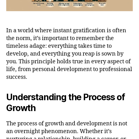
In a world where instant gratification is often
the norm, it’s important to remember the
timeless adage: everything takes time to
develop, and everything you reap is sown by
you. This principle holds true in every aspect of
life, from personal development to professional
success.
Understanding the Process of
Growth
The process of growth and development is not
an overnight phenomenon. Whether it’s