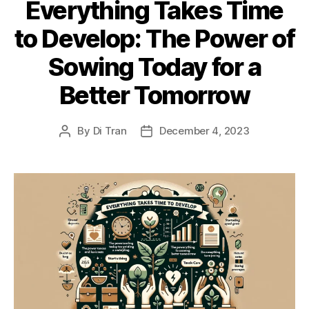
Everything Takes Time
to Develop: The Power of
Sowing Today for a
Better Tomorrow
By
Di Tran
December 4, 2023
Post
Post
author
date