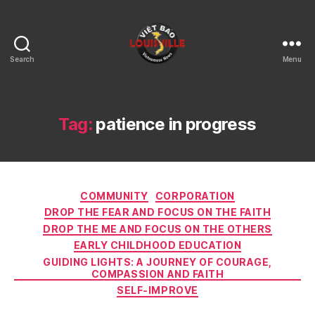
Search
Menu
Viet
Bao
Louisville
KY
Tag:
patience in progress
Categories
COMMUNITY
CORPORATION
DROP THE FEAR AND FOCUS ON THE FAITH
DROP THE ME AND FOCUS ON THE OTHERS
EARLY CHILDHOOD EDUCATION
GUIDING LIGHTS: A JOURNEY OF COURAGE,
COMPASSION AND FAITH
SELF-IMPROVE