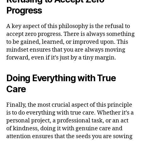
Progress
A key aspect of this philosophy is the refusal to
accept zero progress. There is always something
to be gained, learned, or improved upon. This
mindset ensures that you are always moving
forward, even if it’s just by a tiny margin.
Doing Everything with True
Care
Finally, the most crucial aspect of this principle
is to do everything with true care. Whether it’s a
personal project, a professional task, or an act
of kindness, doing it with genuine care and
attention ensures that the seeds you are sowing