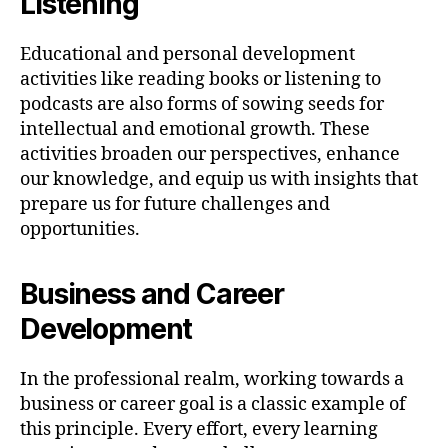
Listening
Educational and personal development
activities like reading books or listening to
podcasts are also forms of sowing seeds for
intellectual and emotional growth. These
activities broaden our perspectives, enhance
our knowledge, and equip us with insights that
prepare us for future challenges and
opportunities.
Business and Career
Development
In the professional realm, working towards a
business or career goal is a classic example of
this principle. Every effort, every learning