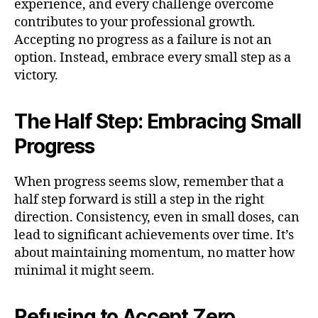
experience, and every challenge overcome
contributes to your professional growth.
Accepting no progress as a failure is not an
option. Instead, embrace every small step as a
victory.
The Half Step: Embracing Small
Progress
When progress seems slow, remember that a
half step forward is still a step in the right
direction. Consistency, even in small doses, can
lead to significant achievements over time. It’s
about maintaining momentum, no matter how
minimal it might seem.
Refusing to Accept Zero