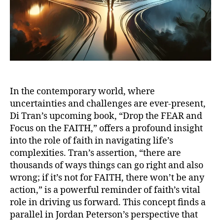
In the contemporary world, where
uncertainties and challenges are ever-present,
Di Tran’s upcoming book, “Drop the FEAR and
Focus on the FAITH,” offers a profound insight
into the role of faith in navigating life’s
complexities. Tran’s assertion, “there are
thousands of ways things can go right and also
wrong; if it’s not for FAITH, there won’t be any
action,” is a powerful reminder of faith’s vital
role in driving us forward. This concept finds a
parallel in Jordan Peterson’s perspective that