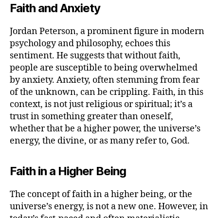
Faith and Anxiety
Jordan Peterson, a prominent figure in modern
psychology and philosophy, echoes this
sentiment. He suggests that without faith,
people are susceptible to being overwhelmed
by anxiety. Anxiety, often stemming from fear
of the unknown, can be crippling. Faith, in this
context, is not just religious or spiritual; it’s a
trust in something greater than oneself,
whether that be a higher power, the universe’s
energy, the divine, or as many refer to, God.
Faith in a Higher Being
The concept of faith in a higher being, or the
universe’s energy, is not a new one. However, in