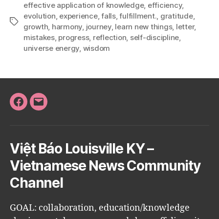
effective application of knowledge
,
efficiency
,
evolution
,
experience
,
falls
,
fulfillment.
,
gratitude
,
Tags
growth
,
harmony
,
journey
,
learn new things
,
letter
,
mistakes
,
progress
,
reflection
,
self-discipline
,
universe energy
,
wisdom
Facebook
Email
Việt Báo Louisville KY –
Vietnamese News Community
Channel
GOAL: collaboration, education/knowledge