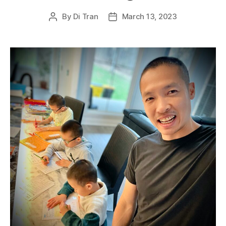
By
Di Tran
March 13, 2023
Post
Post
author
date