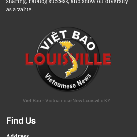
sharing, catalog success, and show off diversity
as a value.
Viet Bao - Vietnamese New Louisville KY
Find Us
Address