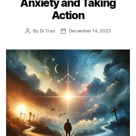
Anxiety and Taking
Action
By
Di Tran
December 14, 2023
Post
Post
author
date