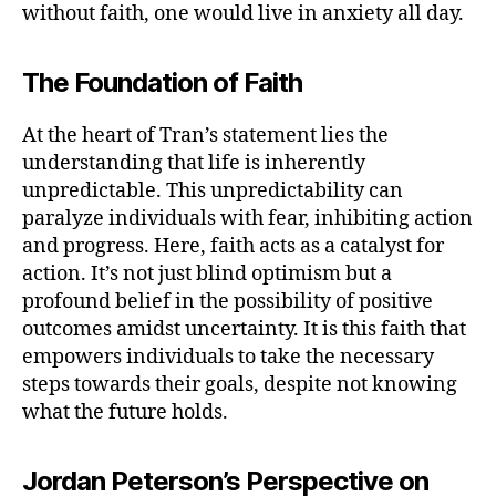
without faith, one would live in anxiety all day.
The Foundation of Faith
At the heart of Tran’s statement lies the
understanding that life is inherently
unpredictable. This unpredictability can
paralyze individuals with fear, inhibiting action
and progress. Here, faith acts as a catalyst for
action. It’s not just blind optimism but a
profound belief in the possibility of positive
outcomes amidst uncertainty. It is this faith that
empowers individuals to take the necessary
steps towards their goals, despite not knowing
what the future holds.
Jordan Peterson’s Perspective on