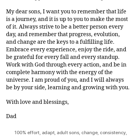
My dear sons, I want you to remember that life
is a journey, and it is up to you to make the most
of it. Always strive to be a better person every
day, and remember that progress, evolution,
and change are the keys to a fulfilling life.
Embrace every experience, enjoy the ride, and
be grateful for every fall and every standup.
Work with God through every action, and be in
complete harmony with the energy of the
universe. I am proud of you, and I will always
be by your side, learning and growing with you.
With love and blessings,
Dad
100% effort
,
adapt
,
adult sons
,
change
,
consistency
,