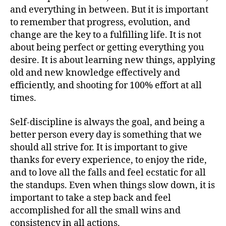
and everything in between. But it is important
to remember that progress, evolution, and
change are the key to a fulfilling life. It is not
about being perfect or getting everything you
desire. It is about learning new things, applying
old and new knowledge effectively and
efficiently, and shooting for 100% effort at all
times.
Self-discipline is always the goal, and being a
better person every day is something that we
should all strive for. It is important to give
thanks for every experience, to enjoy the ride,
and to love all the falls and feel ecstatic for all
the standups. Even when things slow down, it is
important to take a step back and feel
accomplished for all the small wins and
consistency in all actions.