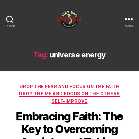
Search
Menu
Viet
Bao
Louisville
KY
Tag:
universe energy
Categories
DROP THE FEAR AND FOCUS ON THE FAITH
DROP THE ME AND FOCUS ON THE OTHERS
SELF-IMPROVE
Embracing Faith: The
Key to Overcoming