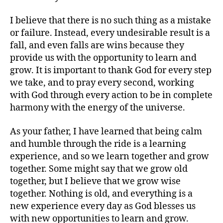
I believe that there is no such thing as a mistake
or failure. Instead, every undesirable result is a
fall, and even falls are wins because they
provide us with the opportunity to learn and
grow. It is important to thank God for every step
we take, and to pray every second, working
with God through every action to be in complete
harmony with the energy of the universe.
As your father, I have learned that being calm
and humble through the ride is a learning
experience, and so we learn together and grow
together. Some might say that we grow old
together, but I believe that we grow wise
together. Nothing is old, and everything is a
new experience every day as God blesses us
with new opportunities to learn and grow.