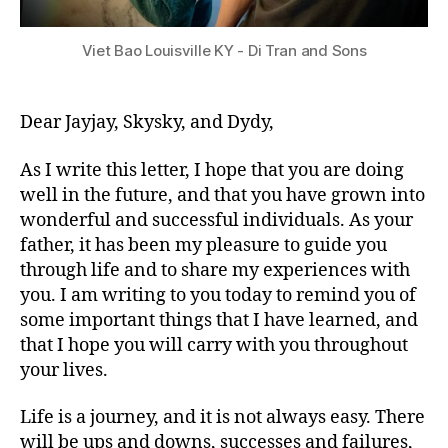
Viet Bao Louisville KY - Di Tran and Sons
Dear Jayjay, Skysky, and Dydy,
As I write this letter, I hope that you are doing
well in the future, and that you have grown into
wonderful and successful individuals. As your
father, it has been my pleasure to guide you
through life and to share my experiences with
you. I am writing to you today to remind you of
some important things that I have learned, and
that I hope you will carry with you throughout
your lives.
Life is a journey, and it is not always easy. There
will be ups and downs, successes and failures,