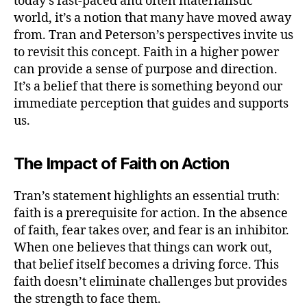
today’s fast-paced and often materialistic
world, it’s a notion that many have moved away
from. Tran and Peterson’s perspectives invite us
to revisit this concept. Faith in a higher power
can provide a sense of purpose and direction.
It’s a belief that there is something beyond our
immediate perception that guides and supports
us.
The Impact of Faith on Action
Tran’s statement highlights an essential truth:
faith is a prerequisite for action. In the absence
of faith, fear takes over, and fear is an inhibitor.
When one believes that things can work out,
that belief itself becomes a driving force. This
faith doesn’t eliminate challenges but provides
the strength to face them.