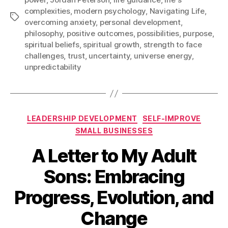
complexities
,
modern psychology
,
Navigating Life
,
Tags
overcoming anxiety
,
personal development
,
philosophy
,
positive outcomes
,
possibilities
,
purpose
,
spiritual beliefs
,
spiritual growth
,
strength to face
challenges
,
trust
,
uncertainty
,
universe energy
,
unpredictability
Categories
LEADERSHIP DEVELOPMENT
SELF-IMPROVE
SMALL BUSINESSES
A Letter to My Adult
Sons: Embracing
Progress, Evolution, and
Change