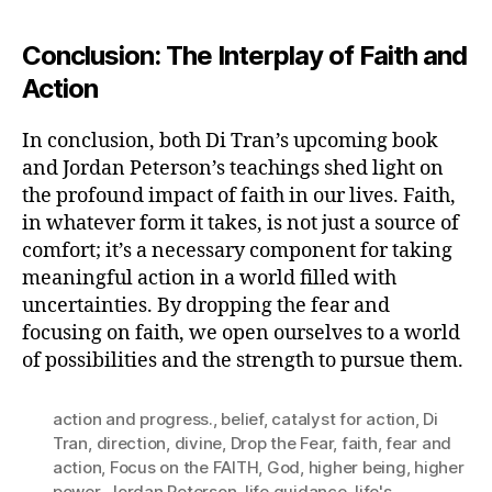
Conclusion: The Interplay of Faith and
Action
In conclusion, both Di Tran’s upcoming book
and Jordan Peterson’s teachings shed light on
the profound impact of faith in our lives. Faith,
in whatever form it takes, is not just a source of
comfort; it’s a necessary component for taking
meaningful action in a world filled with
uncertainties. By dropping the fear and
focusing on faith, we open ourselves to a world
of possibilities and the strength to pursue them.
action and progress.
,
belief
,
catalyst for action
,
Di
Tran
,
direction
,
divine
,
Drop the Fear
,
faith
,
fear and
action
,
Focus on the FAITH
,
God
,
higher being
,
higher
power
,
Jordan Peterson
,
life guidance
,
life's