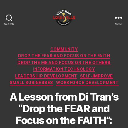
Search
Menu
Viet
Bao
Louisville
KY
Categories
COMMUNITY
DROP THE FEAR AND FOCUS ON THE FAITH
DROP THE ME AND FOCUS ON THE OTHERS
INFORMATION TECHNOLOGY
LEADERSHIP DEVELOPMENT
SELF-IMPROVE
SMALL BUSINESSES
WORKFORCE DEVELOPMENT
A Lesson from Di Tran’s
“Drop the FEAR and
Focus on the FAITH”: