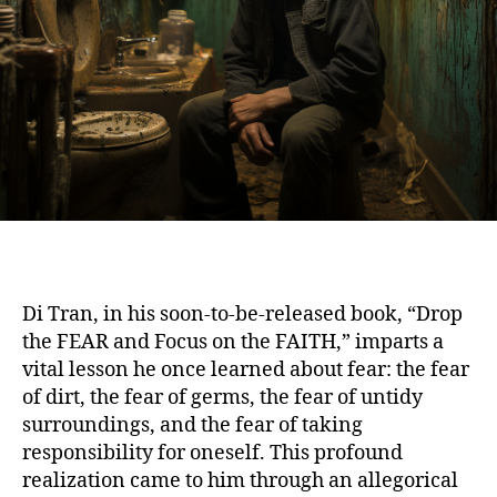
Di Tran, in his soon-to-be-released book, “Drop
the FEAR and Focus on the FAITH,” imparts a
vital lesson he once learned about fear: the fear
of dirt, the fear of germs, the fear of untidy
surroundings, and the fear of taking
responsibility for oneself. This profound
realization came to him through an allegorical