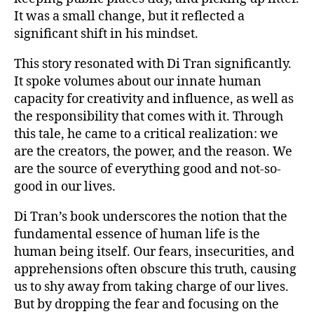
It was a small change, but it reflected a
significant shift in his mindset.
This story resonated with Di Tran significantly.
It spoke volumes about our innate human
capacity for creativity and influence, as well as
the responsibility that comes with it. Through
this tale, he came to a critical realization: we
are the creators, the power, and the reason. We
are the source of everything good and not-so-
good in our lives.
Di Tran’s book underscores the notion that the
fundamental essence of human life is the
human being itself. Our fears, insecurities, and
apprehensions often obscure this truth, causing
us to shy away from taking charge of our lives.
But by dropping the fear and focusing on the