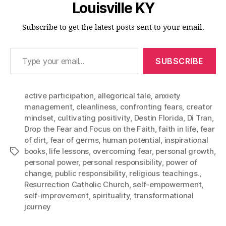
Louisville KY
Subscribe to get the latest posts sent to your email.
Type your email…
SUBSCRIBE
active participation
,
allegorical tale
,
anxiety
management
,
cleanliness
,
confronting fears
,
creator
mindset
,
cultivating positivity
,
Destin Florida
,
Di Tran
,
Drop the Fear and Focus on the Faith
,
faith in life
,
fear
of dirt
,
fear of germs
,
human potential
,
inspirational
books
,
life lessons
,
overcoming fear
,
personal growth
,
Tags
personal power
,
personal responsibility
,
power of
change
,
public responsibility
,
religious teachings.
,
Resurrection Catholic Church
,
self-empowerment
,
self-improvement
,
spirituality
,
transformational
journey