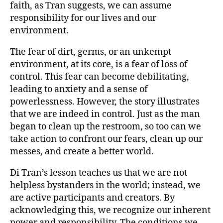
faith, as Tran suggests, we can assume
responsibility for our lives and our
environment.
The fear of dirt, germs, or an unkempt
environment, at its core, is a fear of loss of
control. This fear can become debilitating,
leading to anxiety and a sense of
powerlessness. However, the story illustrates
that we are indeed in control. Just as the man
began to clean up the restroom, so too can we
take action to confront our fears, clean up our
messes, and create a better world.
Di Tran’s lesson teaches us that we are not
helpless bystanders in the world; instead, we
are active participants and creators. By
acknowledging this, we recognize our inherent
power and responsibility. The conditions we