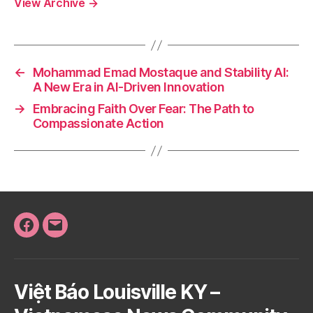
View Archive
→
←
Mohammad Emad Mostaque and Stability AI:
A New Era in AI-Driven Innovation
→
Embracing Faith Over Fear: The Path to
Compassionate Action
Facebook
Email
Việt Báo Louisville KY –