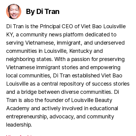
By Di Tran
Di Tran is the Principal CEO of Viet Bao Louisville
KY, a community news platform dedicated to
serving Vietnamese, immigrant, and underserved
communities in Louisville, Kentucky and
neighboring states. With a passion for preserving
Vietnamese immigrant stories and empowering
local communities, Di Tran established Viet Bao
Louisville as a central repository of success stories
and a bridge between diverse communities. Di
Tran is also the founder of Louisville Beauty
Academy and actively involved in educational
entrepreneurship, advocacy, and community
leadership.