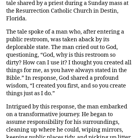
tale shared by a priest during a Sunday mass at
the Resurrection Catholic Church in Destin,
Florida.
The tale spoke of a man who, after entering a
public restroom, was taken aback by its
deplorable state. The man cried out to God,
questioning, “God, why is this restroom so
dirty? How can I use it? I thought you created all
things for me, as you have always stated in the
Bible.” In response, God shared a profound
wisdom, “I created you first, and so you create
things just as I do.”
Intrigued by this response, the man embarked
on a transformative journey. He began to
assume responsibility for his surroundings,
cleaning up where he could, wiping mirrors,
keeping public places tidy, and picking up litter.