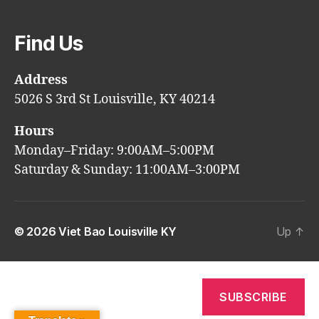
Find Us
Address
5026 S 3rd St Louisville, KY 40214
Hours
Monday–Friday: 9:00AM–5:00PM
Saturday & Sunday: 11:00AM–3:00PM
© 2026
Viet Bao Louisville KY
Up
↑
SUBSCRIBE