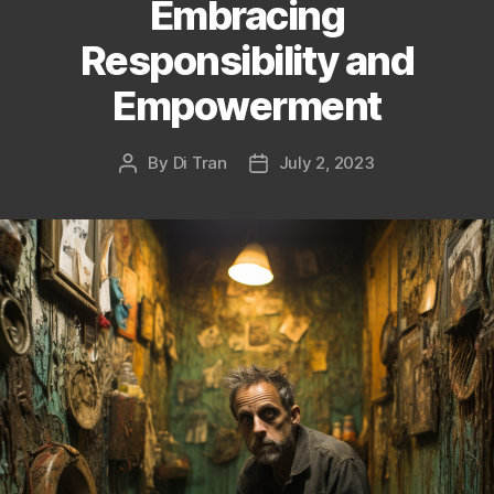
Embracing
Responsibility and
Empowerment
By
Di Tran
July 2, 2023
Post
Post
author
date