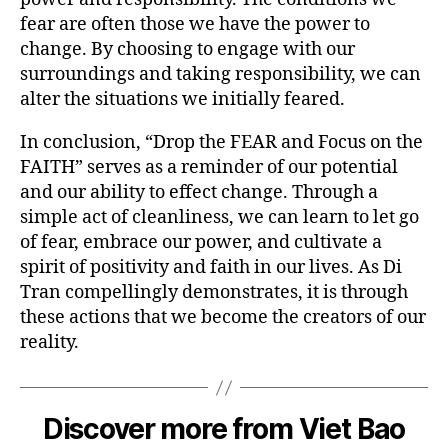
fear are often those we have the power to
change. By choosing to engage with our
surroundings and taking responsibility, we can
alter the situations we initially feared.
In conclusion, “Drop the FEAR and Focus on the
FAITH” serves as a reminder of our potential
and our ability to effect change. Through a
simple act of cleanliness, we can learn to let go
of fear, embrace our power, and cultivate a
spirit of positivity and faith in our lives. As Di
Tran compellingly demonstrates, it is through
these actions that we become the creators of our
reality.
Discover more from Viet Bao