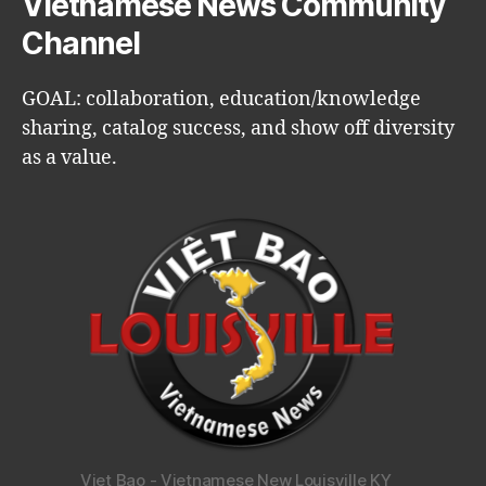
Vietnamese News Community
Channel
GOAL: collaboration, education/knowledge
sharing, catalog success, and show off diversity
as a value.
Viet Bao - Vietnamese New Louisville KY