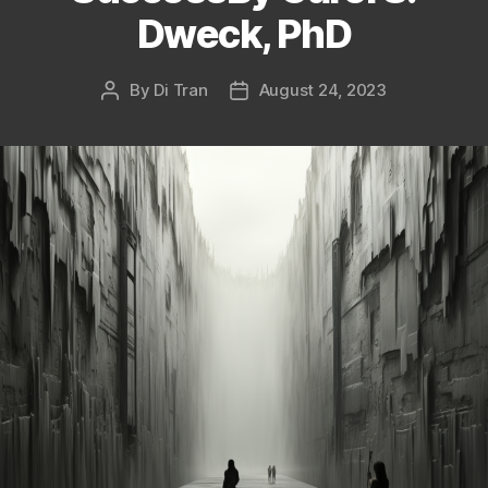
Dweck, PhD
By
Di Tran
August 24, 2023
Post
Post
author
date