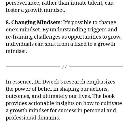
perseverance, rather than innate talent, can
foster a growth mindset.
8. Changing Mindsets
: It’s possible to change
one’s mindset. By understanding triggers and
re-framing challenges as opportunities to grow,
individuals can shift from a fixed to a growth
mindset.
In essence, Dr. Dweck’s research emphasizes
the power of belief in shaping our actions,
outcomes, and ultimately our lives. The book
provides actionable insights on how to cultivate
a growth mindset for success in personal and
professional domains.