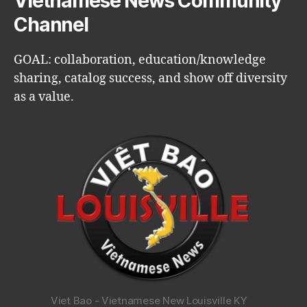
Vietnamese News Community
Channel
GOAL: collaboration, education/knowledge
sharing, catalog success, and show off diversity
as a value.
Viet Bao - Vietnamese New Louisville KY