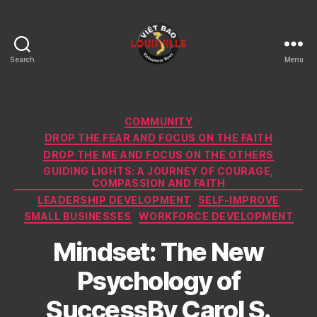
Search
Menu
Viet
Bao
Louisville
KY
Categories
COMMUNITY
DROP THE FEAR AND FOCUS ON THE FAITH
DROP THE ME AND FOCUS ON THE OTHERS
GUIDING LIGHTS: A JOURNEY OF COURAGE,
COMPASSION AND FAITH
LEADERSHIP DEVELOPMENT
SELF-IMPROVE
SMALL BUSINESSES
WORKFORCE DEVELOPMENT
Mindset: The New
Psychology of
SuccessBy Carol S.