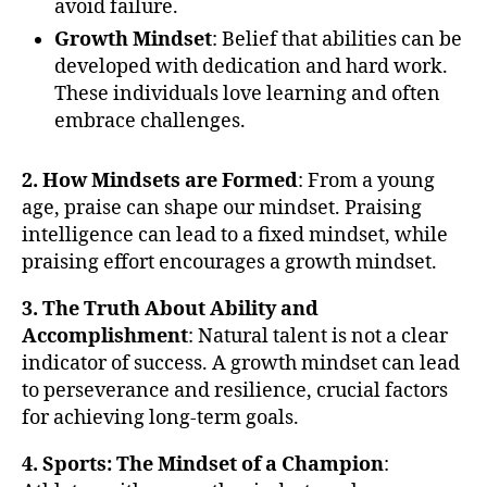
avoid failure.
Growth Mindset
: Belief that abilities can be
developed with dedication and hard work.
These individuals love learning and often
embrace challenges.
2. How Mindsets are Formed
: From a young
age, praise can shape our mindset. Praising
intelligence can lead to a fixed mindset, while
praising effort encourages a growth mindset.
3. The Truth About Ability and
Accomplishment
: Natural talent is not a clear
indicator of success. A growth mindset can lead
to perseverance and resilience, crucial factors
for achieving long-term goals.
4. Sports: The Mindset of a Champion
: