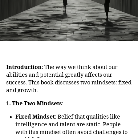
Introduction
: The way we think about our
abilities and potential greatly affects our
success. This book discusses two mindsets: fixed
and growth.
1. The Two Mindsets
:
Fixed Mindset
: Belief that qualities like
intelligence and talent are static. People
with this mindset often avoid challenges to