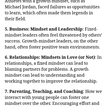
Athletes with a growth mindset, such as
Michael Jordan, faced failures as opportunities
to learn, which often made them legends in
their field.
5. Business: Mindset and Leadership
: Fixed-
mindset leaders often feel threatened by others’
success. Growth-mindset leaders, on the other
hand, often foster positive team environments.
6. Relationships: Mindsets in Love (or Not)
: In
relationships, a fixed mindset can lead to
blaming partners for problems. A growth
mindset can lead to understanding and
working together to improve the relationship.
7. Parenting, Teaching, and Coaching
: How we
interact with young people can foster one
mindset over the other. Encouraging effort and