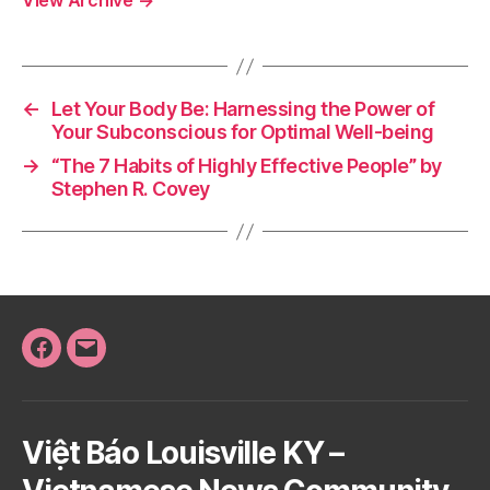
View Archive
→
←
Let Your Body Be: Harnessing the Power of
Your Subconscious for Optimal Well-being
→
“The 7 Habits of Highly Effective People” by
Stephen R. Covey
Facebook
Email
Việt Báo Louisville KY –