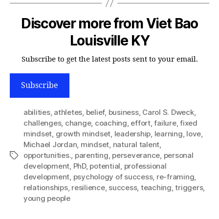
Discover more from Viet Bao
Louisville KY
Subscribe to get the latest posts sent to your email.
Subscribe
abilities
,
athletes
,
belief
,
business
,
Carol S. Dweck
,
challenges
,
change
,
coaching
,
effort
,
failure
,
fixed
mindset
,
growth mindset
,
leadership
,
learning
,
love
,
Michael Jordan
,
mindset
,
natural talent
,
opportunities.
,
parenting
,
perseverance
,
personal
Tags
development
,
PhD
,
potential
,
professional
development
,
psychology of success
,
re-framing
,
relationships
,
resilience
,
success
,
teaching
,
triggers
,
young people