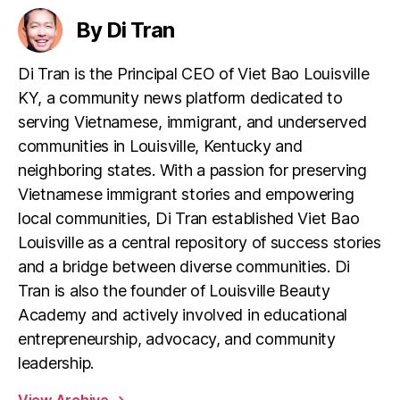
By Di Tran
Di Tran is the Principal CEO of Viet Bao Louisville
KY, a community news platform dedicated to
serving Vietnamese, immigrant, and underserved
communities in Louisville, Kentucky and
neighboring states. With a passion for preserving
Vietnamese immigrant stories and empowering
local communities, Di Tran established Viet Bao
Louisville as a central repository of success stories
and a bridge between diverse communities. Di
Tran is also the founder of Louisville Beauty
Academy and actively involved in educational
entrepreneurship, advocacy, and community
leadership.