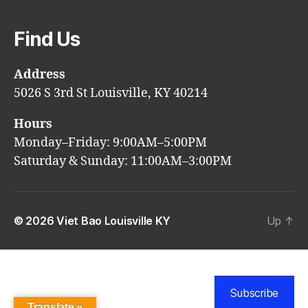
Find Us
Address
5026 S 3rd St Louisville, KY 40214
Hours
Monday–Friday: 9:00AM–5:00PM
Saturday & Sunday: 11:00AM–3:00PM
© 2026
Viet Bao Louisville KY
Up
↑
Subscribe
Translate »