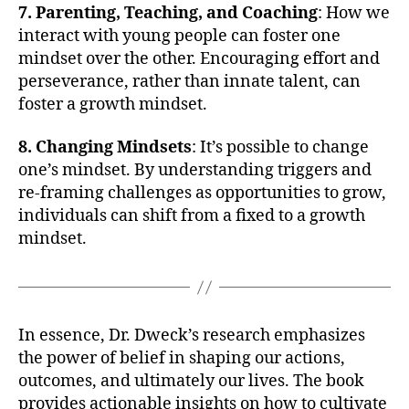
7. Parenting, Teaching, and Coaching
: How we
interact with young people can foster one
mindset over the other. Encouraging effort and
perseverance, rather than innate talent, can
foster a growth mindset.
8. Changing Mindsets
: It’s possible to change
one’s mindset. By understanding triggers and
re-framing challenges as opportunities to grow,
individuals can shift from a fixed to a growth
mindset.
In essence, Dr. Dweck’s research emphasizes
the power of belief in shaping our actions,
outcomes, and ultimately our lives. The book
provides actionable insights on how to cultivate