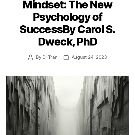
Mindset: The New
Psychology of
SuccessBy Carol S.
Dweck, PhD
By
Di Tran
August 24, 2023
Post
Post
author
date