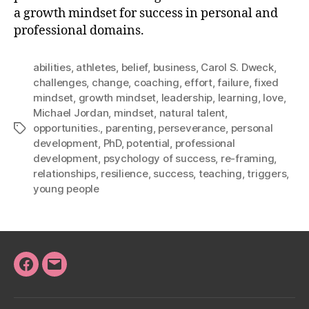
a growth mindset for success in personal and
professional domains.
abilities
,
athletes
,
belief
,
business
,
Carol S. Dweck
,
challenges
,
change
,
coaching
,
effort
,
failure
,
fixed
mindset
,
growth mindset
,
leadership
,
learning
,
love
,
Michael Jordan
,
mindset
,
natural talent
,
opportunities.
,
parenting
,
perseverance
,
personal
Tags
development
,
PhD
,
potential
,
professional
development
,
psychology of success
,
re-framing
,
relationships
,
resilience
,
success
,
teaching
,
triggers
,
young people
Facebook
Email