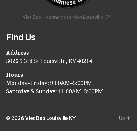
Viet Bao - Vietnamese New Louisville KY
Find Us
Address
5026 S 3rd St Louisville, KY 40214
Hours
Monday–Friday: 9:00AM–5:00PM
Saturday & Sunday: 11:00AM–3:00PM
© 2026
Viet Bao Louisville KY
Up
↑