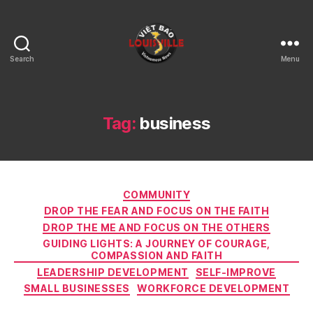
Search
Menu
Viet
Bao
Louisville
KY
Tag:
business
Categories
COMMUNITY
DROP THE FEAR AND FOCUS ON THE FAITH
DROP THE ME AND FOCUS ON THE OTHERS
GUIDING LIGHTS: A JOURNEY OF COURAGE,
COMPASSION AND FAITH
LEADERSHIP DEVELOPMENT
SELF-IMPROVE
SMALL BUSINESSES
WORKFORCE DEVELOPMENT