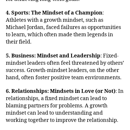
4. Sports: The Mindset of a Champion
:
Athletes with a growth mindset, such as
Michael Jordan, faced failures as opportunities
to learn, which often made them legends in
their field.
5. Business: Mindset and Leadership
: Fixed-
mindset leaders often feel threatened by others’
success. Growth-mindset leaders, on the other
hand, often foster positive team environments.
6. Relationships: Mindsets in Love (or Not)
: In
relationships, a fixed mindset can lead to
blaming partners for problems. A growth
mindset can lead to understanding and
working together to improve the relationship.