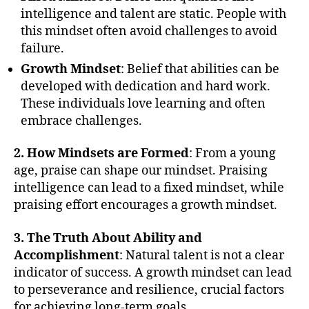
intelligence and talent are static. People with
this mindset often avoid challenges to avoid
failure.
Growth Mindset
: Belief that abilities can be
developed with dedication and hard work.
These individuals love learning and often
embrace challenges.
2. How Mindsets are Formed
: From a young
age, praise can shape our mindset. Praising
intelligence can lead to a fixed mindset, while
praising effort encourages a growth mindset.
3. The Truth About Ability and
Accomplishment
: Natural talent is not a clear
indicator of success. A growth mindset can lead
to perseverance and resilience, crucial factors
for achieving long-term goals.