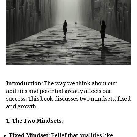
Introduction
: The way we think about our
abilities and potential greatly affects our
success. This book discusses two mindsets: fixed
and growth.
1. The Two Mindsets
:
Fixed Mindset
: Belief that qualities like