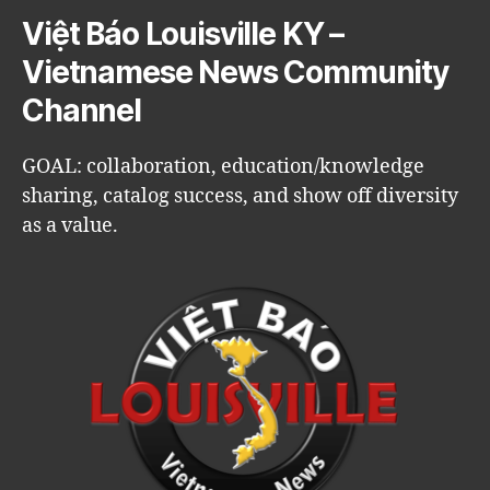
Việt Báo Louisville KY –
Vietnamese News Community
Channel
GOAL: collaboration, education/knowledge
sharing, catalog success, and show off diversity
as a value.